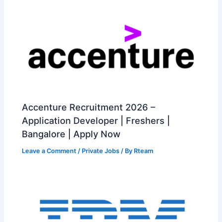
Accenture Recruitment 2026 –
Application Developer | Freshers |
Bangalore | Apply Now
Leave a Comment
/
Private Jobs
/ By
Rteam