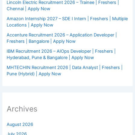
Lincoln Electric Recruitment 2026 – Trainee | Freshers |
Chennai | Apply Now
Amazon Internship 2027 – SDE I Intern | Freshers | Multiple
Locations | Apply Now
Accenture Recruitment 2026 – Application Developer |
Freshers | Bangalore | Apply Now
IBM Recruitment 2026 – AIOps Developer | Freshers |
Hyderabad, Pune & Bangalore | Apply Now
MHTECHIN Recruitment 2026 | Data Analyst | Freshers |
Pune (Hybrid) | Apply Now
Archives
August 2026
July 2026