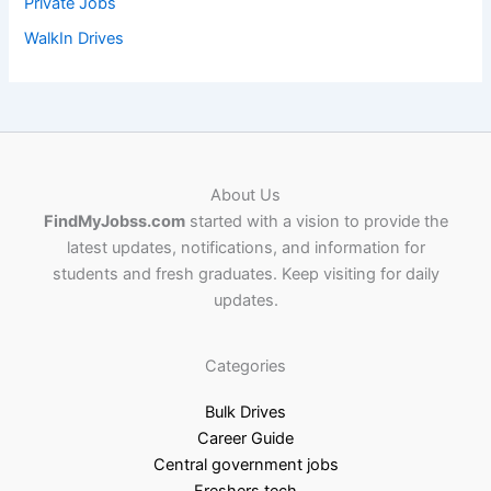
Private Jobs
WalkIn Drives
About Us
FindMyJobss.com
started with a vision to provide the
latest updates, notifications, and information for
students and fresh graduates. Keep visiting for daily
updates.
Categories
Bulk Drives
Career Guide
Central government jobs
Freshers tech