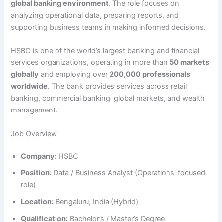
global banking environment
. The role focuses on
analyzing operational data, preparing reports, and
supporting business teams in making informed decisions.
HSBC is one of the world’s largest banking and financial
services organizations, operating in more than
50 markets
globally
and employing over
200,000 professionals
worldwide
. The bank provides services across retail
banking, commercial banking, global markets, and wealth
management.
Job Overview
Company:
HSBC
Position:
Data / Business Analyst (Operations-focused
role)
Location:
Bengaluru, India (Hybrid)
Qualification:
Bachelor’s / Master’s Degree