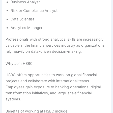
Business Analyst
Risk or Compliance Analyst
Data Scientist
Analytics Manager
Professionals with strong analytical skills are increasingly
valuable in the financial services industry as organizations
rely heavily on data-driven decision-making.
Why Join HSBC
HSBC offers opportunities to work on global financial
projects and collaborate with international teams.
Employees gain exposure to banking operations, digital
transformation initiatives, and large-scale financial
systems.
Benefits of working at HSBC include: