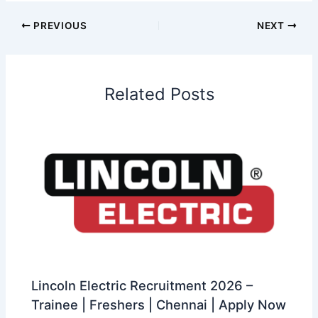
PREVIOUS
NEXT
Related Posts
Lincoln Electric Recruitment 2026 –
Trainee | Freshers | Chennai | Apply Now