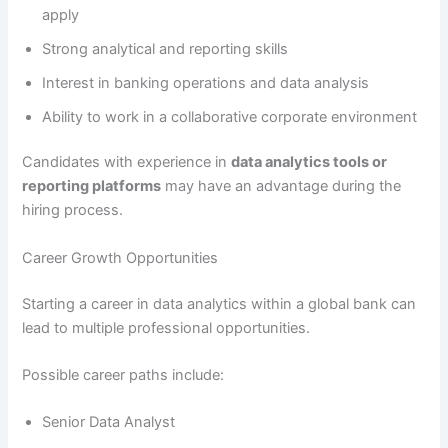
apply
Strong analytical and reporting skills
Interest in banking operations and data analysis
Ability to work in a collaborative corporate environment
Candidates with experience in
data analytics tools or
reporting platforms
may have an advantage during the
hiring process.
Career Growth Opportunities
Starting a career in data analytics within a global bank can
lead to multiple professional opportunities.
Possible career paths include:
Senior Data Analyst