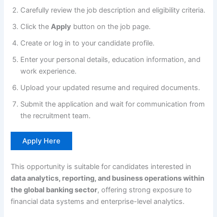
Carefully review the job description and eligibility criteria.
Click the
Apply
button on the job page.
Create or log in to your candidate profile.
Enter your personal details, education information, and
work experience.
Upload your updated resume and required documents.
Submit the application and wait for communication from
the recruitment team.
Apply Here
This opportunity is suitable for candidates interested in
data analytics, reporting, and business operations within
the global banking sector
, offering strong exposure to
financial data systems and enterprise-level analytics.