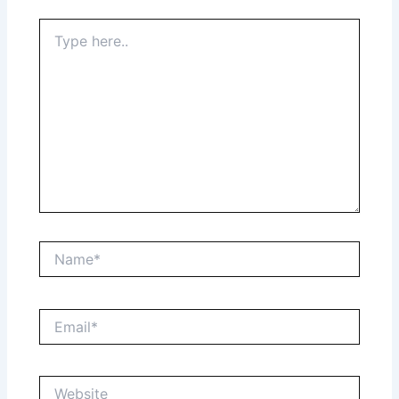
Type
here..
Name*
Email*
Website