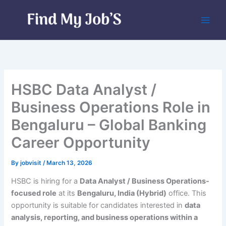
Skip
to
content
HSBC Data Analyst /
Business Operations Role in
Bengaluru – Global Banking
Career Opportunity
By
jobvisit
/
March 13, 2026
HSBC is hiring for a
Data Analyst / Business Operations-
focused role
at its
Bengaluru, India (Hybrid)
office. This
opportunity is suitable for candidates interested in
data
analysis, reporting, and business operations within a