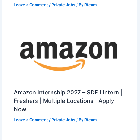
Leave a Comment
/
Private Jobs
/ By
Rteam
Amazon Internship 2027 – SDE I Intern |
Freshers | Multiple Locations | Apply
Now
Leave a Comment
/
Private Jobs
/ By
Rteam