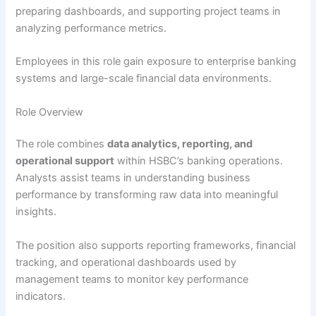
preparing dashboards, and supporting project teams in
analyzing performance metrics.
Employees in this role gain exposure to enterprise banking
systems and large-scale financial data environments.
Role Overview
The role combines
data analytics, reporting, and
operational support
within HSBC’s banking operations.
Analysts assist teams in understanding business
performance by transforming raw data into meaningful
insights.
The position also supports reporting frameworks, financial
tracking, and operational dashboards used by
management teams to monitor key performance
indicators.