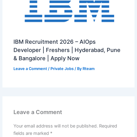
IBM Recruitment 2026 – AIOps
Developer | Freshers | Hyderabad, Pune
& Bangalore | Apply Now
Leave a Comment
/
Private Jobs
/ By
Rteam
Leave a Comment
Your email address will not be published.
Required
fields are marked
*