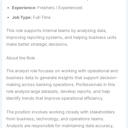
Experience:
Freshers / Experienced
Job Type:
Full-Time
This role supports internal teams by analyzing data,
improving reporting systems, and helping business units
make better strategic decisions.
About the Role
The analyst role focuses on working with operational and
business data to generate insights that support decision-
making across banking operations. Professionals in this
role analyze large datasets, develop reports, and help
identify trends that improve operational efficiency.
The position involves working closely with stakeholders
from business, technology, and operations teams.
Analysts are responsible for maintaining data accuracy,