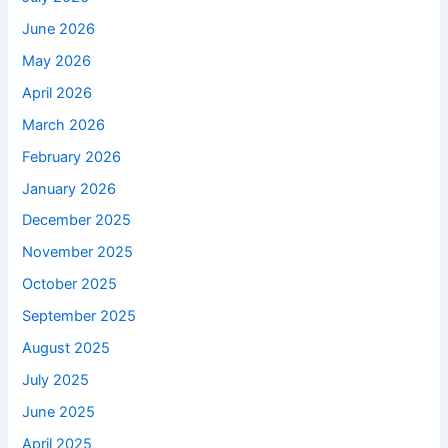
June 2026
May 2026
April 2026
March 2026
February 2026
January 2026
December 2025
November 2025
October 2025
September 2025
August 2025
July 2025
June 2025
April 2025