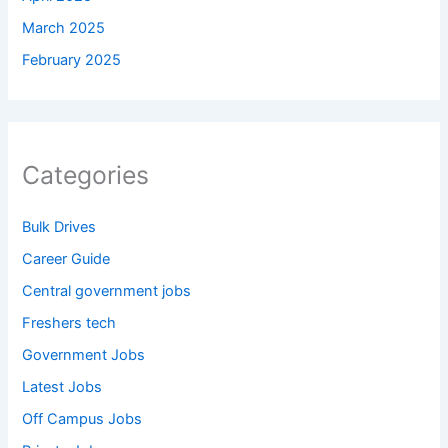
March 2025
February 2025
Categories
Bulk Drives
Career Guide
Central government jobs
Freshers tech
Government Jobs
Latest Jobs
Off Campus Jobs