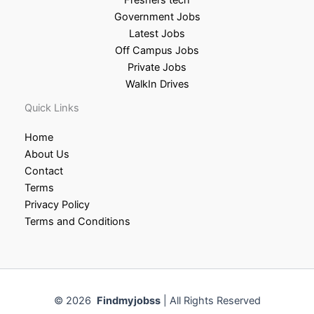
Government Jobs
Latest Jobs
Off Campus Jobs
Private Jobs
WalkIn Drives
Quick Links
Home
About Us
Contact
Terms
Privacy Policy
Terms and Conditions
© 2026
Findmyjobss
| All Rights Reserved