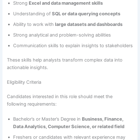
Strong
Excel and data management skills
Understanding of
SQL or data querying concepts
Ability to work with
large datasets and dashboards
Strong analytical and problem-solving abilities
Communication skills to explain insights to stakeholders
These skills help analysts transform complex data into
actionable insights.
Eligibility Criteria
Candidates interested in this role should meet the
following requirements:
Bachelor’s or Master’s Degree in
Business, Finance,
Data Analytics, Computer Science, or related field
Freshers or candidates with relevant experience may