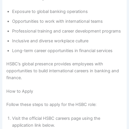
Exposure to global banking operations
Opportunities to work with international teams
Professional training and career development programs
Inclusive and diverse workplace culture
Long-term career opportunities in financial services
HSBC’s global presence provides employees with
opportunities to build international careers in banking and
finance.
How to Apply
Follow these steps to apply for the HSBC role:
Visit the official HSBC careers page using the
application link below.