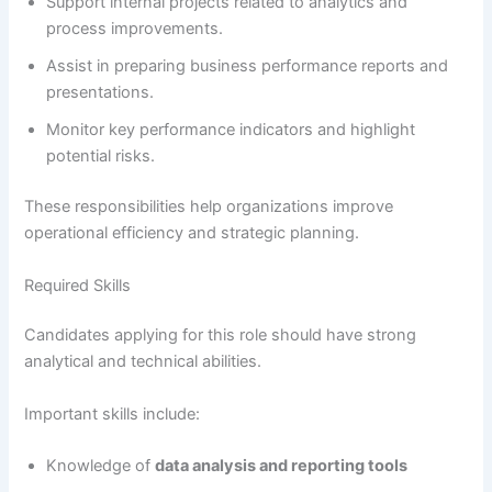
Support internal projects related to analytics and
process improvements.
Assist in preparing business performance reports and
presentations.
Monitor key performance indicators and highlight
potential risks.
These responsibilities help organizations improve
operational efficiency and strategic planning.
Required Skills
Candidates applying for this role should have strong
analytical and technical abilities.
Important skills include:
Knowledge of
data analysis and reporting tools