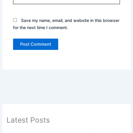
Save my name, email, and website in this browser
for the next time I comment.
Latest Posts