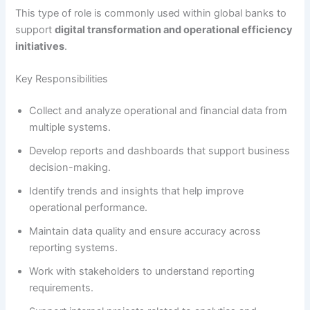
This type of role is commonly used within global banks to
support
digital transformation and operational efficiency
initiatives
.
Key Responsibilities
Collect and analyze operational and financial data from
multiple systems.
Develop reports and dashboards that support business
decision-making.
Identify trends and insights that help improve
operational performance.
Maintain data quality and ensure accuracy across
reporting systems.
Work with stakeholders to understand reporting
requirements.