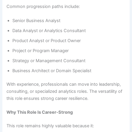
Common progression paths include:
Senior Business Analyst
Data Analyst or Analytics Consultant
Product Analyst or Product Owner
Project or Program Manager
Strategy or Management Consultant
Business Architect or Domain Specialist
With experience, professionals can move into leadership,
consulting, or specialized analytics roles. The versatility of
this role ensures strong career resilience.
Why This Role Is Career-Strong
This role remains highly valuable because it: