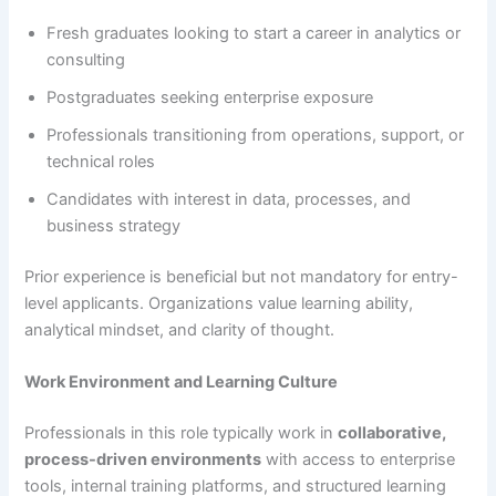
Fresh graduates looking to start a career in analytics or
consulting
Postgraduates seeking enterprise exposure
Professionals transitioning from operations, support, or
technical roles
Candidates with interest in data, processes, and
business strategy
Prior experience is beneficial but not mandatory for entry-
level applicants. Organizations value learning ability,
analytical mindset, and clarity of thought.
Work Environment and Learning Culture
Professionals in this role typically work in
collaborative,
process-driven environments
with access to enterprise
tools, internal training platforms, and structured learning