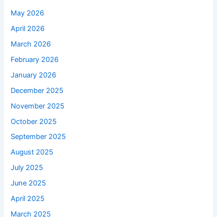
May 2026
April 2026
March 2026
February 2026
January 2026
December 2025
November 2025
October 2025
September 2025
August 2025
July 2025
June 2025
April 2025
March 2025