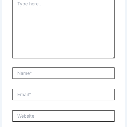
here..
Name*
Email*
Website