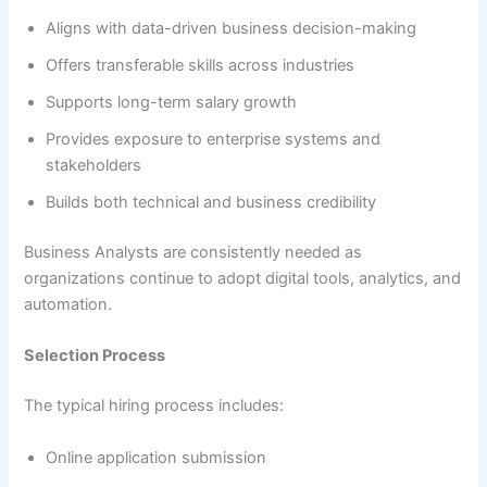
Aligns with data-driven business decision-making
Offers transferable skills across industries
Supports long-term salary growth
Provides exposure to enterprise systems and
stakeholders
Builds both technical and business credibility
Business Analysts are consistently needed as
organizations continue to adopt digital tools, analytics, and
automation.
Selection Process
The typical hiring process includes:
Online application submission