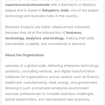
experienced professionals
with a Bachelor’s or Master’s
degree and is based in
Bangalore, India
, one of the largest
technology and business hubs in the country.
Business Analysts are highly valued across industries
because they sit at the intersection of
business,
technology, analytics, and strategy
, making their skills
transferable, scalable, and consistently in demand.
About the Organization
operates at a global scale, delivering enterprise technology
solutions, consulting services, and digital transformation
initiatives for organizations across sectors such as finance,
healthcare, manufacturing, retail, energy, and government.
Working in such a structured enterprise environment
exposes professionals to complex business challenges,
global stakeholders, and standardized best practices.