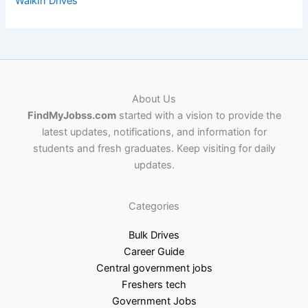
WalkIn Drives
About Us
FindMyJobss.com
started with a vision to provide the
latest updates, notifications, and information for
students and fresh graduates. Keep visiting for daily
updates.
Categories
Bulk Drives
Career Guide
Central government jobs
Freshers tech
Government Jobs