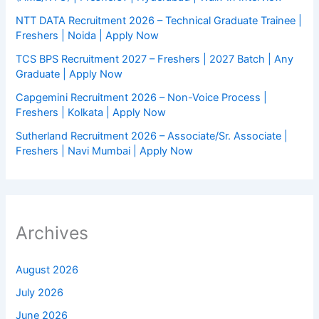
NTT DATA Recruitment 2026 – Technical Graduate Trainee |
Freshers | Noida | Apply Now
TCS BPS Recruitment 2027 – Freshers | 2027 Batch | Any
Graduate | Apply Now
Capgemini Recruitment 2026 – Non-Voice Process |
Freshers | Kolkata | Apply Now
Sutherland Recruitment 2026 – Associate/Sr. Associate |
Freshers | Navi Mumbai | Apply Now
Archives
August 2026
July 2026
June 2026