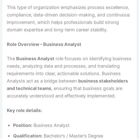
This type of organization emphasizes process excellence,
compliance, data-driven decision-making, and continuous
improvement, which helps professionals build strong
domain expertise and long-term career stability.
Role Overview – Business Analyst
The
Business Analyst
role focuses on identifying business
needs, analyzing data and processes, and translating
requirements into clear, actionable solutions. Business
Analysts act as a bridge between
business stakeholders
and technical teams
, ensuring that business goals are
accurately understood and effectively implemented.
Key role details:
Position:
Business Analyst
Qualification:
Bachelor’s / Master’s Degree