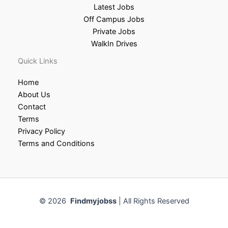
Latest Jobs
Off Campus Jobs
Private Jobs
WalkIn Drives
Quick Links
Home
About Us
Contact
Terms
Privacy Policy
Terms and Conditions
© 2026
Findmyjobss
| All Rights Reserved