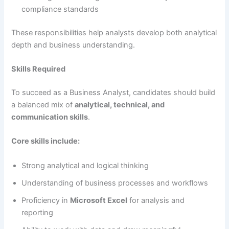
compliance standards
These responsibilities help analysts develop both analytical
depth and business understanding.
Skills Required
To succeed as a Business Analyst, candidates should build
a balanced mix of
analytical, technical, and
communication skills
.
Core skills include:
Strong analytical and logical thinking
Understanding of business processes and workflows
Proficiency in
Microsoft Excel
for analysis and
reporting