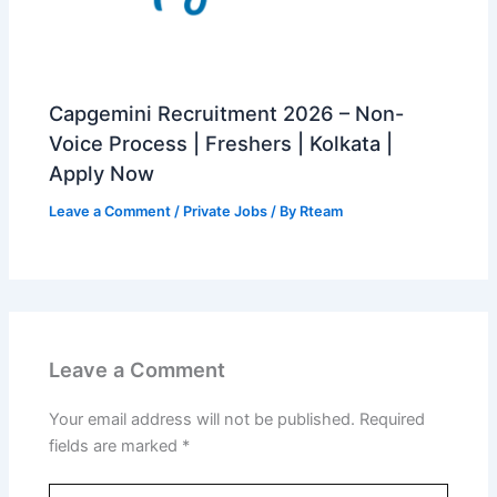
Capgemini Recruitment 2026 – Non-
Voice Process | Freshers | Kolkata |
Apply Now
Leave a Comment
/
Private Jobs
/ By
Rteam
Leave a Comment
Your email address will not be published.
Required
fields are marked
*
Type