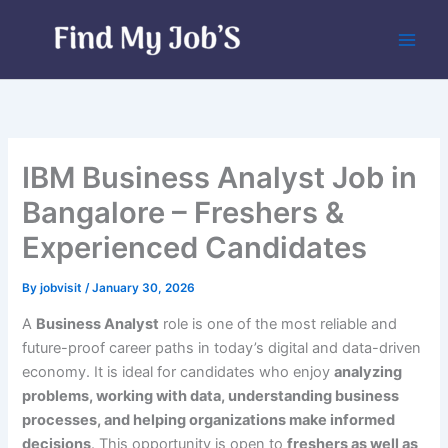
Skip
to
content
IBM Business Analyst Job in
Bangalore – Freshers &
Experienced Candidates
By
jobvisit
/
January 30, 2026
A
Business Analyst
role is one of the most reliable and
future-proof career paths in today’s digital and data-driven
economy. It is ideal for candidates who enjoy
analyzing
problems, working with data, understanding business
processes, and helping organizations make informed
decisions
. This opportunity is open to
freshers as well as