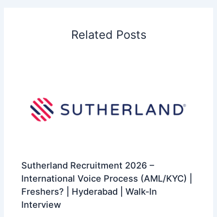
Related Posts
Sutherland Recruitment 2026 –
International Voice Process (AML/KYC) |
Freshers? | Hyderabad | Walk-In
Interview