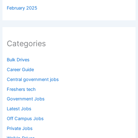
February 2025
Categories
Bulk Drives
Career Guide
Central government jobs
Freshers tech
Government Jobs
Latest Jobs
Off Campus Jobs
Private Jobs