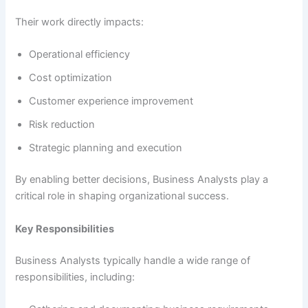
Their work directly impacts:
Operational efficiency
Cost optimization
Customer experience improvement
Risk reduction
Strategic planning and execution
By enabling better decisions, Business Analysts play a
critical role in shaping organizational success.
Key Responsibilities
Business Analysts typically handle a wide range of
responsibilities, including: