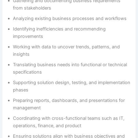
Gathering and documenting business requirements
from stakeholders
Analyzing existing business processes and workflows
Identifying inefficiencies and recommending
improvements
Working with data to uncover trends, patterns, and
insights
Translating business needs into functional or technical
specifications
Supporting solution design, testing, and implementation
phases
Preparing reports, dashboards, and presentations for
management
Coordinating with cross-functional teams such as IT,
operations, finance, and product
Ensuring solutions align with business objectives and