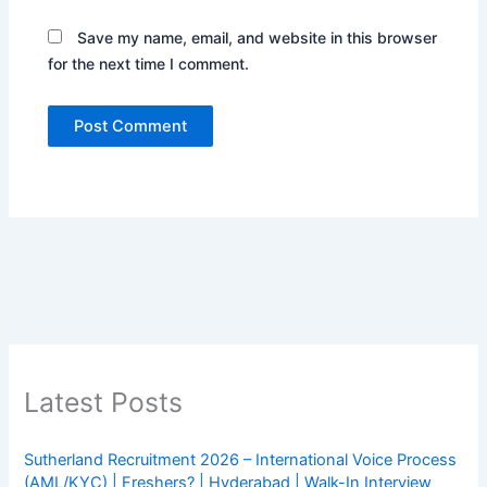
Save my name, email, and website in this browser
for the next time I comment.
Latest Posts
Sutherland Recruitment 2026 – International Voice Process
(AML/KYC) | Freshers? | Hyderabad | Walk-In Interview