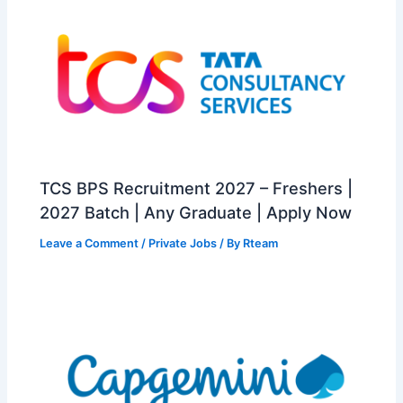
TCS BPS Recruitment 2027 – Freshers |
2027 Batch | Any Graduate | Apply Now
Leave a Comment
/
Private Jobs
/ By
Rteam