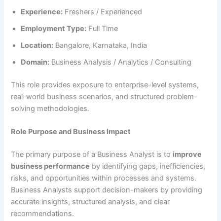
Experience:
Freshers / Experienced
Employment Type:
Full Time
Location:
Bangalore, Karnataka, India
Domain:
Business Analysis / Analytics / Consulting
This role provides exposure to enterprise-level systems,
real-world business scenarios, and structured problem-
solving methodologies.
Role Purpose and Business Impact
The primary purpose of a Business Analyst is to
improve
business performance
by identifying gaps, inefficiencies,
risks, and opportunities within processes and systems.
Business Analysts support decision-makers by providing
accurate insights, structured analysis, and clear
recommendations.