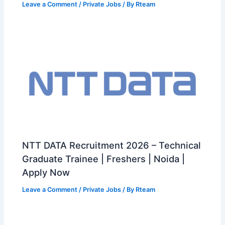
Leave a Comment
/
Private Jobs
/ By
Rteam
NTT DATA Recruitment 2026 – Technical
Graduate Trainee | Freshers | Noida |
Apply Now
Leave a Comment
/
Private Jobs
/ By
Rteam