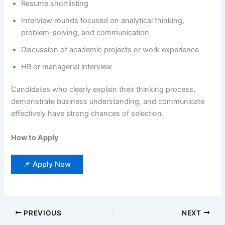
Resume shortlisting
Interview rounds focused on analytical thinking,
problem-solving, and communication
Discussion of academic projects or work experience
HR or managerial interview
Candidates who clearly explain their thinking process,
demonstrate business understanding, and communicate
effectively have strong chances of selection.
How to Apply
📌 Apply Now
PREVIOUS
NEXT