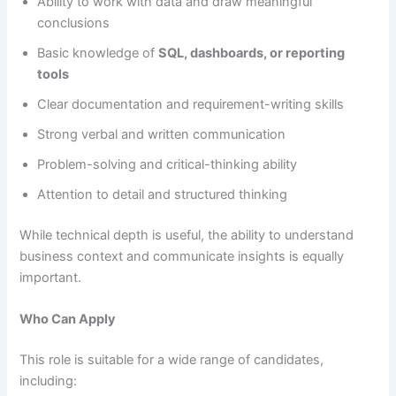
Ability to work with data and draw meaningful
conclusions
Basic knowledge of
SQL, dashboards, or reporting
tools
Clear documentation and requirement-writing skills
Strong verbal and written communication
Problem-solving and critical-thinking ability
Attention to detail and structured thinking
While technical depth is useful, the ability to understand
business context and communicate insights is equally
important.
Who Can Apply
This role is suitable for a wide range of candidates,
including: