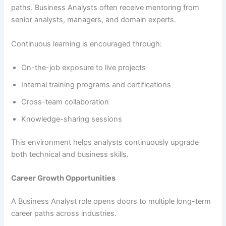
paths. Business Analysts often receive mentoring from
senior analysts, managers, and domain experts.
Continuous learning is encouraged through:
On-the-job exposure to live projects
Internal training programs and certifications
Cross-team collaboration
Knowledge-sharing sessions
This environment helps analysts continuously upgrade
both technical and business skills.
Career Growth Opportunities
A Business Analyst role opens doors to multiple long-term
career paths across industries.