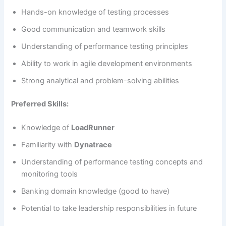
Hands-on knowledge of testing processes
Good communication and teamwork skills
Understanding of performance testing principles
Ability to work in agile development environments
Strong analytical and problem-solving abilities
Preferred Skills:
Knowledge of
LoadRunner
Familiarity with
Dynatrace
Understanding of performance testing concepts and
monitoring tools
Banking domain knowledge (good to have)
Potential to take leadership responsibilities in future