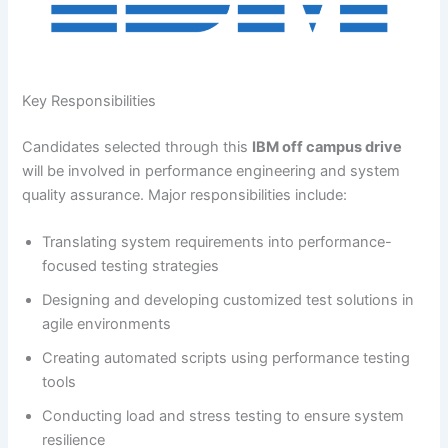
Key Responsibilities
Candidates selected through this
IBM off campus drive
will be involved in performance engineering and system
quality assurance. Major responsibilities include:
Translating system requirements into performance-
focused testing strategies
Designing and developing customized test solutions in
agile environments
Creating automated scripts using performance testing
tools
Conducting load and stress testing to ensure system
resilience