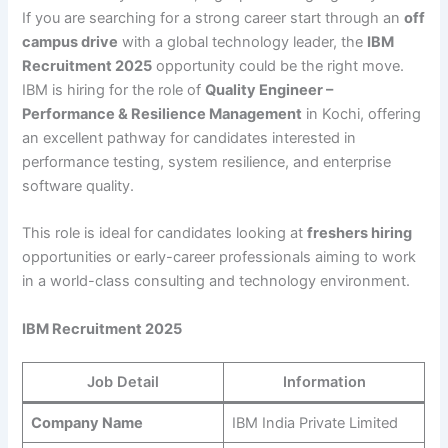
If you are searching for a strong career start through an
off
campus drive
with a global technology leader, the
IBM
Recruitment 2025
opportunity could be the right move.
IBM is hiring for the role of
Quality Engineer –
Performance & Resilience Management
in Kochi, offering
an excellent pathway for candidates interested in
performance testing, system resilience, and enterprise
software quality.
This role is ideal for candidates looking at
freshers hiring
opportunities or early-career professionals aiming to work
in a world-class consulting and technology environment.
IBM Recruitment 2025
Job Detail
Information
Company Name
IBM India Private Limited