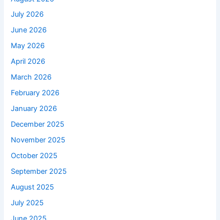
July 2026
June 2026
May 2026
April 2026
March 2026
February 2026
January 2026
December 2025
November 2025
October 2025
September 2025
August 2025
July 2025
June 2025