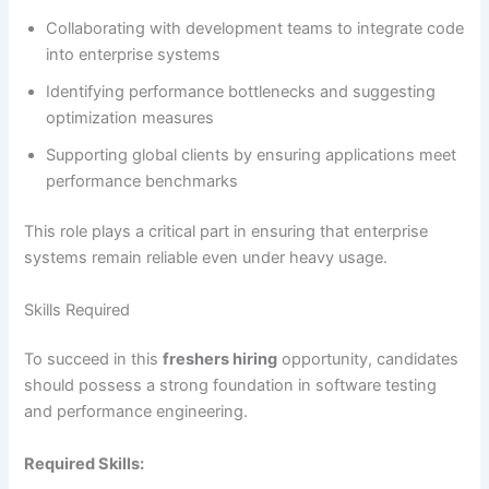
Collaborating with development teams to integrate code
into enterprise systems
Identifying performance bottlenecks and suggesting
optimization measures
Supporting global clients by ensuring applications meet
performance benchmarks
This role plays a critical part in ensuring that enterprise
systems remain reliable even under heavy usage.
Skills Required
To succeed in this
freshers hiring
opportunity, candidates
should possess a strong foundation in software testing
and performance engineering.
Required Skills: