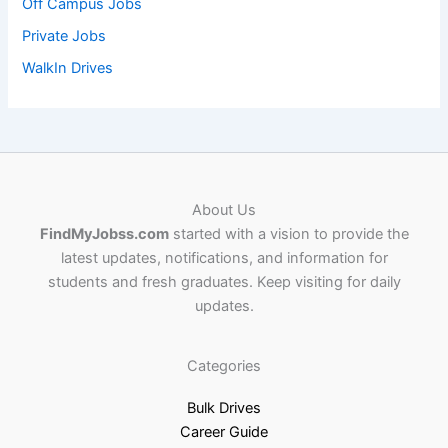
Off Campus Jobs
Private Jobs
WalkIn Drives
About Us
FindMyJobss.com
started with a vision to provide the
latest updates, notifications, and information for
students and fresh graduates. Keep visiting for daily
updates.
Categories
Bulk Drives
Career Guide