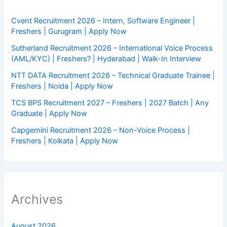
Cvent Recruitment 2026 – Intern, Software Engineer |
Freshers | Gurugram | Apply Now
Sutherland Recruitment 2026 – International Voice Process
(AML/KYC) | Freshers? | Hyderabad | Walk-In Interview
NTT DATA Recruitment 2026 – Technical Graduate Trainee |
Freshers | Noida | Apply Now
TCS BPS Recruitment 2027 – Freshers | 2027 Batch | Any
Graduate | Apply Now
Capgemini Recruitment 2026 – Non-Voice Process |
Freshers | Kolkata | Apply Now
Archives
August 2026