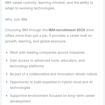
IBM values curiosity, learning mindset, and the ability to
adapt to evolving technologies.
Why Join IBM
Choosing IBM through the
IBM recruitment 2025
drive
offers more than just a job. It provides a career built on
growth, learning, and global exposure.
Work with leading companies across industries
Gain access to advanced tools, education, and
technology platforms
Be part of a collaborative and innovation-driven culture
Opportunity to build expertise in hybrid cloud and AI
technologies
Supportive environment focused on long-term career
development