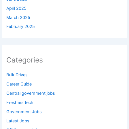
April 2025
March 2025
February 2025
Categories
Bulk Drives
Career Guide
Central government jobs
Freshers tech
Government Jobs
Latest Jobs