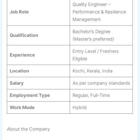
Quality Engineer –
Job Role
Performance & Resilience
Management
Bachelor’s Degree
Qualification
(Master’s preferred)
Entry Level / Freshers
Experience
Eligible
Location
Kochi, Kerala, India
Salary
As per company standards
Employment Type
Regular, Full-Time
Work Mode
Hybrid
About the Company