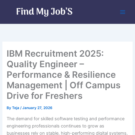
Skip
to
content
IBM Recruitment 2025:
Quality Engineer –
Performance & Resilience
Management | Off Campus
Drive for Freshers
By
Teja
/
January 27, 2026
The demand for skilled software testing and performance
engineering professionals continues to grow as
businesses rely on stable, high-performing digital systems.