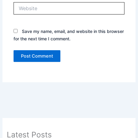
Website
Save my name, email, and website in this browser
for the next time I comment.
Latest Posts