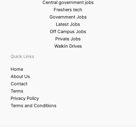
Central government jobs
Freshers tech
Government Jobs
Latest Jobs
Off Campus Jobs
Private Jobs
WalkIn Drives
Quick Links
Home
About Us
Contact
Terms
Privacy Policy
Terms and Conditions