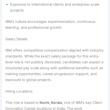
Exposure to international clients and enterprise-scale
projects
IBM’s culture encourages experimentation, continuous
learning, and professional growth.
Salary Details
IBM offers competitive compensation aligned with industry
standards. While the exact salary package for this entry-
level role is not publicly disclosed, candidates can expect a
structured pay scale along with additional benefits such as
training opportunities, career progression support, and
exposure to global projects.
Hiring Locations
This role is based in
Kochi, Kerala
, one of IBM’s key Client
Innovation Center locations in India. The work