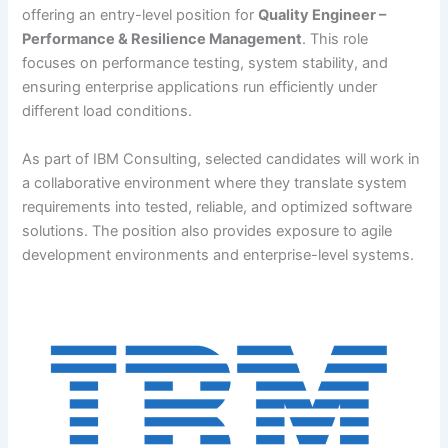
offering an entry-level position for
Quality Engineer –
Performance & Resilience Management
. This role
focuses on performance testing, system stability, and
ensuring enterprise applications run efficiently under
different load conditions.
As part of IBM Consulting, selected candidates will work in
a collaborative environment where they translate system
requirements into tested, reliable, and optimized software
solutions. The position also provides exposure to agile
development environments and enterprise-level systems.