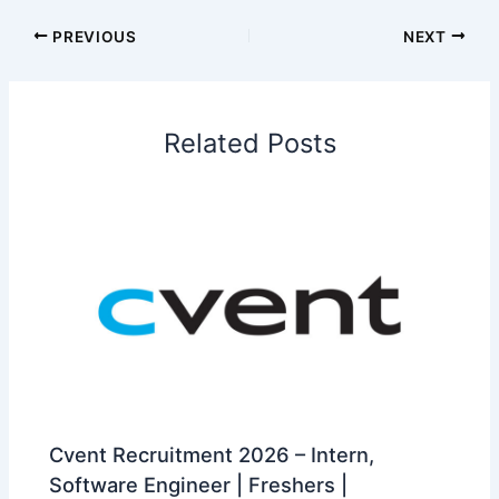
PREVIOUS
NEXT
Related Posts
Cvent Recruitment 2026 – Intern,
Software Engineer | Freshers |