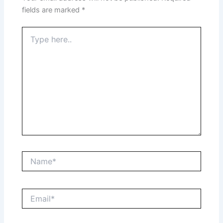
fields are marked
*
Type
here..
Name*
Email*