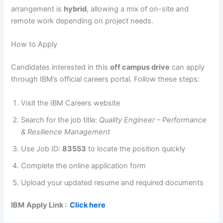
arrangement is
hybrid
, allowing a mix of on-site and
remote work depending on project needs.
How to Apply
Candidates interested in this
off campus drive
can apply
through IBM’s official careers portal. Follow these steps:
Visit the IBM Careers website
Search for the job title:
Quality Engineer – Performance
& Resilience Management
Use Job ID:
83553
to locate the position quickly
Complete the online application form
Upload your updated resume and required documents
IBM
Apply Link :
Click here