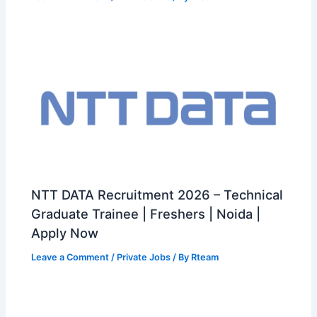
NTT DATA Recruitment 2026 – Technical
Graduate Trainee | Freshers | Noida |
Apply Now
Leave a Comment
/
Private Jobs
/ By
Rteam