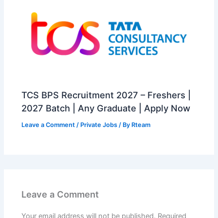
TCS BPS Recruitment 2027 – Freshers |
2027 Batch | Any Graduate | Apply Now
Leave a Comment
/
Private Jobs
/ By
Rteam
Leave a Comment
Your email address will not be published.
Required