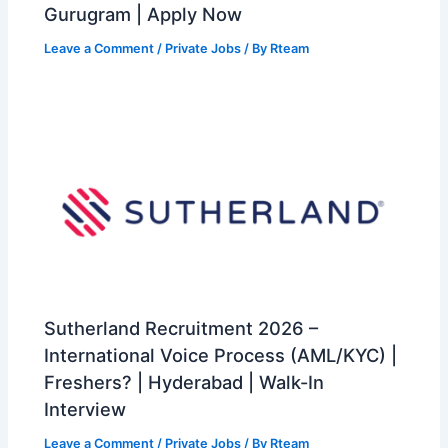
Gurugram | Apply Now
Leave a Comment
/
Private Jobs
/ By
Rteam
Sutherland Recruitment 2026 –
International Voice Process (AML/KYC) |
Freshers? | Hyderabad | Walk-In
Interview
Leave a Comment
/
Private Jobs
/ By
Rteam