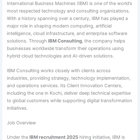
International Business Machines (IBM) is one of the world’s
most respected technology and consulting organizations.
With a history spanning over a century, IBM has played a
major role in shaping modern computing, artificial
intelligence, cloud infrastructure, and enterprise software
solutions. Through
IBM Consulting
, the company helps
businesses worldwide transform their operations using
hybrid cloud technologies and AI-driven solutions.
IBM Consulting works closely with clients across
industries, providing strategy, technology implementation,
and operations services. Its Client Innovation Centers,
including the one in Kochi, deliver deep technical expertise
to global customers while supporting digital transformation
initiatives.
Job Overview
Under the
IBM recruitment 2025
hiring initiative, IBM is