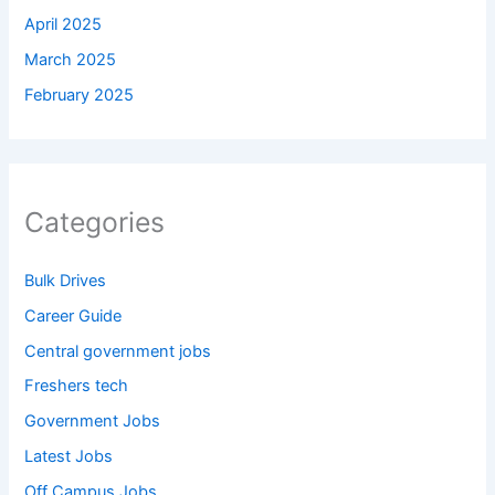
April 2025
March 2025
February 2025
Categories
Bulk Drives
Career Guide
Central government jobs
Freshers tech
Government Jobs
Latest Jobs
Off Campus Jobs