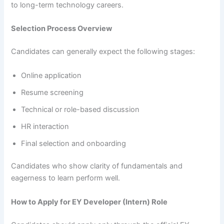
to long-term technology careers.
Selection Process Overview
Candidates can generally expect the following stages:
Online application
Resume screening
Technical or role-based discussion
HR interaction
Final selection and onboarding
Candidates who show clarity of fundamentals and
eagerness to learn perform well.
How to Apply for EY Developer (Intern) Role