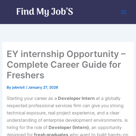
Skip
to
content
EY internship Opportunity –
Complete Career Guide for
Freshers
By
jobvisit
/
January 27, 2026
Starting your career as a
Developer Intern
at a globally
respected professional services firm can give you strong
technical exposure, real project experience, and a clear
understanding of enterprise development environments. is
hiring for the role of
Developer (Intern)
, an opportunity
designed for
fresh graduates
who want to build hands-on