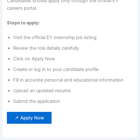
Candidates should apply only through the official EY
careers portal.
Steps to apply:
Visit the official EY internship job listing
Review the role details carefully
Click on Apply Now
Create or log in to your candidate profile
Fill in accurate personal and educational information
Upload an updated resume
Submit the application
📌 Apply Now