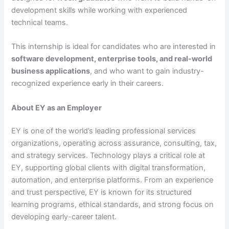
development skills while working with experienced
technical teams.
This internship is ideal for candidates who are interested in
software development, enterprise tools, and real-world
business applications
, and who want to gain industry-
recognized experience early in their careers.
About EY as an Employer
EY is one of the world’s leading professional services
organizations, operating across assurance, consulting, tax,
and strategy services. Technology plays a critical role at
EY, supporting global clients with digital transformation,
automation, and enterprise platforms. From an experience
and trust perspective, EY is known for its structured
learning programs, ethical standards, and strong focus on
developing early-career talent.