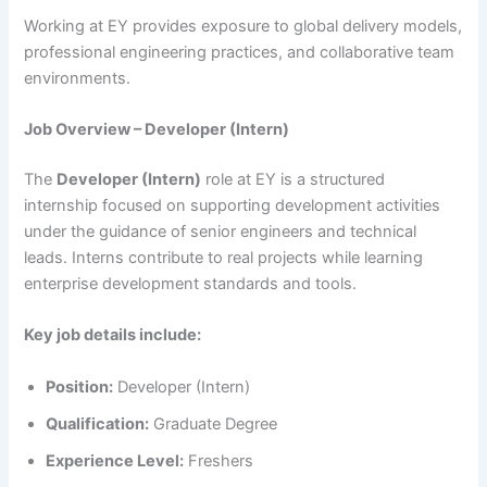
Working at EY provides exposure to global delivery models,
professional engineering practices, and collaborative team
environments.
Job Overview – Developer (Intern)
The
Developer (Intern)
role at EY is a structured
internship focused on supporting development activities
under the guidance of senior engineers and technical
leads. Interns contribute to real projects while learning
enterprise development standards and tools.
Key job details include:
Position:
Developer (Intern)
Qualification:
Graduate Degree
Experience Level:
Freshers