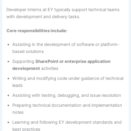
Developer Interns at EY typically support technical teams
with development and delivery tasks.
Core responsibilities include:
Assisting in the development of software or platform-
based solutions
Supporting
SharePoint or enterprise application
development
activities
Writing and modifying code under guidance of technical
leads
Assisting with testing, debugging, and issue resolution
Preparing technical documentation and implementation
notes
Learning and following EY development standards and
best practices