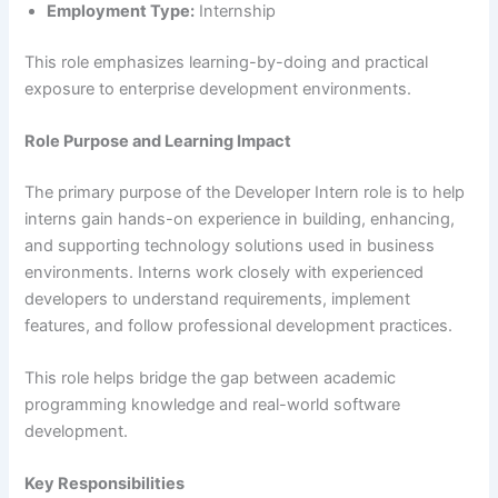
Employment Type:
Internship
This role emphasizes learning-by-doing and practical
exposure to enterprise development environments.
Role Purpose and Learning Impact
The primary purpose of the Developer Intern role is to help
interns gain hands-on experience in building, enhancing,
and supporting technology solutions used in business
environments. Interns work closely with experienced
developers to understand requirements, implement
features, and follow professional development practices.
This role helps bridge the gap between academic
programming knowledge and real-world software
development.
Key Responsibilities