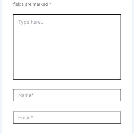
fields are marked
*
Type
here..
Name*
Email*