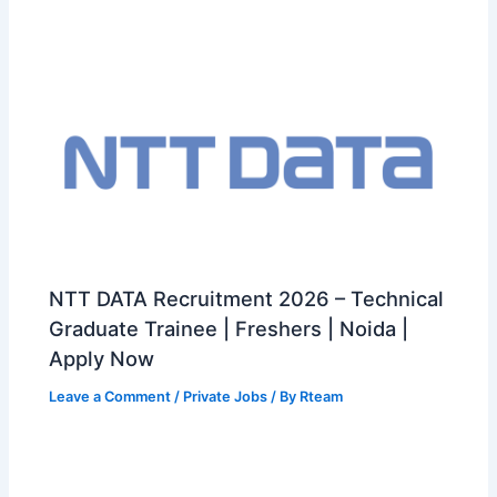
NTT DATA Recruitment 2026 – Technical
Graduate Trainee | Freshers | Noida |
Apply Now
Leave a Comment
/
Private Jobs
/ By
Rteam