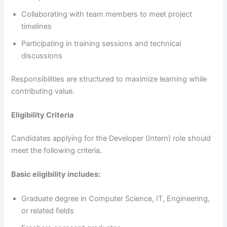
Collaborating with team members to meet project
timelines
Participating in training sessions and technical
discussions
Responsibilities are structured to maximize learning while
contributing value.
Eligibility Criteria
Candidates applying for the Developer (Intern) role should
meet the following criteria.
Basic eligibility includes:
Graduate degree in Computer Science, IT, Engineering,
or related fields