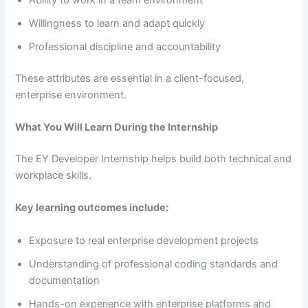
Willingness to learn and adapt quickly
Professional discipline and accountability
These attributes are essential in a client-focused,
enterprise environment.
What You Will Learn During the Internship
The EY Developer Internship helps build both technical and
workplace skills.
Key learning outcomes include:
Exposure to real enterprise development projects
Understanding of professional coding standards and
documentation
Hands-on experience with enterprise platforms and