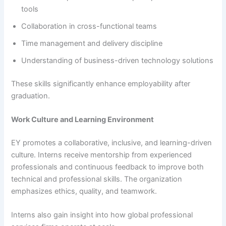
tools
Collaboration in cross-functional teams
Time management and delivery discipline
Understanding of business-driven technology solutions
These skills significantly enhance employability after
graduation.
Work Culture and Learning Environment
EY promotes a collaborative, inclusive, and learning-driven
culture. Interns receive mentorship from experienced
professionals and continuous feedback to improve both
technical and professional skills. The organization
emphasizes ethics, quality, and teamwork.
Interns also gain insight into how global professional