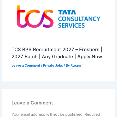
TCS BPS Recruitment 2027 – Freshers |
2027 Batch | Any Graduate | Apply Now
Leave a Comment
/
Private Jobs
/ By
Rteam
Leave a Comment
Your email address will not be published.
Required