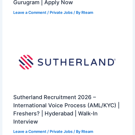
Gurugram | Apply Now
Leave a Comment
/
Private Jobs
/ By
Rteam
Sutherland Recruitment 2026 –
International Voice Process (AML/KYC) |
Freshers? | Hyderabad | Walk-In
Interview
Leave a Comment
/
Private Jobs
/ By
Rteam