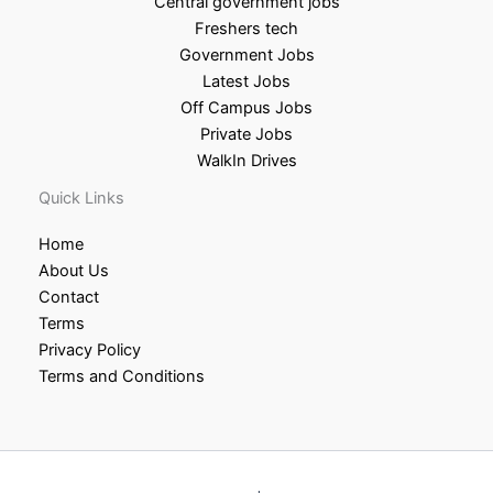
Central government jobs
Freshers tech
Government Jobs
Latest Jobs
Off Campus Jobs
Private Jobs
WalkIn Drives
Quick Links
Home
About Us
Contact
Terms
Privacy Policy
Terms and Conditions