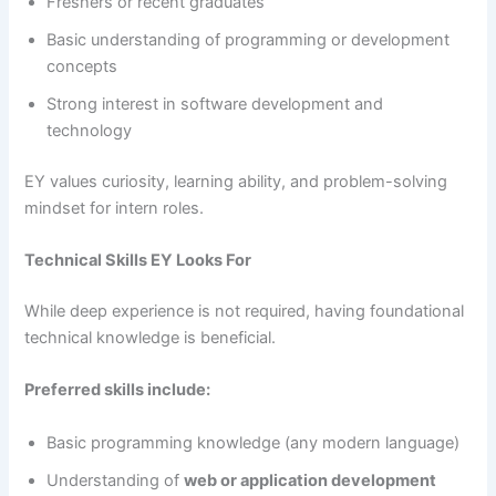
Freshers or recent graduates
Basic understanding of programming or development
concepts
Strong interest in software development and
technology
EY values curiosity, learning ability, and problem-solving
mindset for intern roles.
Technical Skills EY Looks For
While deep experience is not required, having foundational
technical knowledge is beneficial.
Preferred skills include:
Basic programming knowledge (any modern language)
Understanding of
web or application development