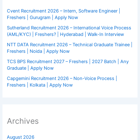
Cvent Recruitment 2026 – Intern, Software Engineer |
Freshers | Gurugram | Apply Now
Sutherland Recruitment 2026 – International Voice Process
(AML/KYC) | Freshers? | Hyderabad | Walk-In Interview
NTT DATA Recruitment 2026 – Technical Graduate Trainee |
Freshers | Noida | Apply Now
TCS BPS Recruitment 2027 – Freshers | 2027 Batch | Any
Graduate | Apply Now
Capgemini Recruitment 2026 – Non-Voice Process |
Freshers | Kolkata | Apply Now
Archives
August 2026