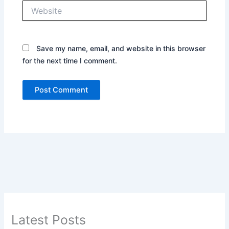
Website
Save my name, email, and website in this browser
for the next time I comment.
Latest Posts