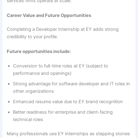
services firms operate at scale.
Career Value and Future Opportunities
Completing a Developer Internship at EY adds strong
credibility to your profile.
Future opportunities include:
Conversion to full-time roles at EY (subject to
performance and openings)
Strong advantage for software developer and IT roles in
other organizations
Enhanced resume value due to EY brand recognition
Better readiness for enterprise and client-facing
technical roles
Many professionals use EY internships as stepping stones