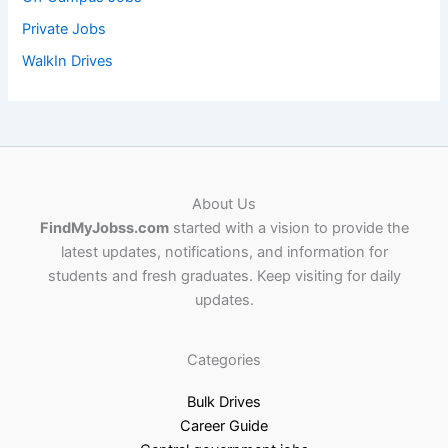
Private Jobs
WalkIn Drives
About Us
FindMyJobss.com
started with a vision to provide the
latest updates, notifications, and information for
students and fresh graduates. Keep visiting for daily
updates.
Categories
Bulk Drives
Career Guide