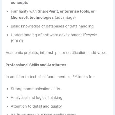
concepts
Familiarity with
SharePoint, enterprise tools, or
Microsoft technologies
(advantage)
Basic knowledge of databases or data handling
Understanding of software development lifecycle
(SDLC)
Academic projects, internships, or certifications add value.
Professional Skills and Attributes
In addition to technical fundamentals, EY looks for:
Strong communication skills
Analytical and logical thinking
Attention to detail and quality
Ability to work in a team environment