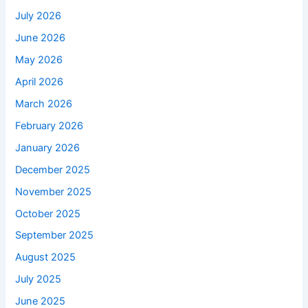
July 2026
June 2026
May 2026
April 2026
March 2026
February 2026
January 2026
December 2025
November 2025
October 2025
September 2025
August 2025
July 2025
June 2025