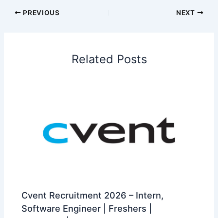
PREVIOUS
NEXT
Related Posts
Cvent Recruitment 2026 – Intern,
Software Engineer | Freshers |