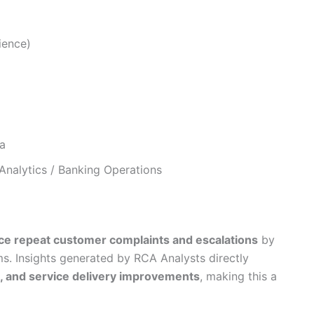
ience)
a
nalytics / Banking Operations
ce repeat customer complaints and escalations
by
s. Insights generated by RCA Analysts directly
, and service delivery improvements
, making this a