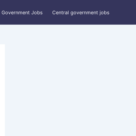
Government Jobs
Central government jobs