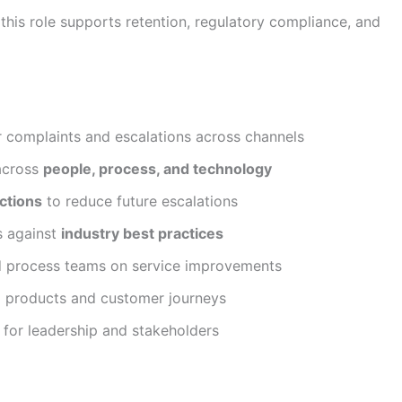
this role supports retention, regulatory compliance, and
 complaints and escalations across channels
 across
people, process, and technology
ctions
to reduce future escalations
s against
industry best practices
nd process teams on service improvements
g products and customer journeys
s for leadership and stakeholders