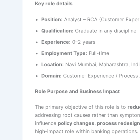
Key role details
Position:
Analyst – RCA (Customer Exper
Qualification:
Graduate in any discipline
Experience:
0–2 years
Employment Type:
Full-time
Location:
Navi Mumbai, Maharashtra, Indi
Domain:
Customer Experience / Process A
Role Purpose and Business Impact
The primary objective of this role is to
redu
addressing root causes rather than symptom
influence
policy changes, process redesign
high-impact role within banking operations.