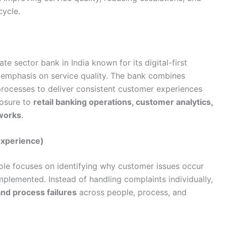
cycle.
e sector bank in India known for its digital-first
 emphasis on service quality. The bank combines
processes to deliver consistent customer experiences
posure to
retail banking operations, customer analytics,
works
.
Experience)
ole focuses on identifying why customer issues occur
mplemented. Instead of handling complaints individually,
and process failures
across people, process, and