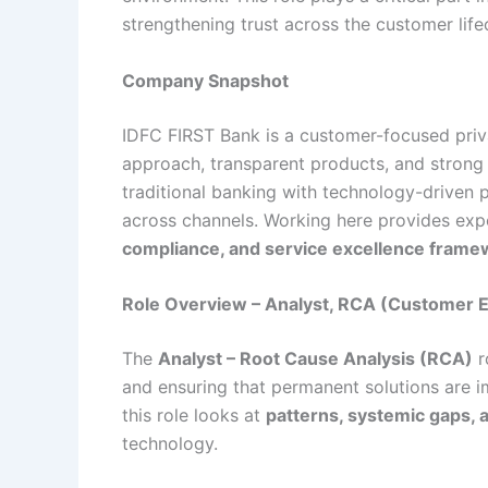
strengthening trust across the customer life
Company Snapshot
IDFC FIRST Bank is a customer-focused privat
approach, transparent products, and strong
traditional banking with technology-driven 
across channels. Working here provides ex
compliance, and service excellence frame
Role Overview – Analyst, RCA (Customer 
The
Analyst – Root Cause Analysis (RCA)
r
and ensuring that permanent solutions are i
this role looks at
patterns, systemic gaps, 
technology.