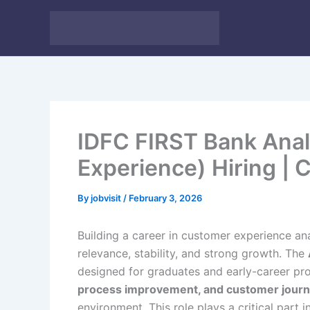
Skip
to
content
IDFC FIRST Bank Ana
Experience) Hiring |
By
jobvisit
/
February 3, 2026
Building a career in customer experience ana
relevance, stability, and strong growth. The
designed for graduates and early-career p
process improvement, and customer journ
environment. This role plays a critical part 