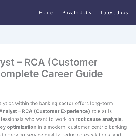
Home
Private Jobs
Latest Jobs
lyst – RCA (Customer
 Complete Career Guide
lytics within the banking sector offers long-term
Analyst – RCA (Customer Experience)
role at is
rofessionals who want to work on
root cause analysis,
ey optimization
in a modern, customer-centric banking
in improving service quality, reducing escalations, and