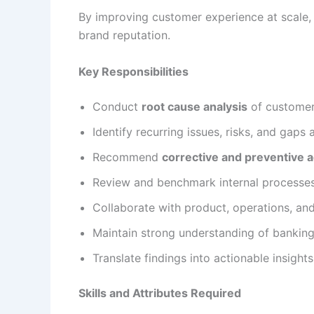
By improving customer experience at scale, 
brand reputation.
Key Responsibilities
Conduct
root cause analysis
of customer
Identify recurring issues, risks, and gaps
Recommend
corrective and preventive a
Review and benchmark internal processe
Collaborate with product, operations, a
Maintain strong understanding of bankin
Translate findings into actionable insight
Skills and Attributes Required