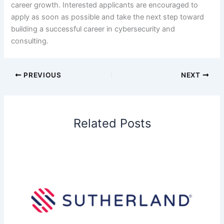
career growth. Interested applicants are encouraged to
apply as soon as possible and take the next step toward
building a successful career in cybersecurity and
consulting.
PREVIOUS
NEXT
Related Posts