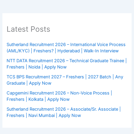
Latest Posts
Sutherland Recruitment 2026 – International Voice Process
(AML/KYC) | Freshers? | Hyderabad | Walk-In Interview
NTT DATA Recruitment 2026 – Technical Graduate Trainee |
Freshers | Noida | Apply Now
TCS BPS Recruitment 2027 – Freshers | 2027 Batch | Any
Graduate | Apply Now
Capgemini Recruitment 2026 – Non-Voice Process |
Freshers | Kolkata | Apply Now
Sutherland Recruitment 2026 – Associate/Sr. Associate |
Freshers | Navi Mumbai | Apply Now