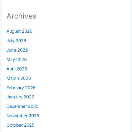
Archives
August 2026
July 2026
June 2026
May 2026
April 2026
March 2026
February 2026
January 2026
December 2025
November 2025
October 2025