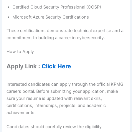
Certified Cloud Security Professional (CCSP)
Microsoft Azure Security Certifications
These certifications demonstrate technical expertise and a
commitment to building a career in cybersecurity.
How to Apply
Apply Link :
Click Here
Interested candidates can apply through the official KPMG
careers portal. Before submitting your application, make
sure your resume is updated with relevant skills,
certifications, internships, projects, and academic
achievements.
Candidates should carefully review the eligibility