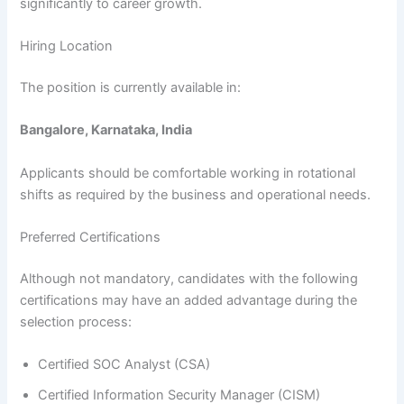
significantly to career growth.
Hiring Location
The position is currently available in:
Bangalore, Karnataka, India
Applicants should be comfortable working in rotational
shifts as required by the business and operational needs.
Preferred Certifications
Although not mandatory, candidates with the following
certifications may have an added advantage during the
selection process:
Certified SOC Analyst (CSA)
Certified Information Security Manager (CISM)