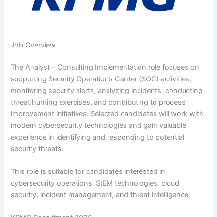
Job Overview
The Analyst – Consulting Implementation role focuses on
supporting Security Operations Center (SOC) activities,
monitoring security alerts, analyzing incidents, conducting
threat hunting exercises, and contributing to process
improvement initiatives. Selected candidates will work with
modern cybersecurity technologies and gain valuable
experience in identifying and responding to potential
security threats.
This role is suitable for candidates interested in
cybersecurity operations, SIEM technologies, cloud
security, incident management, and threat intelligence.