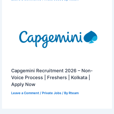
Capgemini Recruitment 2026 – Non-
Voice Process | Freshers | Kolkata |
Apply Now
Leave a Comment
/
Private Jobs
/ By
Rteam