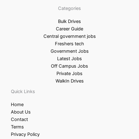
Categories
Bulk Drives
Career Guide
Central government jobs
Freshers tech
Government Jobs
Latest Jobs
Off Campus Jobs
Private Jobs
WalkIn Drives
Quick Links
Home
About Us
Contact
Terms
Privacy Policy