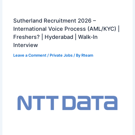
Sutherland Recruitment 2026 –
International Voice Process (AML/KYC) |
Freshers? | Hyderabad | Walk-In
Interview
Leave a Comment
/
Private Jobs
/ By
Rteam