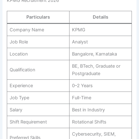
KPMG Recruitment 2026
Particulars
Details
Company Name
KPMG
Job Role
Analyst
Location
Bangalore, Karnataka
BE, BTech, Graduate or
Qualification
Postgraduate
Experience
0–2 Years
Job Type
Full-Time
Salary
Best in Industry
Shift Requirement
Rotational Shifts
Cybersecurity, SIEM,
Preferred Skills