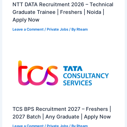
NTT DATA Recruitment 2026 – Technical
Graduate Trainee | Freshers | Noida |
Apply Now
Leave a Comment
/
Private Jobs
/ By
Rteam
TCS BPS Recruitment 2027 – Freshers |
2027 Batch | Any Graduate | Apply Now
Leave a Comment
/
Private Jobs
/ By
Rteam