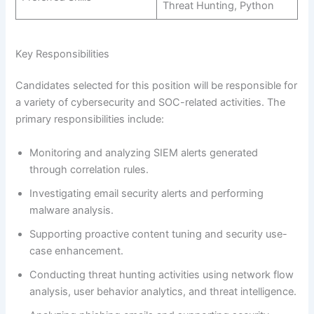
Threat Hunting, Python
Key Responsibilities
Candidates selected for this position will be responsible for
a variety of cybersecurity and SOC-related activities. The
primary responsibilities include:
Monitoring and analyzing SIEM alerts generated
through correlation rules.
Investigating email security alerts and performing
malware analysis.
Supporting proactive content tuning and security use-
case enhancement.
Conducting threat hunting activities using network flow
analysis, user behavior analytics, and threat intelligence.