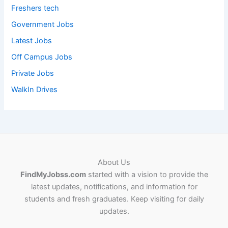
Freshers tech
Government Jobs
Latest Jobs
Off Campus Jobs
Private Jobs
WalkIn Drives
About Us
FindMyJobss.com
started with a vision to provide the
latest updates, notifications, and information for
students and fresh graduates. Keep visiting for daily
updates.