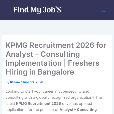
Skip
to
content
KPMG Recruitment 2026 for
Analyst – Consulting
Implementation | Freshers
Hiring in Bangalore
By
Rteam
/
June 13, 2026
Looking to start your career in cybersecurity and
consulting with a globally recognized organization? The
latest
KPMG Recruitment 2026
drive has opened
applications for the position of
Analyst – Consulting