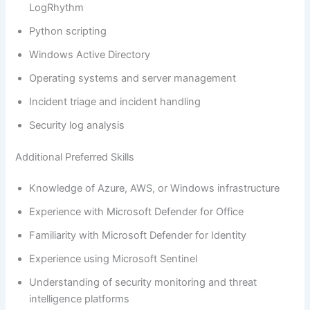
LogRhythm
Python scripting
Windows Active Directory
Operating systems and server management
Incident triage and incident handling
Security log analysis
Additional Preferred Skills
Knowledge of Azure, AWS, or Windows infrastructure
Experience with Microsoft Defender for Office
Familiarity with Microsoft Defender for Identity
Experience using Microsoft Sentinel
Understanding of security monitoring and threat
intelligence platforms