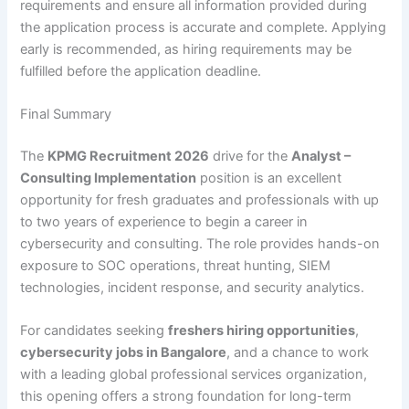
requirements and ensure all information provided during
the application process is accurate and complete. Applying
early is recommended, as hiring requirements may be
fulfilled before the application deadline.
Final Summary
The
KPMG Recruitment 2026
drive for the
Analyst –
Consulting Implementation
position is an excellent
opportunity for fresh graduates and professionals with up
to two years of experience to begin a career in
cybersecurity and consulting. The role provides hands-on
exposure to SOC operations, threat hunting, SIEM
technologies, incident response, and security analytics.
For candidates seeking
freshers hiring opportunities
,
cybersecurity jobs in Bangalore
, and a chance to work
with a leading global professional services organization,
this opening offers a strong foundation for long-term