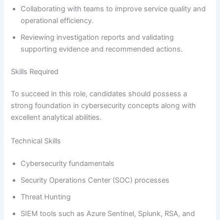
Collaborating with teams to improve service quality and
operational efficiency.
Reviewing investigation reports and validating
supporting evidence and recommended actions.
Skills Required
To succeed in this role, candidates should possess a
strong foundation in cybersecurity concepts along with
excellent analytical abilities.
Technical Skills
Cybersecurity fundamentals
Security Operations Center (SOC) processes
Threat Hunting
SIEM tools such as Azure Sentinel, Splunk, RSA, and