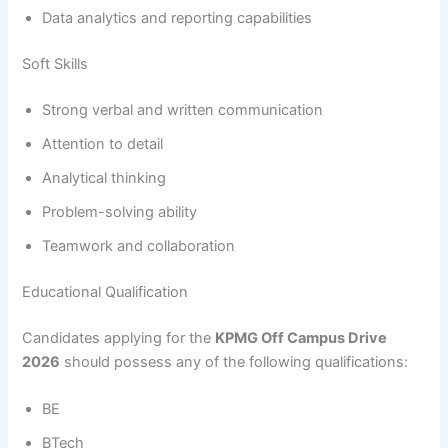
Data analytics and reporting capabilities
Soft Skills
Strong verbal and written communication
Attention to detail
Analytical thinking
Problem-solving ability
Teamwork and collaboration
Educational Qualification
Candidates applying for the
KPMG Off Campus Drive
2026
should possess any of the following qualifications:
BE
BTech