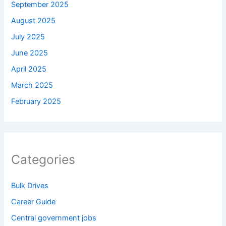
September 2025
August 2025
July 2025
June 2025
April 2025
March 2025
February 2025
Categories
Bulk Drives
Career Guide
Central government jobs