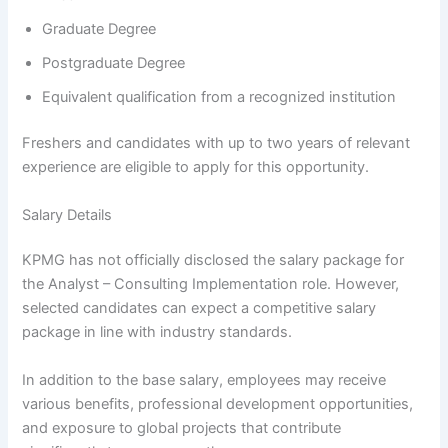
Graduate Degree
Postgraduate Degree
Equivalent qualification from a recognized institution
Freshers and candidates with up to two years of relevant
experience are eligible to apply for this opportunity.
Salary Details
KPMG has not officially disclosed the salary package for
the Analyst – Consulting Implementation role. However,
selected candidates can expect a competitive salary
package in line with industry standards.
In addition to the base salary, employees may receive
various benefits, professional development opportunities,
and exposure to global projects that contribute