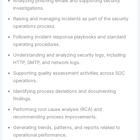
Analyzing phishing emails and supporting security
investigations.
Raising and managing incidents as part of the security
operations process.
Following incident response playbooks and standard
operating procedures.
Understanding and analyzing security logs, including
HTTP, SMTP, and network logs.
Supporting quality assessment activities across SOC
operations.
Identifying process deviations and documenting
findings.
Performing root cause analysis (RCA) and
recommending process improvements.
Generating trends, patterns, and reports related to
operational performance.