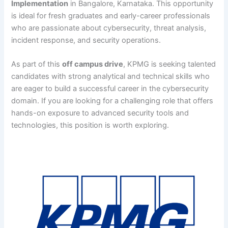
Implementation
in Bangalore, Karnataka. This opportunity
is ideal for fresh graduates and early-career professionals
who are passionate about cybersecurity, threat analysis,
incident response, and security operations.
As part of this
off campus drive
, KPMG is seeking talented
candidates with strong analytical and technical skills who
are eager to build a successful career in the cybersecurity
domain. If you are looking for a challenging role that offers
hands-on exposure to advanced security tools and
technologies, this position is worth exploring.