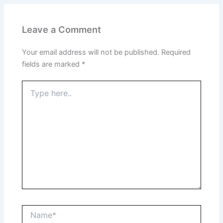
Leave a Comment
Your email address will not be published.
Required
fields are marked
*
Type
here..
Name*