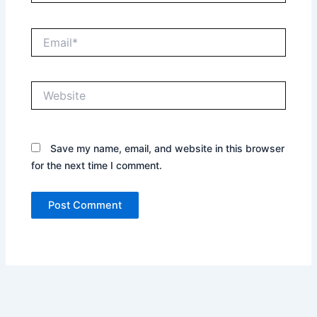
Email*
Website
Save my name, email, and website in this browser
for the next time I comment.