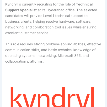
Kyndryl is currently recruiting for the role of
Technical
Support Specialist
at its Hyderabad office. The selected
candidates will provide Level 1 technical support to
business clients, helping resolve hardware, software,
networking, and collaboration tool issues while ensuring
excellent customer service.
This role requires strong problem-solving abilities, effective
communication skills, and basic technical knowledge of
operating systems, networking, Microsoft 365, and
collaboration platforms.