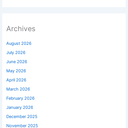
Archives
August 2026
July 2026
June 2026
May 2026
April 2026
March 2026
February 2026
January 2026
December 2025
November 2025