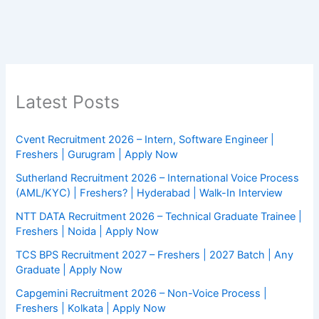
Latest Posts
Cvent Recruitment 2026 – Intern, Software Engineer |
Freshers | Gurugram | Apply Now
Sutherland Recruitment 2026 – International Voice Process
(AML/KYC) | Freshers? | Hyderabad | Walk-In Interview
NTT DATA Recruitment 2026 – Technical Graduate Trainee |
Freshers | Noida | Apply Now
TCS BPS Recruitment 2027 – Freshers | 2027 Batch | Any
Graduate | Apply Now
Capgemini Recruitment 2026 – Non-Voice Process |
Freshers | Kolkata | Apply Now