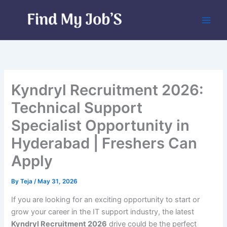
Skip
to
content
Kyndryl Recruitment 2026:
Technical Support
Specialist Opportunity in
Hyderabad | Freshers Can
Apply
By
Teja
/
May 31, 2026
If you are looking for an exciting opportunity to start or
grow your career in the IT support industry, the latest
Kyndryl Recruitment 2026
drive could be the perfect