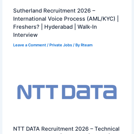
Sutherland Recruitment 2026 –
International Voice Process (AML/KYC) |
Freshers? | Hyderabad | Walk-In
Interview
Leave a Comment
/
Private Jobs
/ By
Rteam
NTT DATA Recruitment 2026 – Technical