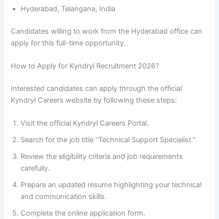
Hyderabad, Telangana, India
Candidates willing to work from the Hyderabad office can
apply for this full-time opportunity.
How to Apply for Kyndryl Recruitment 2026?
Interested candidates can apply through the official
Kyndryl Careers website by following these steps:
Visit the official Kyndryl Careers Portal.
Search for the job title “Technical Support Specialist.”
Review the eligibility criteria and job requirements
carefully.
Prepare an updated resume highlighting your technical
and communication skills.
Complete the online application form.