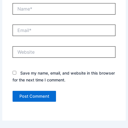
Name*
Email*
Website
Save my name, email, and website in this browser
for the next time I comment.