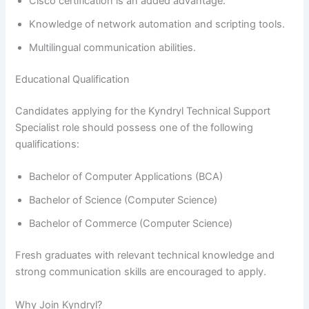
Cisco certification is an added advantage.
Knowledge of network automation and scripting tools.
Multilingual communication abilities.
Educational Qualification
Candidates applying for the Kyndryl Technical Support
Specialist role should possess one of the following
qualifications:
Bachelor of Computer Applications (BCA)
Bachelor of Science (Computer Science)
Bachelor of Commerce (Computer Science)
Fresh graduates with relevant technical knowledge and
strong communication skills are encouraged to apply.
Why Join Kyndryl?