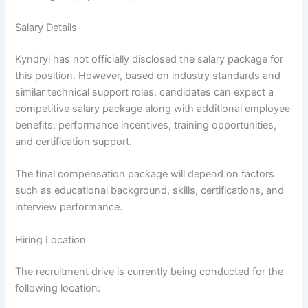
Salary Details
Kyndryl has not officially disclosed the salary package for
this position. However, based on industry standards and
similar technical support roles, candidates can expect a
competitive salary package along with additional employee
benefits, performance incentives, training opportunities,
and certification support.
The final compensation package will depend on factors
such as educational background, skills, certifications, and
interview performance.
Hiring Location
The recruitment drive is currently being conducted for the
following location: