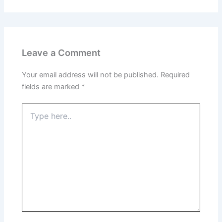
Leave a Comment
Your email address will not be published.
Required
fields are marked
*
Type
here..