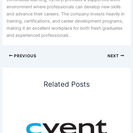
environment where professionals can develop new skills
and advance their careers. The company invests heavily in
training, certifications, and career development programs,
making it an excellent workplace for both fresh graduates
and experienced professionals.
PREVIOUS
NEXT
Related Posts