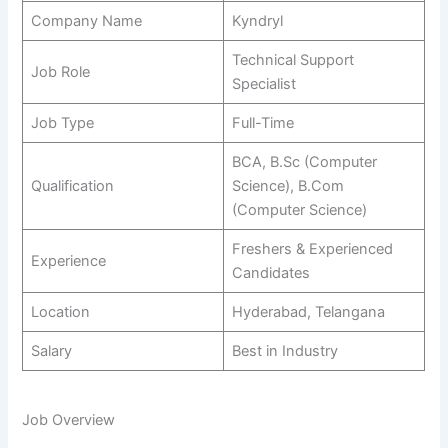
Company Name
Kyndryl
Technical Support
Job Role
Specialist
Job Type
Full-Time
BCA, B.Sc (Computer
Qualification
Science), B.Com
(Computer Science)
Freshers & Experienced
Experience
Candidates
Location
Hyderabad, Telangana
Salary
Best in Industry
Job Overview