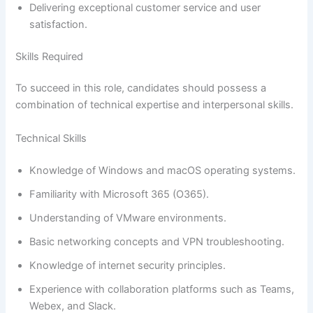
Delivering exceptional customer service and user
satisfaction.
Skills Required
To succeed in this role, candidates should possess a
combination of technical expertise and interpersonal skills.
Technical Skills
Knowledge of Windows and macOS operating systems.
Familiarity with Microsoft 365 (O365).
Understanding of VMware environments.
Basic networking concepts and VPN troubleshooting.
Knowledge of internet security principles.
Experience with collaboration platforms such as Teams,
Webex, and Slack.