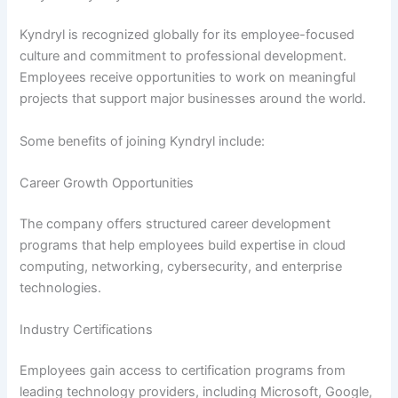
Kyndryl is recognized globally for its employee-focused
culture and commitment to professional development.
Employees receive opportunities to work on meaningful
projects that support major businesses around the world.
Some benefits of joining Kyndryl include:
Career Growth Opportunities
The company offers structured career development
programs that help employees build expertise in cloud
computing, networking, cybersecurity, and enterprise
technologies.
Industry Certifications
Employees gain access to certification programs from
leading technology providers, including Microsoft, Google,