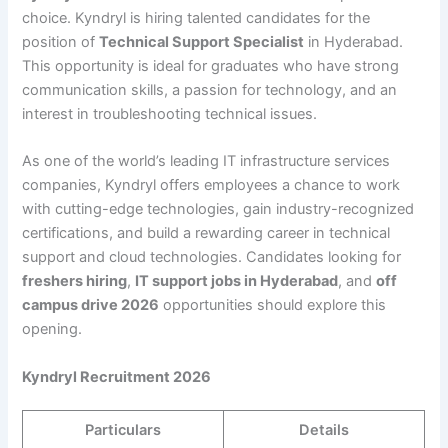
choice. Kyndryl is hiring talented candidates for the
position of
Technical Support Specialist
in Hyderabad.
This opportunity is ideal for graduates who have strong
communication skills, a passion for technology, and an
interest in troubleshooting technical issues.
As one of the world’s leading IT infrastructure services
companies, Kyndryl offers employees a chance to work
with cutting-edge technologies, gain industry-recognized
certifications, and build a rewarding career in technical
support and cloud technologies. Candidates looking for
freshers hiring
,
IT support jobs in Hyderabad
, and
off
campus drive 2026
opportunities should explore this
opening.
Kyndryl Recruitment 2026
Particulars
Details