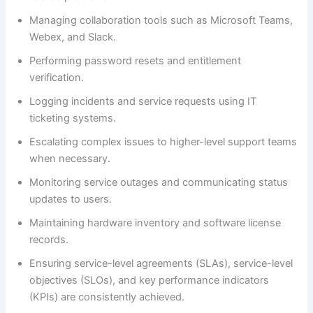
Managing collaboration tools such as Microsoft Teams,
Webex, and Slack.
Performing password resets and entitlement
verification.
Logging incidents and service requests using IT
ticketing systems.
Escalating complex issues to higher-level support teams
when necessary.
Monitoring service outages and communicating status
updates to users.
Maintaining hardware inventory and software license
records.
Ensuring service-level agreements (SLAs), service-level
objectives (SLOs), and key performance indicators
(KPIs) are consistently achieved.