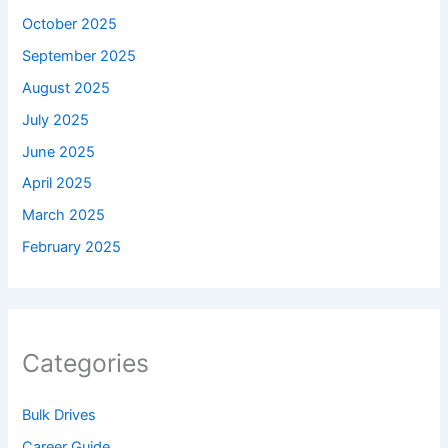
October 2025
September 2025
August 2025
July 2025
June 2025
April 2025
March 2025
February 2025
Categories
Bulk Drives
Career Guide