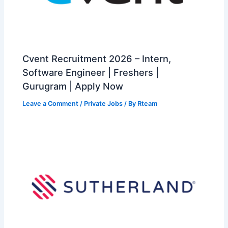
Cvent Recruitment 2026 – Intern,
Software Engineer | Freshers |
Gurugram | Apply Now
Leave a Comment
/
Private Jobs
/ By
Rteam