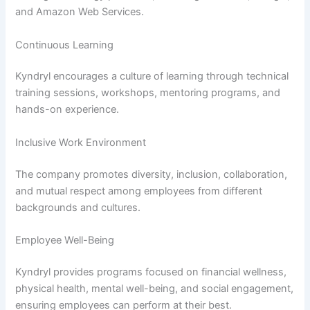
and Amazon Web Services.
Continuous Learning
Kyndryl encourages a culture of learning through technical
training sessions, workshops, mentoring programs, and
hands-on experience.
Inclusive Work Environment
The company promotes diversity, inclusion, collaboration,
and mutual respect among employees from different
backgrounds and cultures.
Employee Well-Being
Kyndryl provides programs focused on financial wellness,
physical health, mental well-being, and social engagement,
ensuring employees can perform at their best.