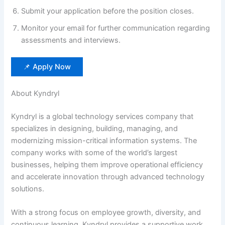
Submit your application before the position closes.
Monitor your email for further communication regarding
assessments and interviews.
📌 Apply Now
About Kyndryl
Kyndryl is a global technology services company that
specializes in designing, building, managing, and
modernizing mission-critical information systems. The
company works with some of the world’s largest
businesses, helping them improve operational efficiency
and accelerate innovation through advanced technology
solutions.
With a strong focus on employee growth, diversity, and
continuous learning, Kyndryl provides a supportive work