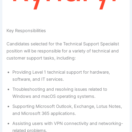
Key Responsibilities
Candidates selected for the Technical Support Specialist
position will be responsible for a variety of technical and
customer support tasks, including:
Providing Level 1 technical support for hardware,
software, and IT services.
Troubleshooting and resolving issues related to
Windows and macOS operating systems.
Supporting Microsoft Outlook, Exchange, Lotus Notes,
and Microsoft 365 applications.
Assisting users with VPN connectivity and networking-
related problems.