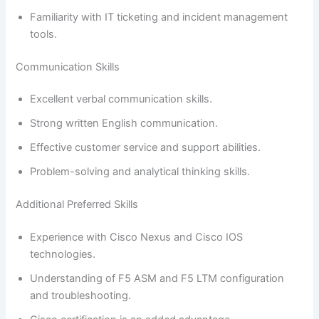
Familiarity with IT ticketing and incident management
tools.
Communication Skills
Excellent verbal communication skills.
Strong written English communication.
Effective customer service and support abilities.
Problem-solving and analytical thinking skills.
Additional Preferred Skills
Experience with Cisco Nexus and Cisco IOS
technologies.
Understanding of F5 ASM and F5 LTM configuration
and troubleshooting.