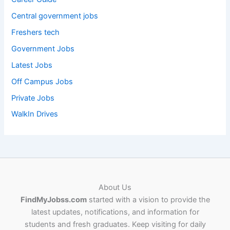
Central government jobs
Freshers tech
Government Jobs
Latest Jobs
Off Campus Jobs
Private Jobs
WalkIn Drives
About Us
FindMyJobss.com
started with a vision to provide the
latest updates, notifications, and information for
students and fresh graduates. Keep visiting for daily