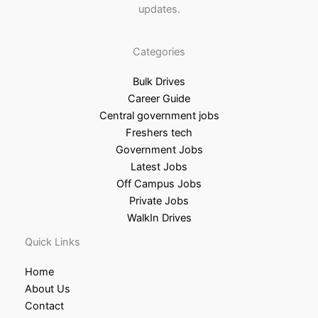
updates.
Categories
Bulk Drives
Career Guide
Central government jobs
Freshers tech
Government Jobs
Latest Jobs
Off Campus Jobs
Private Jobs
WalkIn Drives
Quick Links
Home
About Us
Contact