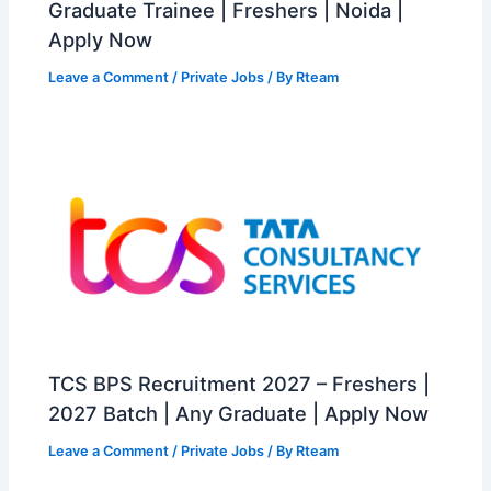
Graduate Trainee | Freshers | Noida |
Apply Now
Leave a Comment
/
Private Jobs
/ By
Rteam
TCS BPS Recruitment 2027 – Freshers |
2027 Batch | Any Graduate | Apply Now
Leave a Comment
/
Private Jobs
/ By
Rteam