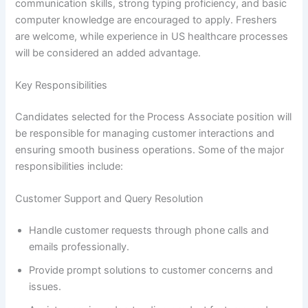
communication skills, strong typing proficiency, and basic
computer knowledge are encouraged to apply. Freshers
are welcome, while experience in US healthcare processes
will be considered an added advantage.
Key Responsibilities
Candidates selected for the Process Associate position will
be responsible for managing customer interactions and
ensuring smooth business operations. Some of the major
responsibilities include:
Customer Support and Query Resolution
Handle customer requests through phone calls and
emails professionally.
Provide prompt solutions to customer concerns and
issues.