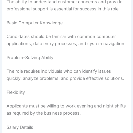
The ability to understand customer concerns and provide
professional support is essential for success in this role.
Basic Computer Knowledge
Candidates should be familiar with common computer
applications, data entry processes, and system navigation.
Problem-Solving Ability
The role requires individuals who can identify issues
quickly, analyze problems, and provide effective solutions.
Flexibility
Applicants must be willing to work evening and night shifts
as required by the business process.
Salary Details