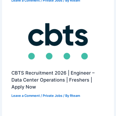
Leave a Comment
/
Private Jobs
/ By
Rteam
CBTS Recruitment 2026 | Engineer –
Data Center Operations | Freshers |
Apply Now
Leave a Comment
/
Private Jobs
/ By
Rteam