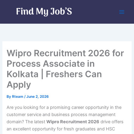
Skip
to
content
Wipro Recruitment 2026 for
Process Associate in
Kolkata | Freshers Can
Apply
By
Rteam
/
June 2, 2026
Are you looking for a promising career opportunity in the
customer service and business process management
domain? The latest
Wipro Recruitment 2026
drive offers
an excellent opportunity for fresh graduates and HSC