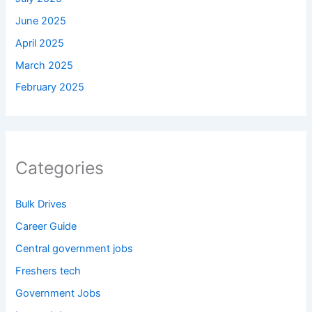
June 2025
April 2025
March 2025
February 2025
Categories
Bulk Drives
Career Guide
Central government jobs
Freshers tech
Government Jobs