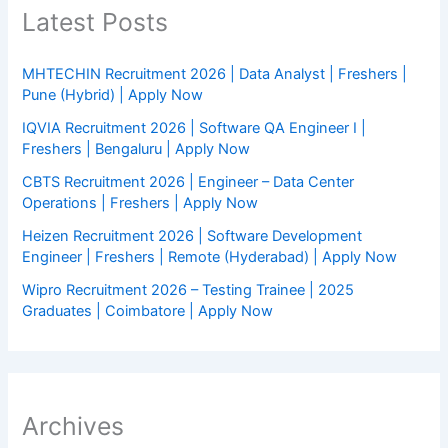
Latest Posts
MHTECHIN Recruitment 2026 | Data Analyst | Freshers |
Pune (Hybrid) | Apply Now
IQVIA Recruitment 2026 | Software QA Engineer I |
Freshers | Bengaluru | Apply Now
CBTS Recruitment 2026 | Engineer – Data Center
Operations | Freshers | Apply Now
Heizen Recruitment 2026 | Software Development
Engineer | Freshers | Remote (Hyderabad) | Apply Now
Wipro Recruitment 2026 – Testing Trainee | 2025
Graduates | Coimbatore | Apply Now
Archives