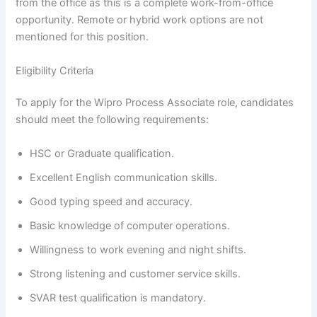
from the office as this is a complete work-from-office
opportunity. Remote or hybrid work options are not
mentioned for this position.
Eligibility Criteria
To apply for the Wipro Process Associate role, candidates
should meet the following requirements:
HSC or Graduate qualification.
Excellent English communication skills.
Good typing speed and accuracy.
Basic knowledge of computer operations.
Willingness to work evening and night shifts.
Strong listening and customer service skills.
SVAR test qualification is mandatory.