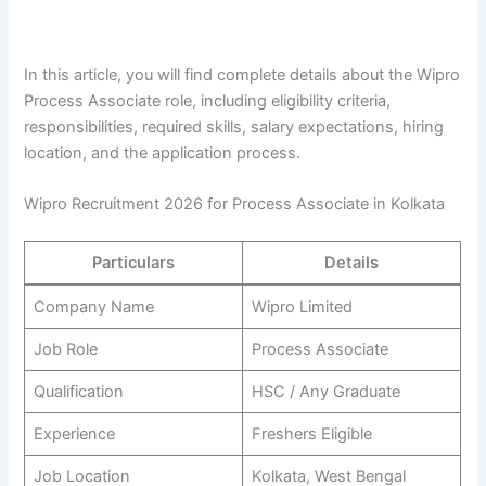
In this article, you will find complete details about the Wipro
Process Associate role, including eligibility criteria,
responsibilities, required skills, salary expectations, hiring
location, and the application process.
Wipro Recruitment 2026 for Process Associate in Kolkata
Particulars
Details
Company Name
Wipro Limited
Job Role
Process Associate
Qualification
HSC / Any Graduate
Experience
Freshers Eligible
Job Location
Kolkata, West Bengal