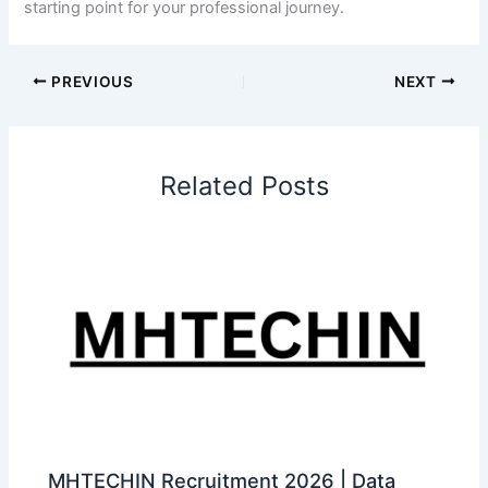
starting point for your professional journey.
PREVIOUS
NEXT
Related Posts
MHTECHIN Recruitment 2026 | Data