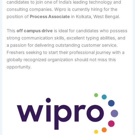
candidates to join one of India’s leading technology and
consulting companies. Wipro is currently hiring for the
position of
Process Associate
in Kolkata, West Bengal.
This
off campus drive
is ideal for candidates who possess
strong communication skills, excellent typing abilities, and
a passion for delivering outstanding customer service.
Freshers seeking to start their professional journey with a
globally recognized organization should not miss this
opportunity.