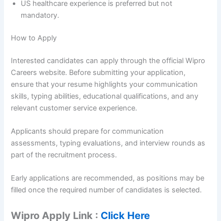
US healthcare experience is preferred but not
mandatory.
How to Apply
Interested candidates can apply through the official Wipro
Careers website. Before submitting your application,
ensure that your resume highlights your communication
skills, typing abilities, educational qualifications, and any
relevant customer service experience.
Applicants should prepare for communication
assessments, typing evaluations, and interview rounds as
part of the recruitment process.
Early applications are recommended, as positions may be
filled once the required number of candidates is selected.
Wipro Apply Link :
Click Here