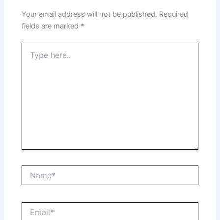
Your email address will not be published.
Required
fields are marked
*
Type
here..
Name*
Email*