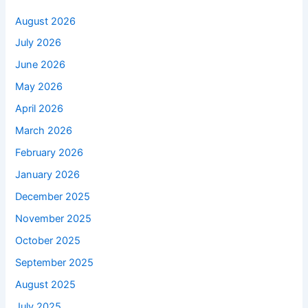
August 2026
July 2026
June 2026
May 2026
April 2026
March 2026
February 2026
January 2026
December 2025
November 2025
October 2025
September 2025
August 2025
July 2025