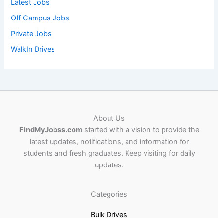
Latest Jobs
Off Campus Jobs
Private Jobs
WalkIn Drives
About Us
FindMyJobss.com
started with a vision to provide the
latest updates, notifications, and information for
students and fresh graduates. Keep visiting for daily
updates.
Categories
Bulk Drives