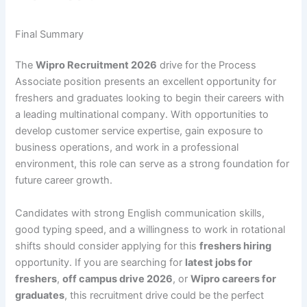
Final Summary
The
Wipro Recruitment 2026
drive for the Process
Associate position presents an excellent opportunity for
freshers and graduates looking to begin their careers with
a leading multinational company. With opportunities to
develop customer service expertise, gain exposure to
business operations, and work in a professional
environment, this role can serve as a strong foundation for
future career growth.
Candidates with strong English communication skills,
good typing speed, and a willingness to work in rotational
shifts should consider applying for this
freshers hiring
opportunity. If you are searching for
latest jobs for
freshers
,
off campus drive 2026
, or
Wipro careers for
graduates
, this recruitment drive could be the perfect