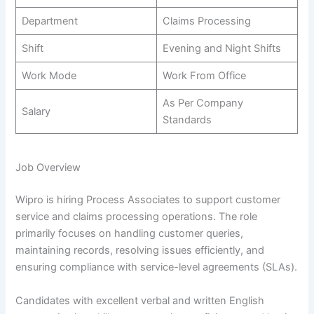
Department
Claims Processing
Shift
Evening and Night Shifts
Work Mode
Work From Office
As Per Company
Salary
Standards
Job Overview
Wipro is hiring Process Associates to support customer
service and claims processing operations. The role
primarily focuses on handling customer queries,
maintaining records, resolving issues efficiently, and
ensuring compliance with service-level agreements (SLAs).
Candidates with excellent verbal and written English