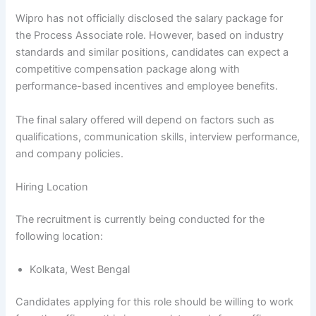
Wipro has not officially disclosed the salary package for
the Process Associate role. However, based on industry
standards and similar positions, candidates can expect a
competitive compensation package along with
performance-based incentives and employee benefits.
The final salary offered will depend on factors such as
qualifications, communication skills, interview performance,
and company policies.
Hiring Location
The recruitment is currently being conducted for the
following location:
Kolkata, West Bengal
Candidates applying for this role should be willing to work