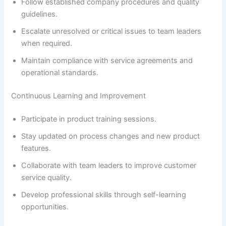
Follow established company procedures and quality
guidelines.
Escalate unresolved or critical issues to team leaders
when required.
Maintain compliance with service agreements and
operational standards.
Continuous Learning and Improvement
Participate in product training sessions.
Stay updated on process changes and new product
features.
Collaborate with team leaders to improve customer
service quality.
Develop professional skills through self-learning
opportunities.