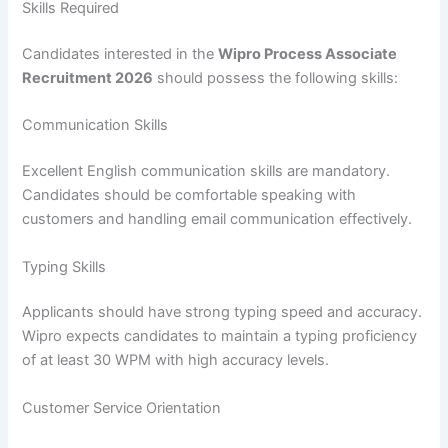
Skills Required
Candidates interested in the
Wipro Process Associate
Recruitment 2026
should possess the following skills:
Communication Skills
Excellent English communication skills are mandatory.
Candidates should be comfortable speaking with
customers and handling email communication effectively.
Typing Skills
Applicants should have strong typing speed and accuracy.
Wipro expects candidates to maintain a typing proficiency
of at least 30 WPM with high accuracy levels.
Customer Service Orientation