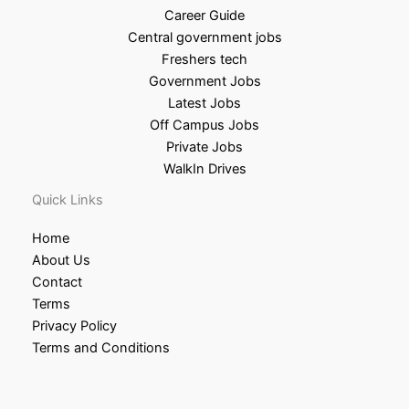
Career Guide
Central government jobs
Freshers tech
Government Jobs
Latest Jobs
Off Campus Jobs
Private Jobs
WalkIn Drives
Quick Links
Home
About Us
Contact
Terms
Privacy Policy
Terms and Conditions