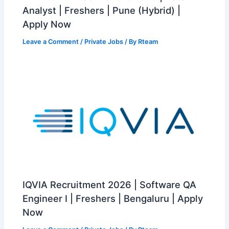
Analyst | Freshers | Pune (Hybrid) |
Apply Now
Leave a Comment
/
Private Jobs
/ By
Rteam
IQVIA Recruitment 2026 | Software QA
Engineer I | Freshers | Bengaluru | Apply
Now