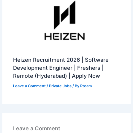
Heizen Recruitment 2026 | Software
Development Engineer | Freshers |
Remote (Hyderabad) | Apply Now
Leave a Comment
/
Private Jobs
/ By
Rteam
Leave a Comment