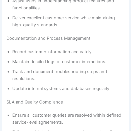
Assist users in understanding product features and
functionalities.
Deliver excellent customer service while maintaining
high-quality standards.
Documentation and Process Management
Record customer information accurately.
Maintain detailed logs of customer interactions.
Track and document troubleshooting steps and
resolutions.
Update internal systems and databases regularly.
SLA and Quality Compliance
Ensure all customer queries are resolved within defined
service-level agreements.