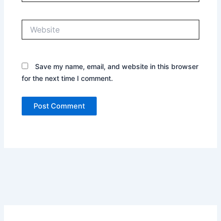
Website
Save my name, email, and website in this browser
for the next time I comment.