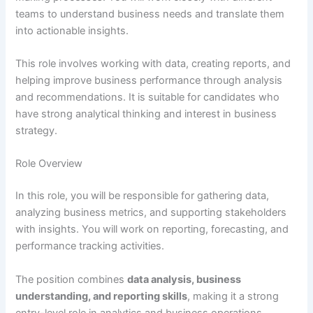
teams to understand business needs and translate them
into actionable insights.
This role involves working with data, creating reports, and
helping improve business performance through analysis
and recommendations. It is suitable for candidates who
have strong analytical thinking and interest in business
strategy.
Role Overview
In this role, you will be responsible for gathering data,
analyzing business metrics, and supporting stakeholders
with insights. You will work on reporting, forecasting, and
performance tracking activities.
The position combines
data analysis, business
understanding, and reporting skills
, making it a strong
entry-level role in analytics and business operations.