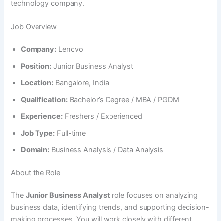
technology company.
Job Overview
Company:
Lenovo
Position:
Junior Business Analyst
Location:
Bangalore, India
Qualification:
Bachelor’s Degree / MBA / PGDM
Experience:
Freshers / Experienced
Job Type:
Full-time
Domain:
Business Analysis / Data Analysis
About the Role
The
Junior Business Analyst
role focuses on analyzing
business data, identifying trends, and supporting decision-
making processes. You will work closely with different