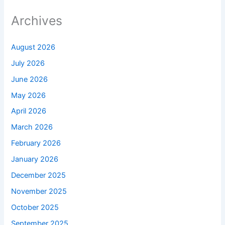
Archives
August 2026
July 2026
June 2026
May 2026
April 2026
March 2026
February 2026
January 2026
December 2025
November 2025
October 2025
September 2025