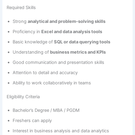
Required Skills
Strong
analytical and problem-solving skills
Proficiency in
Excel and data analysis tools
Basic knowledge of
SQL or data querying tools
Understanding of
business metrics and KPIs
Good communication and presentation skills
Attention to detail and accuracy
Ability to work collaboratively in teams
Eligibility Criteria
Bachelor’s Degree / MBA / PGDM
Freshers can apply
Interest in business analysis and data analytics