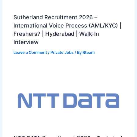
Sutherland Recruitment 2026 –
International Voice Process (AML/KYC) |
Freshers? | Hyderabad | Walk-In
Interview
Leave a Comment
/
Private Jobs
/ By
Rteam