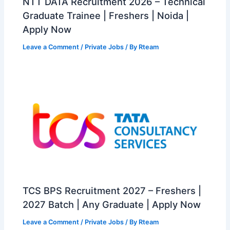
NTT DATA Recruitment 2026 – Technical
Graduate Trainee | Freshers | Noida |
Apply Now
Leave a Comment
/
Private Jobs
/ By
Rteam
TCS BPS Recruitment 2027 – Freshers |
2027 Batch | Any Graduate | Apply Now
Leave a Comment
/
Private Jobs
/ By
Rteam