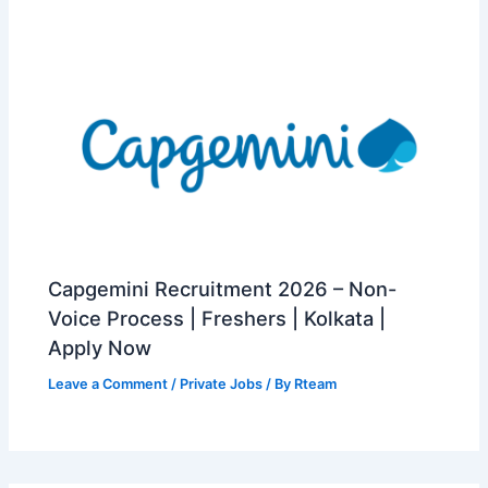
Capgemini Recruitment 2026 – Non-
Voice Process | Freshers | Kolkata |
Apply Now
Leave a Comment
/
Private Jobs
/ By
Rteam