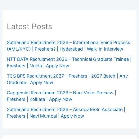
Latest Posts
Sutherland Recruitment 2026 – International Voice Process
(AML/KYC) | Freshers? | Hyderabad | Walk-In Interview
NTT DATA Recruitment 2026 – Technical Graduate Trainee |
Freshers | Noida | Apply Now
TCS BPS Recruitment 2027 – Freshers | 2027 Batch | Any
Graduate | Apply Now
Capgemini Recruitment 2026 – Non-Voice Process |
Freshers | Kolkata | Apply Now
Sutherland Recruitment 2026 – Associate/Sr. Associate |
Freshers | Navi Mumbai | Apply Now