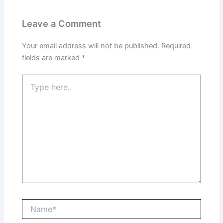
Leave a Comment
Your email address will not be published.
Required
fields are marked
*
Type
here..
Name*