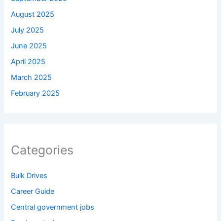
August 2025
July 2025
June 2025
April 2025
March 2025
February 2025
Categories
Bulk Drives
Career Guide
Central government jobs