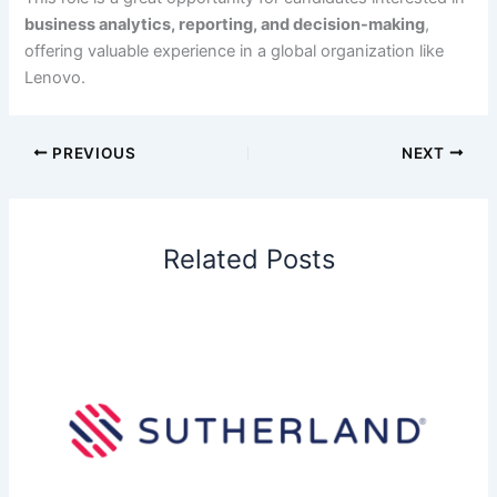
business analytics, reporting, and decision-making
,
offering valuable experience in a global organization like
Lenovo.
PREVIOUS
NEXT
Related Posts