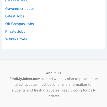
Freshers tech
Government Jobs
Latest Jobs
Off Campus Jobs
Private Jobs
WalkIn Drives
About Us
FindMyJobss.com
started with a vision to provide the
latest updates, notifications, and information for
students and fresh graduates. Keep visiting for daily
updates.