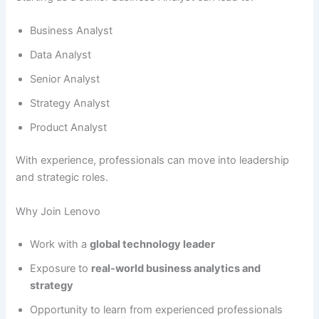
Business Analyst
Data Analyst
Senior Analyst
Strategy Analyst
Product Analyst
With experience, professionals can move into leadership
and strategic roles.
Why Join Lenovo
Work with a
global technology leader
Exposure to
real-world business analytics and
strategy
Opportunity to learn from experienced professionals