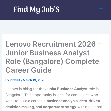
Skip
to
content
Lenovo Recruitment 2026 –
Junior Business Analyst
Role (Bangalore) Complete
Career Guide
By
jobvisit
/
March 19, 2026
Lenovo is hiring for the
Junior Business Analyst
role in
Bangalore. This opportunity is ideal for candidates who
want to build a career in
business analysis, data-driven
decision making, and corporate strategy
within a global