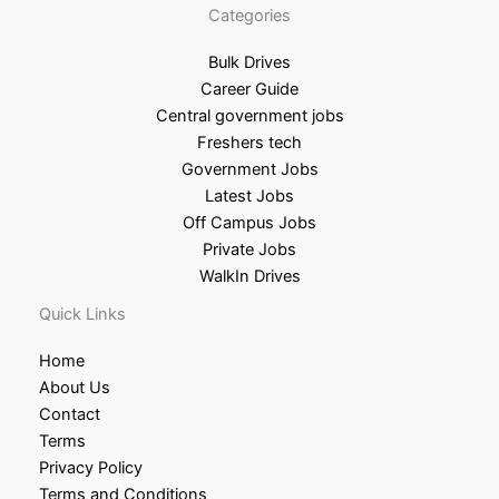
Categories
Bulk Drives
Career Guide
Central government jobs
Freshers tech
Government Jobs
Latest Jobs
Off Campus Jobs
Private Jobs
WalkIn Drives
Quick Links
Home
About Us
Contact
Terms
Privacy Policy
Terms and Conditions