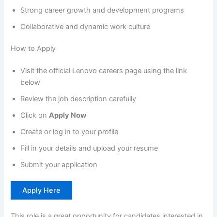
Strong career growth and development programs
Collaborative and dynamic work culture
How to Apply
Visit the official Lenovo careers page using the link
below
Review the job description carefully
Click on
Apply Now
Create or log in to your profile
Fill in your details and upload your resume
Submit your application
Apply Here
This role is a great opportunity for candidates interested in