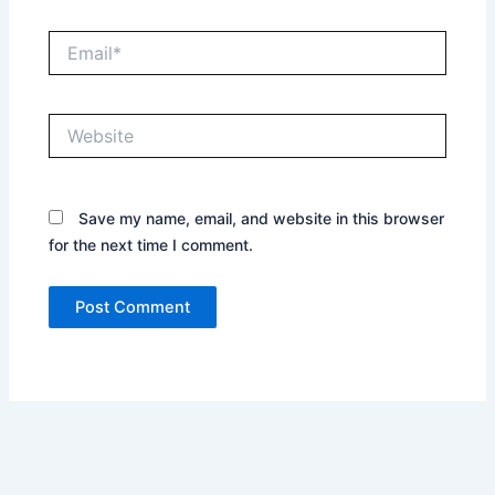
Email*
Website
Save my name, email, and website in this browser
for the next time I comment.