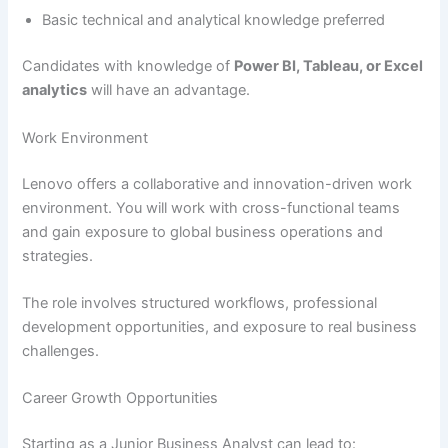
Basic technical and analytical knowledge preferred
Candidates with knowledge of
Power BI, Tableau, or Excel
analytics
will have an advantage.
Work Environment
Lenovo offers a collaborative and innovation-driven work
environment. You will work with cross-functional teams
and gain exposure to global business operations and
strategies.
The role involves structured workflows, professional
development opportunities, and exposure to real business
challenges.
Career Growth Opportunities
Starting as a Junior Business Analyst can lead to: