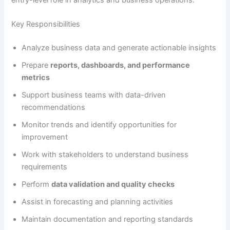
Key Responsibilities
Analyze business data and generate actionable insights
Prepare
reports, dashboards, and performance
metrics
Support business teams with data-driven
recommendations
Monitor trends and identify opportunities for
improvement
Work with stakeholders to understand business
requirements
Perform
data validation and quality checks
Assist in forecasting and planning activities
Maintain documentation and reporting standards