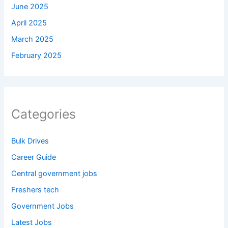
June 2025
April 2025
March 2025
February 2025
Categories
Bulk Drives
Career Guide
Central government jobs
Freshers tech
Government Jobs
Latest Jobs