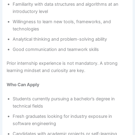
Familiarity with data structures and algorithms at an
introductory level
Willingness to learn new tools, frameworks, and
technologies
Analytical thinking and problem-solving ability
Good communication and teamwork skills
Prior internship experience is not mandatory. A strong
learning mindset and curiosity are key.
Who Can Apply
Students currently pursuing a bachelor’s degree in
technical fields
Fresh graduates looking for industry exposure in
software engineering
Candidates with academic projects or self-learning