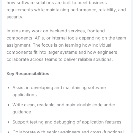
how software solutions are built to meet business
requirements while maintaining performance, reliability, and
security.
Interns may work on backend services, frontend
components, APIs, or internal tools depending on the team
assignment. The focus is on learning how individual
components fit into larger systems and how engineers
collaborate across teams to deliver reliable solutions.
Key Responsibilities
Assist in developing and maintaining software
applications
Write clean, readable, and maintainable code under
guidance
Support testing and debugging of application features
Collaborate with senior engineers and cross-functional