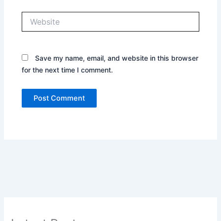
Website
Save my name, email, and website in this browser
for the next time I comment.