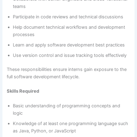
teams
Participate in code reviews and technical discussions
Help document technical workflows and development
processes
Learn and apply software development best practices
Use version control and issue tracking tools effectively
These responsibilities ensure interns gain exposure to the
full software development lifecycle.
Skills Required
Basic understanding of programming concepts and
logic
Knowledge of at least one programming language such
as Java, Python, or JavaScript