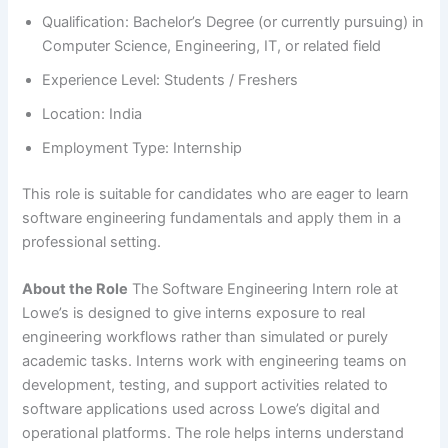
Qualification: Bachelor’s Degree (or currently pursuing) in
Computer Science, Engineering, IT, or related field
Experience Level: Students / Freshers
Location: India
Employment Type: Internship
This role is suitable for candidates who are eager to learn
software engineering fundamentals and apply them in a
professional setting.
About the Role
The Software Engineering Intern role at
Lowe’s is designed to give interns exposure to real
engineering workflows rather than simulated or purely
academic tasks. Interns work with engineering teams on
development, testing, and support activities related to
software applications used across Lowe’s digital and
operational platforms. The role helps interns understand