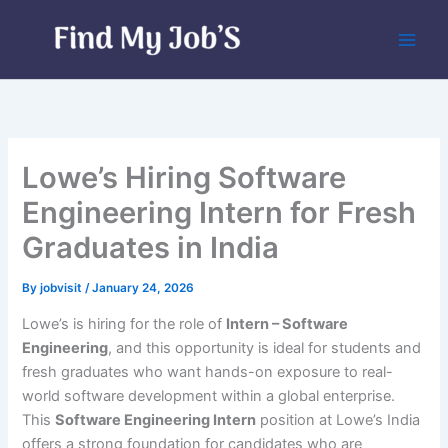
Skip
to
content
Lowe’s Hiring Software
Engineering Intern for Fresh
Graduates in India
By
jobvisit
/
January 24, 2026
Lowe’s is hiring for the role of
Intern – Software
Engineering
, and this opportunity is ideal for students and
fresh graduates who want hands-on exposure to real-
world software development within a global enterprise.
This
Software Engineering Intern
position at Lowe’s India
offers a strong foundation for candidates who are