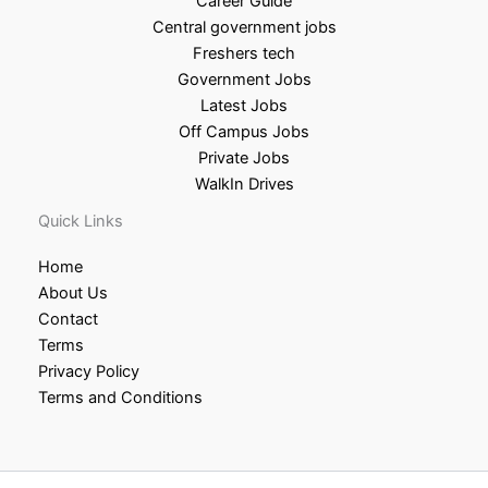
Career Guide
Central government jobs
Freshers tech
Government Jobs
Latest Jobs
Off Campus Jobs
Private Jobs
WalkIn Drives
Quick Links
Home
About Us
Contact
Terms
Privacy Policy
Terms and Conditions