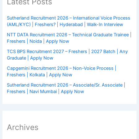
Latest Posts
Sutherland Recruitment 2026 – International Voice Process
(AML/KYC) | Freshers? | Hyderabad | Walk-In Interview
NTT DATA Recruitment 2026 – Technical Graduate Trainee |
Freshers | Noida | Apply Now
TCS BPS Recruitment 2027 – Freshers | 2027 Batch | Any
Graduate | Apply Now
Capgemini Recruitment 2026 – Non-Voice Process |
Freshers | Kolkata | Apply Now
Sutherland Recruitment 2026 – Associate/Sr. Associate |
Freshers | Navi Mumbai | Apply Now
Archives