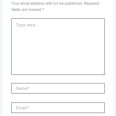
Your email address will not be published.
Required
fields are marked
*
Type
here..
Name*
Email*