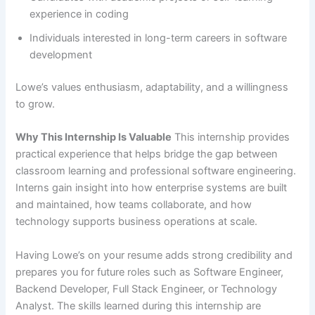
experience in coding
Individuals interested in long-term careers in software
development
Lowe’s values enthusiasm, adaptability, and a willingness
to grow.
Why This Internship Is Valuable
This internship provides
practical experience that helps bridge the gap between
classroom learning and professional software engineering.
Interns gain insight into how enterprise systems are built
and maintained, how teams collaborate, and how
technology supports business operations at scale.
Having Lowe’s on your resume adds strong credibility and
prepares you for future roles such as Software Engineer,
Backend Developer, Full Stack Engineer, or Technology
Analyst. The skills learned during this internship are