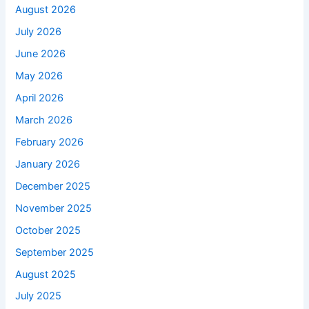
August 2026
July 2026
June 2026
May 2026
April 2026
March 2026
February 2026
January 2026
December 2025
November 2025
October 2025
September 2025
August 2025
July 2025