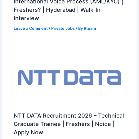
International Voice Process (AML/KYC) |
Freshers? | Hyderabad | Walk-In
Interview
Leave a Comment
/
Private Jobs
/ By
Rteam
NTT DATA Recruitment 2026 – Technical
Graduate Trainee | Freshers | Noida |
Apply Now