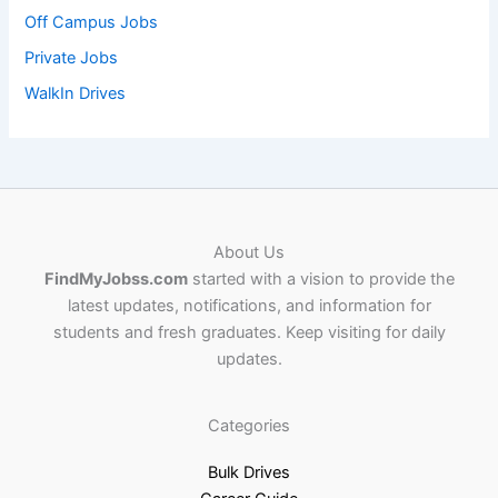
Off Campus Jobs
Private Jobs
WalkIn Drives
About Us
FindMyJobss.com
started with a vision to provide the
latest updates, notifications, and information for
students and fresh graduates. Keep visiting for daily
updates.
Categories
Bulk Drives