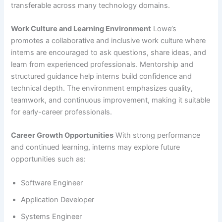
transferable across many technology domains.
Work Culture and Learning Environment
Lowe’s
promotes a collaborative and inclusive work culture where
interns are encouraged to ask questions, share ideas, and
learn from experienced professionals. Mentorship and
structured guidance help interns build confidence and
technical depth. The environment emphasizes quality,
teamwork, and continuous improvement, making it suitable
for early-career professionals.
Career Growth Opportunities
With strong performance
and continued learning, interns may explore future
opportunities such as:
Software Engineer
Application Developer
Systems Engineer