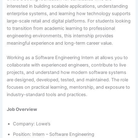
interested in building scalable applications, understanding
enterprise systems, and learning how technology supports
large-scale retail and digital platforms. For students looking
to transition from academic learning to professional
engineering environments, this internship provides
meaningful experience and long-term career value.
Working as a Software Engineering Intern at allows you to
collaborate with experienced engineers, contribute to live
projects, and understand how modern software systems
are designed, developed, tested, and maintained. The role
focuses on practical learning, mentorship, and exposure to
industry-standard tools and practices.
Job Overview
Company: Lowe’s
Position: Intern – Software Engineering