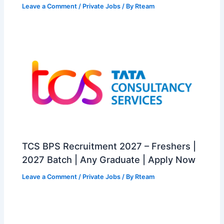
Leave a Comment
/
Private Jobs
/ By
Rteam
TCS BPS Recruitment 2027 – Freshers |
2027 Batch | Any Graduate | Apply Now
Leave a Comment
/
Private Jobs
/ By
Rteam