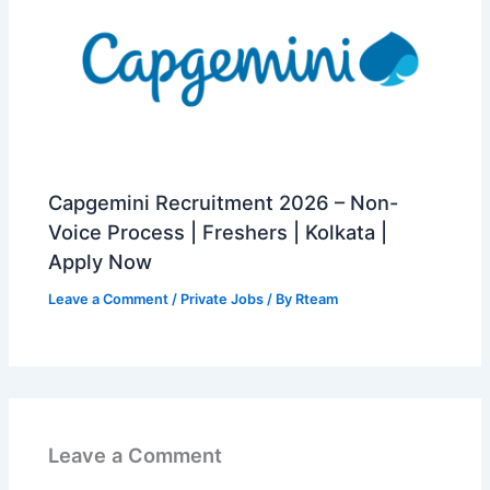
Capgemini Recruitment 2026 – Non-
Voice Process | Freshers | Kolkata |
Apply Now
Leave a Comment
/
Private Jobs
/ By
Rteam
Leave a Comment