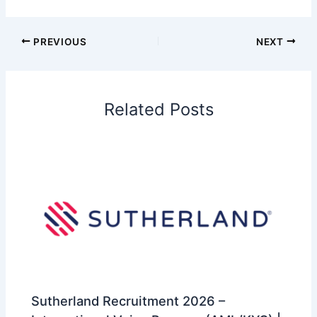
PREVIOUS
NEXT
Related Posts
Sutherland Recruitment 2026 –