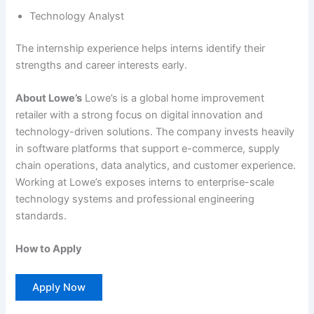
Technology Analyst
The internship experience helps interns identify their
strengths and career interests early.
About Lowe’s
Lowe’s is a global home improvement
retailer with a strong focus on digital innovation and
technology-driven solutions. The company invests heavily
in software platforms that support e-commerce, supply
chain operations, data analytics, and customer experience.
Working at Lowe’s exposes interns to enterprise-scale
technology systems and professional engineering
standards.
How to Apply
Apply Now