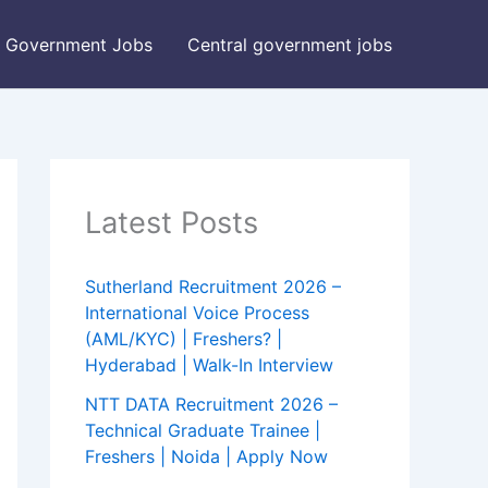
Government Jobs
Central government jobs
Latest Posts
Sutherland Recruitment 2026 –
International Voice Process
(AML/KYC) | Freshers? |
Hyderabad | Walk-In Interview
NTT DATA Recruitment 2026 –
Technical Graduate Trainee |
Freshers | Noida | Apply Now