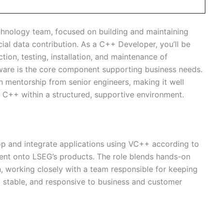
chnology team, focused on building and maintaining
cial data contribution. As a C++ Developer, you’ll be
ction, testing, installation, and maintenance of
ware is the core component supporting business needs.
h mentorship from senior engineers, making it well
n C++ within a structured, supportive environment.
op and integrate applications using VC++ according to
tent onto LSEG’s products. The role blends hands-on
n, working closely with a team responsible for keeping
, stable, and responsive to business and customer