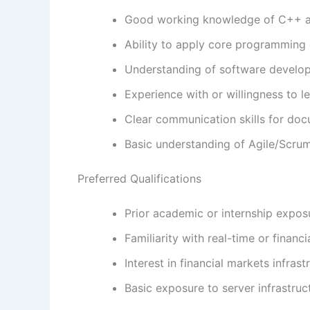
Good working knowledge of C++ an
Ability to apply core programming 
Understanding of software developm
Experience with or willingness to l
Clear communication skills for do
Basic understanding of Agile/Scrum
Preferred Qualifications
Prior academic or internship exp
Familiarity with real-time or financ
Interest in financial markets infra
Basic exposure to server infrastr