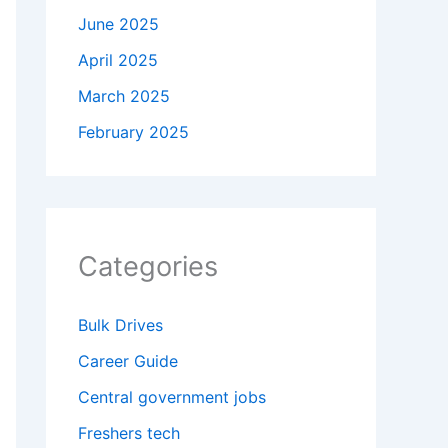
June 2025
April 2025
March 2025
February 2025
Categories
Bulk Drives
Career Guide
Central government jobs
Freshers tech