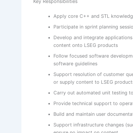
Key Responsibilities
Apply core C++ and STL knowledge 
Participate in sprint planning ses
Develop and integrate applications
content onto LSEG products
Follow focused software developmen
software guidelines
Support resolution of customer que
or supply content to LSEG product
Carry out automated unit testing t
Provide technical support to oper
Build and maintain user documenta
Support infrastructure changes (su
ensure no impact on content