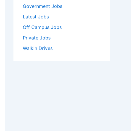
Government Jobs
Latest Jobs
Off Campus Jobs
Private Jobs
WalkIn Drives