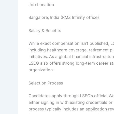
Job Location
Bangalore, India (RMZ Infinity office)
Salary & Benefits
While exact compensation isn’t published, L
including healthcare coverage, retirement p
initiatives. As a global financial infrastruc
LSEG also offers strong long-term career st
organization.
Selection Process
Candidates apply through LSEG’s official Wo
either signing in with existing credentials 
process typically includes an application re