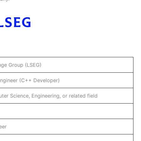
nge Group (LSEG)
Engineer (C++ Developer)
r Science, Engineering, or related field
eer