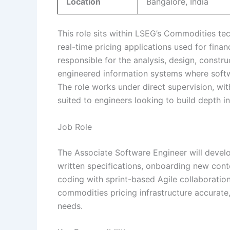
Location
Bangalore, India
This role sits within LSEG’s Commodities te
real-time pricing applications used for finan
responsible for the analysis, design, constru
engineered information systems where soft
The role works under direct supervision, wit
suited to engineers looking to build depth i
Job Role
The Associate Software Engineer will devel
written specifications, onboarding new con
coding with sprint-based Agile collaboratio
commodities pricing infrastructure accurate
needs.