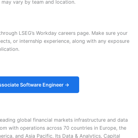
ps may vary by team and location.
y through LSEG’s Workday careers page. Make sure your
cts, or internship experience, along with any exposure
lication.
ssociate Software Engineer →
ading global financial markets infrastructure and data
om with operations across 70 countries in Europe, the
rica, and Asia Pacific. Its Data & Analytics, Capital