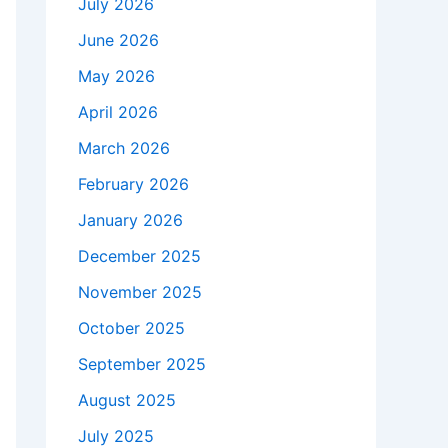
July 2026
June 2026
May 2026
April 2026
March 2026
February 2026
January 2026
December 2025
November 2025
October 2025
September 2025
August 2025
July 2025