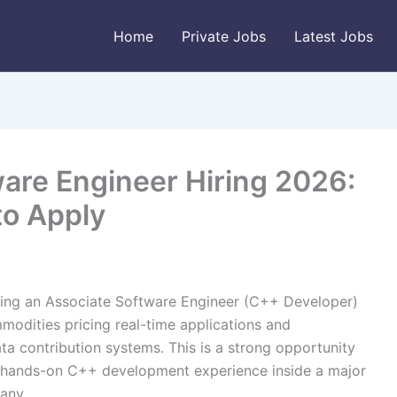
Home
Private Jobs
Latest Jobs
are Engineer Hiring 2026:
to Apply
ing an Associate Software Engineer (C++ Developer)
modities pricing real-time applications and
ata contribution systems. This is a strong opportunity
nt hands-on C++ development experience inside a major
any.