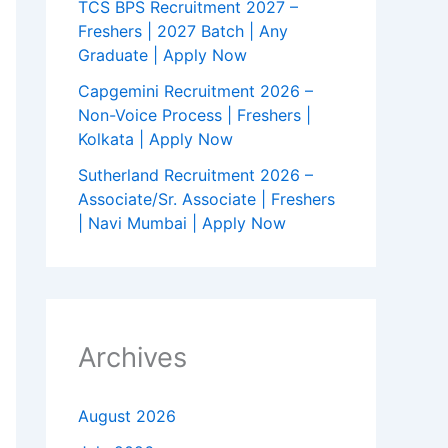
TCS BPS Recruitment 2027 –
Freshers | 2027 Batch | Any
Graduate | Apply Now
Capgemini Recruitment 2026 –
Non-Voice Process | Freshers |
Kolkata | Apply Now
Sutherland Recruitment 2026 –
Associate/Sr. Associate | Freshers
| Navi Mumbai | Apply Now
Archives
August 2026