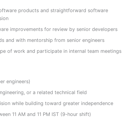
oftware products and straightforward software
sion
ware improvements for review by senior developers
ds and with mentorship from senior engineers
e of work and participate in internal team meetings
eer engineers)
ineering, or a related technical field
sion while building toward greater independence
tween 11 AM and 11 PM IST (9-hour shift)