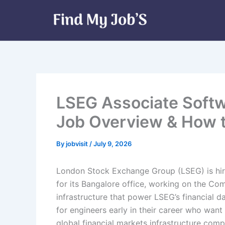
Skip
to
content
LSEG Associate Softw
Job Overview & How 
By
jobvisit
/
July 9, 2026
London Stock Exchange Group (LSEG) is hir
for its Bangalore office, working on the Com
infrastructure that power LSEG’s financial d
for engineers early in their career who wa
global financial markets infrastructure comp