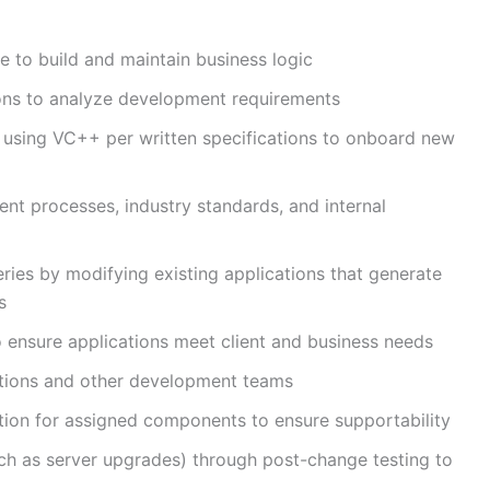
to build and maintain business logic
sions to analyze development requirements
 using VC++ per written specifications to onboard new
t processes, industry standards, and internal
ries by modifying existing applications that generate
s
o ensure applications meet client and business needs
ations and other development teams
tion for assigned components to ensure supportability
ch as server upgrades) through post-change testing to