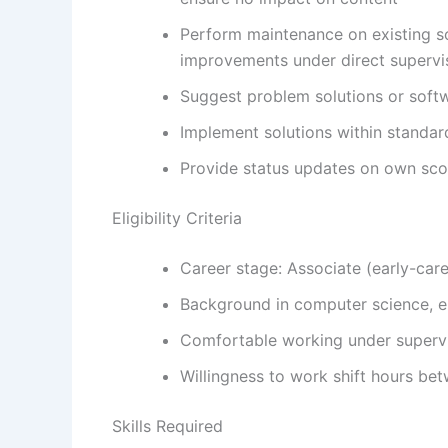
Perform maintenance on existing s
improvements under direct supervi
Suggest problem solutions or soft
Implement solutions within standar
Provide status updates on own scop
Eligibility Criteria
Career stage: Associate (early-car
Background in computer science, eng
Comfortable working under supervi
Willingness to work shift hours be
Skills Required