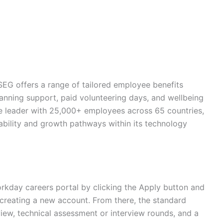
SEG offers a range of tailored employee benefits
lanning support, paid volunteering days, and wellbeing
ture leader with 25,000+ employees across 65 countries,
ability and growth pathways within its technology
rkday careers portal by clicking the Apply button and
or creating a new account. From there, the standard
view, technical assessment or interview rounds, and a