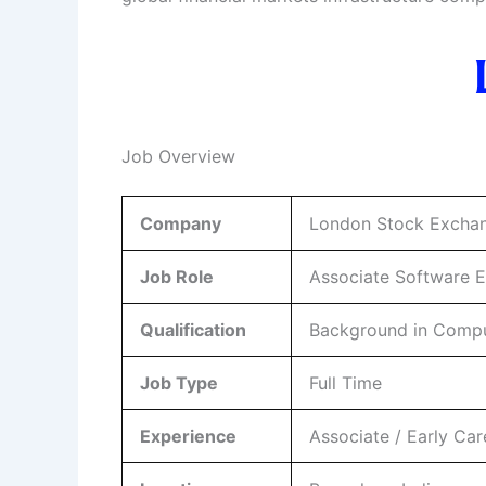
Job Overview
Company
London Stock Excha
Job Role
Associate Software 
Qualification
Background in Compute
Job Type
Full Time
Experience
Associate / Early Car