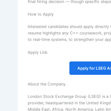
final hiring decision — though specific ste
How to Apply
Interested candidates should apply directl
resume highlights any C++ coursework, proje
to real-time systems, to strengthen your app
Apply Link
Apply for LSEG A
About the Company
London Stock Exchange Group (LSEG) is a le
provider, headquartered in the United Kingd
Middle East, Africa, North America, Latin Ame