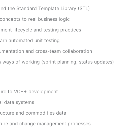
d the Standard Template Library (STL)
concepts to real business logic
ent lifecycle and testing practices
earn automated unit testing
cumentation and cross-team collaboration
 ways of working (sprint planning, status updates)
osure to VC++ development
ial data systems
structure and commodities data
ucture and change management processes