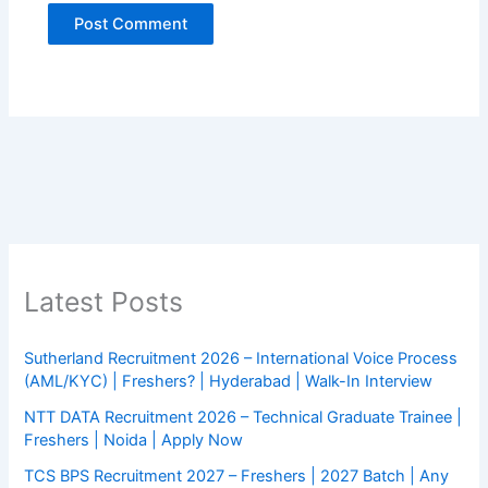
Latest Posts
Sutherland Recruitment 2026 – International Voice Process
(AML/KYC) | Freshers? | Hyderabad | Walk-In Interview
NTT DATA Recruitment 2026 – Technical Graduate Trainee |
Freshers | Noida | Apply Now
TCS BPS Recruitment 2027 – Freshers | 2027 Batch | Any