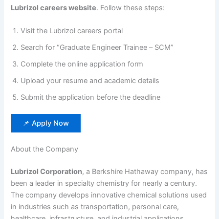
Lubrizol careers website
. Follow these steps:
Visit the Lubrizol careers portal
Search for “Graduate Engineer Trainee – SCM”
Complete the online application form
Upload your resume and academic details
Submit the application before the deadline
📌 Apply Now
About the Company
Lubrizol Corporation
, a Berkshire Hathaway company, has
been a leader in specialty chemistry for nearly a century.
The company develops innovative chemical solutions used
in industries such as transportation, personal care,
healthcare, infrastructure, and industrial applications.