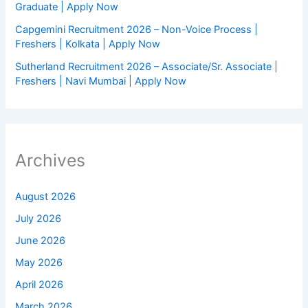
Graduate | Apply Now
Capgemini Recruitment 2026 – Non-Voice Process |
Freshers | Kolkata | Apply Now
Sutherland Recruitment 2026 – Associate/Sr. Associate |
Freshers | Navi Mumbai | Apply Now
Archives
August 2026
July 2026
June 2026
May 2026
April 2026
March 2026