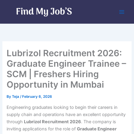
Skip
to
content
Lubrizol Recruitment 2026:
Graduate Engineer Trainee –
SCM | Freshers Hiring
Opportunity in Mumbai
By
Teja
/
February 6, 2026
Engineering graduates looking to begin their careers in
supply chain and operations have an excellent opportunity
through
Lubrizol Recruitment 2026
. The company is
inviting applications for the role of
Graduate Engineer