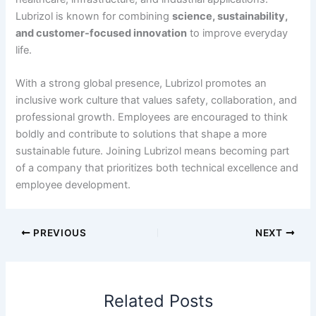
Lubrizol is known for combining
science, sustainability,
and customer-focused innovation
to improve everyday
life.
With a strong global presence, Lubrizol promotes an
inclusive work culture that values safety, collaboration, and
professional growth. Employees are encouraged to think
boldly and contribute to solutions that shape a more
sustainable future. Joining Lubrizol means becoming part
of a company that prioritizes both technical excellence and
employee development.
PREVIOUS
NEXT
Related Posts