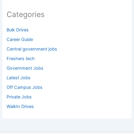
Categories
Bulk Drives
Career Guide
Central government jobs
Freshers tech
Government Jobs
Latest Jobs
Off Campus Jobs
Private Jobs
WalkIn Drives