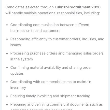
Candidates selected through
Lubrizol recruitment 2026
will handle multiple operational responsibilities, including:
Coordinating communication between different
business units and customers
Responding efficiently to customer orders, inquiries, and
issues
Processing purchase orders and managing sales orders
in the system
Confirming material availability and sharing order
updates
Coordinating with commercial teams to maintain
inventory
Ensuring timely invoicing and shipment tracking
Preparing and verifying commercial documents such as