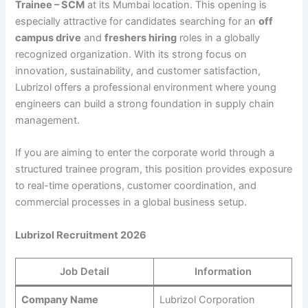
Trainee – SCM
at its Mumbai location. This opening is
especially attractive for candidates searching for an
off
campus drive
and
freshers hiring
roles in a globally
recognized organization. With its strong focus on
innovation, sustainability, and customer satisfaction,
Lubrizol offers a professional environment where young
engineers can build a strong foundation in supply chain
management.
If you are aiming to enter the corporate world through a
structured trainee program, this position provides exposure
to real-time operations, customer coordination, and
commercial processes in a global business setup.
Lubrizol Recruitment 2026
Job Detail
Information
Company Name
Lubrizol Corporation