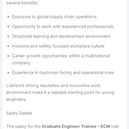
several benefits:
Exposure to global supply chain operations
Opportunity to work with experienced professionals
Structured learning and development environment
Inclusive and safety-focused workplace culture
Career growth opportunities within a multinational
company
Experience in customer-facing and operational roles
Lubrizol’s strong reputation and innovative work
environment make it a valuable starting point for young
engineers.
Salary Details
The salary for the
Graduate Engineer Trainee – SCM
role