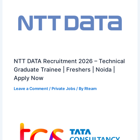
NTT DATA Recruitment 2026 – Technical
Graduate Trainee | Freshers | Noida |
Apply Now
Leave a Comment
/
Private Jobs
/ By
Rteam