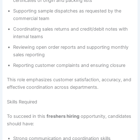
certificates of origin and packing lists
Supporting sample dispatches as requested by the
commercial team
Coordinating sales returns and credit/debit notes with
internal teams
Reviewing open order reports and supporting monthly
sales reporting
Reporting customer complaints and ensuring closure
This role emphasizes customer satisfaction, accuracy, and
effective coordination across departments.
Skills Required
To succeed in this
freshers hiring
opportunity, candidates
should have:
Strong communication and coordination skills