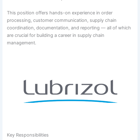
This position offers hands-on experience in order
processing, customer communication, supply chain
coordination, documentation, and reporting — all of which
are crucial for building a career in supply chain
management.
Key Responsibilities