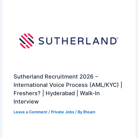
Sutherland Recruitment 2026 –
International Voice Process (AML/KYC) |
Freshers? | Hyderabad | Walk-In
Interview
Leave a Comment
/
Private Jobs
/ By
Rteam