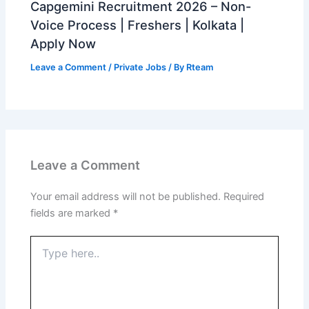
Capgemini Recruitment 2026 – Non-
Voice Process | Freshers | Kolkata |
Apply Now
Leave a Comment
/
Private Jobs
/ By
Rteam
Leave a Comment
Your email address will not be published.
Required
fields are marked
*
Type
here..