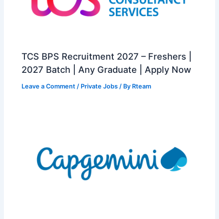
TCS BPS Recruitment 2027 – Freshers |
2027 Batch | Any Graduate | Apply Now
Leave a Comment
/
Private Jobs
/ By
Rteam