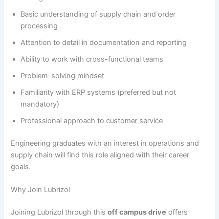
Basic understanding of supply chain and order
processing
Attention to detail in documentation and reporting
Ability to work with cross-functional teams
Problem-solving mindset
Familiarity with ERP systems (preferred but not
mandatory)
Professional approach to customer service
Engineering graduates with an interest in operations and
supply chain will find this role aligned with their career
goals.
Why Join Lubrizol
Joining Lubrizol through this
off campus drive
offers