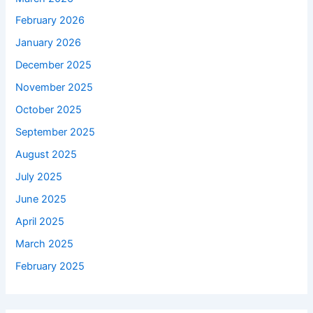
February 2026
January 2026
December 2025
November 2025
October 2025
September 2025
August 2025
July 2025
June 2025
April 2025
March 2025
February 2025