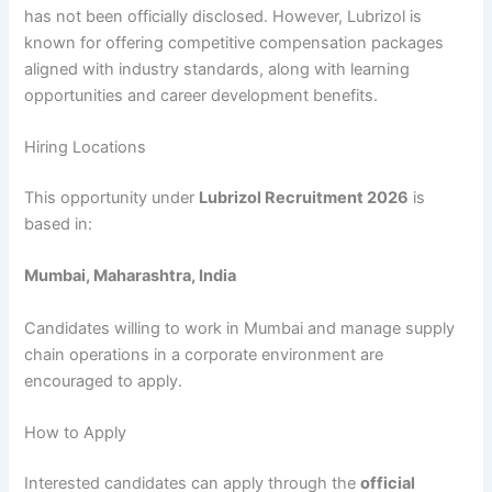
has not been officially disclosed. However, Lubrizol is
known for offering competitive compensation packages
aligned with industry standards, along with learning
opportunities and career development benefits.
Hiring Locations
This opportunity under
Lubrizol Recruitment 2026
is
based in:
Mumbai, Maharashtra, India
Candidates willing to work in Mumbai and manage supply
chain operations in a corporate environment are
encouraged to apply.
How to Apply
Interested candidates can apply through the
official