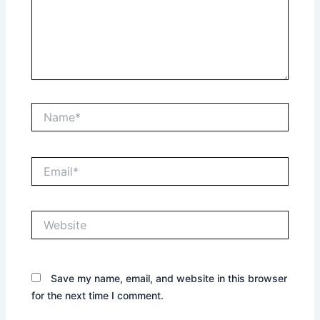
Name*
Email*
Website
Save my name, email, and website in this browser
for the next time I comment.