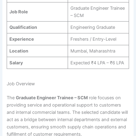
Graduate Engineer Trainee
Job Role
– SCM
Qualification
Engineering Graduate
Experience
Freshers / Entry-Level
Location
Mumbai, Maharashtra
Salary
Expected ₹4 LPA – ₹6 LPA
Job Overview
The
Graduate Engineer Trainee – SCM
role focuses on
providing service and operational support to customers
and internal commercial teams. The selected candidate will
act as a bridge between internal departments and external
customers, ensuring smooth supply chain operations and
fulfillment of customer requirements.