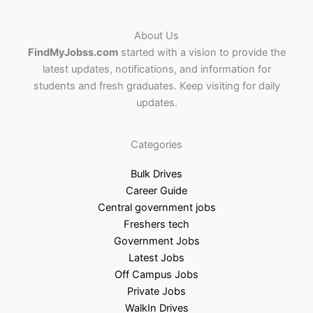
About Us
FindMyJobss.com
started with a vision to provide the
latest updates, notifications, and information for
students and fresh graduates. Keep visiting for daily
updates.
Categories
Bulk Drives
Career Guide
Central government jobs
Freshers tech
Government Jobs
Latest Jobs
Off Campus Jobs
Private Jobs
WalkIn Drives