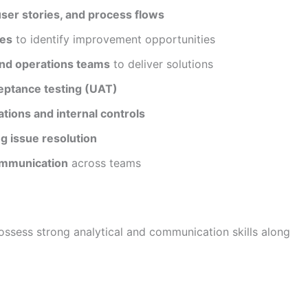
ser stories, and process flows
ses
to identify improvement opportunities
 and operations teams
to deliver solutions
eptance testing (UAT)
tions and internal controls
g issue resolution
ommunication
across teams
possess strong analytical and communication skills along