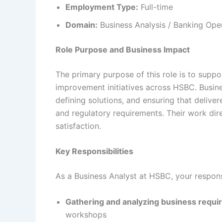
Employment Type:
Full-time
Domain:
Business Analysis / Banking Oper
Role Purpose and Business Impact
The primary purpose of this role is to supp
improvement initiatives across HSBC. Business
defining solutions, and ensuring that deliv
and regulatory requirements. Their work dir
satisfaction.
Key Responsibilities
As a Business Analyst at HSBC, your responsib
Gathering and analyzing business requ
workshops