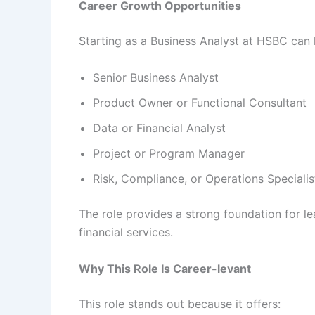
Career Growth Opportunities
Starting as a Business Analyst at HSBC can 
Senior Business Analyst
Product Owner or Functional Consultant
Data or Financial Analyst
Project or Program Manager
Risk, Compliance, or Operations Specialis
The role provides a strong foundation for l
financial services.
Why This Role Is Career-levant
This role stands out because it offers: