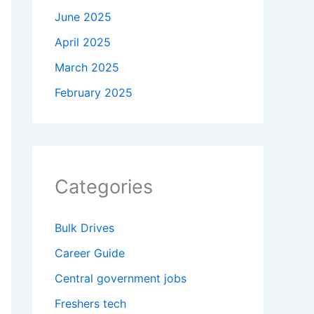
June 2025
April 2025
March 2025
February 2025
Categories
Bulk Drives
Career Guide
Central government jobs
Freshers tech