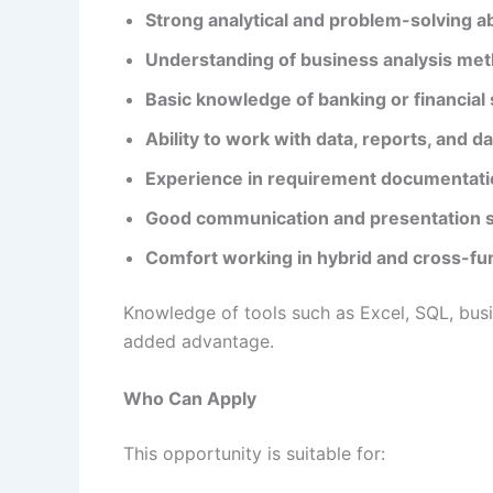
Strong analytical and problem-solving abi
Understanding of business analysis me
Basic knowledge of banking or financial
Ability to work with data, reports, and 
Experience in requirement documentat
Good communication and presentation sk
Comfort working in hybrid and cross-fu
Knowledge of tools such as Excel, SQL, busi
added advantage.
Who Can Apply
This opportunity is suitable for: