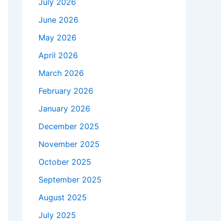
July 2026
June 2026
May 2026
April 2026
March 2026
February 2026
January 2026
December 2025
November 2025
October 2025
September 2025
August 2025
July 2025