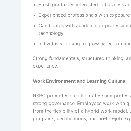
Fresh graduates interested in business ana
Experienced professionals with exposure t
Candidates with academic or professiona
technology
Individuals looking to grow careers in ba
Strong fundamentals, structured thinking, a
experience.
Work Environment and Learning Culture
HSBC promotes a collaborative and professi
strong governance. Employees work with glob
from the flexibility of a hybrid work model. 
programs, certifications, and on-the-job e