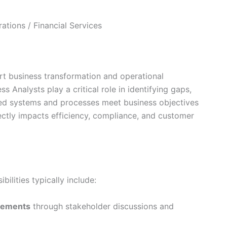
ations / Financial Services
ort business transformation and operational
 Analysts play a critical role in identifying gaps,
ered systems and processes meet business objectives
ectly impacts efficiency, compliance, and customer
ilities typically include:
irements
through stakeholder discussions and