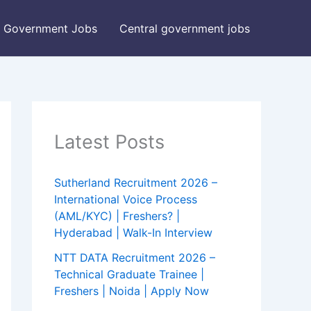
Government Jobs
Central government jobs
Latest Posts
Sutherland Recruitment 2026 –
International Voice Process
(AML/KYC) | Freshers? |
Hyderabad | Walk-In Interview
NTT DATA Recruitment 2026 –
Technical Graduate Trainee |
Freshers | Noida | Apply Now