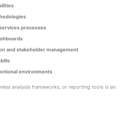
lities
thodologies
 services processes
dashboards
ion and stakeholder management
ills
nctional environments
ness analysis frameworks, or reporting tools is an