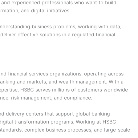
s and experienced professionals who want to build
mation, and digital initiatives.
 understanding business problems, working with data,
eliver effective solutions in a regulated financial
nd financial services organizations, operating across
 banking and markets, and wealth management. With a
xpertise, HSBC serves millions of customers worldwide
ance, risk management, and compliance.
d delivery centers that support global banking
d digital transformation programs. Working at HSBC
 standards, complex business processes, and large-scale