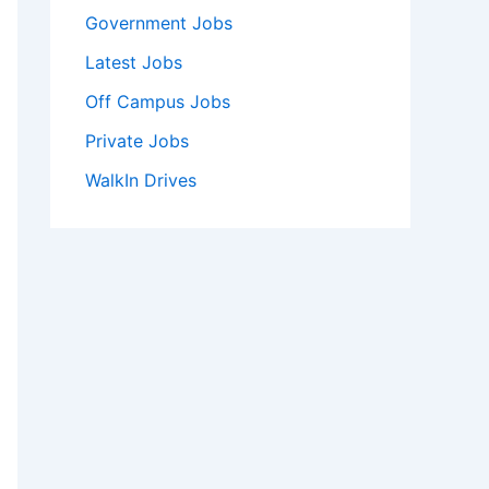
Government Jobs
Latest Jobs
Off Campus Jobs
Private Jobs
WalkIn Drives