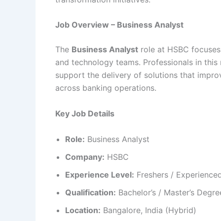
Job Overview – Business Analyst
The
Business Analyst
role at HSBC focuses
and technology teams. Professionals in this
support the delivery of solutions that impr
across banking operations.
Key Job Details
Role:
Business Analyst
Company:
HSBC
Experience Level:
Freshers / Experienced
Qualification:
Bachelor’s / Master’s Degre
Location:
Bangalore, India (Hybrid)