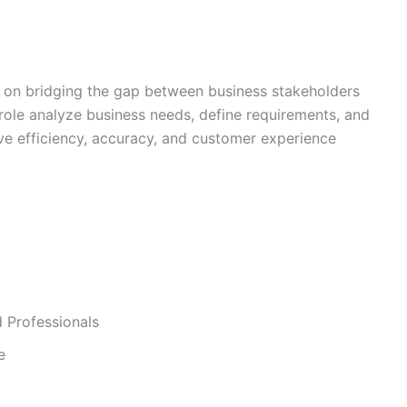
 on bridging the gap between business stakeholders
 role analyze business needs, define requirements, and
ove efficiency, accuracy, and customer experience
 Professionals
e