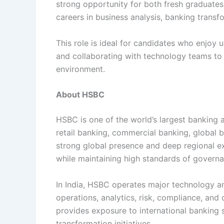
strong opportunity for both fresh graduate
careers in business analysis, banking transfor
This role is ideal for candidates who enjoy
and collaborating with technology teams to d
environment.
About HSBC
HSBC is one of the world’s largest banking a
retail banking, commercial banking, global
strong global presence and deep regional e
while maintaining high standards of govern
In India, HSBC operates major technology an
operations, analytics, risk, compliance, an
provides exposure to international banking
transformation initiatives.