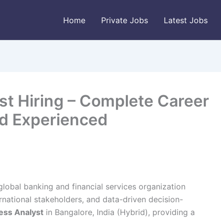
Home
Private Jobs
Latest Jobs
t Hiring – Complete Career
nd Experienced
 global banking and financial services organization
rnational stakeholders, and data-driven decision-
ess Analyst
in Bangalore, India (Hybrid), providing a