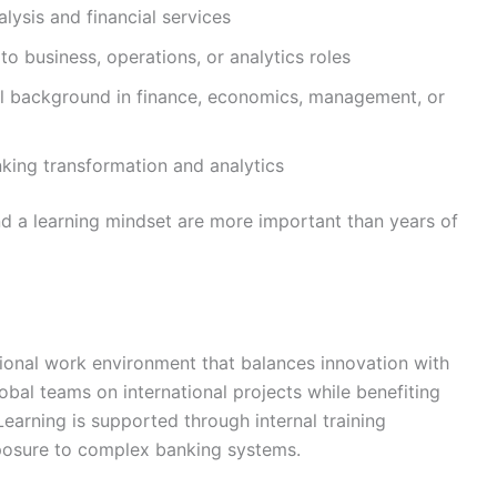
lysis and financial services
o business, operations, or analytics roles
l background in finance, economics, management, or
nking transformation and analytics
nd a learning mindset are more important than years of
onal work environment that balances innovation with
al teams on international projects while benefiting
Learning is supported through internal training
xposure to complex banking systems.