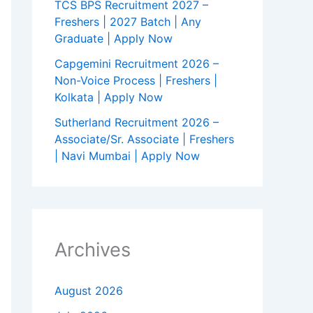
TCS BPS Recruitment 2027 –
Freshers | 2027 Batch | Any
Graduate | Apply Now
Capgemini Recruitment 2026 –
Non-Voice Process | Freshers |
Kolkata | Apply Now
Sutherland Recruitment 2026 –
Associate/Sr. Associate | Freshers
| Navi Mumbai | Apply Now
Archives
August 2026