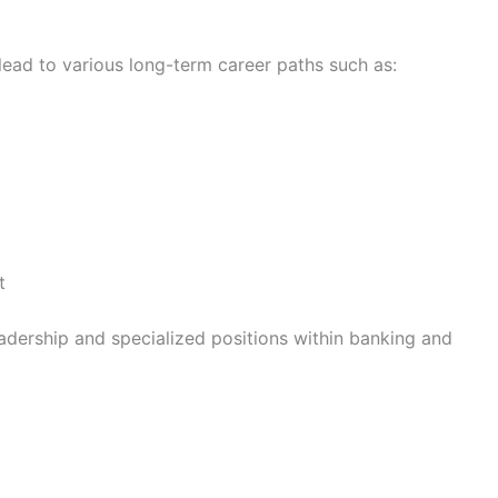
lead to various long-term career paths such as:
t
eadership and specialized positions within banking and