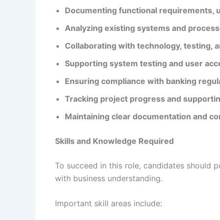
Documenting functional requirements, u
Analyzing existing systems and proces
Collaborating with technology, testing,
Supporting system testing and user acc
Ensuring compliance with banking regula
Tracking project progress and supportin
Maintaining clear documentation and c
Skills and Knowledge Required
To succeed in this role, candidates should 
with business understanding.
Important skill areas include: