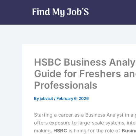
Skip
to
content
HSBC Business Analys
Guide for Freshers a
Professionals
By
jobvisit
/
February 6, 2026
Starting a career as a Business Analyst in a
offers exposure to large-scale systems, inte
making.
HSBC
is hiring for the role of
Busin