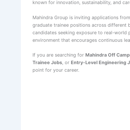
known for innovation, sustainability, and ca
Mahindra Group is inviting applications from
graduate trainee positions across different b
candidates seeking exposure to real-world 
environment that encourages continuous le
If you are searching for
Mahindra Off Camp
Trainee Jobs
, or
Entry-Level Engineering 
point for your career.