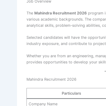
Job Overview
The
Mahindra Recruitment 2026
program is
various academic backgrounds. The company
analytical skills, problem-solving abilities, 
Selected candidates will have the opportuni
industry exposure, and contribute to projec
Whether you are from an engineering, mana
provides opportunities to develop your skill
Mahindra Recruitment 2026
Particulars
Company Name