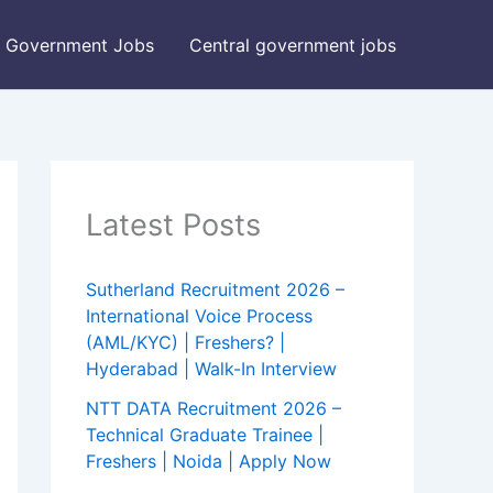
Government Jobs
Central government jobs
Latest Posts
Sutherland Recruitment 2026 –
International Voice Process
(AML/KYC) | Freshers? |
Hyderabad | Walk-In Interview
NTT DATA Recruitment 2026 –
Technical Graduate Trainee |
Freshers | Noida | Apply Now