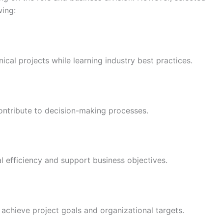
wing:
ical projects while learning industry best practices.
ontribute to decision-making processes.
l efficiency and support business objectives.
 achieve project goals and organizational targets.