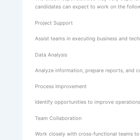
candidates can expect to work on the follo
Project Support
Assist teams in executing business and techn
Data Analysis
Analyze information, prepare reports, and c
Process Improvement
Identify opportunities to improve operationa
Team Collaboration
Work closely with cross-functional teams to