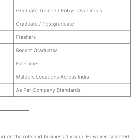
Graduate Trainee / Entry-Level Roles
Graduate / Postgraduate
Freshers
Recent Graduates
Full-Time
Multiple Locations Across India
As Per Company Standards
ng on the role and business division. However, selected