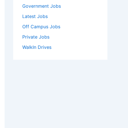
Government Jobs
Latest Jobs
Off Campus Jobs
Private Jobs
WalkIn Drives