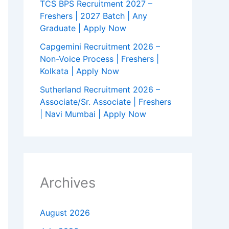
TCS BPS Recruitment 2027 –
Freshers | 2027 Batch | Any
Graduate | Apply Now
Capgemini Recruitment 2026 –
Non-Voice Process | Freshers |
Kolkata | Apply Now
Sutherland Recruitment 2026 –
Associate/Sr. Associate | Freshers
| Navi Mumbai | Apply Now
Archives
August 2026