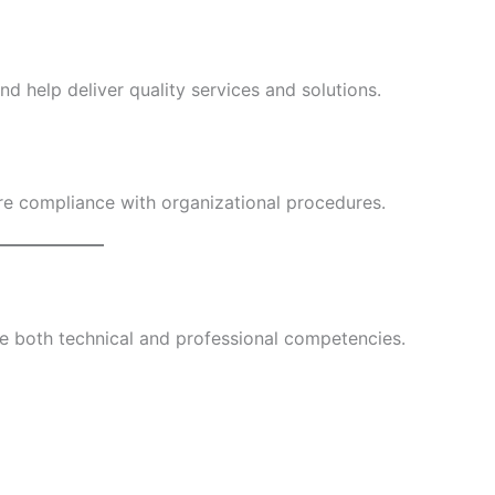
nd help deliver quality services and solutions.
re compliance with organizational procedures.
 both technical and professional competencies.