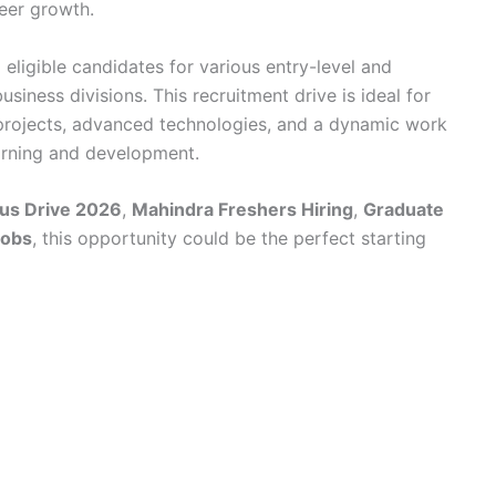
reer growth.
 eligible candidates for various entry-level and
usiness divisions. This recruitment drive is ideal for
projects, advanced technologies, and a dynamic work
arning and development.
us Drive 2026
,
Mahindra Freshers Hiring
,
Graduate
Jobs
, this opportunity could be the perfect starting