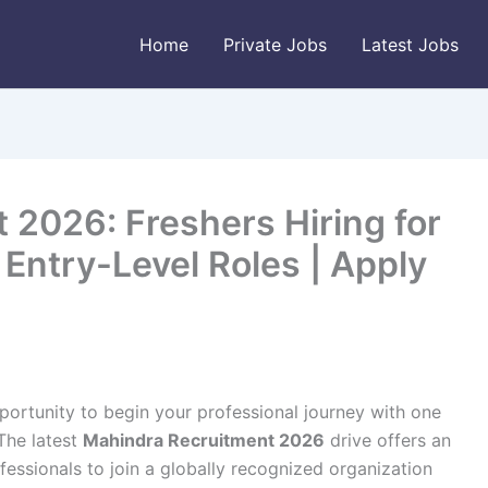
Home
Private Jobs
Latest Jobs
 2026: Freshers Hiring for
Entry-Level Roles | Apply
portunity to begin your professional journey with one
The latest
Mahindra Recruitment 2026
drive offers an
essionals to join a globally recognized organization