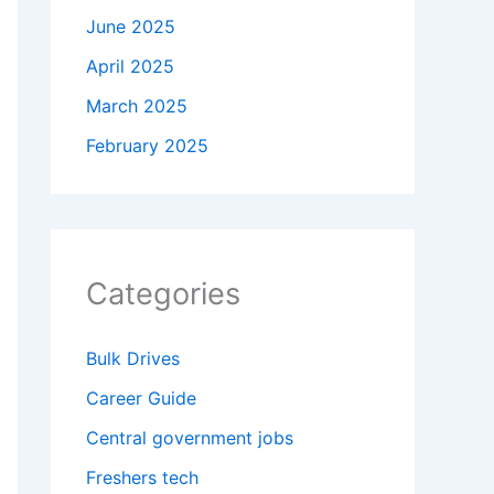
June 2025
April 2025
March 2025
February 2025
Categories
Bulk Drives
Career Guide
Central government jobs
Freshers tech