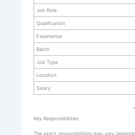
Job Role
Qualification
Experience
Batch
Job Type
Location
Salary
Key Responsibilities
The exact responsibilities may vary dependi