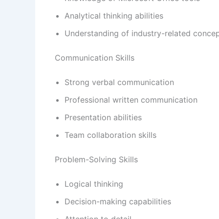
Analytical thinking abilities
Understanding of industry-related conce
Communication Skills
Strong verbal communication
Professional written communication
Presentation abilities
Team collaboration skills
Problem-Solving Skills
Logical thinking
Decision-making capabilities