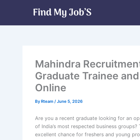
Skip
to
content
Mahindra Recruitment
Graduate Trainee and 
Online
By
Rteam
/
June 5, 2026
Are you a recent graduate looking for an op
of India’s most respected business groups? 
excellent chance for freshers and young prof