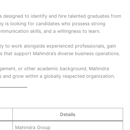
 designed to identify and hire talented graduates from
 is looking for candidates who possess strong
communication skills, and a willingness to learn.
ty to work alongside experienced professionals, gain
ts that support Mahindra’s diverse business operations.
gement, or other academic background, Mahindra
s and grow within a globally respected organization.
Details
Mahindra Group