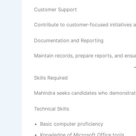
Customer Support
Contribute to customer-focused initiatives a
Documentation and Reporting
Maintain records, prepare reports, and ensu
Skills Required
Mahindra seeks candidates who demonstrate
Technical Skills
Basic computer proficiency
Knowledge of Microsoft Office tools