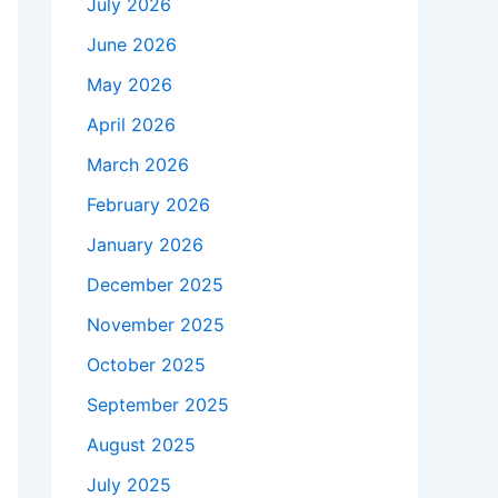
July 2026
June 2026
May 2026
April 2026
March 2026
February 2026
January 2026
December 2025
November 2025
October 2025
September 2025
August 2025
July 2025