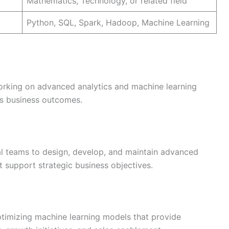
Mathematics, Technology, or related field
Python, SQL, Spark, Hadoop, Machine Learning
working on advanced analytics and machine learning
d’s business outcomes.
al teams to design, develop, and maintain advanced
t support strategic business objectives.
optimizing machine learning models that provide