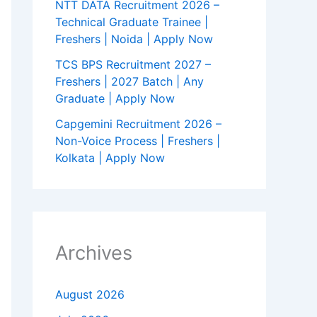
NTT DATA Recruitment 2026 –
Technical Graduate Trainee |
Freshers | Noida | Apply Now
TCS BPS Recruitment 2027 –
Freshers | 2027 Batch | Any
Graduate | Apply Now
Capgemini Recruitment 2026 –
Non-Voice Process | Freshers |
Kolkata | Apply Now
Archives
August 2026