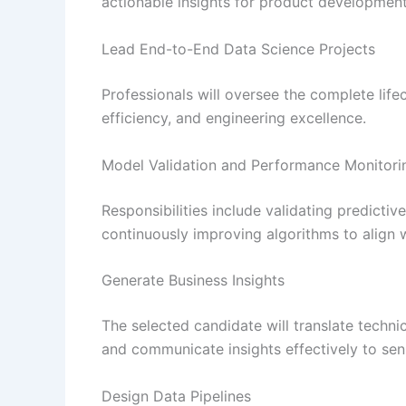
actionable insights for product development,
Lead End-to-End Data Science Projects
Professionals will oversee the complete lifec
efficiency, and engineering excellence.
Model Validation and Performance Monitori
Responsibilities include validating predict
continuously improving algorithms to align 
Generate Business Insights
The selected candidate will translate techn
and communicate insights effectively to sen
Design Data Pipelines