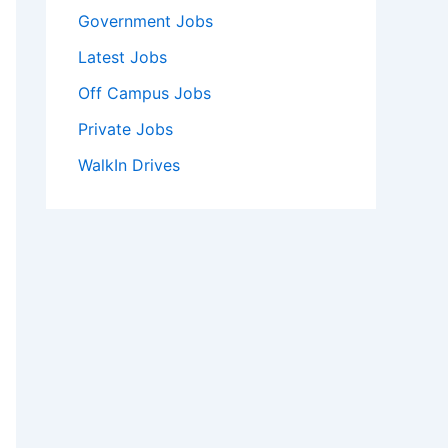
Government Jobs
Latest Jobs
Off Campus Jobs
Private Jobs
WalkIn Drives