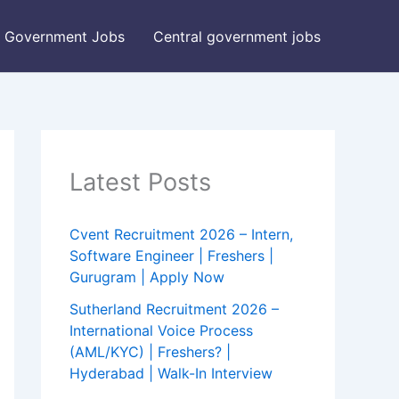
Government Jobs
Central government jobs
Latest Posts
Cvent Recruitment 2026 – Intern,
Software Engineer | Freshers |
Gurugram | Apply Now
Sutherland Recruitment 2026 –
International Voice Process
(AML/KYC) | Freshers? |
Hyderabad | Walk-In Interview