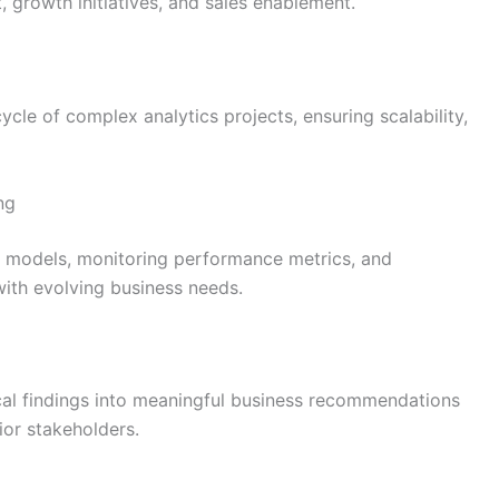
 growth initiatives, and sales enablement.
ycle of complex analytics projects, ensuring scalability,
ng
ive models, monitoring performance metrics, and
with evolving business needs.
ical findings into meaningful business recommendations
ior stakeholders.