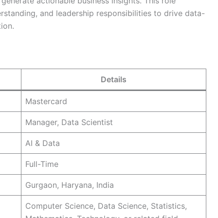
generate actionable business insights. This role
standing, and leadership responsibilities to drive data-
ion.
Details
Mastercard
Manager, Data Scientist
AI & Data
Full-Time
Gurgaon, Haryana, India
Computer Science, Data Science, Statistics,