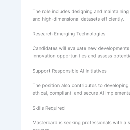
The role includes designing and maintaining
and high-dimensional datasets efficiently.
Research Emerging Technologies
Candidates will evaluate new developments in
innovation opportunities and assess potentia
Support Responsible AI Initiatives
The position also contributes to developin
ethical, compliant, and secure AI implementa
Skills Required
Mastercard is seeking professionals with a 
acumen.