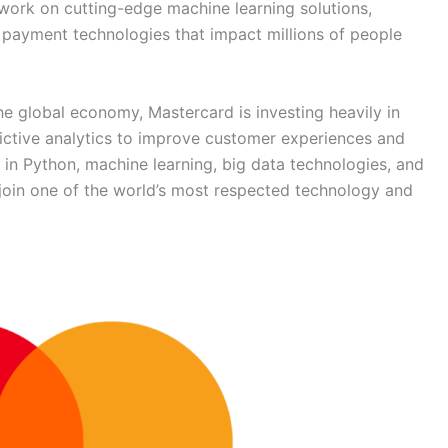
 work on cutting-edge machine learning solutions,
 payment technologies that impact millions of people
he global economy, Mastercard is investing heavily in
redictive analytics to improve customer experiences and
 in Python, machine learning, big data technologies, and
o join one of the world’s most respected technology and