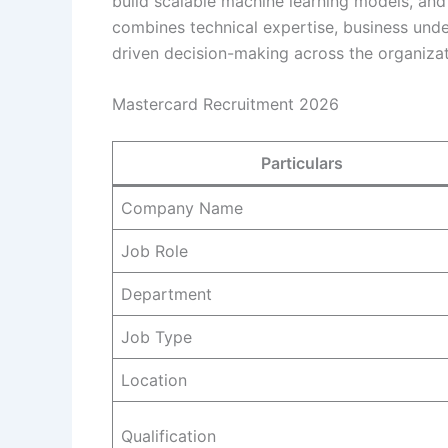
build scalable machine learning models, and 
combines technical expertise, business under
driven decision-making across the organizat
Mastercard Recruitment 2026
Particulars
Company Name
Job Role
Department
Job Type
Location
Qualification