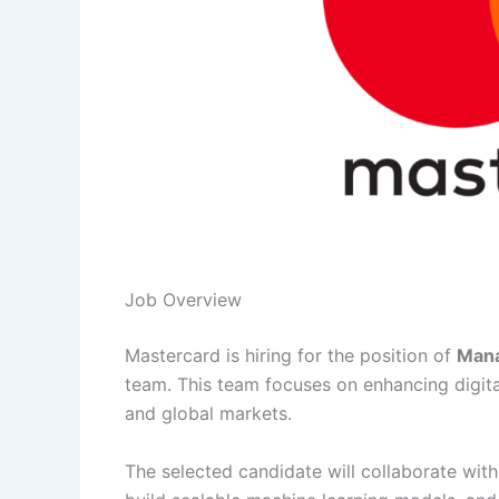
Job Overview
Mastercard is hiring for the position of
Mana
team. This team focuses on enhancing digi
and global markets.
The selected candidate will collaborate wit