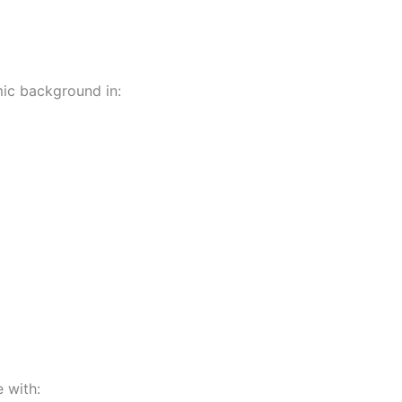
ic background in:
 with: