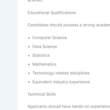
Educational Qualifications
Candidates should possess a strong academ
Computer Science
Data Science
Statistics
Mathematics
Technology-related disciplines
Equivalent industry experience
Technical Skills
Applicants should have hands-on experience