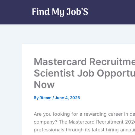
Skip
to
content
Mastercard Recruitme
Scientist Job Opportu
Now
By
Rteam
/
June 4, 2026
Are you looking for a rewarding career in d
company? The Mastercard Recruitment 2026 
professionals through its latest hiring anno