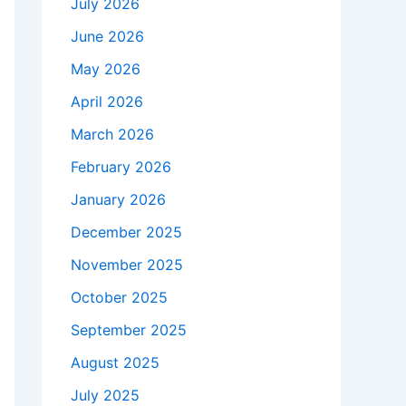
July 2026
June 2026
May 2026
April 2026
March 2026
February 2026
January 2026
December 2025
November 2025
October 2025
September 2025
August 2025
July 2025