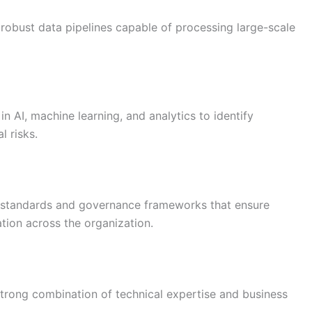
 robust data pipelines capable of processing large-scale
 AI, machine learning, and analytics to identify
l risks.
g standards and governance frameworks that ensure
tion across the organization.
strong combination of technical expertise and business