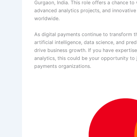
Gurgaon, India. This role offers a chance to
advanced analytics projects, and innovative
worldwide.
As digital payments continue to transform t
artificial intelligence, data science, and p
drive business growth. If you have expertise
analytics, this could be your opportunity t
payments organizations.