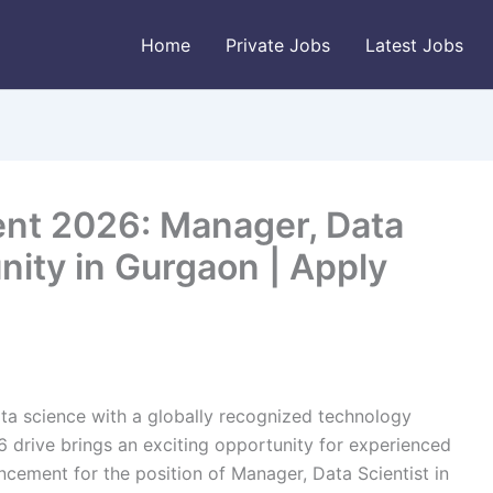
Home
Private Jobs
Latest Jobs
nt 2026: Manager, Data
nity in Gurgaon | Apply
ata science with a globally recognized technology
drive brings an exciting opportunity for experienced
uncement for the position of Manager, Data Scientist in