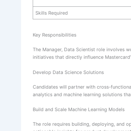
Skills Required
Key Responsibilities
The Manager, Data Scientist role involves 
initiatives that directly influence Mastercar
Develop Data Science Solutions
Candidates will partner with cross-function
analytics and machine learning solutions tha
Build and Scale Machine Learning Models
The role requires building, deploying, and 