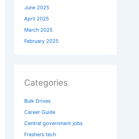
June 2025
April 2025
March 2025
February 2025
Categories
Bulk Drives
Career Guide
Central government jobs
Freshers tech