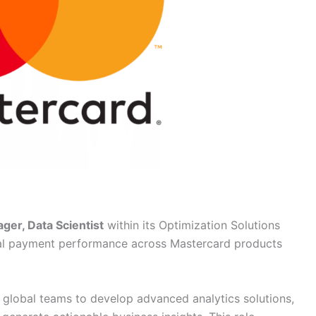
ger, Data Scientist
within its Optimization Solutions
tal payment performance across Mastercard products
h global teams to develop advanced analytics solutions,