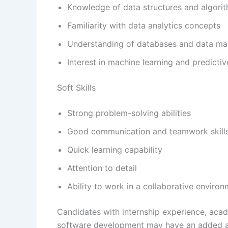
Knowledge of data structures and algori
Familiarity with data analytics concepts
Understanding of databases and data m
Interest in machine learning and predictiv
Soft Skills
Strong problem-solving abilities
Good communication and teamwork skill
Quick learning capability
Attention to detail
Ability to work in a collaborative enviro
Candidates with internship experience, acade
software development may have an added 