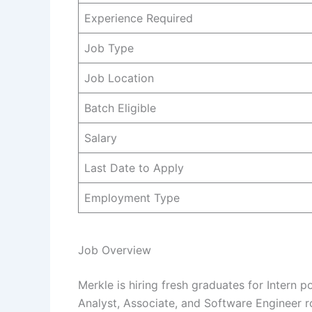
Experience Required
Job Type
Job Location
Batch Eligible
Salary
Last Date to Apply
Employment Type
Job Overview
Merkle is hiring fresh graduates for Intern p
Analyst, Associate, and Software Engineer ro