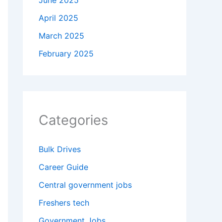
June 2025
April 2025
March 2025
February 2025
Categories
Bulk Drives
Career Guide
Central government jobs
Freshers tech
Government Jobs