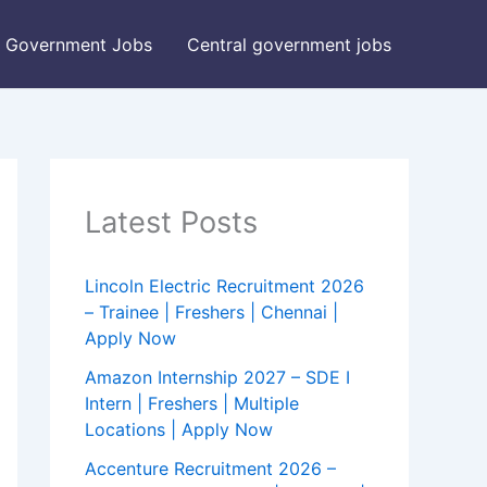
Government Jobs
Central government jobs
Latest Posts
Lincoln Electric Recruitment 2026
– Trainee | Freshers | Chennai |
Apply Now
Amazon Internship 2027 – SDE I
Intern | Freshers | Multiple
Locations | Apply Now
Accenture Recruitment 2026 –