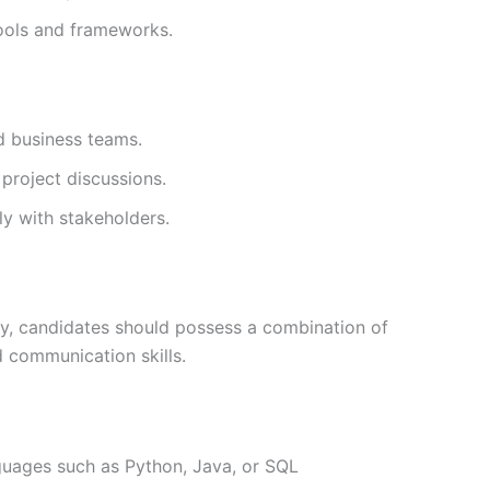
ools and frameworks.
d business teams.
 project discussions.
ly with stakeholders.
ity, candidates should possess a combination of
d communication skills.
uages such as Python, Java, or SQL