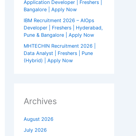
Application Developer | Freshers |
Bangalore | Apply Now
IBM Recruitment 2026 – AIOps
Developer | Freshers | Hyderabad,
Pune & Bangalore | Apply Now
MHTECHIN Recruitment 2026 |
Data Analyst | Freshers | Pune
(Hybrid) | Apply Now
Archives
August 2026
July 2026