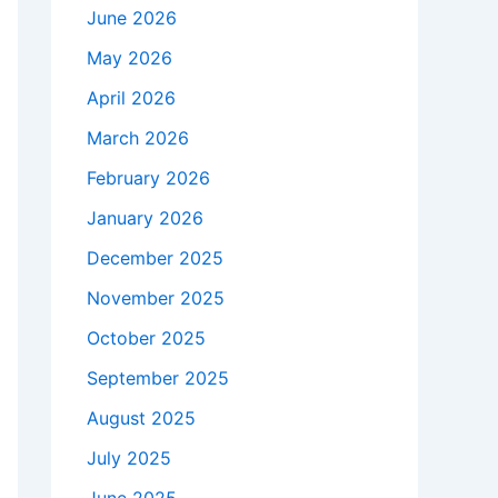
June 2026
May 2026
April 2026
March 2026
February 2026
January 2026
December 2025
November 2025
October 2025
September 2025
August 2025
July 2025