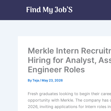
Skip
to
content
Merkle Intern Recrui
Hiring for Analyst, A
Engineer Roles
By
Teja
/
May 23, 2026
Fresh graduates looking to begin their caree
opportunity with Merkle. The company has of
2026, inviting applications for Intern roles 