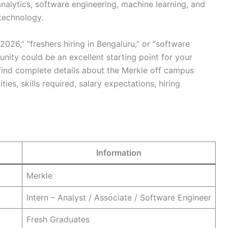
alytics, software engineering, machine learning, and
technology.
2026,” “freshers hiring in Bengaluru,” or “software
tunity could be an excellent starting point for your
ll find complete details about the Merkle off campus
lities, skills required, salary expectations, hiring
Information
Merkle
Intern – Analyst / Associate / Software Engineer
Fresh Graduates