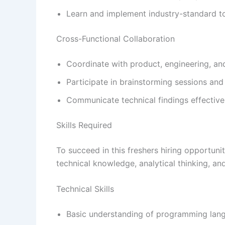
Learn and implement industry-standard t
Cross-Functional Collaboration
Coordinate with product, engineering, an
Participate in brainstorming sessions and
Communicate technical findings effective
Skills Required
To succeed in this freshers hiring opportun
technical knowledge, analytical thinking, an
Technical Skills
Basic understanding of programming lang