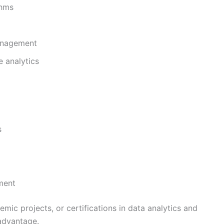
thms
anagement
e analytics
s
nment
mic projects, or certifications in data analytics and
advantage.