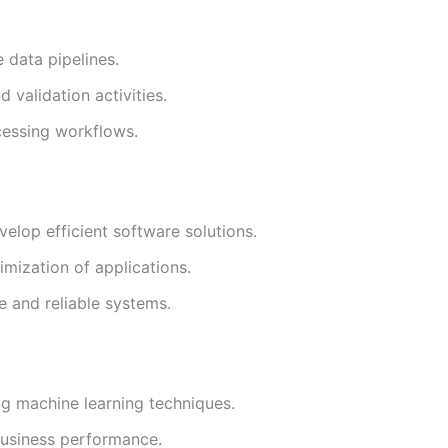
e data pipelines.
 validation activities.
cessing workflows.
elop efficient software solutions.
imization of applications.
e and reliable systems.
ng machine learning techniques.
usiness performance.