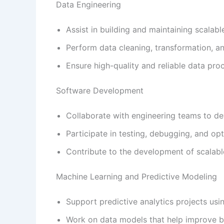
Data Engineering
Assist in building and maintaining scalabl
Perform data cleaning, transformation, and
Ensure high-quality and reliable data pro
Software Development
Collaborate with engineering teams to dev
Participate in testing, debugging, and opt
Contribute to the development of scalabl
Machine Learning and Predictive Modeling
Support predictive analytics projects usi
Work on data models that help improve b