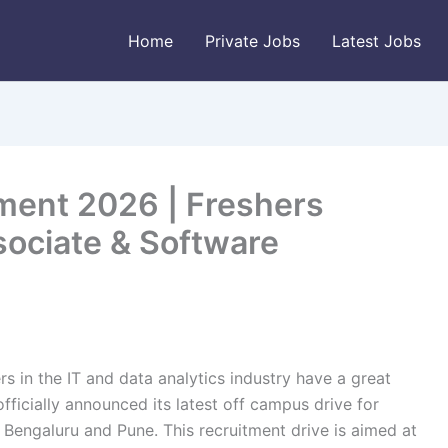
Home
Private Jobs
Latest Jobs
tment 2026 | Freshers
ssociate & Software
rs in the IT and data analytics industry have a great
ficially announced its latest off campus drive for
in Bengaluru and Pune. This recruitment drive is aimed at