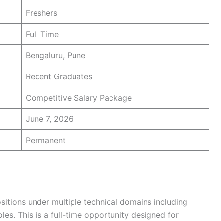
Freshers
Full Time
Bengaluru, Pune
Recent Graduates
Competitive Salary Package
June 7, 2026
Permanent
ositions under multiple technical domains including
les. This is a full-time opportunity designed for