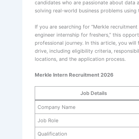
candidates who are passionate about data an
solving real-world business problems using 
If you are searching for “Merkle recruitment 
engineer internship for freshers,” this oppor
professional journey. In this article, you wi
drive, including eligibility criteria, responsibi
locations, and the application process.
Merkle Intern Recruitment 2026
Job Details
Company Name
Job Role
Qualification