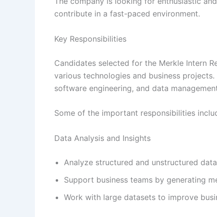
The company is looking for enthusiastic and
contribute in a fast-paced environment.
Key Responsibilities
Candidates selected for the Merkle Intern R
various technologies and business projects. T
software engineering, and data management
Some of the important responsibilities inclu
Data Analysis and Insights
Analyze structured and unstructured datas
Support business teams by generating mea
Work with large datasets to improve busi