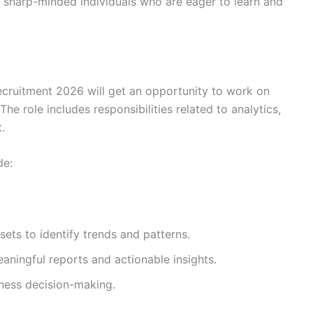
 sharp-minded individuals who are eager to learn and
ecruitment 2026 will get an opportunity to work on
he role includes responsibilities related to analytics,
.
de:
ets to identify trends and patterns.
ningful reports and actionable insights.
ness decision-making.