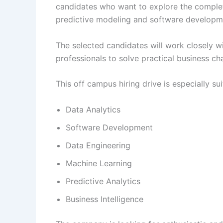
candidates who want to explore the complete
predictive modeling and software developm
The selected candidates will work closely w
professionals to solve practical business c
This off campus hiring drive is especially sui
Data Analytics
Software Development
Data Engineering
Machine Learning
Predictive Analytics
Business Intelligence