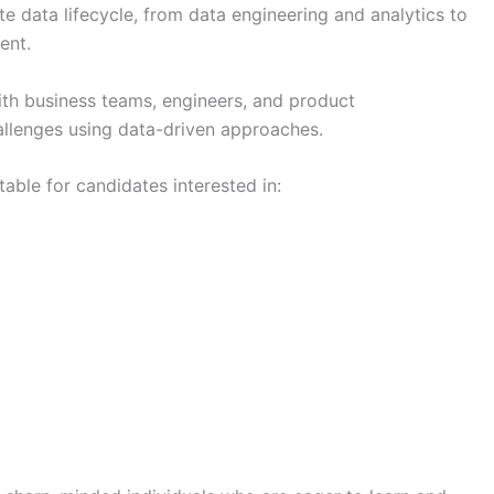
 data lifecycle, from data engineering and analytics to
ent.
ith business teams, engineers, and product
hallenges using data-driven approaches.
table for candidates interested in: