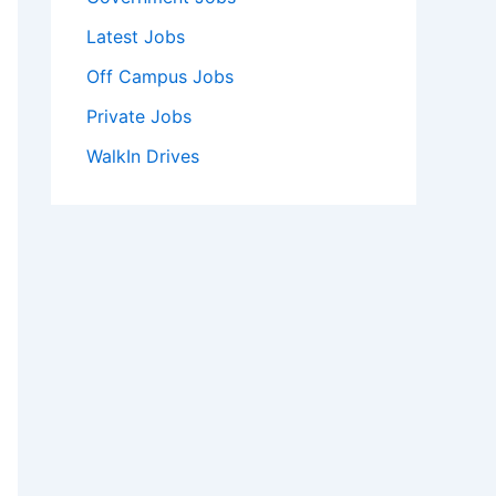
Latest Jobs
Off Campus Jobs
Private Jobs
WalkIn Drives