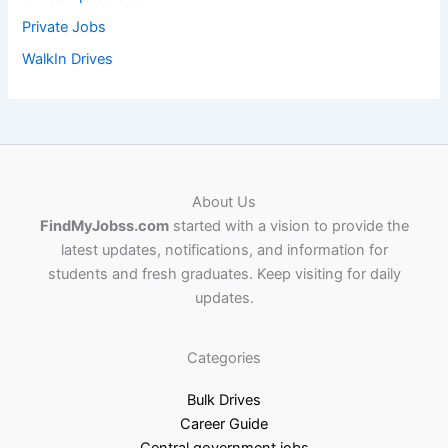
Private Jobs
WalkIn Drives
About Us
FindMyJobss.com
started with a vision to provide the
latest updates, notifications, and information for
students and fresh graduates. Keep visiting for daily
updates.
Categories
Bulk Drives
Career Guide
Central government jobs