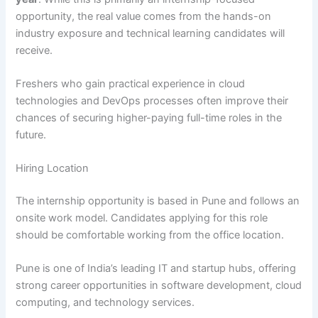
opportunity, the real value comes from the hands-on
industry exposure and technical learning candidates will
receive.
Freshers who gain practical experience in cloud
technologies and DevOps processes often improve their
chances of securing higher-paying full-time roles in the
future.
Hiring Location
The internship opportunity is based in Pune and follows an
onsite work model. Candidates applying for this role
should be comfortable working from the office location.
Pune is one of India’s leading IT and startup hubs, offering
strong career opportunities in software development, cloud
computing, and technology services.