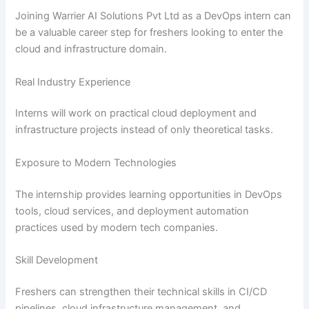
Joining Warrier AI Solutions Pvt Ltd as a DevOps intern can
be a valuable career step for freshers looking to enter the
cloud and infrastructure domain.
Real Industry Experience
Interns will work on practical cloud deployment and
infrastructure projects instead of only theoretical tasks.
Exposure to Modern Technologies
The internship provides learning opportunities in DevOps
tools, cloud services, and deployment automation
practices used by modern tech companies.
Skill Development
Freshers can strengthen their technical skills in CI/CD
pipelines, cloud infrastructure management, and