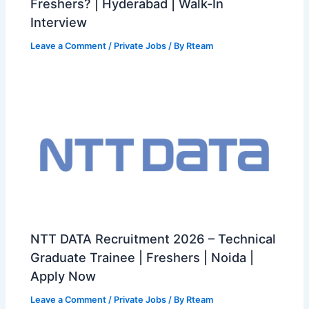
Freshers? | Hyderabad | Walk-In
Interview
Leave a Comment
/
Private Jobs
/ By
Rteam
NTT DATA Recruitment 2026 – Technical
Graduate Trainee | Freshers | Noida |
Apply Now
Leave a Comment
/
Private Jobs
/ By
Rteam