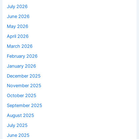
July 2026
June 2026
May 2026
April 2026
March 2026
February 2026
January 2026
December 2025
November 2025
October 2025
September 2025
August 2025
July 2025
June 2025