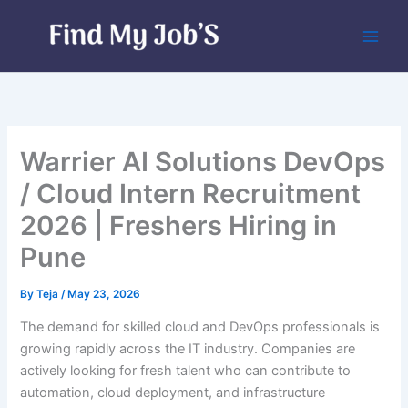
Skip
to
content
Warrier AI Solutions DevOps
/ Cloud Intern Recruitment
2026 | Freshers Hiring in
Pune
By
Teja
/
May 23, 2026
The demand for skilled cloud and DevOps professionals is
growing rapidly across the IT industry. Companies are
actively looking for fresh talent who can contribute to
automation, cloud deployment, and infrastructure