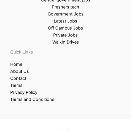
Freshers tech
Government Jobs
Latest Jobs
Off Campus Jobs
Private Jobs
WalkIn Drives
Quick Links
Home
About Us
Contact
Terms
Privacy Policy
Terms and Conditions