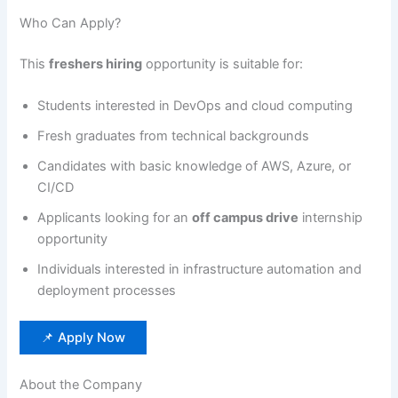
Who Can Apply?
This
freshers hiring
opportunity is suitable for:
Students interested in DevOps and cloud computing
Fresh graduates from technical backgrounds
Candidates with basic knowledge of AWS, Azure, or
CI/CD
Applicants looking for an
off campus drive
internship
opportunity
Individuals interested in infrastructure automation and
deployment processes
📌 Apply Now
About the Company