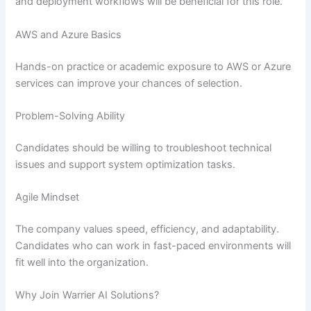
and deployment workflows will be beneficial for this role.
AWS and Azure Basics
Hands-on practice or academic exposure to AWS or Azure
services can improve your chances of selection.
Problem-Solving Ability
Candidates should be willing to troubleshoot technical
issues and support system optimization tasks.
Agile Mindset
The company values speed, efficiency, and adaptability.
Candidates who can work in fast-paced environments will
fit well into the organization.
Why Join Warrier AI Solutions?