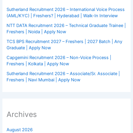
Sutherland Recruitment 2026 – International Voice Process
(AML/KYC) | Freshers? | Hyderabad | Walk-In Interview
NTT DATA Recruitment 2026 – Technical Graduate Trainee |
Freshers | Noida | Apply Now
TCS BPS Recruitment 2027 – Freshers | 2027 Batch | Any
Graduate | Apply Now
Capgemini Recruitment 2026 – Non-Voice Process |
Freshers | Kolkata | Apply Now
Sutherland Recruitment 2026 – Associate/Sr. Associate |
Freshers | Navi Mumbai | Apply Now
Archives
August 2026