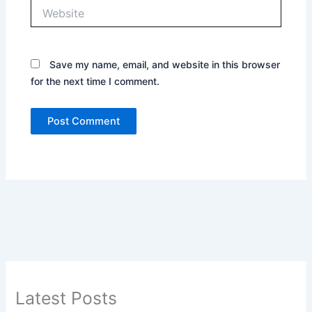
Website
Save my name, email, and website in this browser
for the next time I comment.
Latest Posts