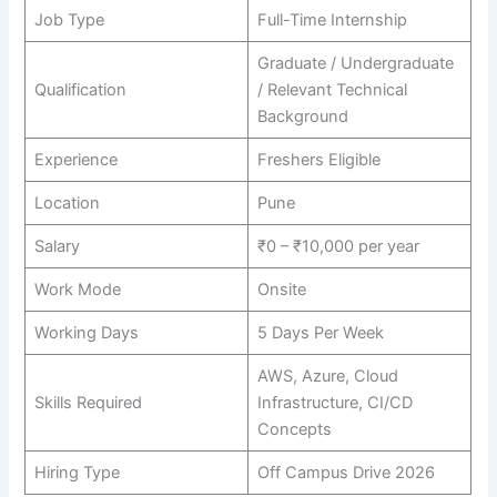
Job Type
Full-Time Internship
Graduate / Undergraduate
Qualification
/ Relevant Technical
Background
Experience
Freshers Eligible
Location
Pune
Salary
₹0 – ₹10,000 per year
Work Mode
Onsite
Working Days
5 Days Per Week
AWS, Azure, Cloud
Skills Required
Infrastructure, CI/CD
Concepts
Hiring Type
Off Campus Drive 2026