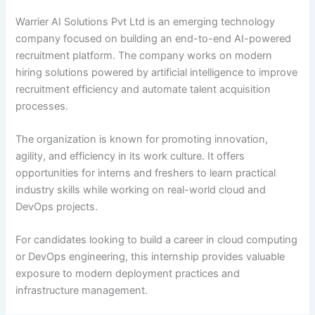
Warrier AI Solutions Pvt Ltd is an emerging technology
company focused on building an end-to-end AI-powered
recruitment platform. The company works on modern
hiring solutions powered by artificial intelligence to improve
recruitment efficiency and automate talent acquisition
processes.
The organization is known for promoting innovation,
agility, and efficiency in its work culture. It offers
opportunities for interns and freshers to learn practical
industry skills while working on real-world cloud and
DevOps projects.
For candidates looking to build a career in cloud computing
or DevOps engineering, this internship provides valuable
exposure to modern deployment practices and
infrastructure management.