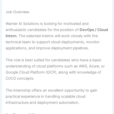
Job Overview
Warrier AI Solutions is looking for motivated and
enthusiastic candidates for the position of
DevOps / Cloud
Intern
. The selected interns will work closely with the
technical team to support cloud deployments, monitor
applications, and improve deployment pipelines.
This role is best suited for candidates who have a basic
understanding of cloud platforms such as AWS, Azure, or
Google Cloud Platform (GCP), along with knowledge of
CI/CD concepts.
The internship offers an excellent opportunity to gain
practical experience in handling scalable cloud
infrastructure and deployment automation.