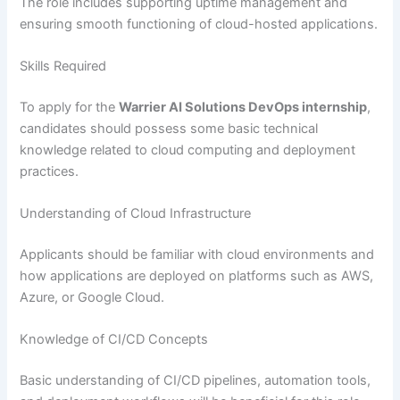
The role includes supporting uptime management and
ensuring smooth functioning of cloud-hosted applications.
Skills Required
To apply for the
Warrier AI Solutions DevOps internship
,
candidates should possess some basic technical
knowledge related to cloud computing and deployment
practices.
Understanding of Cloud Infrastructure
Applicants should be familiar with cloud environments and
how applications are deployed on platforms such as AWS,
Azure, or Google Cloud.
Knowledge of CI/CD Concepts
Basic understanding of CI/CD pipelines, automation tools,