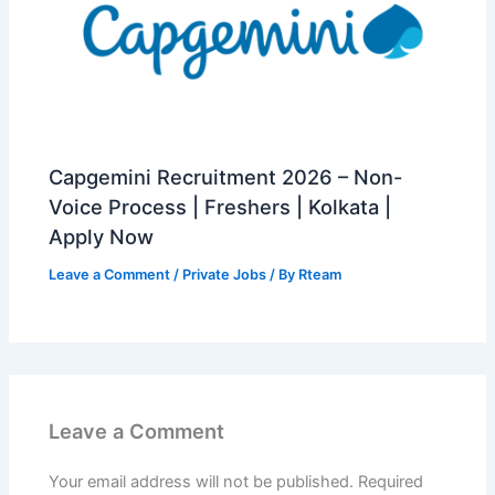
Capgemini Recruitment 2026 – Non-
Voice Process | Freshers | Kolkata |
Apply Now
Leave a Comment
/
Private Jobs
/ By
Rteam
Leave a Comment
Your email address will not be published.
Required