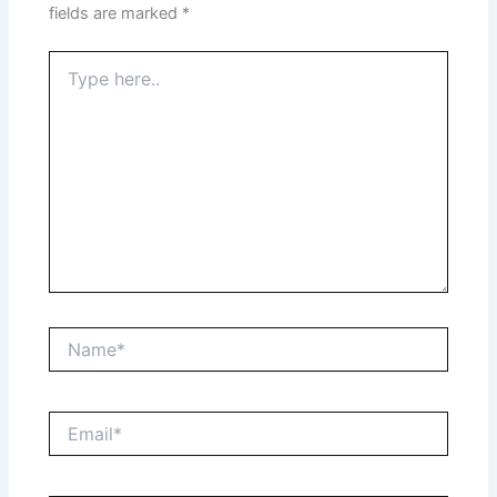
fields are marked
*
Type
here..
Name*
Email*