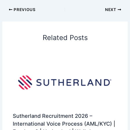
PREVIOUS
NEXT
Related Posts
Sutherland Recruitment 2026 –
International Voice Process (AML/KYC) |