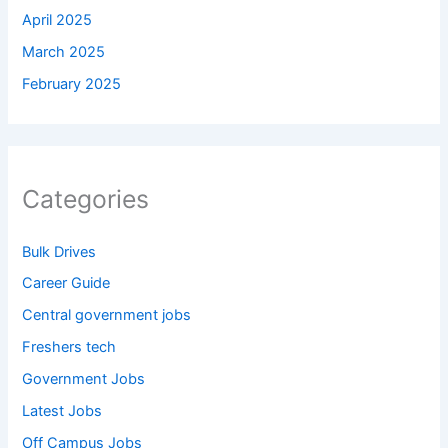
April 2025
March 2025
February 2025
Categories
Bulk Drives
Career Guide
Central government jobs
Freshers tech
Government Jobs
Latest Jobs
Off Campus Jobs