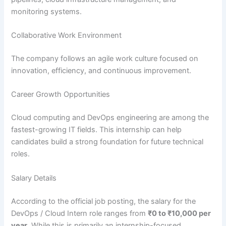
monitoring systems.
Collaborative Work Environment
The company follows an agile work culture focused on
innovation, efficiency, and continuous improvement.
Career Growth Opportunities
Cloud computing and DevOps engineering are among the
fastest-growing IT fields. This internship can help
candidates build a strong foundation for future technical
roles.
Salary Details
According to the official job posting, the salary for the
DevOps / Cloud Intern role ranges from
₹0 to ₹10,000 per
year
. While this is primarily an internship-focused