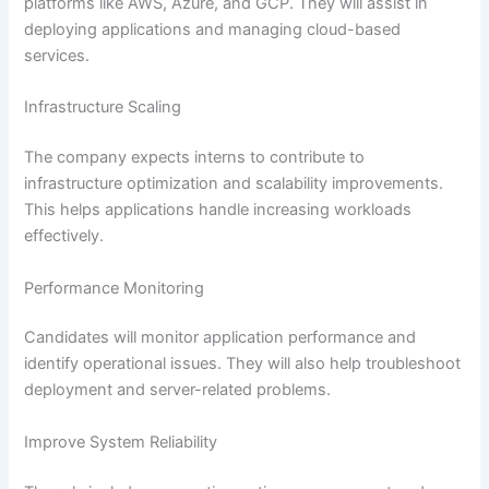
platforms like AWS, Azure, and GCP. They will assist in
deploying applications and managing cloud-based
services.
Infrastructure Scaling
The company expects interns to contribute to
infrastructure optimization and scalability improvements.
This helps applications handle increasing workloads
effectively.
Performance Monitoring
Candidates will monitor application performance and
identify operational issues. They will also help troubleshoot
deployment and server-related problems.
Improve System Reliability