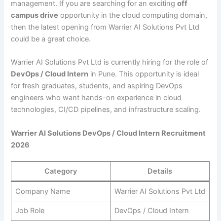
management. If you are searching for an exciting
off
campus drive
opportunity in the cloud computing domain,
then the latest opening from Warrier AI Solutions Pvt Ltd
could be a great choice.
Warrier AI Solutions Pvt Ltd is currently hiring for the role of
DevOps / Cloud Intern
in Pune. This opportunity is ideal
for fresh graduates, students, and aspiring DevOps
engineers who want hands-on experience in cloud
technologies, CI/CD pipelines, and infrastructure scaling.
Warrier AI Solutions DevOps / Cloud Intern Recruitment
2026
Category
Details
Company Name
Warrier AI Solutions Pvt Ltd
Job Role
DevOps / Cloud Intern