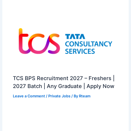
TCS BPS Recruitment 2027 – Freshers |
2027 Batch | Any Graduate | Apply Now
Leave a Comment
/
Private Jobs
/ By
Rteam