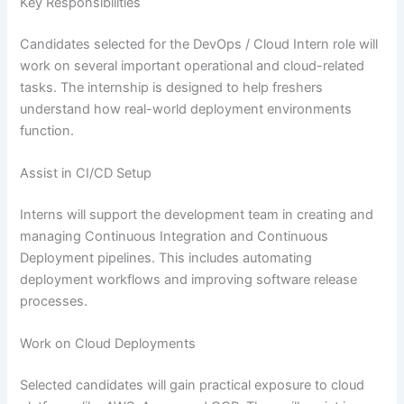
Key Responsibilities
Candidates selected for the DevOps / Cloud Intern role will
work on several important operational and cloud-related
tasks. The internship is designed to help freshers
understand how real-world deployment environments
function.
Assist in CI/CD Setup
Interns will support the development team in creating and
managing Continuous Integration and Continuous
Deployment pipelines. This includes automating
deployment workflows and improving software release
processes.
Work on Cloud Deployments
Selected candidates will gain practical exposure to cloud