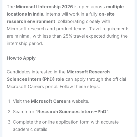
The
Microsoft Internship 2026
is open across
multiple
locations in India
. Interns will work in a fully
on-site
research environment
, collaborating closely with
Microsoft research and product teams. Travel requirements
are minimal, with less than 25% travel expected during the
internship period.
How to Apply
Candidates interested in the
Microsoft Research
Sciences Intern (PhD) role
can apply through the official
Microsoft Careers portal. Follow these steps:
Visit the
Microsoft Careers
website.
Search for
“Research Sciences Intern – PhD”
.
Complete the online application form with accurate
academic details.