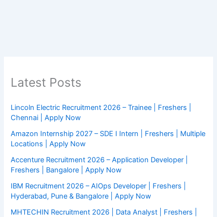
Latest Posts
Lincoln Electric Recruitment 2026 – Trainee | Freshers |
Chennai | Apply Now
Amazon Internship 2027 – SDE I Intern | Freshers | Multiple
Locations | Apply Now
Accenture Recruitment 2026 – Application Developer |
Freshers | Bangalore | Apply Now
IBM Recruitment 2026 – AIOps Developer | Freshers |
Hyderabad, Pune & Bangalore | Apply Now
MHTECHIN Recruitment 2026 | Data Analyst | Freshers |