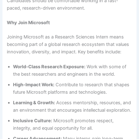
Candidates should be comfortable working in a fast-
paced, research-driven environment.
Why Join Microsoft
Joining Microsoft as a Research Sciences Intern means
becoming part of a global research ecosystem that values
innovation, diversity, and impact. Key benefits include:
World-Class Research Exposure:
Work with some of
the best researchers and engineers in the world.
High-Impact Work:
Contribute to research that shapes
future Microsoft platforms and technologies.
Learning & Growth:
Access mentorship, resources, and
an environment that encourages intellectual exploration.
Inclusive Culture:
Microsoft promotes respect,
integrity, and equal opportunity for all.
Career Advancement:
Many interns gain long-term