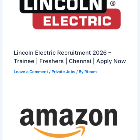
Lincoln Electric Recruitment 2026 –
Trainee | Freshers | Chennai | Apply Now
Leave a Comment
/
Private Jobs
/ By
Rteam