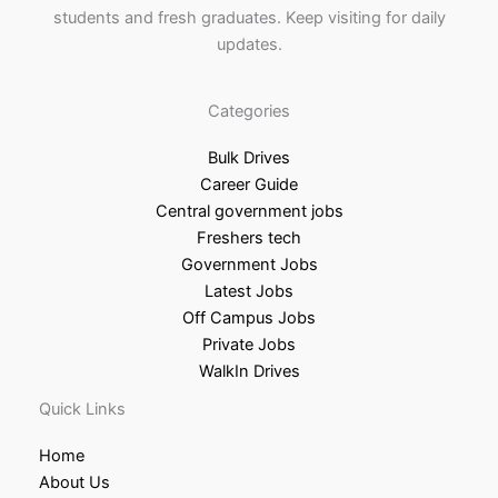
students and fresh graduates. Keep visiting for daily
updates.
Categories
Bulk Drives
Career Guide
Central government jobs
Freshers tech
Government Jobs
Latest Jobs
Off Campus Jobs
Private Jobs
WalkIn Drives
Quick Links
Home
About Us