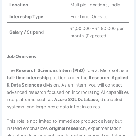
Location
Multiple Locations, India
Internship Type
Full-Time, On-site
₹1,00,000 – ₹1,50,000 per
Salary / Stipend
month (Expected)
Job Overview
The
Research Sciences Intern (PhD)
role at Microsoft is a
full-time internship
position under the
Research, Applied
& Data Sciences
division. As an intern, you will conduct
advanced research focused on incorporating AI capabilities
into platforms such as
Azure SQL Database
, distributed
systems, and large-scale data infrastructures.
This role is not limited to immediate product delivery but
instead emphasizes
original research
, experimentation,
algorithm development, and long-term innovation. Interns