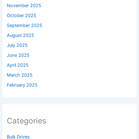
November 2025
October 2025
September 2025
August 2025
July 2025
June 2025
April 2025
March 2025
February 2025
Categories
Bulk Drives