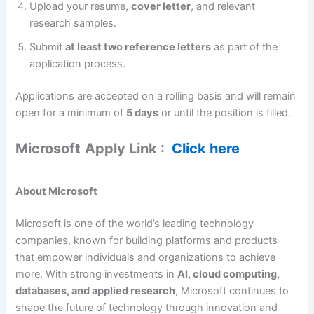
Upload your resume,
cover letter
, and relevant
research samples.
Submit
at least two reference letters
as part of the
application process.
Applications are accepted on a rolling basis and will remain
open for a minimum of
5 days
or until the position is filled.
Microsoft
Apply Link :
Click here
About Microsoft
Microsoft is one of the world’s leading technology
companies, known for building platforms and products
that empower individuals and organizations to achieve
more. With strong investments in
AI, cloud computing,
databases, and applied research
, Microsoft continues to
shape the future of technology through innovation and