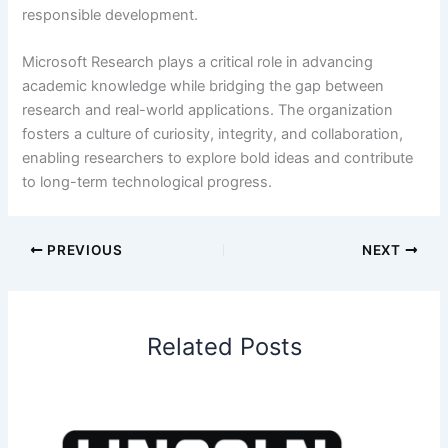
responsible development.
Microsoft Research plays a critical role in advancing
academic knowledge while bridging the gap between
research and real-world applications. The organization
fosters a culture of curiosity, integrity, and collaboration,
enabling researchers to explore bold ideas and contribute
to long-term technological progress.
PREVIOUS
NEXT
Related Posts