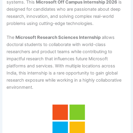
systems. This
Microsoft Off Campus Internship 2026
is
designed for candidates who are passionate about deep
research, innovation, and solving complex real-world
problems using cutting-edge technologies.
The
Microsoft Research Sciences Internship
allows
doctoral students to collaborate with world-class
researchers and product teams while contributing to
impactful research that influences future Microsoft
platforms and services. With multiple locations across
India, this internship is a rare opportunity to gain global
research exposure while working in a highly collaborative
environment.