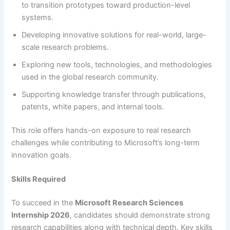
to transition prototypes toward production-level
systems.
Developing innovative solutions for real-world, large-
scale research problems.
Exploring new tools, technologies, and methodologies
used in the global research community.
Supporting knowledge transfer through publications,
patents, white papers, and internal tools.
This role offers hands-on exposure to real research
challenges while contributing to Microsoft’s long-term
innovation goals.
Skills Required
To succeed in the
Microsoft Research Sciences
Internship 2026
, candidates should demonstrate strong
research capabilities along with technical depth. Key skills