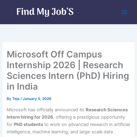
Skip
to
content
Microsoft Off Campus
Internship 2026 | Research
Sciences Intern (PhD) Hiring
in India
By
Teja
/
January 5, 2026
Microsoft has officially announced its
Research Sciences
Intern hiring for 2026
, offering a prestigious opportunity
for
PhD students
to work on advanced research in artificial
intelligence, machine learning, and large-scale data