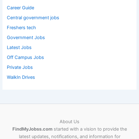
Career Guide
Central government jobs
Freshers tech
Government Jobs
Latest Jobs
Off Campus Jobs
Private Jobs
WalkIn Drives
About Us
FindMyJobss.com
started with a vision to provide the
latest updates, notifications, and information for