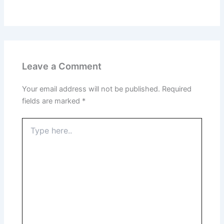
Leave a Comment
Your email address will not be published.
Required
fields are marked
*
Type
here..