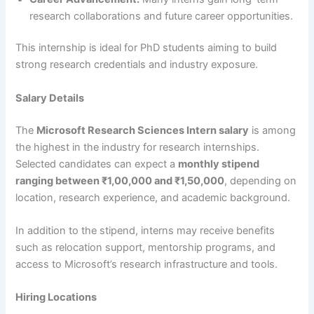
research collaborations and future career opportunities.
This internship is ideal for PhD students aiming to build
strong research credentials and industry exposure.
Salary Details
The
Microsoft Research Sciences Intern salary
is among
the highest in the industry for research internships.
Selected candidates can expect a
monthly stipend
ranging between ₹1,00,000 and ₹1,50,000
, depending on
location, research experience, and academic background.
In addition to the stipend, interns may receive benefits
such as relocation support, mentorship programs, and
access to Microsoft’s research infrastructure and tools.
Hiring Locations