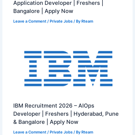
Application Developer | Freshers |
Bangalore | Apply Now
Leave a Comment
/
Private Jobs
/ By
Rteam
IBM Recruitment 2026 – AIOps
Developer | Freshers | Hyderabad, Pune
& Bangalore | Apply Now
Leave a Comment
/
Private Jobs
/ By
Rteam