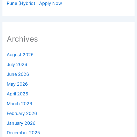
Pune (Hybrid) | Apply Now
Archives
August 2026
July 2026
June 2026
May 2026
April 2026
March 2026
February 2026
January 2026
December 2025