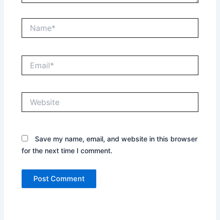
Name*
Email*
Website
Save my name, email, and website in this browser
for the next time I comment.