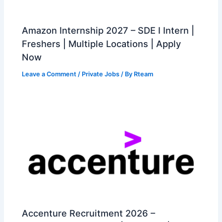
Amazon Internship 2027 – SDE I Intern |
Freshers | Multiple Locations | Apply
Now
Leave a Comment
/
Private Jobs
/ By
Rteam
Accenture Recruitment 2026 –