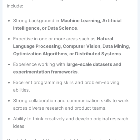
include:
Strong background in
Machine Learning, Artificial
Intelligence, or Data Science
.
Expertise in one or more areas such as
Natural
Language Processing, Computer Vision, Data Mining,
Optimization Algorithms, or Distributed Systems
.
Experience working with
large-scale datasets and
experimentation frameworks
.
Excellent programming skills and problem-solving
abilities.
Strong collaboration and communication skills to work
across diverse research and product teams.
Ability to think creatively and develop original research
ideas.