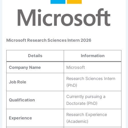
Microsoft Research Sciences Intern 2026
Details
Information
Company Name
Microsoft
Research Sciences Intern
Job Role
(PhD)
Currently pursuing a
Qualification
Doctorate (PhD)
Research Experience
Experience
(Academic)