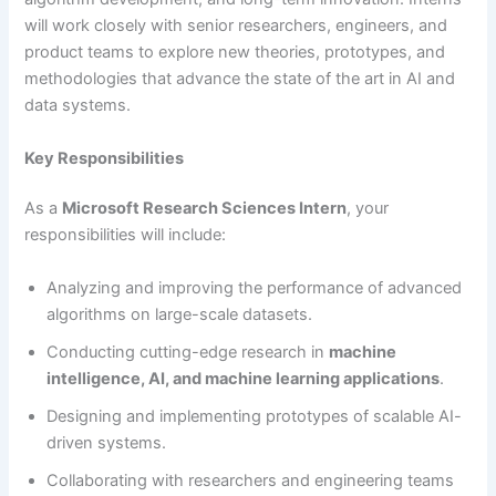
will work closely with senior researchers, engineers, and
product teams to explore new theories, prototypes, and
methodologies that advance the state of the art in AI and
data systems.
Key Responsibilities
As a
Microsoft Research Sciences Intern
, your
responsibilities will include:
Analyzing and improving the performance of advanced
algorithms on large-scale datasets.
Conducting cutting-edge research in
machine
intelligence, AI, and machine learning applications
.
Designing and implementing prototypes of scalable AI-
driven systems.
Collaborating with researchers and engineering teams