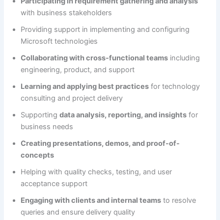
Participating in requirement gathering and analysis
with business stakeholders
Providing support in implementing and configuring
Microsoft technologies
Collaborating with cross-functional teams
including
engineering, product, and support
Learning and applying best practices
for technology
consulting and project delivery
Supporting
data analysis, reporting, and insights
for
business needs
Creating presentations, demos, and proof-of-
concepts
Helping with quality checks, testing, and user
acceptance support
Engaging with clients and internal teams
to resolve
queries and ensure delivery quality