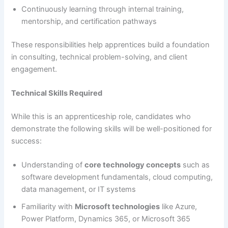
Continuously learning through internal training,
mentorship, and certification pathways
These responsibilities help apprentices build a foundation
in consulting, technical problem-solving, and client
engagement.
Technical Skills Required
While this is an apprenticeship role, candidates who
demonstrate the following skills will be well-positioned for
success:
Understanding of
core technology concepts
such as
software development fundamentals, cloud computing,
data management, or IT systems
Familiarity with
Microsoft technologies
like Azure,
Power Platform, Dynamics 365, or Microsoft 365