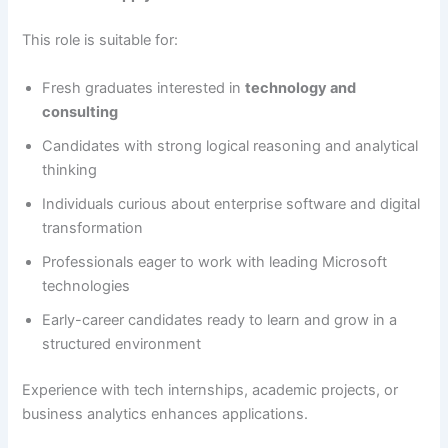
This role is suitable for:
Fresh graduates interested in
technology and
consulting
Candidates with strong logical reasoning and analytical
thinking
Individuals curious about enterprise software and digital
transformation
Professionals eager to work with leading Microsoft
technologies
Early-career candidates ready to learn and grow in a
structured environment
Experience with tech internships, academic projects, or
business analytics enhances applications.