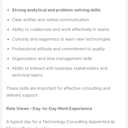
Strong analytical and problem-solving skills
Clear written and verbal communication
Ability to collaborate and work effectively in teams
Curiosity and eagerness to learn new technologies
Professional attitude and commitment to quality
Organization and time management skills
Ability to interact with business stakeholders and
technical teams
These skills are important for effective consulting and
delivery support.
Role Views – Day-to-Day Work Experience
A typical day for a Technology Consulting Apprentice at