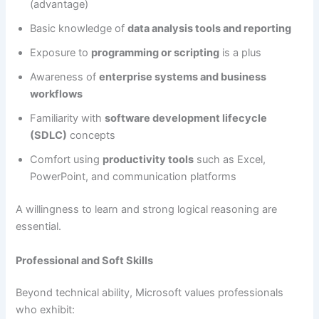
(advantage)
Basic knowledge of
data analysis tools and reporting
Exposure to
programming or scripting
is a plus
Awareness of
enterprise systems and business
workflows
Familiarity with
software development lifecycle
(SDLC)
concepts
Comfort using
productivity tools
such as Excel,
PowerPoint, and communication platforms
A willingness to learn and strong logical reasoning are
essential.
Professional and Soft Skills
Beyond technical ability, Microsoft values professionals
who exhibit: