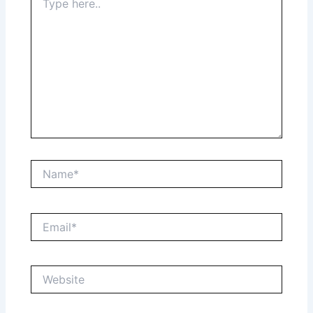
here..
Name*
Email*
Website