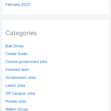
February 2025
Categories
Bulk Drives
Career Guide
Central government jobs
Freshers tech
Government Jobs
Latest Jobs
Off Campus Jobs
Private Jobs
WalkIn Drives