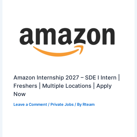
Amazon Internship 2027 – SDE I Intern |
Freshers | Multiple Locations | Apply
Now
Leave a Comment
/
Private Jobs
/ By
Rteam