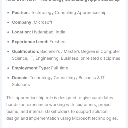
Position:
Technology Consulting Apprenticeship
Company:
Microsoft
Location:
Hyderabad, India
Experience Level:
Freshers
Qualification:
Bachelor’s / Master’s Degree in Computer
Science, IT, Engineering, Business, or related disciplines
Employment Type:
Full-time
Domain:
Technology Consulting / Business & IT
Solutions
This apprenticeship role is designed to give candidates
hands-on experience working with customers, project
teams, and internal stakeholders to support solution
design and implementation using Microsoft technologies.