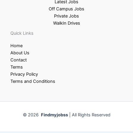
Latest Jobs
Off Campus Jobs
Private Jobs
WalkIn Drives
Quick Links
Home
About Us
Contact
Terms
Privacy Policy
Terms and Conditions
© 2026
Findmyjobss
| All Rights Reserved