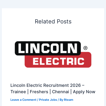
Related Posts
Lincoln Electric Recruitment 2026 –
Trainee | Freshers | Chennai | Apply Now
Leave a Comment
/
Private Jobs
/ By
Rteam