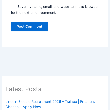
Save my name, email, and website in this browser
for the next time I comment.
Latest Posts
Lincoln Electric Recruitment 2026 – Trainee | Freshers |
Chennai | Apply Now