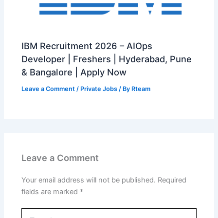
IBM Recruitment 2026 – AIOps
Developer | Freshers | Hyderabad, Pune
& Bangalore | Apply Now
Leave a Comment
/
Private Jobs
/ By
Rteam
Leave a Comment
Your email address will not be published.
Required
fields are marked
*
Type