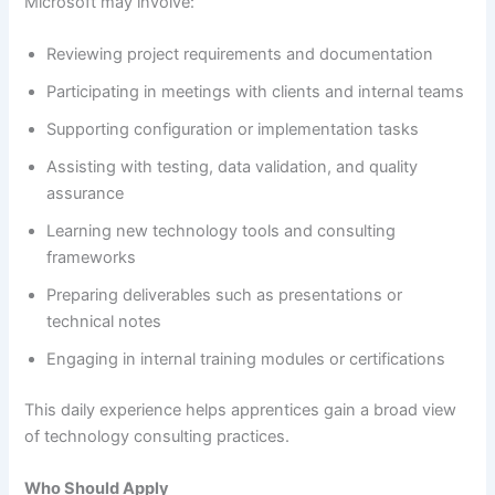
Microsoft may involve:
Reviewing project requirements and documentation
Participating in meetings with clients and internal teams
Supporting configuration or implementation tasks
Assisting with testing, data validation, and quality
assurance
Learning new technology tools and consulting
frameworks
Preparing deliverables such as presentations or
technical notes
Engaging in internal training modules or certifications
This daily experience helps apprentices gain a broad view
of technology consulting practices.
Who Should Apply