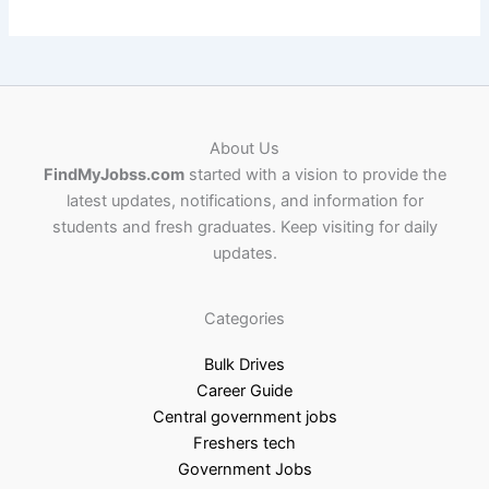
About Us
FindMyJobss.com
started with a vision to provide the
latest updates, notifications, and information for
students and fresh graduates. Keep visiting for daily
updates.
Categories
Bulk Drives
Career Guide
Central government jobs
Freshers tech
Government Jobs