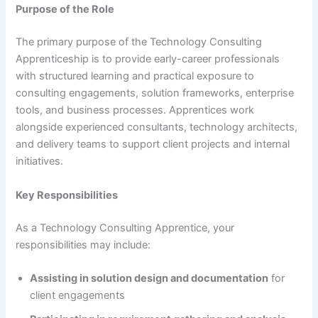
Purpose of the Role
The primary purpose of the Technology Consulting
Apprenticeship is to provide early-career professionals
with structured learning and practical exposure to
consulting engagements, solution frameworks, enterprise
tools, and business processes. Apprentices work
alongside experienced consultants, technology architects,
and delivery teams to support client projects and internal
initiatives.
Key Responsibilities
As a Technology Consulting Apprentice, your
responsibilities may include:
Assisting in solution design and documentation
for
client engagements