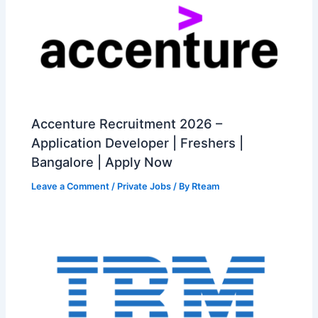
Accenture Recruitment 2026 –
Application Developer | Freshers |
Bangalore | Apply Now
Leave a Comment
/
Private Jobs
/ By
Rteam