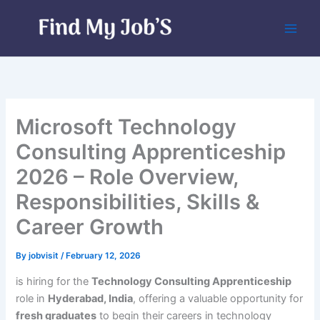
Skip
to
content
Microsoft Technology
Consulting Apprenticeship
2026 – Role Overview,
Responsibilities, Skills &
Career Growth
By
jobvisit
/
February 12, 2026
is hiring for the
Technology Consulting Apprenticeship
role in
Hyderabad, India
, offering a valuable opportunity for
fresh graduates
to begin their careers in technology