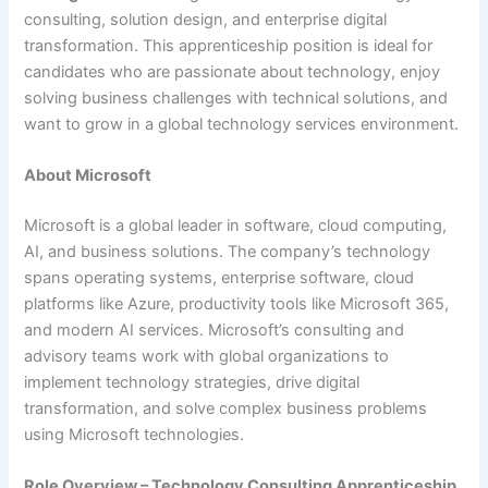
consulting, solution design, and enterprise digital
transformation. This apprenticeship position is ideal for
candidates who are passionate about technology, enjoy
solving business challenges with technical solutions, and
want to grow in a global technology services environment.
About Microsoft
Microsoft is a global leader in software, cloud computing,
AI, and business solutions. The company’s technology
spans operating systems, enterprise software, cloud
platforms like Azure, productivity tools like Microsoft 365,
and modern AI services. Microsoft’s consulting and
advisory teams work with global organizations to
implement technology strategies, drive digital
transformation, and solve complex business problems
using Microsoft technologies.
Role Overview – Technology Consulting Apprenticeship