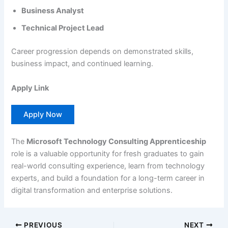
Business Analyst
Technical Project Lead
Career progression depends on demonstrated skills,
business impact, and continued learning.
Apply Link
Apply Now
The
Microsoft Technology Consulting Apprenticeship
role is a valuable opportunity for fresh graduates to gain
real-world consulting experience, learn from technology
experts, and build a foundation for a long-term career in
digital transformation and enterprise solutions.
PREVIOUS
NEXT