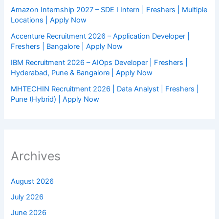
Amazon Internship 2027 – SDE I Intern | Freshers | Multiple
Locations | Apply Now
Accenture Recruitment 2026 – Application Developer |
Freshers | Bangalore | Apply Now
IBM Recruitment 2026 – AIOps Developer | Freshers |
Hyderabad, Pune & Bangalore | Apply Now
MHTECHIN Recruitment 2026 | Data Analyst | Freshers |
Pune (Hybrid) | Apply Now
Archives
August 2026
July 2026
June 2026