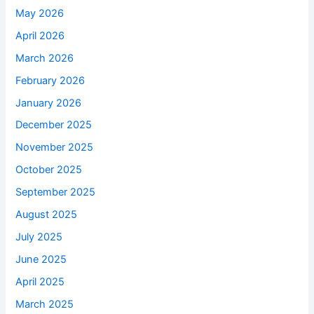
May 2026
April 2026
March 2026
February 2026
January 2026
December 2025
November 2025
October 2025
September 2025
August 2025
July 2025
June 2025
April 2025
March 2025