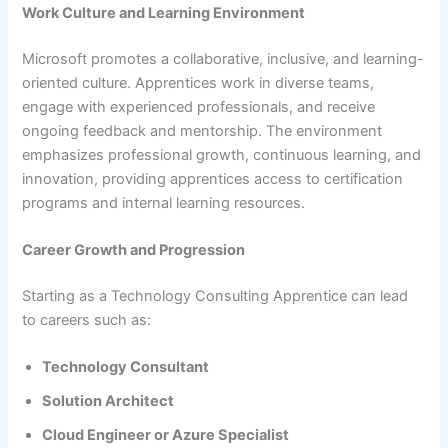
Work Culture and Learning Environment
Microsoft promotes a collaborative, inclusive, and learning-
oriented culture. Apprentices work in diverse teams,
engage with experienced professionals, and receive
ongoing feedback and mentorship. The environment
emphasizes professional growth, continuous learning, and
innovation, providing apprentices access to certification
programs and internal learning resources.
Career Growth and Progression
Starting as a Technology Consulting Apprentice can lead
to careers such as:
Technology Consultant
Solution Architect
Cloud Engineer or Azure Specialist