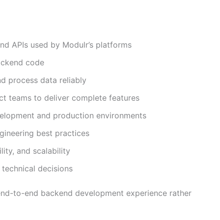
nd APIs used by Modulr’s platforms
backend code
nd process data reliably
ct teams to deliver complete features
velopment and production environments
gineering best practices
ity, and scalability
technical decisions
n end-to-end backend development experience rather