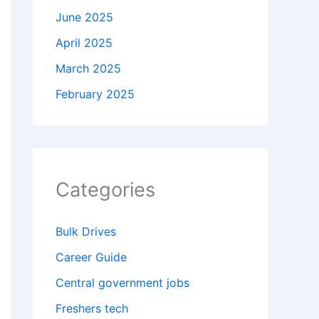
June 2025
April 2025
March 2025
February 2025
Categories
Bulk Drives
Career Guide
Central government jobs
Freshers tech