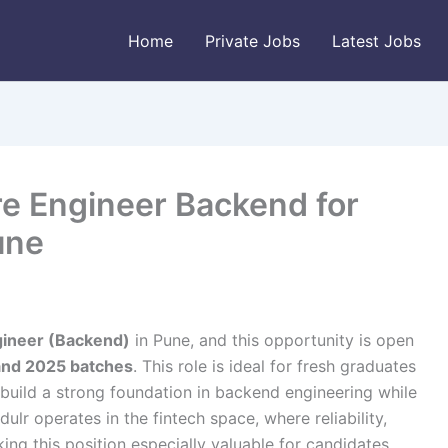
Home
Private Jobs
Latest Jobs
re Engineer Backend for
une
gineer (Backend)
in Pune, and this opportunity is open
and 2025 batches
. This role is ideal for fresh graduates
build a strong foundation in backend engineering while
lr operates in the fintech space, where reliability,
king this position especially valuable for candidates