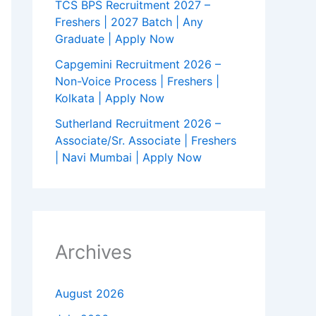
TCS BPS Recruitment 2027 –
Freshers | 2027 Batch | Any
Graduate | Apply Now
Capgemini Recruitment 2026 –
Non-Voice Process | Freshers |
Kolkata | Apply Now
Sutherland Recruitment 2026 –
Associate/Sr. Associate | Freshers
| Navi Mumbai | Apply Now
Archives
August 2026