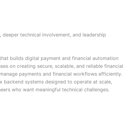
y, deeper technical involvement, and leadership
hat builds digital payment and financial automation
s on creating secure, scalable, and reliable financial
o manage payments and financial workflows efficiently.
x backend systems designed to operate at scale,
neers who want meaningful technical challenges.