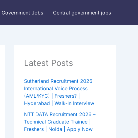
Government Jobs
Central government jobs
Latest Posts
Sutherland Recruitment 2026 –
International Voice Process
(AML/KYC) | Freshers? |
Hyderabad | Walk-In Interview
NTT DATA Recruitment 2026 –
Technical Graduate Trainee |
Freshers | Noida | Apply Now