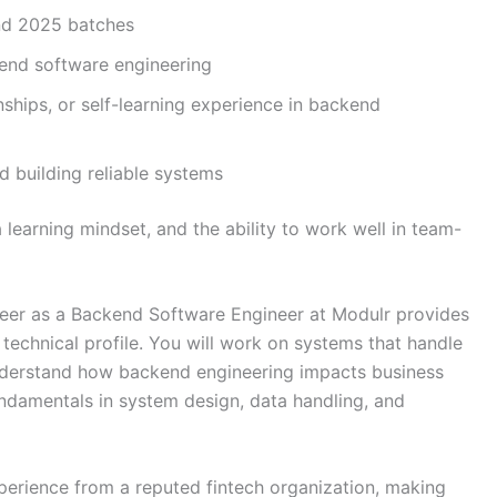
nd 2025 batches
kend software engineering
ships, or self-learning experience in backend
d building reliable systems
 learning mindset, and the ability to work well in team-
reer as a Backend Software Engineer at Modulr provides
 technical profile. You will work on systems that handle
understand how backend engineering impacts business
undamentals in system design, data handling, and
perience from a reputed fintech organization, making