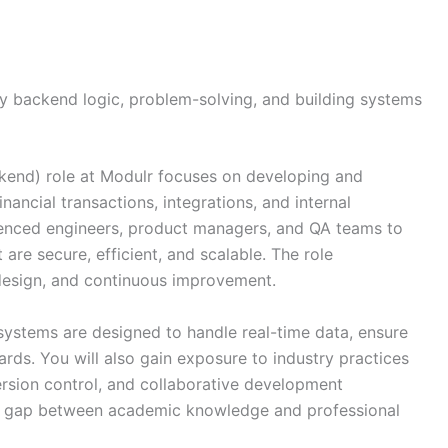
joy backend logic, problem-solving, and building systems
end) role at Modulr focuses on developing and
nancial transactions, integrations, and internal
rienced engineers, product managers, and QA teams to
re secure, efficient, and scalable. The role
design, and continuous improvement.
 systems are designed to handle real-time data, ensure
dards. You will also gain exposure to industry practices
rsion control, and collaborative development
he gap between academic knowledge and professional