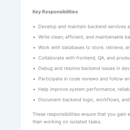
Key Responsibilities
Develop and maintain backend services a
Write clean, efficient, and maintainable 
Work with databases to store, retrieve, a
Collaborate with frontend, QA, and produ
Debug and resolve backend issues in de
Participate in code reviews and follow en
Help improve system performance, reliabil
Document backend logic, workflows, and 
These responsibilities ensure that you gai
than working on isolated tasks.