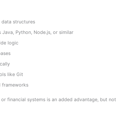
data structures
ava, Python, Node.js, or similar
de logic
bases
cally
ls like Git
nd frameworks
 or financial systems is an added advantage, but not