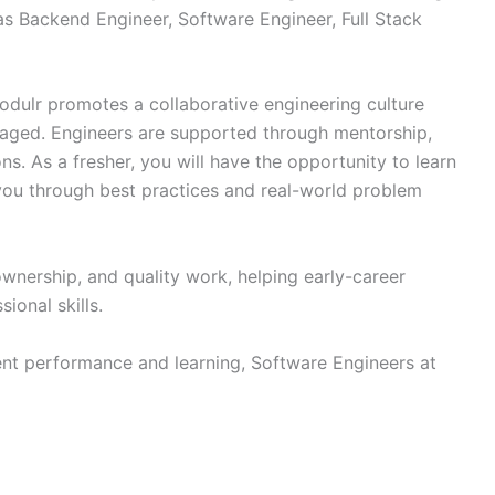
as Backend Engineer, Software Engineer, Full Stack
dulr promotes a collaborative engineering culture
aged. Engineers are supported through mentorship,
s. As a fresher, you will have the opportunity to learn
ou through best practices and real-world problem
nership, and quality work, helping early-career
ional skills.
nt performance and learning, Software Engineers at