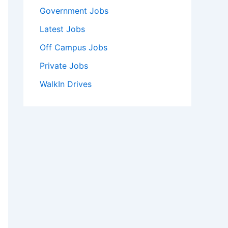
Government Jobs
Latest Jobs
Off Campus Jobs
Private Jobs
WalkIn Drives