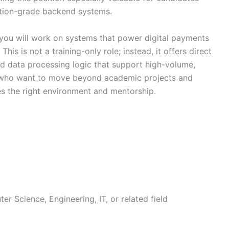
tion-grade backend systems.
you will work on systems that power digital payments
is is not a training-only role; instead, it offers direct
d data processing logic that support high-volume,
es who want to move beyond academic projects and
des the right environment and mentorship.
er Science, Engineering, IT, or related field