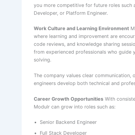
you more competitive for future roles such 
Developer, or Platform Engineer.
Work Culture and Learning Environment
Mo
where learning and improvement are encour
code reviews, and knowledge sharing session
from experienced professionals who guide y
solving.
The company values clear communication, ow
engineers develop both technical and profess
Career Growth Opportunities
With consiste
Modulr can grow into roles such as:
Senior Backend Engineer
Full Stack Developer