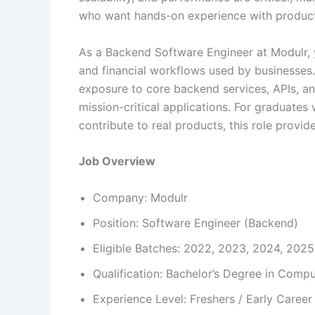
who want hands-on experience with produc
As a Backend Software Engineer at Modulr, 
and financial workflows used by businesses. Th
exposure to core backend services, APIs, an
mission-critical applications. For graduat
contribute to real products, this role provi
Job Overview
Company: Modulr
Position: Software Engineer (Backend)
Eligible Batches: 2022, 2023, 2024, 2025
Qualification: Bachelor’s Degree in Comput
Experience Level: Freshers / Early Career