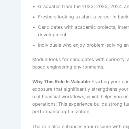
Graduates from the 2022, 2023, 2024, a
Freshers looking to start a career in bac
Candidates with academic projects, intern
development
Individuals who enjoy problem-solving an
Modulr looks for candidates with curiosity, a
based engineering environments.
Why This Role Is Valuable
Starting your ca
exposure that significantly strengthens your
real financial workflows, which helps you 
operations. This experience builds strong f
performance optimization.
The role also enhances your resume with ex