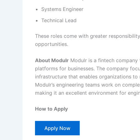
Systems Engineer
Technical Lead
These roles come with greater responsibilit
opportunities.
About Modulr
Modulr is a fintech company t
platforms for businesses. The company focuse
infrastructure that enables organizations t
Modulr’s engineering teams work on comple
making it an excellent environment for engi
How to Apply
Apply Now