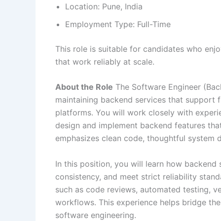
Location: Pune, India
Employment Type: Full-Time
This role is suitable for candidates who en
that work reliably at scale.
About the Role
The Software Engineer (Back
maintaining backend services that support fi
platforms. You will work closely with expe
design and implement backend features that a
emphasizes clean code, thoughtful system 
In this position, you will learn how backend
consistency, and meet strict reliability stan
such as code reviews, automated testing, ve
workflows. This experience helps bridge t
software engineering.