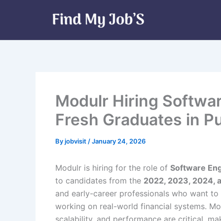
Skip
to
content
Modulr Hiring Softwa
Fresh Graduates in P
By
jobvisit
/
January 24, 2026
Modulr is hiring for the role of
Software En
to candidates from the
2022, 2023, 2024, 
and early-career professionals who want to 
working on real-world financial systems. Modu
scalability, and performance are critical, ma