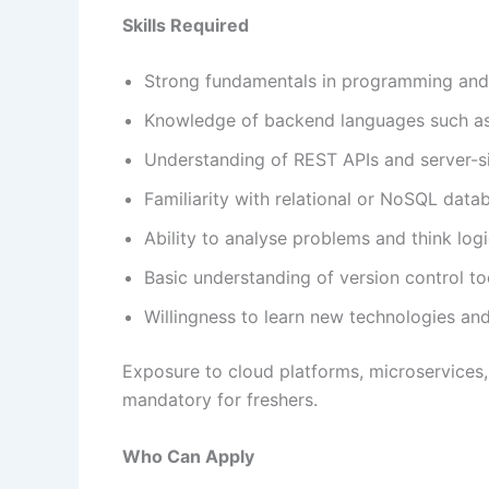
Skills Required
Strong fundamentals in programming and 
Knowledge of backend languages such as J
Understanding of REST APIs and server-si
Familiarity with relational or NoSQL data
Ability to analyse problems and think logi
Basic understanding of version control too
Willingness to learn new technologies a
Exposure to cloud platforms, microservices,
mandatory for freshers.
Who Can Apply