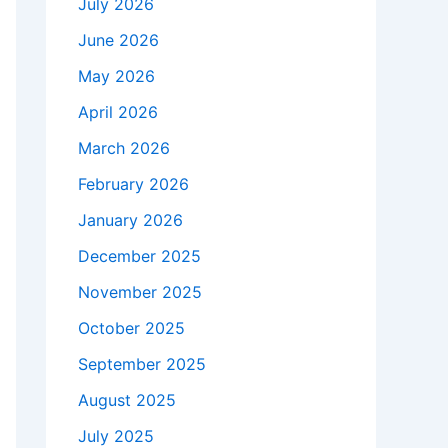
July 2026
June 2026
May 2026
April 2026
March 2026
February 2026
January 2026
December 2025
November 2025
October 2025
September 2025
August 2025
July 2025