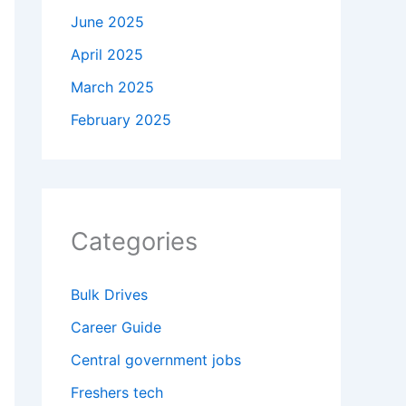
June 2025
April 2025
March 2025
February 2025
Categories
Bulk Drives
Career Guide
Central government jobs
Freshers tech