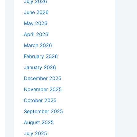
July 2026
June 2026
May 2026
April 2026
March 2026
February 2026
January 2026
December 2025
November 2025
October 2025
September 2025
August 2025
July 2025