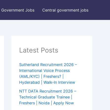
Government Jobs
Central government jobs
Latest Posts
Sutherland Recruitment 2026 –
International Voice Process
(AML/KYC) | Freshers? |
Hyderabad | Walk-In Interview
NTT DATA Recruitment 2026 –
Technical Graduate Trainee |
Freshers | Noida | Apply Now