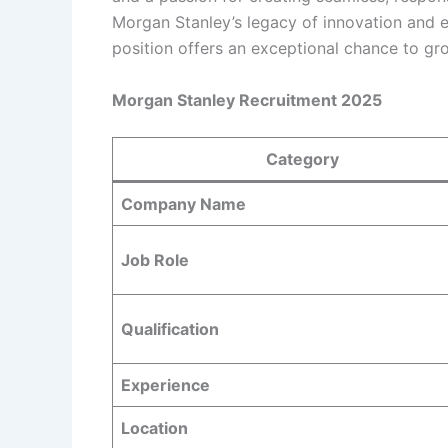
Morgan Stanley’s legacy of innovation and exc
position offers an exceptional chance to gr
Morgan Stanley Recruitment 2025
Category
Company Name
Job Role
Qualification
Experience
Location