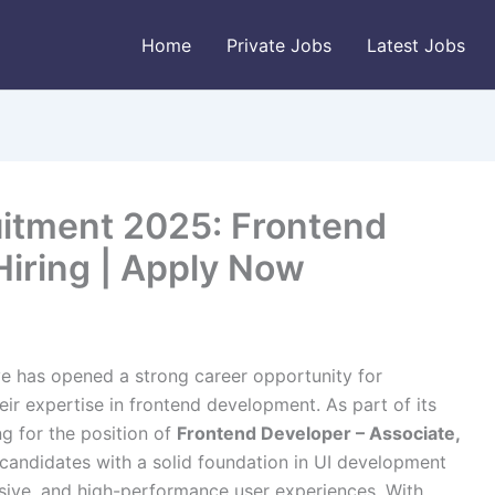
Home
Private Jobs
Latest Jobs
itment 2025: Frontend
Hiring | Apply Now
e has opened a strong career opportunity for
eir expertise in frontend development. As part of its
ng for the position of
Frontend Developer – Associate,
or candidates with a solid foundation in UI development
nsive, and high-performance user experiences. With