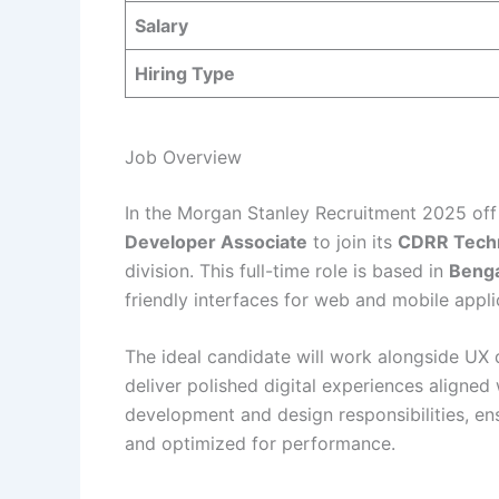
Salary
Hiring Type
Job Overview
In the Morgan Stanley Recruitment 2025 off
Developer Associate
to join its
CDRR Tech
division. This full-time role is based in
Benga
friendly interfaces for web and mobile appli
The ideal candidate will work alongside UX 
deliver polished digital experiences aligned 
development and design responsibilities, ens
and optimized for performance.