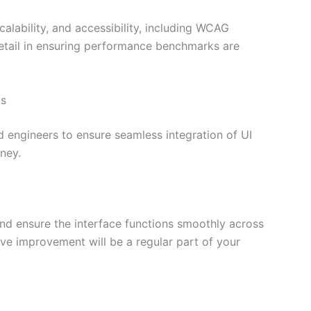
alability, and accessibility, including WCAG
detail in ensuring performance benchmarks are
ms
 engineers to ensure seamless integration of UI
ney.
and ensure the interface functions smoothly across
ve improvement will be a regular part of your