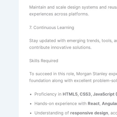
Maintain and scale design systems and reus
experiences across platforms.
7. Continuous Learning
Stay updated with emerging trends, tools, a
contribute innovative solutions.
Skills Required
To succeed in this role, Morgan Stanley exp
foundation along with excellent problem-solvi
Proficiency in
HTML5, CSS3, JavaScript 
Hands-on experience with
React
,
Angula
Understanding of
responsive design
, ac