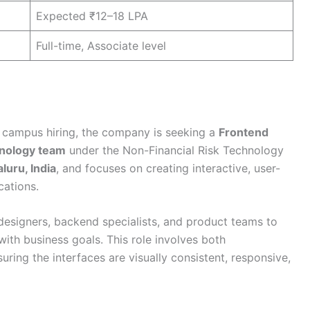
Expected ₹12–18 LPA
Full-time, Associate level
 campus hiring, the company is seeking a
Frontend
nology team
under the Non-Financial Risk Technology
luru, India
, and focuses on creating interactive, user-
cations.
designers, backend specialists, and product teams to
with business goals. This role involves both
uring the interfaces are visually consistent, responsive,