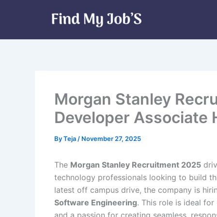
Skip
to
content
Morgan Stanley Recru
Developer Associate 
By
Teja
/
November 27, 2025
The
Morgan Stanley Recruitment 2025
driv
technology professionals looking to build th
latest off campus drive, the company is hiri
Software Engineering
. This role is ideal f
and a passion for creating seamless, respo