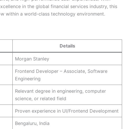
ellence in the global financial services industry, this
ow within a world-class technology environment.
Details
Morgan Stanley
Frontend Developer – Associate, Software
Engineering
Relevant degree in engineering, computer
science, or related field
Proven experience in UI/Frontend Development
Bengaluru, India