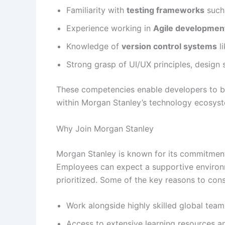
Familiarity with
testing frameworks
such 
Experience working in
Agile developmen
Knowledge of
version control systems
li
Strong grasp of UI/UX principles, design se
These competencies enable developers to buil
within Morgan Stanley’s technology ecosys
Why Join Morgan Stanley
Morgan Stanley is known for its commitment 
Employees can expect a supportive environ
prioritized. Some of the key reasons to cons
Work alongside highly skilled global team
Access to extensive learning resources an