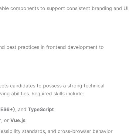
able components to support consistent branding and UI
nd best practices in frontend development to
ects candidates to possess a strong technical
ng abilities. Required skills include:
(ES6+)
, and
TypeScript
r
, or
Vue.js
cessibility standards, and cross-browser behavior