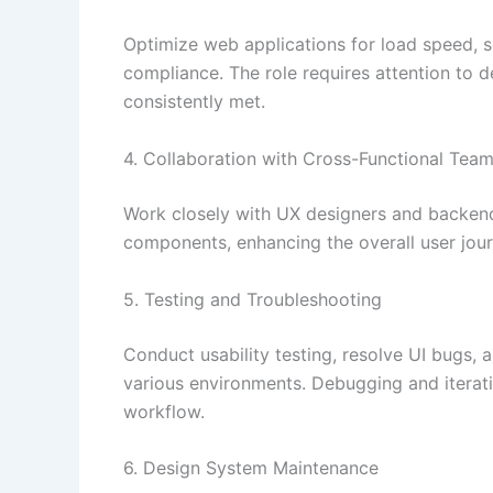
Optimize web applications for load speed, sc
compliance. The role requires attention to 
consistently met.
4. Collaboration with Cross-Functional Tea
Work closely with UX designers and backend
components, enhancing the overall user jour
5. Testing and Troubleshooting
Conduct usability testing, resolve UI bugs, 
various environments. Debugging and iterati
workflow.
6. Design System Maintenance