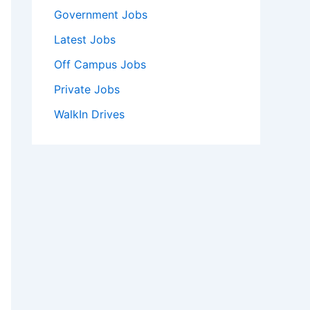
Government Jobs
Latest Jobs
Off Campus Jobs
Private Jobs
WalkIn Drives