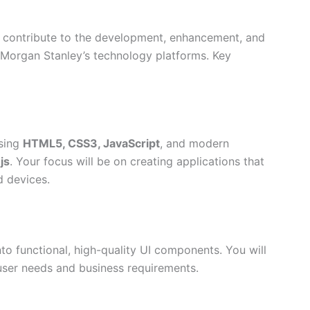
l contribute to the development, enhancement, and
 Morgan Stanley’s technology platforms. Key
using
HTML5, CSS3, JavaScript
, and modern
js
. Your focus will be on creating applications that
 devices.
o functional, high-quality UI components. You will
 user needs and business requirements.