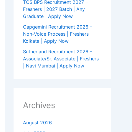
TCS BPS Recruitment 2027 –
Freshers | 2027 Batch | Any
Graduate | Apply Now
Capgemini Recruitment 2026 –
Non-Voice Process | Freshers |
Kolkata | Apply Now
Sutherland Recruitment 2026 –
Associate/Sr. Associate | Freshers
| Navi Mumbai | Apply Now
Archives
August 2026