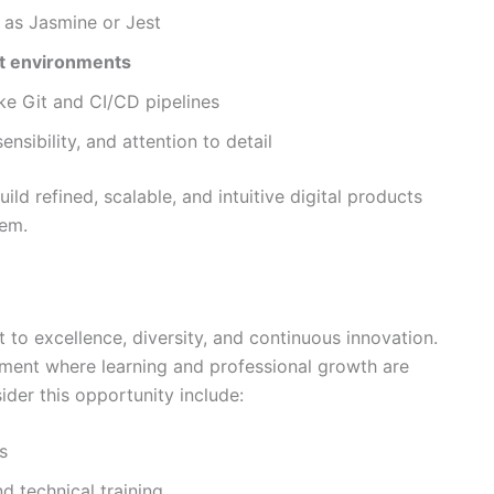
as Jasmine or Jest
t environments
ke Git and CI/CD pipelines
nsibility, and attention to detail
d refined, scalable, and intuitive digital products
tem.
to excellence, diversity, and continuous innovation.
ment where learning and professional growth are
ider this opportunity include:
s
d technical training