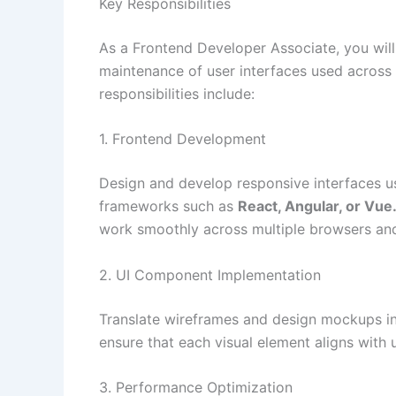
Key Responsibilities
As a Frontend Developer Associate, you wil
maintenance of user interfaces used across
responsibilities include:
1. Frontend Development
Design and develop responsive interfaces 
frameworks such as
React, Angular, or Vue.
work smoothly across multiple browsers and
2. UI Component Implementation
Translate wireframes and design mockups int
ensure that each visual element aligns with
3. Performance Optimization