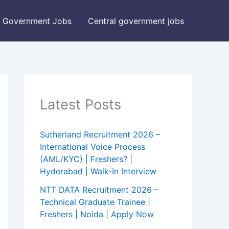
Government Jobs
Central government jobs
Latest Posts
Sutherland Recruitment 2026 –
International Voice Process
(AML/KYC) | Freshers? |
Hyderabad | Walk-In Interview
NTT DATA Recruitment 2026 –
Technical Graduate Trainee |
Freshers | Noida | Apply Now