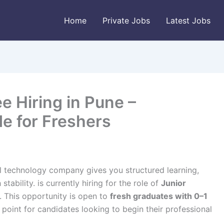
Home
Private Jobs
Latest Jobs
e Hiring in Pune –
e for Freshers
al technology company gives you structured learning,
tability. is currently hiring for the role of
Junior
. This opportunity is open to
fresh graduates with 0–1
y point for candidates looking to begin their professional
.