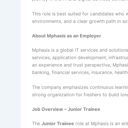
This role is best suited for candidates who 
environments, and a clear growth path in so
About Mphasis as an Employer
Mphasis is a global IT services and solution
services, application development, infrast
an experience and trust perspective, Mphasi
banking, financial services, insurance, healt
The company emphasizes continuous learnin
strong organization for freshers to build lo
Job Overview – Junior Trainee
The
Junior Trainee
role at Mphasis is an en