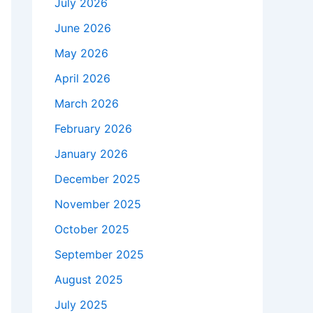
July 2026
June 2026
May 2026
April 2026
March 2026
February 2026
January 2026
December 2025
November 2025
October 2025
September 2025
August 2025
July 2025