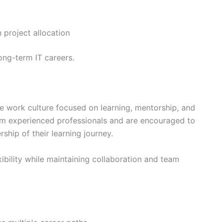
n project allocation
long-term IT careers.
e work culture focused on learning, mentorship, and
rom experienced professionals and are encouraged to
ship of their learning journey.
ibility while maintaining collaboration and team