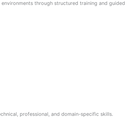
T environments through structured training and guided
chnical, professional, and domain-specific skills.