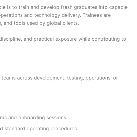
le is to train and develop fresh graduates into capable
perations and technology delivery. Trainees are
 and tools used by global clients.
discipline, and practical exposure while contributing to
t teams across development, testing, operations, or
grams and onboarding sessions
nd standard operating procedures