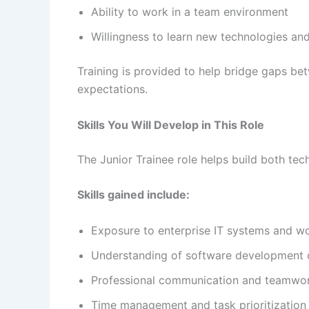
Ability to work in a team environment
Willingness to learn new technologies an
Training is provided to help bridge gaps b
expectations.
Skills You Will Develop in This Role
The Junior Trainee role helps build both te
Skills gained include:
Exposure to enterprise IT systems and w
Understanding of software development 
Professional communication and teamwo
Time management and task prioritization