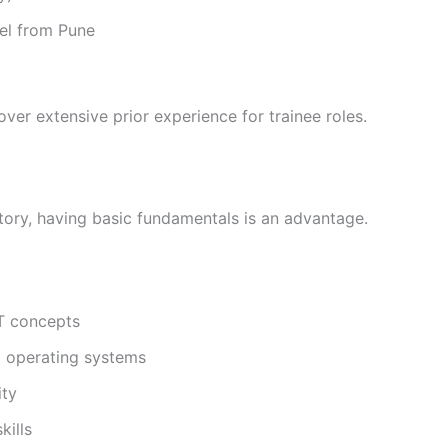
del from Pune
over extensive prior experience for trainee roles.
atory, having basic fundamentals is an advantage.
T concepts
d operating systems
ity
kills