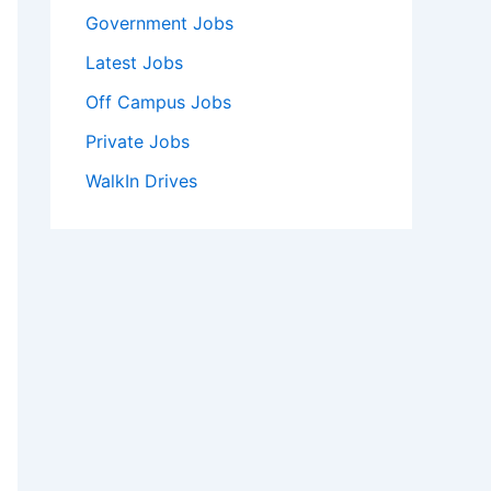
Government Jobs
Latest Jobs
Off Campus Jobs
Private Jobs
WalkIn Drives