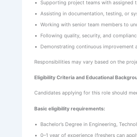
Supporting project teams with assigned te
Assisting in documentation, testing, or sy
Working with senior team members to und
Following quality, security, and complianc
Demonstrating continuous improvement a
Responsibilities may vary based on the pro
Eligibility Criteria and Educational Backgr
Candidates applying for this role should meet
Basic eligibility requirements:
Bachelor’s Degree in Engineering, Technolo
0–1 year of experience (freshers can appl