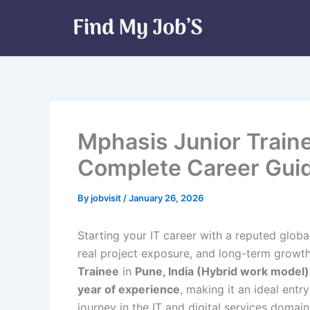
Skip
to
content
Mphasis Junior Traine
Complete Career Guid
By
jobvisit
/
January 26, 2026
Starting your IT career with a reputed glob
real project exposure, and long-term growth s
Trainee
in
Pune, India (Hybrid work model)
year of experience
, making it an ideal entr
journey in the IT and digital services domain