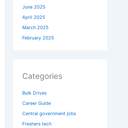
June 2025
April 2025
March 2025
February 2025
Categories
Bulk Drives
Career Guide
Central government jobs
Freshers tech