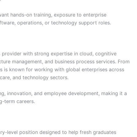
want hands-on training, exposure to enterprise
ftware, operations, or technology support roles.
s provider with strong expertise in cloud, cognitive
ructure management, and business process services. From
s is known for working with global enterprises across
hcare, and technology sectors.
g, innovation, and employee development, making it a
ng-term careers.
try-level position designed to help fresh graduates