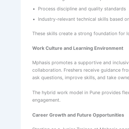
Process discipline and quality standards
Industry-relevant technical skills based o
These skills create a strong foundation for 
Work Culture and Learning Environment
Mphasis promotes a supportive and inclusiv
collaboration. Freshers receive guidance f
ask questions, improve skills, and take owner
The hybrid work model in Pune provides flex
engagement.
Career Growth and Future Opportunities