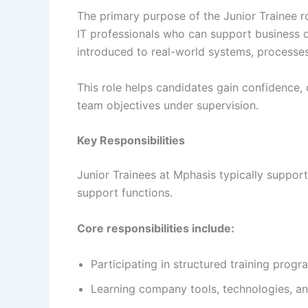
The primary purpose of the Junior Trainee ro
IT professionals who can support business o
introduced to real-world systems, processes,
This role helps candidates gain confidence, 
team objectives under supervision.
Key Responsibilities
Junior Trainees at Mphasis typically suppor
support functions.
Core responsibilities include:
Participating in structured training pro
Learning company tools, technologies, a