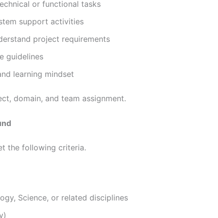
chnical or functional tasks
stem support activities
erstand project requirements
e guidelines
nd learning mindset
ject, domain, and team assignment.
ound
 the following criteria.
gy, Science, or related disciplines
y)