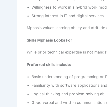
Willingness to work in a hybrid work mo
Strong interest in IT and digital services
Mphasis values learning ability and attitude 
Skills Mphasis Looks For
While prior technical expertise is not mand
Preferred skills include:
Basic understanding of programming or I
Familiarity with software applications an
Logical thinking and problem-solving abil
Good verbal and written communication s