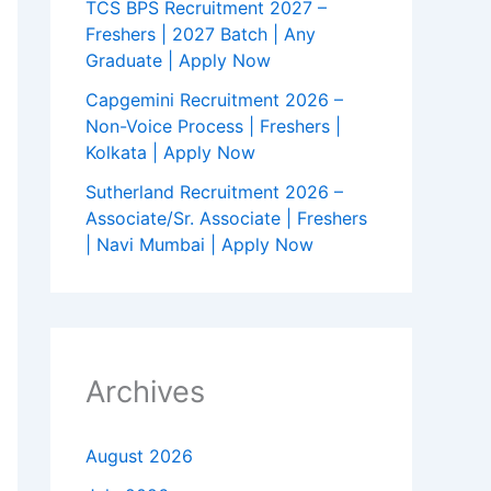
TCS BPS Recruitment 2027 –
Freshers | 2027 Batch | Any
Graduate | Apply Now
Capgemini Recruitment 2026 –
Non-Voice Process | Freshers |
Kolkata | Apply Now
Sutherland Recruitment 2026 –
Associate/Sr. Associate | Freshers
| Navi Mumbai | Apply Now
Archives
August 2026