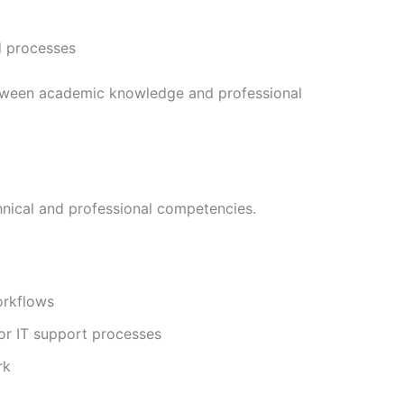
d processes
etween academic knowledge and professional
chnical and professional competencies.
orkflows
or IT support processes
rk