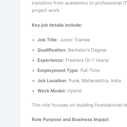
transition from academics to professional I
project work.
Key job details include:
Job Title:
Junior Trainee
Qualification:
Bachelor’s Degree
Experience:
Freshers (0–1 Years)
Employment Type:
Full-Time
Job Location:
Pune, Maharashtra, India
Work Model:
Hybrid
This role focuses on building foundational te
Role Purpose and Business Impact