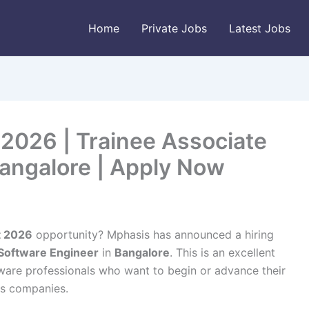
Home
Private Jobs
Latest Jobs
2026 | Trainee Associate
Bangalore | Apply Now
t 2026
opportunity? Mphasis has announced a hiring
 Software Engineer
in
Bangalore
. This is an excellent
ware professionals who want to begin or advance their
ces companies.