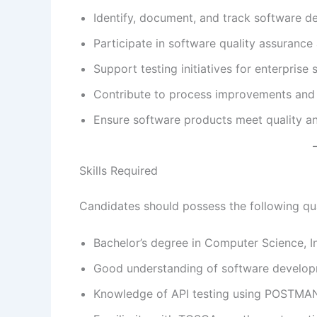
Identify, document, and track software de
Participate in software quality assurance a
Support testing initiatives for enterprise 
Contribute to process improvements and t
Ensure software products meet quality a
Skills Required
Candidates should possess the following qual
Bachelor’s degree in Computer Science, In
Good understanding of software develop
Knowledge of API testing using POSTMA