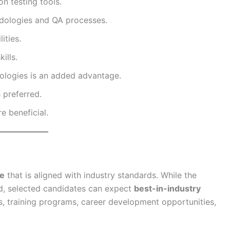
n testing tools.
dologies and QA processes.
ities.
ills.
logies is an added advantage.
 preferred.
e beneficial.
ge
that is aligned with industry standards. While the
sed, selected candidates can expect
best-in-industry
, training programs, career development opportunities,
.