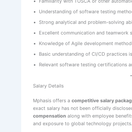
Familiarity with TOSCA or other automatio
Understanding of software testing metho
Strong analytical and problem-solving abil
Excellent communication and teamwork sk
Knowledge of Agile development methodo
Basic understanding of CI/CD practices is
Relevant software testing certifications ar
Salary Details
Mphasis offers a
competitive salary packa
exact salary has not been officially disclo
compensation
along with employee benefits
and exposure to global technology projects