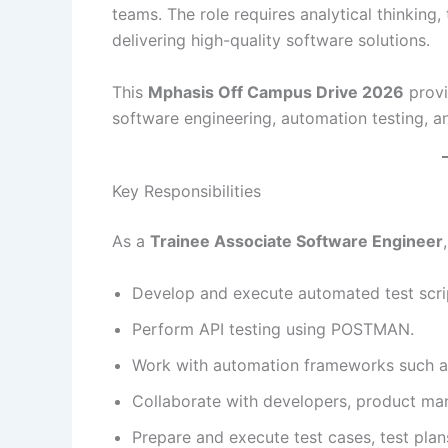
teams. The role requires analytical thinkin
delivering high-quality software solutions.
This
Mphasis Off Campus Drive 2026
provi
software engineering, automation testing, a
Key Responsibilities
As a
Trainee Associate Software Engineer
Develop and execute automated test scrip
Perform API testing using POSTMAN.
Work with automation frameworks such 
Collaborate with developers, product ma
Prepare and execute test cases, test plans