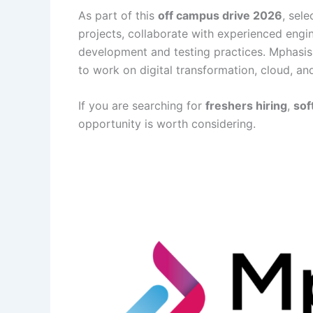
As part of this
off campus drive 2026
, sel
projects, collaborate with experienced eng
development and testing practices. Mphasis
to work on digital transformation, cloud, and
If you are searching for
freshers hiring
,
sof
opportunity is worth considering.