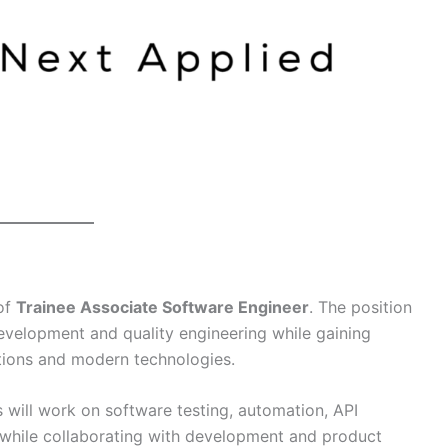
 of
Trainee Associate Software Engineer
. The position
evelopment and quality engineering while gaining
ations and modern technologies.
 will work on software testing, automation, API
 while collaborating with development and product