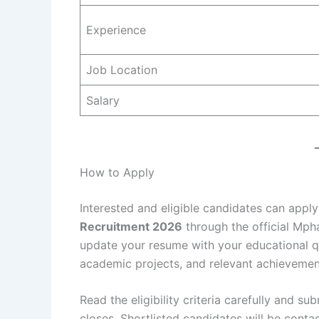
Experience
Job Location
Salary
How to Apply
Interested and eligible candidates can apply
Recruitment 2026
through the official Mpha
update your resume with your educational quali
academic projects, and relevant achievemen
Read the eligibility criteria carefully and s
closes. Shortlisted candidates will be cont