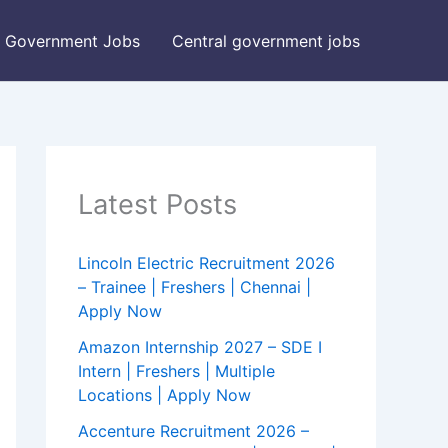
Government Jobs
Central government jobs
Latest Posts
Lincoln Electric Recruitment 2026
– Trainee | Freshers | Chennai |
Apply Now
Amazon Internship 2027 – SDE I
Intern | Freshers | Multiple
Locations | Apply Now
Accenture Recruitment 2026 –