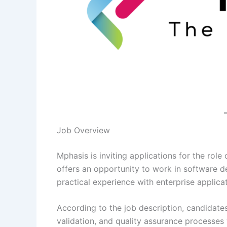
Job Overview
Mphasis is inviting applications for the role
offers an opportunity to work in software d
practical experience with enterprise applic
According to the job description, candidates
validation, and quality assurance processes