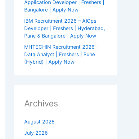
Application Developer | Freshers |
Bangalore | Apply Now
IBM Recruitment 2026 – AIOps
Developer | Freshers | Hyderabad,
Pune & Bangalore | Apply Now
MHTECHIN Recruitment 2026 |
Data Analyst | Freshers | Pune
(Hybrid) | Apply Now
Archives
August 2026
July 2026