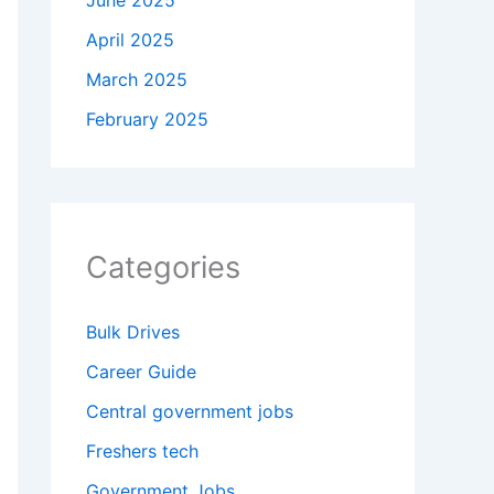
June 2025
April 2025
March 2025
February 2025
Categories
Bulk Drives
Career Guide
Central government jobs
Freshers tech
Government Jobs