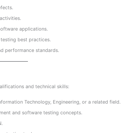
fects.
ctivities.
software applications.
esting best practices.
nd performance standards.
ifications and technical skills:
formation Technology, Engineering, or a related field.
ment and software testing concepts.
N.