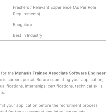
Freshers / Relevant Experience (As Per Role
Requirements)
Bangalore
Best in Industry
 for the
Mphasis Trainee Associate Software Engineer
sis careers portal. Before submitting your application,
fications, internships, certifications, technical skills,
ts.
ubmit your application before the recruitment process
acted for the assessment and interview rounds.