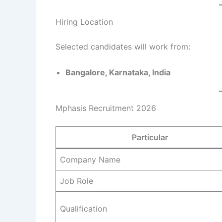
Hiring Location
Selected candidates will work from:
Bangalore, Karnataka, India
Mphasis Recruitment 2026
Particular
Company Name
Job Role
Qualification