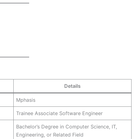
Details
Mphasis
Trainee Associate Software Engineer
Bachelor’s Degree in Computer Science, IT,
Engineering, or Related Field