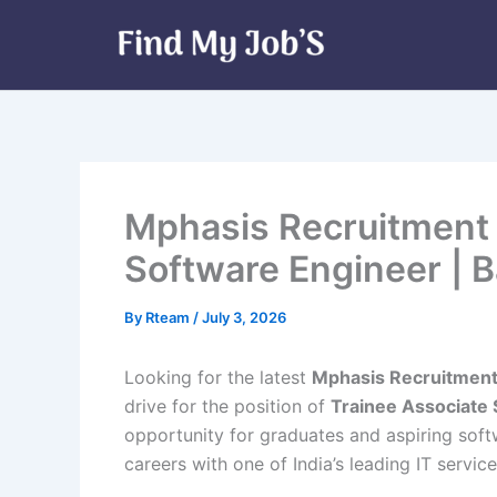
Skip
to
content
Mphasis Recruitment 
Software Engineer | 
By
Rteam
/
July 3, 2026
Looking for the latest
Mphasis Recruitmen
drive for the position of
Trainee Associate
opportunity for graduates and aspiring soft
careers with one of India’s leading IT servi