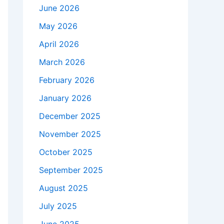
June 2026
May 2026
April 2026
March 2026
February 2026
January 2026
December 2025
November 2025
October 2025
September 2025
August 2025
July 2025