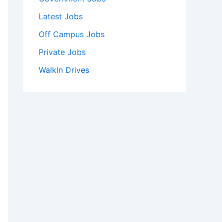
Latest Jobs
Off Campus Jobs
Private Jobs
WalkIn Drives