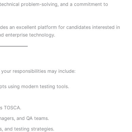
g, technical problem-solving, and a commitment to
des an excellent platform for candidates interested in
nd enterprise technology.
, your responsibilities may include:
ts using modern testing tools.
as TOSCA.
nagers, and QA teams.
, and testing strategies.