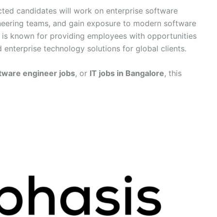
ected candidates will work on enterprise software
ineering teams, and gain exposure to modern software
 is known for providing employees with opportunities
 enterprise technology solutions for global clients.
tware engineer jobs
, or
IT jobs in Bangalore
, this