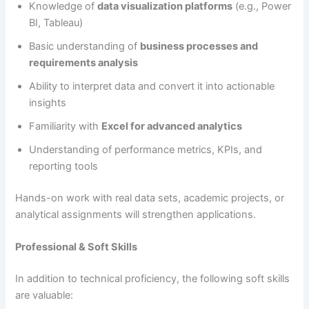
Knowledge of
data visualization platforms
(e.g., Power
BI, Tableau)
Basic understanding of
business processes and
requirements analysis
Ability to interpret data and convert it into actionable
insights
Familiarity with
Excel for advanced analytics
Understanding of performance metrics, KPIs, and
reporting tools
Hands-on work with real data sets, academic projects, or
analytical assignments will strengthen applications.
Professional & Soft Skills
In addition to technical proficiency, the following soft skills
are valuable: