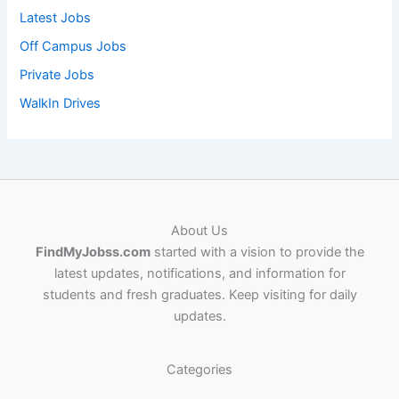
Latest Jobs
Off Campus Jobs
Private Jobs
WalkIn Drives
About Us
FindMyJobss.com
started with a vision to provide the
latest updates, notifications, and information for
students and fresh graduates. Keep visiting for daily
updates.
Categories