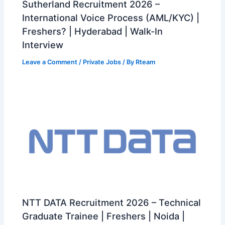
Sutherland Recruitment 2026 –
International Voice Process (AML/KYC) |
Freshers? | Hyderabad | Walk-In
Interview
Leave a Comment
/
Private Jobs
/ By
Rteam
NTT DATA Recruitment 2026 – Technical
Graduate Trainee | Freshers | Noida |