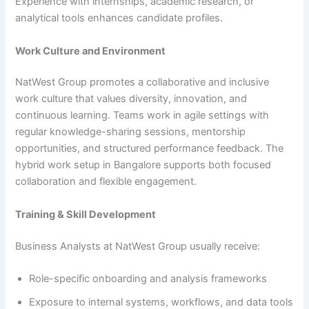
Experience with internships, academic research, or
analytical tools enhances candidate profiles.
Work Culture and Environment
NatWest Group promotes a collaborative and inclusive
work culture that values diversity, innovation, and
continuous learning. Teams work in agile settings with
regular knowledge-sharing sessions, mentorship
opportunities, and structured performance feedback. The
hybrid work setup in Bangalore supports both focused
collaboration and flexible engagement.
Training & Skill Development
Business Analysts at NatWest Group usually receive:
Role-specific onboarding and analysis frameworks
Exposure to internal systems, workflows, and data tools