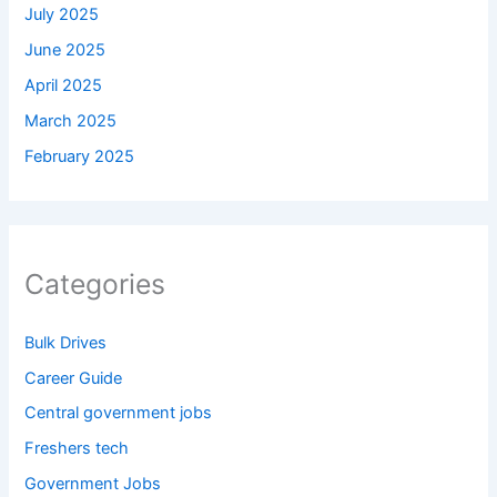
July 2025
June 2025
April 2025
March 2025
February 2025
Categories
Bulk Drives
Career Guide
Central government jobs
Freshers tech
Government Jobs