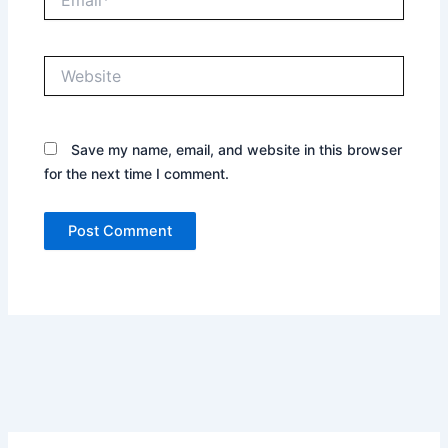
Website
Save my name, email, and website in this browser
for the next time I comment.