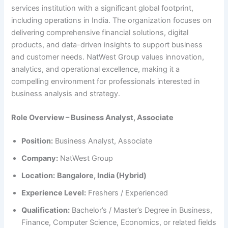
services institution with a significant global footprint,
including operations in India. The organization focuses on
delivering comprehensive financial solutions, digital
products, and data-driven insights to support business
and customer needs. NatWest Group values innovation,
analytics, and operational excellence, making it a
compelling environment for professionals interested in
business analysis and strategy.
Role Overview – Business Analyst, Associate
Position:
Business Analyst, Associate
Company:
NatWest Group
Location:
Bangalore, India (Hybrid)
Experience Level:
Freshers / Experienced
Qualification:
Bachelor’s / Master’s Degree in Business,
Finance, Computer Science, Economics, or related fields