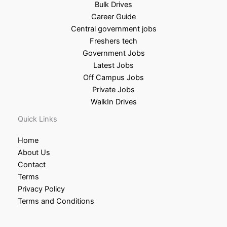
Bulk Drives
Career Guide
Central government jobs
Freshers tech
Government Jobs
Latest Jobs
Off Campus Jobs
Private Jobs
WalkIn Drives
Quick Links
Home
About Us
Contact
Terms
Privacy Policy
Terms and Conditions