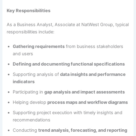
Key Responsibilities
As a Business Analyst, Associate at NatWest Group, typical
responsibilities include:
Gathering requirements
from business stakeholders
and users
Defining and documenting functional specifications
Supporting analysis of
data insights and performance
indicators
Participating in
gap analysis and impact assessments
Helping develop
process maps and workflow diagrams
Supporting project execution with timely insights and
recommendations
Conducting
trend analysis, forecasting, and reporting