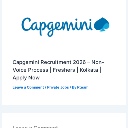
Capgemini Recruitment 2026 – Non-
Voice Process | Freshers | Kolkata |
Apply Now
Leave a Comment
/
Private Jobs
/ By
Rteam
Leave a Comment