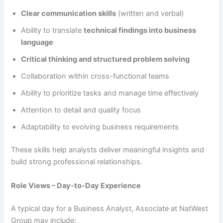
Clear communication skills
(written and verbal)
Ability to translate
technical findings into business
language
Critical thinking and structured problem solving
Collaboration within cross-functional teams
Ability to prioritize tasks and manage time effectively
Attention to detail and quality focus
Adaptability to evolving business requirements
These skills help analysts deliver meaningful insights and
build strong professional relationships.
Role Views – Day-to-Day Experience
A typical day for a Business Analyst, Associate at NatWest
Group may include: