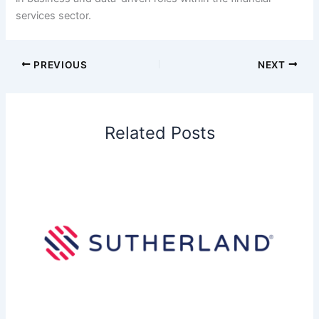
services sector.
PREVIOUS
NEXT
Related Posts