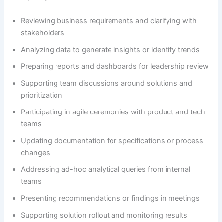
Reviewing business requirements and clarifying with
stakeholders
Analyzing data to generate insights or identify trends
Preparing reports and dashboards for leadership review
Supporting team discussions around solutions and
prioritization
Participating in agile ceremonies with product and tech
teams
Updating documentation for specifications or process
changes
Addressing ad-hoc analytical queries from internal
teams
Presenting recommendations or findings in meetings
Supporting solution rollout and monitoring results