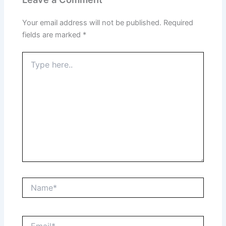
Your email address will not be published.
Required
fields are marked
*
Type
here..
Name*
Email*