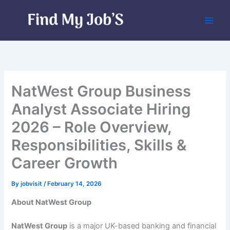
Skip
to
content
NatWest Group Business
Analyst Associate Hiring
2026 – Role Overview,
Responsibilities, Skills &
Career Growth
By
jobvisit
/
February 14, 2026
About NatWest Group
NatWest Group
is a major UK-based banking and financial