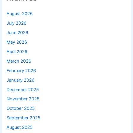
August 2026
July 2026
June 2026
May 2026
April 2026
March 2026
February 2026
January 2026
December 2025
November 2025
October 2025
September 2025
August 2025