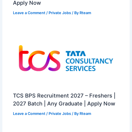
Apply Now
Leave a Comment
/
Private Jobs
/ By
Rteam
TCS BPS Recruitment 2027 – Freshers |
2027 Batch | Any Graduate | Apply Now
Leave a Comment
/
Private Jobs
/ By
Rteam