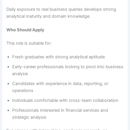
Daily exposure to real business queries develops strong
analytical maturity and domain knowledge.
Who Should Apply
This role is suitable for:
Fresh graduates with strong analytical aptitude
Early-career professionals looking to pivot into business
analysis
Candidates with experience in data, reporting, or
operations
Individuals comfortable with cross-team collaboration
Professionals interested in financial services and
strategic analysis