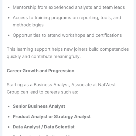
Mentorship from experienced analysts and team leads
Access to training programs on reporting, tools, and
methodologies
Opportunities to attend workshops and certifications
This learning support helps new joiners build competencies
quickly and contribute meaningfully.
Career Growth and Progression
Starting as a Business Analyst, Associate at NatWest
Group can lead to careers such as:
Senior Business Analyst
Product Analyst or Strategy Analyst
Data Analyst / Data Scientist