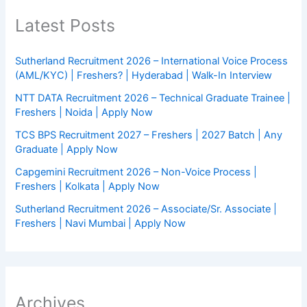
Latest Posts
Sutherland Recruitment 2026 – International Voice Process
(AML/KYC) | Freshers? | Hyderabad | Walk-In Interview
NTT DATA Recruitment 2026 – Technical Graduate Trainee |
Freshers | Noida | Apply Now
TCS BPS Recruitment 2027 – Freshers | 2027 Batch | Any
Graduate | Apply Now
Capgemini Recruitment 2026 – Non-Voice Process |
Freshers | Kolkata | Apply Now
Sutherland Recruitment 2026 – Associate/Sr. Associate |
Freshers | Navi Mumbai | Apply Now
Archives