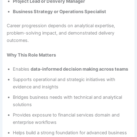
Project Lead or Delivery Manager
Business Strategy or Operations Specialist
Career progression depends on analytical expertise,
problem-solving impact, and demonstrated delivery
outcomes.
Why This Role Matters
Enables
data-informed decision making across teams
Supports operational and strategic initiatives with
evidence and insights
Bridges business needs with technical and analytical
solutions
Provides exposure to financial services domain and
enterprise workflows
Helps build a strong foundation for advanced business