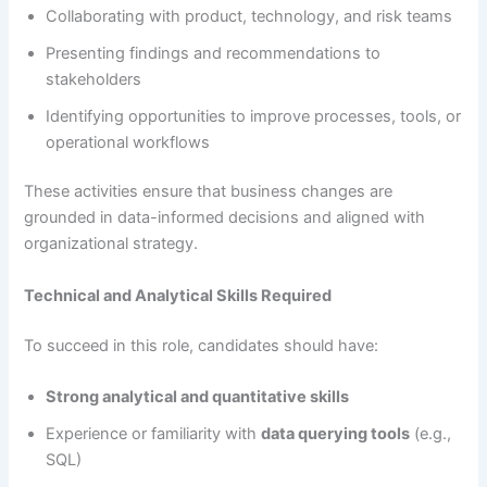
Collaborating with product, technology, and risk teams
Presenting findings and recommendations to
stakeholders
Identifying opportunities to improve processes, tools, or
operational workflows
These activities ensure that business changes are
grounded in data-informed decisions and aligned with
organizational strategy.
Technical and Analytical Skills Required
To succeed in this role, candidates should have:
Strong analytical and quantitative skills
Experience or familiarity with
data querying tools
(e.g.,
SQL)