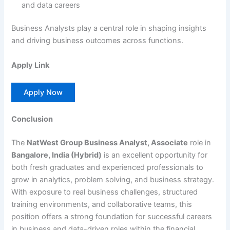
and data careers
Business Analysts play a central role in shaping insights
and driving business outcomes across functions.
Apply Link
Apply Now
Conclusion
The
NatWest Group Business Analyst, Associate
role in
Bangalore, India (Hybrid)
is an excellent opportunity for
both fresh graduates and experienced professionals to
grow in analytics, problem solving, and business strategy.
With exposure to real business challenges, structured
training environments, and collaborative teams, this
position offers a strong foundation for successful careers
in business and data-driven roles within the financial