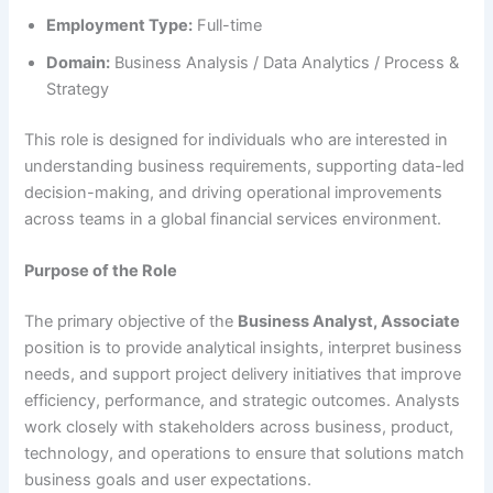
Employment Type:
Full-time
Domain:
Business Analysis / Data Analytics / Process &
Strategy
This role is designed for individuals who are interested in
understanding business requirements, supporting data-led
decision-making, and driving operational improvements
across teams in a global financial services environment.
Purpose of the Role
The primary objective of the
Business Analyst, Associate
position is to provide analytical insights, interpret business
needs, and support project delivery initiatives that improve
efficiency, performance, and strategic outcomes. Analysts
work closely with stakeholders across business, product,
technology, and operations to ensure that solutions match
business goals and user expectations.