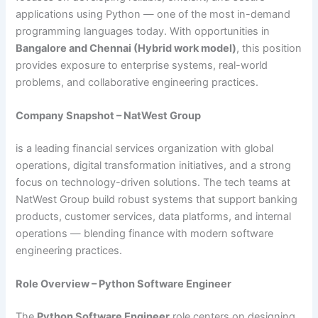
applications using Python — one of the most in-demand
programming languages today. With opportunities in
Bangalore and Chennai (Hybrid work model)
, this position
provides exposure to enterprise systems, real-world
problems, and collaborative engineering practices.
Company Snapshot – NatWest Group
is a leading financial services organization with global
operations, digital transformation initiatives, and a strong
focus on technology-driven solutions. The tech teams at
NatWest Group build robust systems that support banking
products, customer services, data platforms, and internal
operations — blending finance with modern software
engineering practices.
Role Overview – Python Software Engineer
The
Python Software Engineer
role centers on designing,