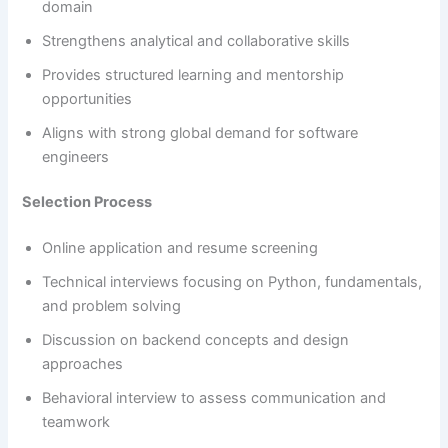
domain
Strengthens analytical and collaborative skills
Provides structured learning and mentorship
opportunities
Aligns with strong global demand for software
engineers
Selection Process
Online application and resume screening
Technical interviews focusing on Python, fundamentals,
and problem solving
Discussion on backend concepts and design
approaches
Behavioral interview to assess communication and
teamwork