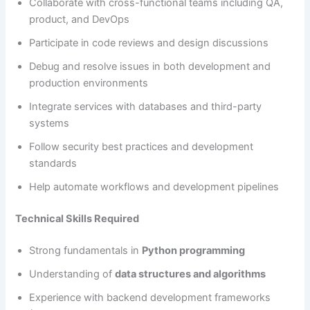
Collaborate with cross-functional teams including QA,
product, and DevOps
Participate in code reviews and design discussions
Debug and resolve issues in both development and
production environments
Integrate services with databases and third-party
systems
Follow security best practices and development
standards
Help automate workflows and development pipelines
Technical Skills Required
Strong fundamentals in
Python programming
Understanding of
data structures and algorithms
Experience with backend development frameworks