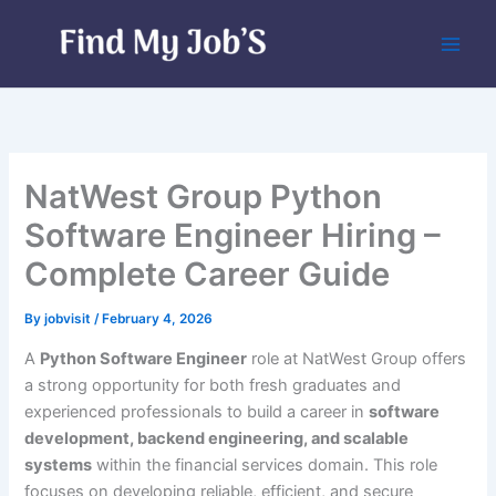
Skip
to
content
NatWest Group Python
Software Engineer Hiring –
Complete Career Guide
By
jobvisit
/
February 4, 2026
A
Python Software Engineer
role at NatWest Group offers
a strong opportunity for both fresh graduates and
experienced professionals to build a career in
software
development, backend engineering, and scalable
systems
within the financial services domain. This role
focuses on developing reliable, efficient, and secure