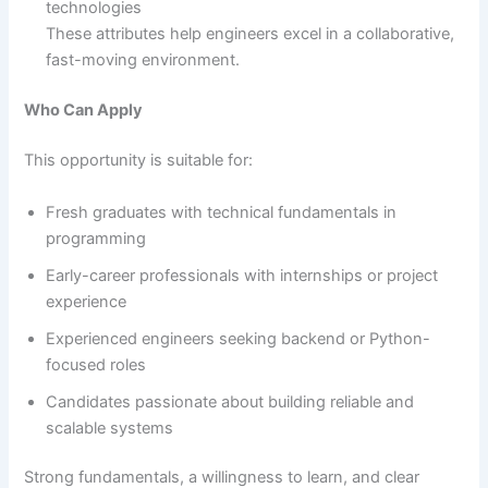
technologies
These attributes help engineers excel in a collaborative,
fast-moving environment.
Who Can Apply
This opportunity is suitable for:
Fresh graduates with technical fundamentals in
programming
Early-career professionals with internships or project
experience
Experienced engineers seeking backend or Python-
focused roles
Candidates passionate about building reliable and
scalable systems
Strong fundamentals, a willingness to learn, and clear