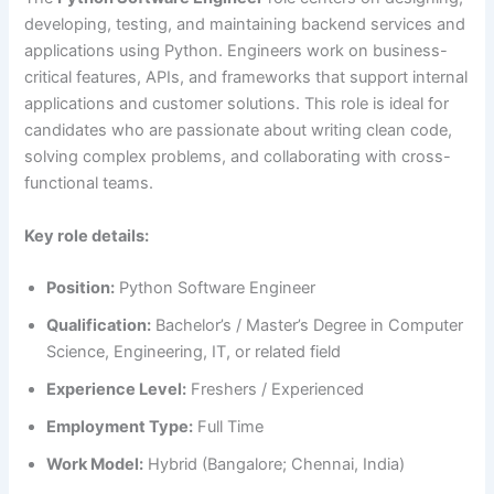
developing, testing, and maintaining backend services and
applications using Python. Engineers work on business-
critical features, APIs, and frameworks that support internal
applications and customer solutions. This role is ideal for
candidates who are passionate about writing clean code,
solving complex problems, and collaborating with cross-
functional teams.
Key role details:
Position:
Python Software Engineer
Qualification:
Bachelor’s / Master’s Degree in Computer
Science, Engineering, IT, or related field
Experience Level:
Freshers / Experienced
Employment Type:
Full Time
Work Model:
Hybrid (Bangalore; Chennai, India)