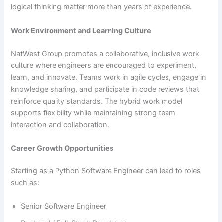
logical thinking matter more than years of experience.
Work Environment and Learning Culture
NatWest Group promotes a collaborative, inclusive work
culture where engineers are encouraged to experiment,
learn, and innovate. Teams work in agile cycles, engage in
knowledge sharing, and participate in code reviews that
reinforce quality standards. The hybrid work model
supports flexibility while maintaining strong team
interaction and collaboration.
Career Growth Opportunities
Starting as a Python Software Engineer can lead to roles
such as:
Senior Software Engineer