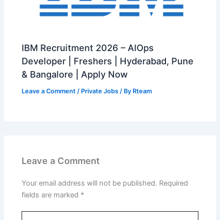
IBM Recruitment 2026 – AIOps
Developer | Freshers | Hyderabad, Pune
& Bangalore | Apply Now
Leave a Comment
/
Private Jobs
/ By
Rteam
Leave a Comment
Your email address will not be published.
Required
fields are marked
*
Type