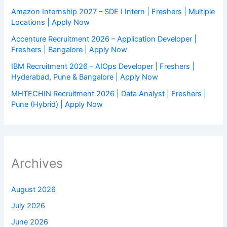
Amazon Internship 2027 – SDE I Intern | Freshers | Multiple
Locations | Apply Now
Accenture Recruitment 2026 – Application Developer |
Freshers | Bangalore | Apply Now
IBM Recruitment 2026 – AIOps Developer | Freshers |
Hyderabad, Pune & Bangalore | Apply Now
MHTECHIN Recruitment 2026 | Data Analyst | Freshers |
Pune (Hybrid) | Apply Now
Archives
August 2026
July 2026
June 2026