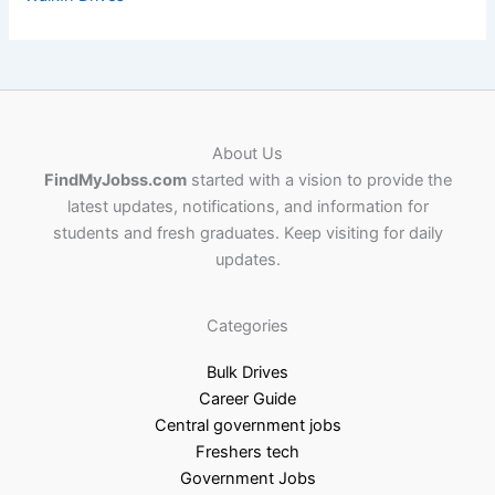
About Us
FindMyJobss.com
started with a vision to provide the
latest updates, notifications, and information for
students and fresh graduates. Keep visiting for daily
updates.
Categories
Bulk Drives
Career Guide
Central government jobs
Freshers tech
Government Jobs