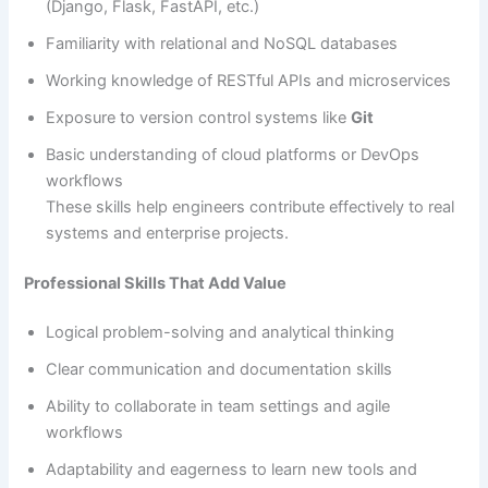
(Django, Flask, FastAPI, etc.)
Familiarity with relational and NoSQL databases
Working knowledge of RESTful APIs and microservices
Exposure to version control systems like
Git
Basic understanding of cloud platforms or DevOps
workflows
These skills help engineers contribute effectively to real
systems and enterprise projects.
Professional Skills That Add Value
Logical problem-solving and analytical thinking
Clear communication and documentation skills
Ability to collaborate in team settings and agile
workflows
Adaptability and eagerness to learn new tools and