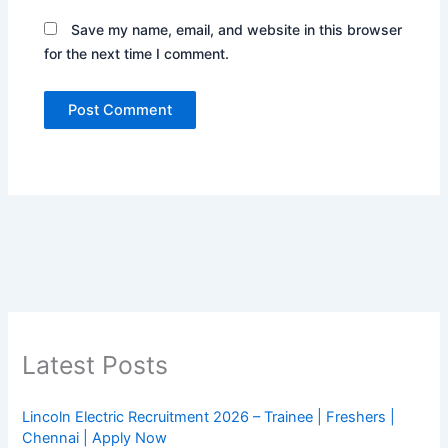
Save my name, email, and website in this browser
for the next time I comment.
Latest Posts
Lincoln Electric Recruitment 2026 – Trainee | Freshers |
Chennai | Apply Now