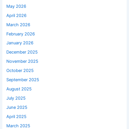
May 2026
April 2026
March 2026
February 2026
January 2026
December 2025
November 2025
October 2025
September 2025
August 2025
July 2025
June 2025
April 2025
March 2025