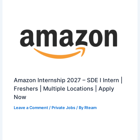
Amazon Internship 2027 – SDE I Intern |
Freshers | Multiple Locations | Apply
Now
Leave a Comment
/
Private Jobs
/ By
Rteam