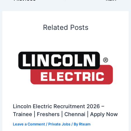
Related Posts
Lincoln Electric Recruitment 2026 –
Trainee | Freshers | Chennai | Apply Now
Leave a Comment
/
Private Jobs
/ By
Rteam