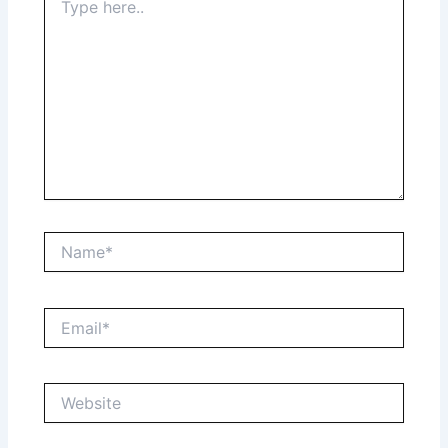
here..
Name*
Email*
Website