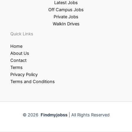
Latest Jobs
Off Campus Jobs
Private Jobs
WalkIn Drives
Quick Links
Home
About Us
Contact
Terms
Privacy Policy
Terms and Conditions
© 2026
Findmyjobss
| All Rights Reserved