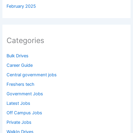
February 2025
Categories
Bulk Drives
Career Guide
Central government jobs
Freshers tech
Government Jobs
Latest Jobs
Off Campus Jobs
Private Jobs
WalkIn Drives