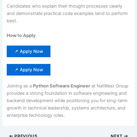
Candidates who explain their thought processes clearly
and demonstrate practical code examples tend to perform
best.
How to Apply
📌 Apply Now
📌 Apply Now
Joining as a
Python Software Engineer
at NatWest Group
provides a strong foundation in software engineering and
backend development while positioning you for long-term
growth in technical leadership, systems architecture, and
enterprise technology roles.
PREVIOUS
NEXT