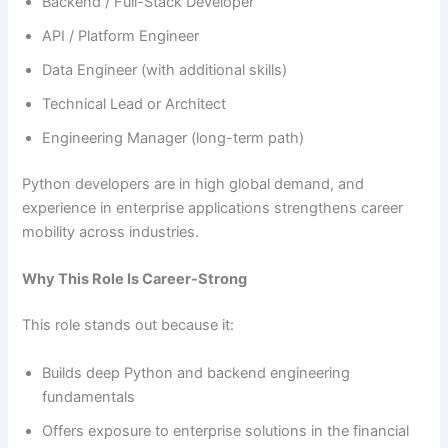
Backend / Full-Stack Developer
API / Platform Engineer
Data Engineer (with additional skills)
Technical Lead or Architect
Engineering Manager (long-term path)
Python developers are in high global demand, and
experience in enterprise applications strengthens career
mobility across industries.
Why This Role Is Career-Strong
This role stands out because it:
Builds deep Python and backend engineering
fundamentals
Offers exposure to enterprise solutions in the financial