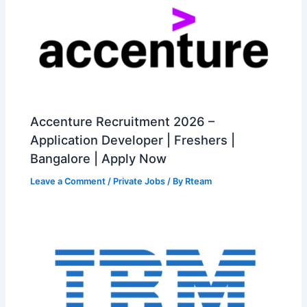
Accenture Recruitment 2026 –
Application Developer | Freshers |
Bangalore | Apply Now
Leave a Comment
/
Private Jobs
/ By
Rteam