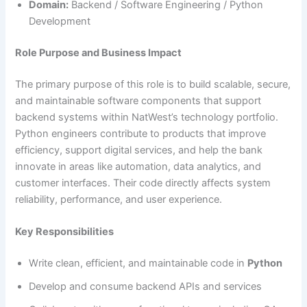
Domain:
Backend / Software Engineering / Python
Development
Role Purpose and Business Impact
The primary purpose of this role is to build scalable, secure,
and maintainable software components that support
backend systems within NatWest’s technology portfolio.
Python engineers contribute to products that improve
efficiency, support digital services, and help the bank
innovate in areas like automation, data analytics, and
customer interfaces. Their code directly affects system
reliability, performance, and user experience.
Key Responsibilities
Write clean, efficient, and maintainable code in
Python
Develop and consume backend APIs and services