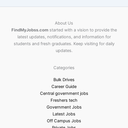
About Us
FindMyJobss.com
started with a vision to provide the
latest updates, notifications, and information for
students and fresh graduates. Keep visiting for daily
updates.
Categories
Bulk Drives
Career Guide
Central government jobs
Freshers tech
Government Jobs
Latest Jobs
Off Campus Jobs
Private Jobs