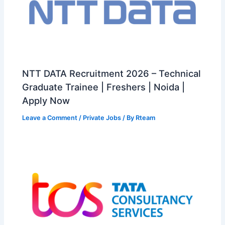
NTT DATA Recruitment 2026 – Technical
Graduate Trainee | Freshers | Noida |
Apply Now
Leave a Comment
/
Private Jobs
/ By
Rteam