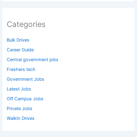
Categories
Bulk Drives
Career Guide
Central government jobs
Freshers tech
Government Jobs
Latest Jobs
Off Campus Jobs
Private Jobs
WalkIn Drives