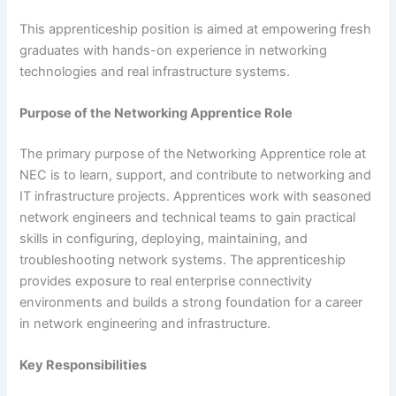
This apprenticeship position is aimed at empowering fresh
graduates with hands-on experience in networking
technologies and real infrastructure systems.
Purpose of the Networking Apprentice Role
The primary purpose of the Networking Apprentice role at
NEC is to learn, support, and contribute to networking and
IT infrastructure projects. Apprentices work with seasoned
network engineers and technical teams to gain practical
skills in configuring, deploying, maintaining, and
troubleshooting network systems. The apprenticeship
provides exposure to real enterprise connectivity
environments and builds a strong foundation for a career
in network engineering and infrastructure.
Key Responsibilities