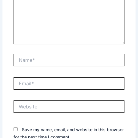
Name*
Email*
Website
Save my name, email, and website in this browser
for the next time I comment.