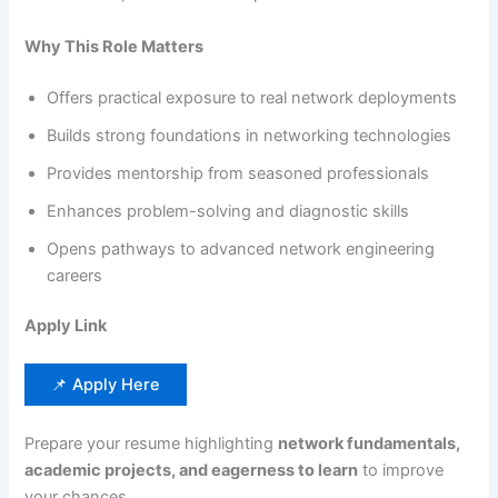
Why This Role Matters
Offers practical exposure to real network deployments
Builds strong foundations in networking technologies
Provides mentorship from seasoned professionals
Enhances problem-solving and diagnostic skills
Opens pathways to advanced network engineering
careers
Apply Link
📌 Apply Here
Prepare your resume highlighting
network fundamentals,
academic projects, and eagerness to learn
to improve
your chances.