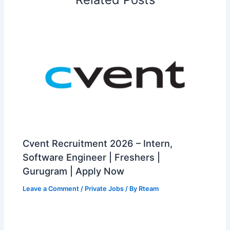
Cvent Recruitment 2026 – Intern,
Software Engineer | Freshers |
Gurugram | Apply Now
Leave a Comment
/
Private Jobs
/ By
Rteam