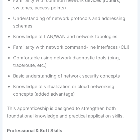
Familiarity with common network devices (routers,
switches, access points)
Understanding of network protocols and addressing
schemes
Knowledge of LAN/WAN and network topologies
Familiarity with network command-line interfaces (CLI)
Comfortable using network diagnostic tools (ping,
traceroute, etc.)
Basic understanding of network security concepts
Knowledge of virtualization or cloud networking
concepts (added advantage)
This apprenticeship is designed to strengthen both
foundational knowledge and practical application skills.
Professional & Soft Skills