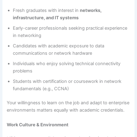
Fresh graduates with interest in
networks,
infrastructure, and IT systems
Early-career professionals seeking practical experience
in networking
Candidates with academic exposure to data
communications or network hardware
Individuals who enjoy solving technical connectivity
problems
Students with certification or coursework in network
fundamentals (e.g., CCNA)
Your willingness to learn on the job and adapt to enterprise
environments matters equally with academic credentials.
Work Culture & Environment