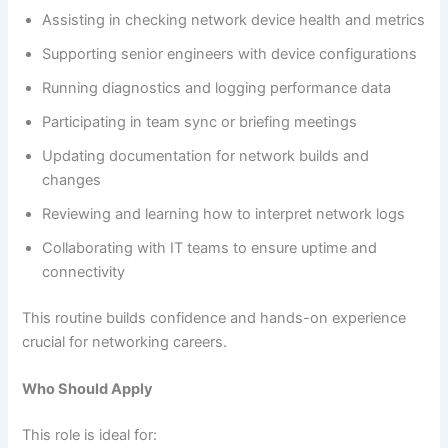
Assisting in checking network device health and metrics
Supporting senior engineers with device configurations
Running diagnostics and logging performance data
Participating in team sync or briefing meetings
Updating documentation for network builds and
changes
Reviewing and learning how to interpret network logs
Collaborating with IT teams to ensure uptime and
connectivity
This routine builds confidence and hands-on experience
crucial for networking careers.
Who Should Apply
This role is ideal for: