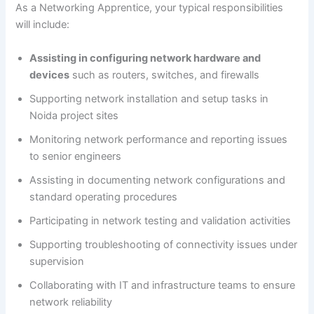
As a Networking Apprentice, your typical responsibilities
will include:
Assisting in configuring network hardware and
devices
such as routers, switches, and firewalls
Supporting network installation and setup tasks in
Noida project sites
Monitoring network performance and reporting issues
to senior engineers
Assisting in documenting network configurations and
standard operating procedures
Participating in network testing and validation activities
Supporting troubleshooting of connectivity issues under
supervision
Collaborating with IT and infrastructure teams to ensure
network reliability