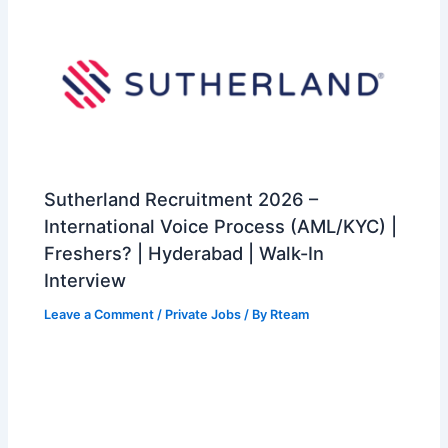
Sutherland Recruitment 2026 –
International Voice Process (AML/KYC) |
Freshers? | Hyderabad | Walk-In
Interview
Leave a Comment
/
Private Jobs
/ By
Rteam