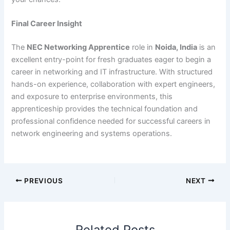
Final Career Insight
The
NEC Networking Apprentice
role in
Noida, India
is an
excellent entry-point for fresh graduates eager to begin a
career in networking and IT infrastructure. With structured
hands-on experience, collaboration with expert engineers,
and exposure to enterprise environments, this
apprenticeship provides the technical foundation and
professional confidence needed for successful careers in
network engineering and systems operations.
PREVIOUS
NEXT
Related Posts