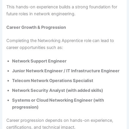
This hands-on experience builds a strong foundation for
future roles in network engineering.
Career Growth & Progression
Completing the Networking Apprentice role can lead to
career opportunities such as:
Network Support Engineer
Junior Network Engineer / IT Infrastructure Engineer
Telecom Network Operations Specialist
Network Security Analyst (with added skills)
Systems or Cloud Networking Engineer (with
progression)
Career progression depends on hands-on experience,
certifications, and technical impact.