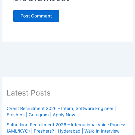
Latest Posts
Cvent Recruitment 2026 – Intern, Software Engineer |
Freshers | Gurugram | Apply Now
Sutherland Recruitment 2026 – International Voice Process
(AML/KYC) | Freshers? | Hyderabad | Walk-In Interview