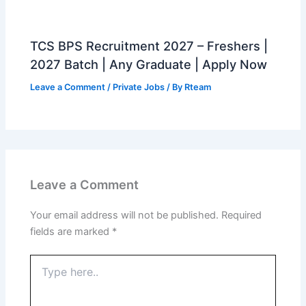
TCS BPS Recruitment 2027 – Freshers |
2027 Batch | Any Graduate | Apply Now
Leave a Comment
/
Private Jobs
/ By
Rteam
Leave a Comment
Your email address will not be published.
Required
fields are marked
*
Type
here..