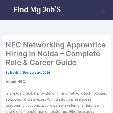
Skip
to
content
NEC Networking Apprentice
Hiring in Noida – Complete
Role & Career Guide
By
jobvisit
/
February 24, 2026
About NEC
is a leading global provider of IT and network technologies,
solutions, and services. With a strong presence in
telecommunications, public safety systems, enterprise IT,
and digital transformation platforms, NEC leverages