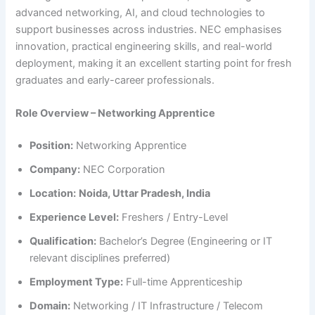
advanced networking, AI, and cloud technologies to
support businesses across industries. NEC emphasises
innovation, practical engineering skills, and real-world
deployment, making it an excellent starting point for fresh
graduates and early-career professionals.
Role Overview – Networking Apprentice
Position:
Networking Apprentice
Company:
NEC Corporation
Location:
Noida, Uttar Pradesh, India
Experience Level:
Freshers / Entry-Level
Qualification:
Bachelor’s Degree (Engineering or IT
relevant disciplines preferred)
Employment Type:
Full-time Apprenticeship
Domain:
Networking / IT Infrastructure / Telecom