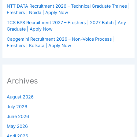
NTT DATA Recruitment 2026 – Technical Graduate Trainee |
Freshers | Noida | Apply Now
TCS BPS Recruitment 2027 – Freshers | 2027 Batch | Any
Graduate | Apply Now
Capgemini Recruitment 2026 – Non-Voice Process |
Freshers | Kolkata | Apply Now
Archives
August 2026
July 2026
June 2026
May 2026
April 2026