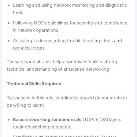
Learning and using network monitoring and diagnostic
tools
Following NEC’s guidelines for security and compliance
in network operations
Assisting in documenting troubleshooting steps and
technical notes
These responsibilities help apprentices build a strong
technical understanding of enterprise networking.
Technical Skills Required
To succeed in this role, candidates should demonstrate or
be willing to learn:
Basic networking fundamentals
(TCP/IP, OSI layers,
routing/switching concepts)