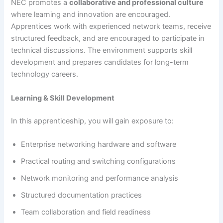
NEC promotes a
collaborative and professional culture
where learning and innovation are encouraged.
Apprentices work with experienced network teams, receive
structured feedback, and are encouraged to participate in
technical discussions. The environment supports skill
development and prepares candidates for long-term
technology careers.
Learning & Skill Development
In this apprenticeship, you will gain exposure to:
Enterprise networking hardware and software
Practical routing and switching configurations
Network monitoring and performance analysis
Structured documentation practices
Team collaboration and field readiness