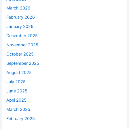
March 2026
February 2026
January 2026
December 2025
November 2025
October 2025
September 2025
August 2025
July 2025
June 2025
April 2025
March 2025
February 2025