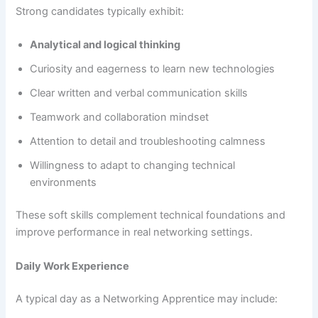
Strong candidates typically exhibit:
Analytical and logical thinking
Curiosity and eagerness to learn new technologies
Clear written and verbal communication skills
Teamwork and collaboration mindset
Attention to detail and troubleshooting calmness
Willingness to adapt to changing technical
environments
These soft skills complement technical foundations and
improve performance in real networking settings.
Daily Work Experience
A typical day as a Networking Apprentice may include: