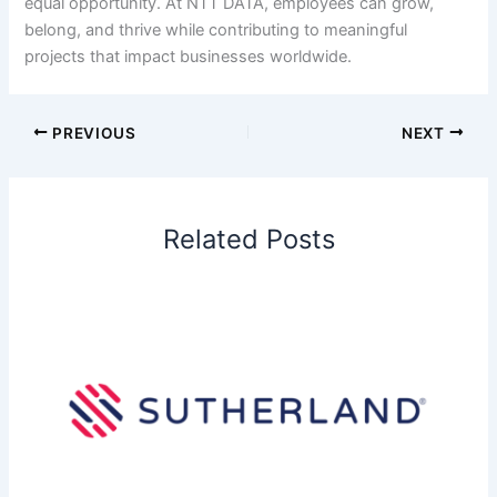
equal opportunity. At NTT DATA, employees can grow,
belong, and thrive while contributing to meaningful
projects that impact businesses worldwide.
PREVIOUS
NEXT
Related Posts