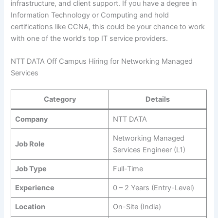
infrastructure, and client support. If you have a degree in
Information Technology or Computing and hold
certifications like CCNA, this could be your chance to work
with one of the world’s top IT service providers.
NTT DATA Off Campus Hiring for Networking Managed
Services
Category
Details
Company
NTT DATA
Networking Managed
Job Role
Services Engineer (L1)
Job Type
Full-Time
Experience
0 – 2 Years (Entry-Level)
Location
On-Site (India)