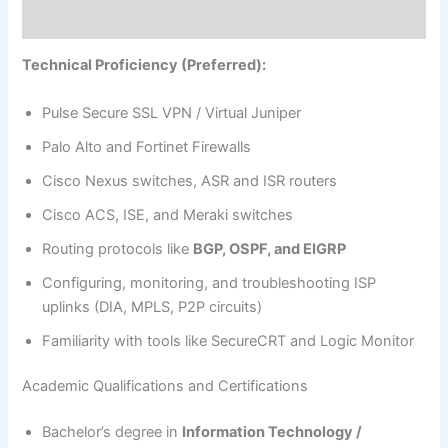
Technical Proficiency (Preferred):
Pulse Secure SSL VPN / Virtual Juniper
Palo Alto and Fortinet Firewalls
Cisco Nexus switches, ASR and ISR routers
Cisco ACS, ISE, and Meraki switches
Routing protocols like
BGP, OSPF, and EIGRP
Configuring, monitoring, and troubleshooting ISP
uplinks (DIA, MPLS, P2P circuits)
Familiarity with tools like SecureCRT and Logic Monitor
Academic Qualifications and Certifications
Bachelor’s degree in
Information Technology /