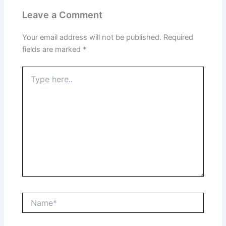
Leave a Comment
Your email address will not be published.
Required
fields are marked
*
Type
here..
Name*