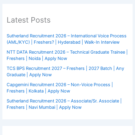
Latest Posts
Sutherland Recruitment 2026 – International Voice Process
(AML/KYC) | Freshers? | Hyderabad | Walk-In Interview
NTT DATA Recruitment 2026 – Technical Graduate Trainee |
Freshers | Noida | Apply Now
TCS BPS Recruitment 2027 – Freshers | 2027 Batch | Any
Graduate | Apply Now
Capgemini Recruitment 2026 – Non-Voice Process |
Freshers | Kolkata | Apply Now
Sutherland Recruitment 2026 – Associate/Sr. Associate |
Freshers | Navi Mumbai | Apply Now