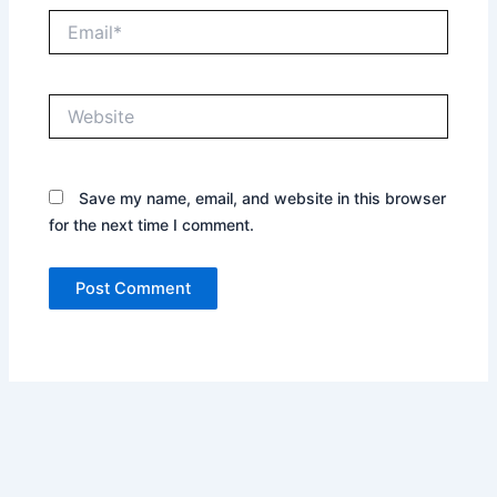
Email*
Website
Save my name, email, and website in this browser
for the next time I comment.