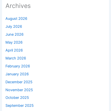
Archives
August 2026
July 2026
June 2026
May 2026
April 2026
March 2026
February 2026
January 2026
December 2025
November 2025
October 2025
September 2025