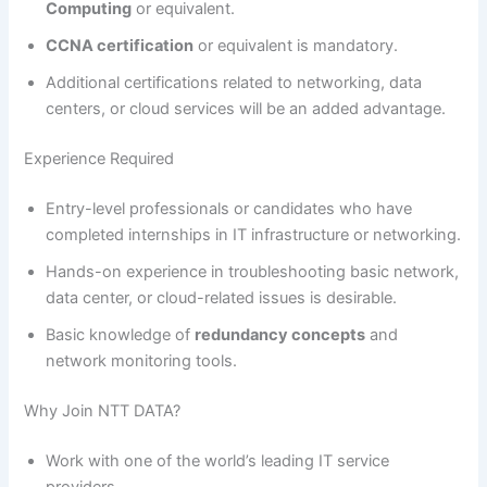
Computing
or equivalent.
CCNA certification
or equivalent is mandatory.
Additional certifications related to networking, data
centers, or cloud services will be an added advantage.
Experience Required
Entry-level professionals or candidates who have
completed internships in IT infrastructure or networking.
Hands-on experience in troubleshooting basic network,
data center, or cloud-related issues is desirable.
Basic knowledge of
redundancy concepts
and
network monitoring tools.
Why Join NTT DATA?
Work with one of the world’s leading IT service
providers.