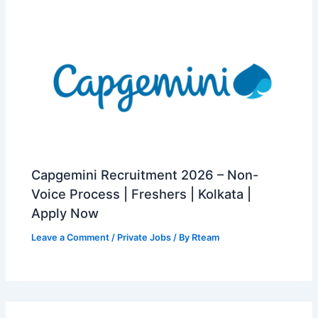
Capgemini Recruitment 2026 – Non-
Voice Process | Freshers | Kolkata |
Apply Now
Leave a Comment
/
Private Jobs
/ By
Rteam