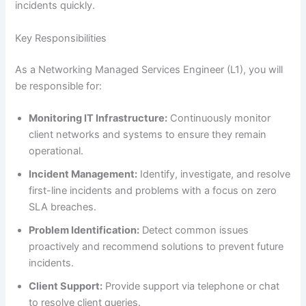
incidents quickly.
Key Responsibilities
As a Networking Managed Services Engineer (L1), you will
be responsible for:
Monitoring IT Infrastructure:
Continuously monitor
client networks and systems to ensure they remain
operational.
Incident Management:
Identify, investigate, and resolve
first-line incidents and problems with a focus on zero
SLA breaches.
Problem Identification:
Detect common issues
proactively and recommend solutions to prevent future
incidents.
Client Support:
Provide support via telephone or chat
to resolve client queries.