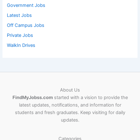
Government Jobs
Latest Jobs
Off Campus Jobs
Private Jobs
WalkIn Drives
About Us
FindMyJobss.com
started with a vision to provide the
latest updates, notifications, and information for
students and fresh graduates. Keep visiting for daily
updates.
Categories