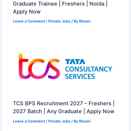
Graduate Trainee | Freshers | Noida |
Apply Now
Leave a Comment
/
Private Jobs
/ By
Rteam
TCS BPS Recruitment 2027 – Freshers |
2027 Batch | Any Graduate | Apply Now
Leave a Comment
/
Private Jobs
/ By
Rteam