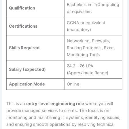
Bachelor’s in IT/Computing
Qualification
or equivalent
CCNA or equivalent
Certifications
(mandatory)
Networking, Firewalls,
Skills Required
Routing Protocols, Excel,
Monitoring Tools
₹4.2 – ₹6 LPA
Salary (Expected)
(Approximate Range)
Application Mode
Online
This is an
entry-level engineering role
where you will
provide managed services to clients. The focus is on
monitoring and maintaining IT systems, identifying issues,
and ensuring smooth operations by resolving technical