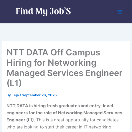
Skip
to
content
NTT DATA Off Campus
Hiring for Networking
Managed Services Engineer
(L1)
By
Teja
/
September 26, 2025
NTT DATA is hiring fresh graduates and entry-level
engineers for the role of Networking Managed Services
Engineer (L1).
This is a great opportunity for candidates
who are looking to start their career in IT networking,