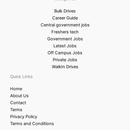
Bulk Drives
Career Guide
Central government jobs
Freshers tech
Government Jobs
Latest Jobs
Off Campus Jobs
Private Jobs
WalkIn Drives
Quick Links
Home
About Us
Contact
Terms
Privacy Policy
Terms and Conditions