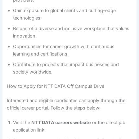
Gain exposure to global clients and cutting-edge
technologies.
Be part of a diverse and inclusive workplace that values
innovation.
Opportunities for career growth with continuous
learning and certifications.
Contribute to projects that impact businesses and
society worldwide.
How to Apply for NTT DATA Off Campus Drive
Interested and eligible candidates can apply through the
official career portal. Follow the steps below:
Visit the
NTT DATA careers website
or the direct job
application link.