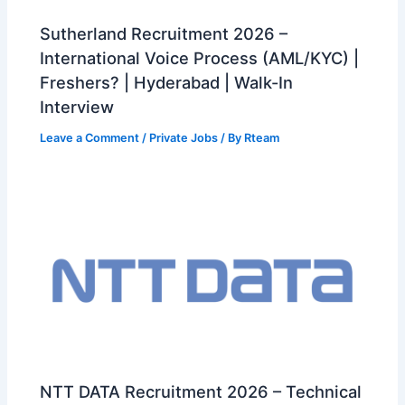
Sutherland Recruitment 2026 –
International Voice Process (AML/KYC) |
Freshers? | Hyderabad | Walk-In
Interview
Leave a Comment
/
Private Jobs
/ By
Rteam
NTT DATA Recruitment 2026 – Technical