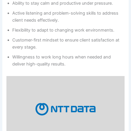
Ability to stay calm and productive under pressure.
Active listening and problem-solving skills to address
client needs effectively.
Flexibility to adapt to changing work environments.
Customer-first mindset to ensure client satisfaction at
every stage.
Willingness to work long hours when needed and
deliver high-quality results.