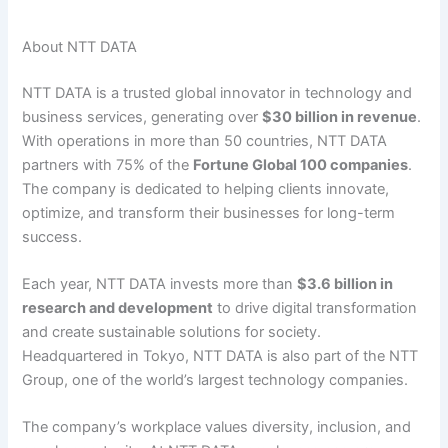
About NTT DATA
NTT DATA is a trusted global innovator in technology and
business services, generating over
$30 billion in revenue
.
With operations in more than 50 countries, NTT DATA
partners with 75% of the
Fortune Global 100 companies
.
The company is dedicated to helping clients innovate,
optimize, and transform their businesses for long-term
success.
Each year, NTT DATA invests more than
$3.6 billion in
research and development
to drive digital transformation
and create sustainable solutions for society.
Headquartered in Tokyo, NTT DATA is also part of the NTT
Group, one of the world’s largest technology companies.
The company’s workplace values diversity, inclusion, and