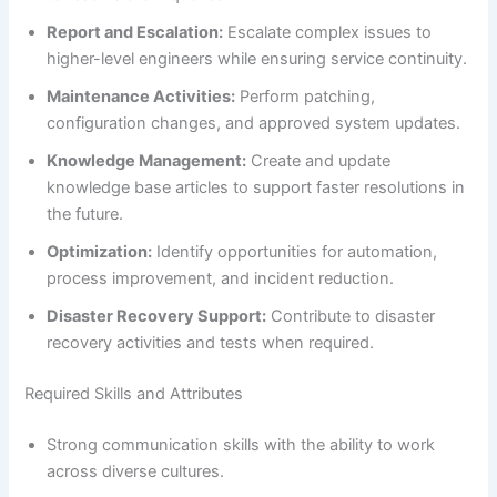
Report and Escalation:
Escalate complex issues to
higher-level engineers while ensuring service continuity.
Maintenance Activities:
Perform patching,
configuration changes, and approved system updates.
Knowledge Management:
Create and update
knowledge base articles to support faster resolutions in
the future.
Optimization:
Identify opportunities for automation,
process improvement, and incident reduction.
Disaster Recovery Support:
Contribute to disaster
recovery activities and tests when required.
Required Skills and Attributes
Strong communication skills with the ability to work
across diverse cultures.