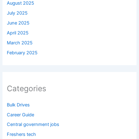
August 2025
July 2025
June 2025
April 2025
March 2025
February 2025
Categories
Bulk Drives
Career Guide
Central government jobs
Freshers tech