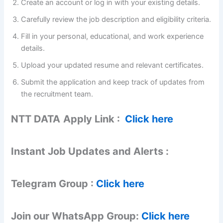
Create an account or log in with your existing details.
Carefully review the job description and eligibility criteria.
Fill in your personal, educational, and work experience
details.
Upload your updated resume and relevant certificates.
Submit the application and keep track of updates from
the recruitment team.
NTT DATA
Apply Link :
Click here
Instant Job Updates and Alerts :
Telegram Group :
Click here
Join our WhatsApp Group:
Click here