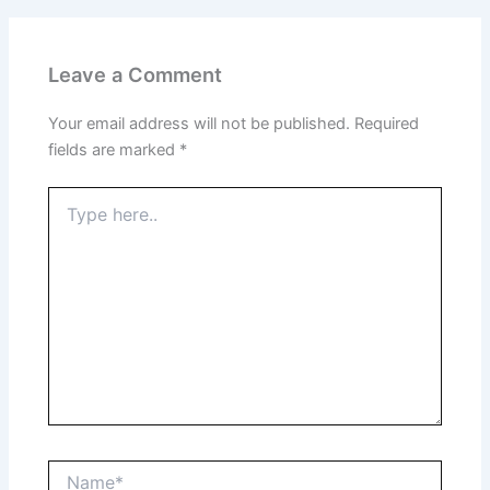
Leave a Comment
Your email address will not be published.
Required
fields are marked
*
Type
here..
Name*