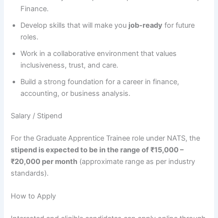
Finance.
Develop skills that will make you
job-ready
for future
roles.
Work in a collaborative environment that values
inclusiveness, trust, and care.
Build a strong foundation for a career in finance,
accounting, or business analysis.
Salary / Stipend
For the Graduate Apprentice Trainee role under NATS, the
stipend is expected to be in the range of ₹15,000 –
₹20,000 per month
(approximate range as per industry
standards).
How to Apply