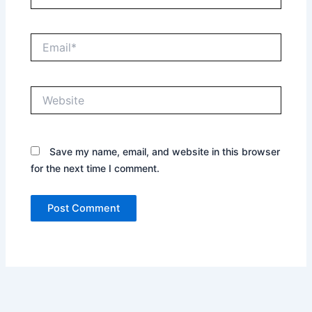
Email*
Website
Save my name, email, and website in this browser
for the next time I comment.