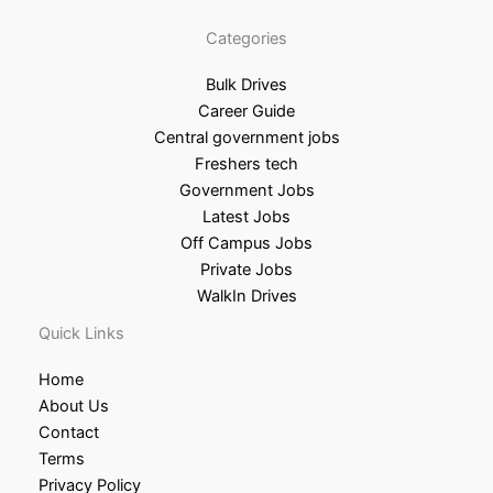
Categories
Bulk Drives
Career Guide
Central government jobs
Freshers tech
Government Jobs
Latest Jobs
Off Campus Jobs
Private Jobs
WalkIn Drives
Quick Links
Home
About Us
Contact
Terms
Privacy Policy