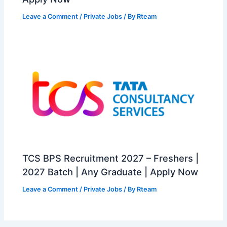
Leave a Comment
/
Private Jobs
/ By
Rteam
TCS BPS Recruitment 2027 – Freshers |
2027 Batch | Any Graduate | Apply Now
Leave a Comment
/
Private Jobs
/ By
Rteam