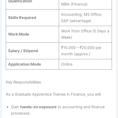
Qualification
MBA (Finance)
Accounting, MS Office,
Skills Required
SAP (advantage)
Work from Office (5 Days a
Work Mode
Week)
₹15,000 – ₹20,000 per
Salary / Stipend
month (approx.)
Application Mode
Online
Key Responsibilities
As a Graduate Apprentice Trainee in Finance, you will:
Gain
hands-on exposure
to accounting and finance
processes.