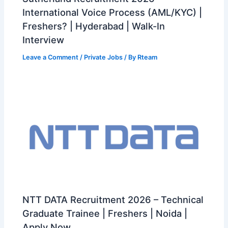
International Voice Process (AML/KYC) |
Freshers? | Hyderabad | Walk-In
Interview
Leave a Comment
/
Private Jobs
/ By
Rteam
NTT DATA Recruitment 2026 – Technical
Graduate Trainee | Freshers | Noida |
Apply Now