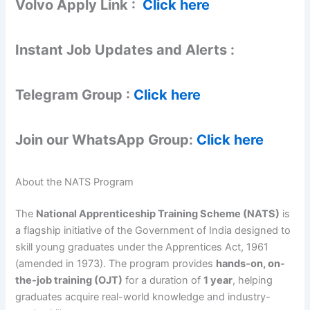
Volvo Apply Link :
Click here
Instant Job Updates and Alerts :
Telegram Group :
Click here
Join our WhatsApp Group:
Click here
About the NATS Program
The
National Apprenticeship Training Scheme (NATS)
is
a flagship initiative of the Government of India designed to
skill young graduates under the Apprentices Act, 1961
(amended in 1973). The program provides
hands-on, on-
the-job training (OJT)
for a duration of
1 year
, helping
graduates acquire real-world knowledge and industry-