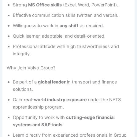
Strong
MS Office skills
(Excel, Word, PowerPoint).
Effective communication skills (written and verbal).
Willingness to work in
any shift
as required.
Quick learner, adaptable, and detail-oriented.
Professional attitude with high trustworthiness and
integrity.
Why Join Volvo Group?
Be part of a
global leader
in transport and finance
solutions.
Gain
real-world industry exposure
under the NATS
apprenticeship program.
Opportunity to work with
cutting-edge financial
systems and SAP tools
.
Learn directly from experienced professionals in Group