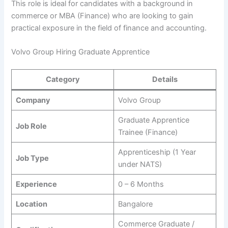
This role is ideal for candidates with a background in
commerce or MBA (Finance) who are looking to gain
practical exposure in the field of finance and accounting.
Volvo Group Hiring Graduate Apprentice
Category
Details
Company
Volvo Group
Graduate Apprentice
Job Role
Trainee (Finance)
Apprenticeship (1 Year
Job Type
under NATS)
Experience
0 – 6 Months
Location
Bangalore
Commerce Graduate /