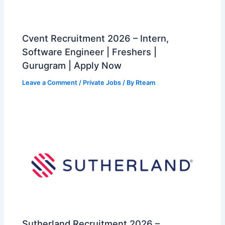
Cvent Recruitment 2026 – Intern,
Software Engineer | Freshers |
Gurugram | Apply Now
Leave a Comment
/
Private Jobs
/ By
Rteam
Sutherland Recruitment 2026 –