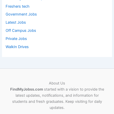
Freshers tech
Government Jobs
Latest Jobs
Off Campus Jobs
Private Jobs
WalkIn Drives
About Us
FindMyJobss.com
started with a vision to provide the
latest updates, notifications, and information for
students and fresh graduates. Keep visiting for daily
updates.