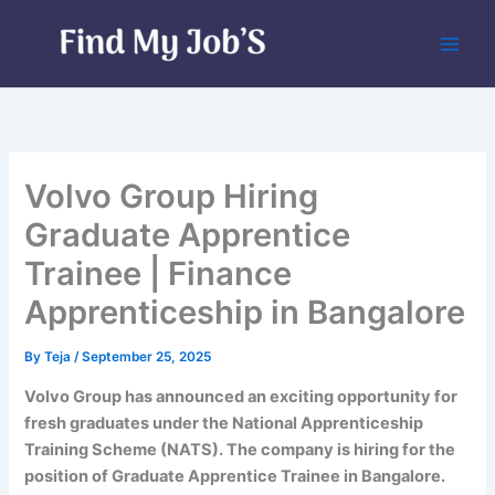
Skip
to
content
Volvo Group Hiring
Graduate Apprentice
Trainee | Finance
Apprenticeship in Bangalore
By
Teja
/
September 25, 2025
Volvo Group has announced an exciting opportunity for
fresh graduates under the National Apprenticeship
Training Scheme (NATS). The company is hiring for the
position of Graduate Apprentice Trainee in Bangalore.