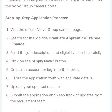
Interested and eligible candidates can apply online through
the Volvo Group careers portal.
Step-by-Step Application Process:
Visit the official Volvo Group careers page.
Search for the job title
Graduate Apprentice Trainee –
Finance
.
Read the job description and eligibility criteria carefully.
Click on the
“Apply Now”
button.
Create an account or log in to the portal.
Fill out the application form with accurate details.
Upload your updated resume.
Submit the application and keep track of updates from
the recruitment team.