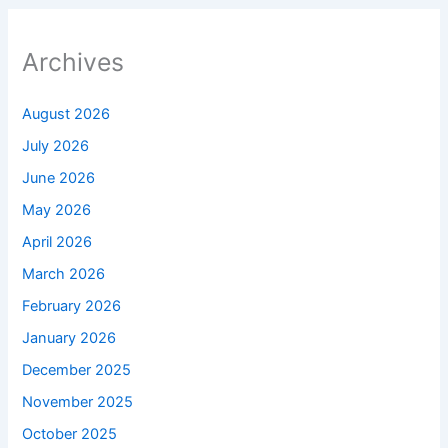
Archives
August 2026
July 2026
June 2026
May 2026
April 2026
March 2026
February 2026
January 2026
December 2025
November 2025
October 2025