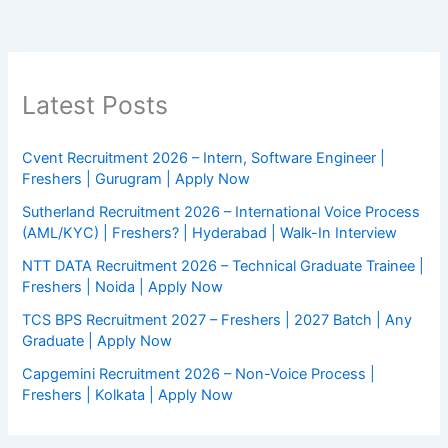
Latest Posts
Cvent Recruitment 2026 – Intern, Software Engineer |
Freshers | Gurugram | Apply Now
Sutherland Recruitment 2026 – International Voice Process
(AML/KYC) | Freshers? | Hyderabad | Walk-In Interview
NTT DATA Recruitment 2026 – Technical Graduate Trainee |
Freshers | Noida | Apply Now
TCS BPS Recruitment 2027 – Freshers | 2027 Batch | Any
Graduate | Apply Now
Capgemini Recruitment 2026 – Non-Voice Process |
Freshers | Kolkata | Apply Now