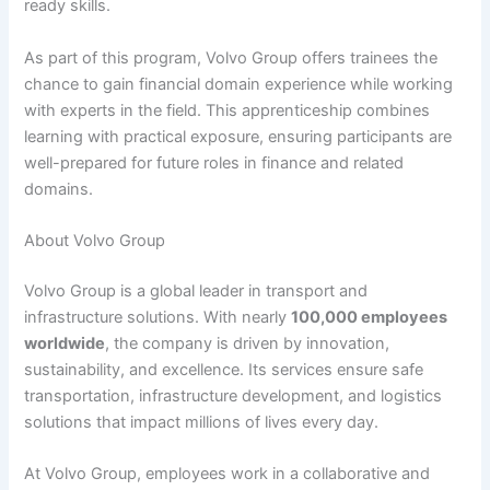
ready skills.
As part of this program, Volvo Group offers trainees the
chance to gain financial domain experience while working
with experts in the field. This apprenticeship combines
learning with practical exposure, ensuring participants are
well-prepared for future roles in finance and related
domains.
About Volvo Group
Volvo Group is a global leader in transport and
infrastructure solutions. With nearly
100,000 employees
worldwide
, the company is driven by innovation,
sustainability, and excellence. Its services ensure safe
transportation, infrastructure development, and logistics
solutions that impact millions of lives every day.
At Volvo Group, employees work in a collaborative and