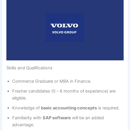
Skills and Qualifications
Commerce Graduate or MBA in Finance.
Fresher candidates (0 – 6 months of experience) are
eligible.
Knowledge of
basic accounting concepts
is required.
Familiarity with
SAP software
will be an added
advantage.