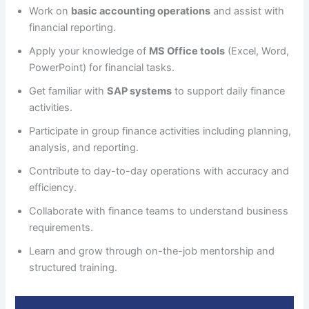
Work on
basic accounting operations
and assist with
financial reporting.
Apply your knowledge of
MS Office tools
(Excel, Word,
PowerPoint) for financial tasks.
Get familiar with
SAP systems
to support daily finance
activities.
Participate in group finance activities including planning,
analysis, and reporting.
Contribute to day-to-day operations with accuracy and
efficiency.
Collaborate with finance teams to understand business
requirements.
Learn and grow through on-the-job mentorship and
structured training.