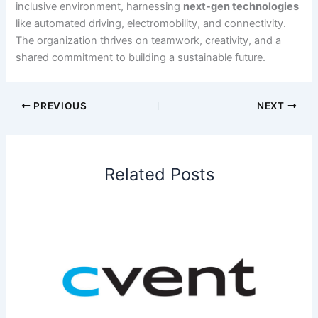
inclusive environment, harnessing
next-gen technologies
like automated driving, electromobility, and connectivity.
The organization thrives on teamwork, creativity, and a
shared commitment to building a sustainable future.
PREVIOUS
NEXT
Related Posts