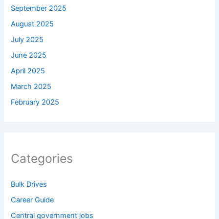
September 2025
August 2025
July 2025
June 2025
April 2025
March 2025
February 2025
Categories
Bulk Drives
Career Guide
Central government jobs