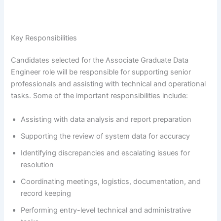
Key Responsibilities
Candidates selected for the Associate Graduate Data
Engineer role will be responsible for supporting senior
professionals and assisting with technical and operational
tasks. Some of the important responsibilities include:
Assisting with data analysis and report preparation
Supporting the review of system data for accuracy
Identifying discrepancies and escalating issues for
resolution
Coordinating meetings, logistics, documentation, and
record keeping
Performing entry-level technical and administrative