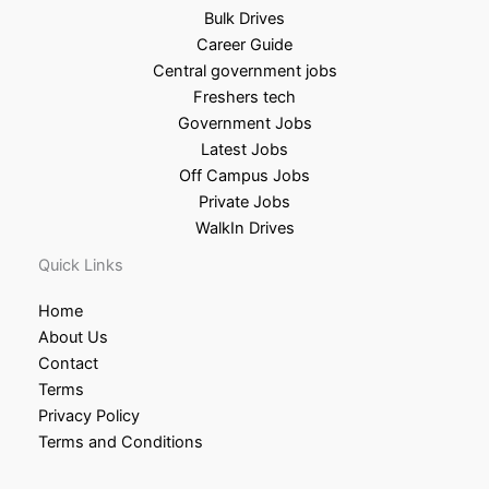
Bulk Drives
Career Guide
Central government jobs
Freshers tech
Government Jobs
Latest Jobs
Off Campus Jobs
Private Jobs
WalkIn Drives
Quick Links
Home
About Us
Contact
Terms
Privacy Policy
Terms and Conditions