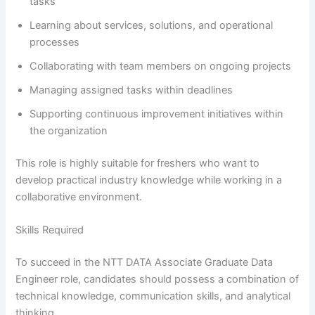
tasks
Learning about services, solutions, and operational
processes
Collaborating with team members on ongoing projects
Managing assigned tasks within deadlines
Supporting continuous improvement initiatives within
the organization
This role is highly suitable for freshers who want to
develop practical industry knowledge while working in a
collaborative environment.
Skills Required
To succeed in the NTT DATA Associate Graduate Data
Engineer role, candidates should possess a combination of
technical knowledge, communication skills, and analytical
thinking.