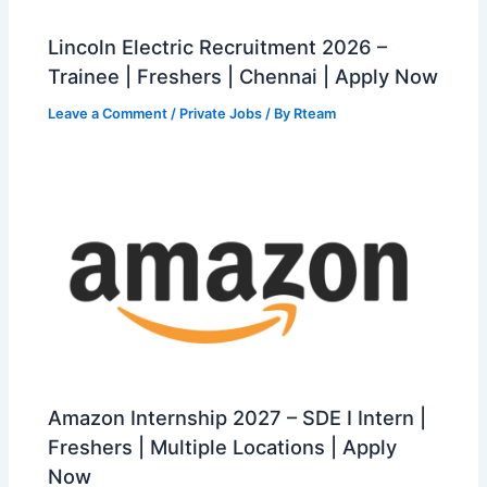
Lincoln Electric Recruitment 2026 –
Trainee | Freshers | Chennai | Apply Now
Leave a Comment
/
Private Jobs
/ By
Rteam
Amazon Internship 2027 – SDE I Intern |
Freshers | Multiple Locations | Apply
Now