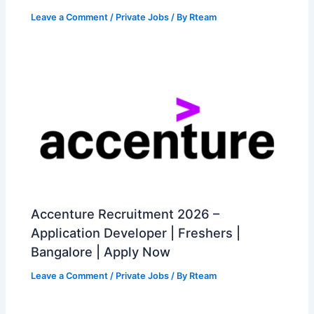
Leave a Comment
/
Private Jobs
/ By
Rteam
Accenture Recruitment 2026 –
Application Developer | Freshers |
Bangalore | Apply Now
Leave a Comment
/
Private Jobs
/ By
Rteam