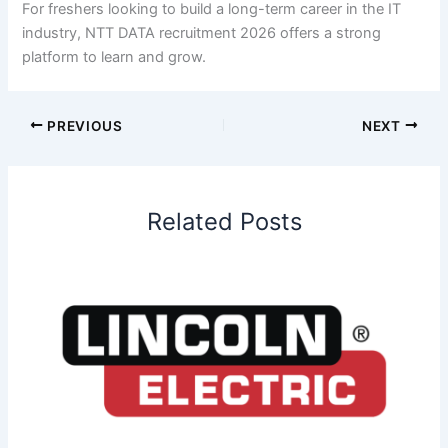
For freshers looking to build a long-term career in the IT
industry, NTT DATA recruitment 2026 offers a strong
platform to learn and grow.
PREVIOUS
NEXT
Related Posts