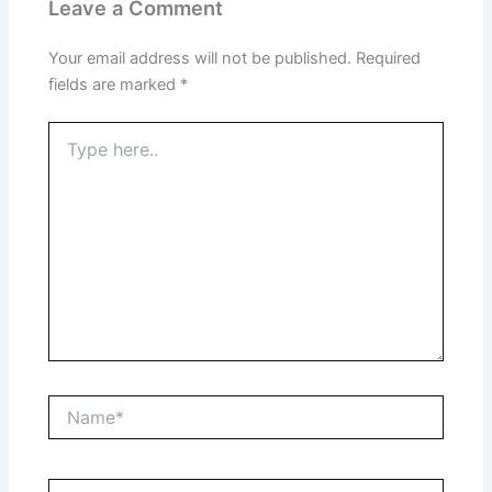
Leave a Comment
Your email address will not be published.
Required
fields are marked
*
Type
here..
Name*
Email*