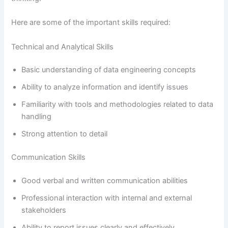
Here are some of the important skills required:
Technical and Analytical Skills
Basic understanding of data engineering concepts
Ability to analyze information and identify issues
Familiarity with tools and methodologies related to data
handling
Strong attention to detail
Communication Skills
Good verbal and written communication abilities
Professional interaction with internal and external
stakeholders
Ability to report issues clearly and effectively