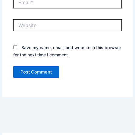
Website
Save my name, email, and website in this browser
for the next time I comment.