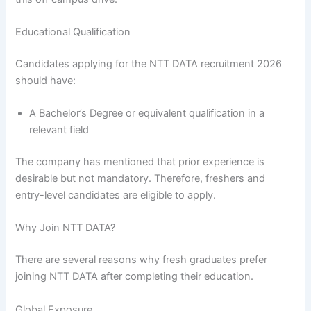
Educational Qualification
Candidates applying for the NTT DATA recruitment 2026
should have:
A Bachelor’s Degree or equivalent qualification in a
relevant field
The company has mentioned that prior experience is
desirable but not mandatory. Therefore, freshers and
entry-level candidates are eligible to apply.
Why Join NTT DATA?
There are several reasons why fresh graduates prefer
joining NTT DATA after completing their education.
Global Exposure