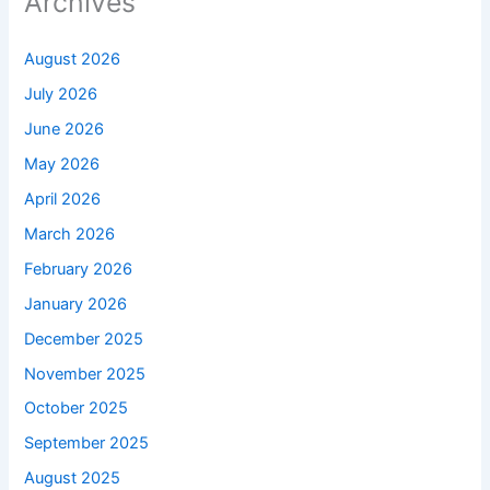
Archives
August 2026
July 2026
June 2026
May 2026
April 2026
March 2026
February 2026
January 2026
December 2025
November 2025
October 2025
September 2025
August 2025