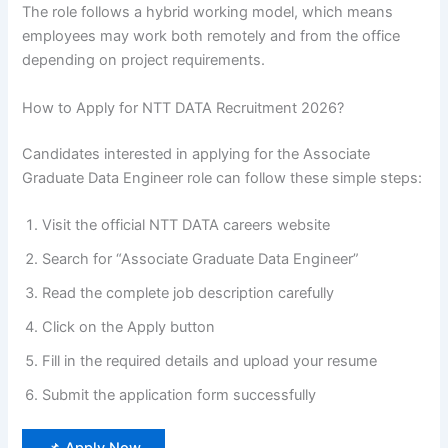
The role follows a hybrid working model, which means
employees may work both remotely and from the office
depending on project requirements.
How to Apply for NTT DATA Recruitment 2026?
Candidates interested in applying for the Associate
Graduate Data Engineer role can follow these simple steps:
Visit the official NTT DATA careers website
Search for “Associate Graduate Data Engineer”
Read the complete job description carefully
Click on the Apply button
Fill in the required details and upload your resume
Submit the application form successfully
📌 Apply Now