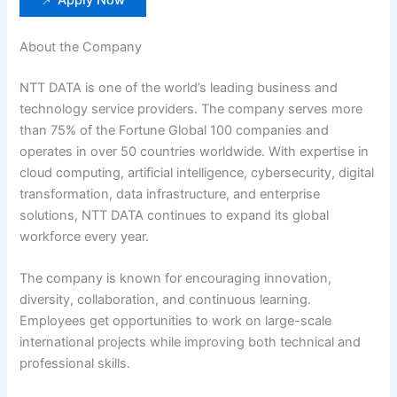
About the Company
NTT DATA is one of the world’s leading business and
technology service providers. The company serves more
than 75% of the Fortune Global 100 companies and
operates in over 50 countries worldwide. With expertise in
cloud computing, artificial intelligence, cybersecurity, digital
transformation, data infrastructure, and enterprise
solutions, NTT DATA continues to expand its global
workforce every year.
The company is known for encouraging innovation,
diversity, collaboration, and continuous learning.
Employees get opportunities to work on large-scale
international projects while improving both technical and
professional skills.