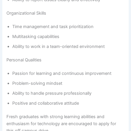
Organizational Skills
Time management and task prioritization
Multitasking capabilities
Ability to work in a team-oriented environment
Personal Qualities
Passion for learning and continuous improvement
Problem-solving mindset
Ability to handle pressure professionally
Positive and collaborative attitude
Fresh graduates with strong learning abilities and
enthusiasm for technology are encouraged to apply for
this off campus drive.