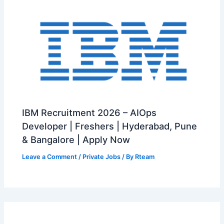
IBM Recruitment 2026 – AIOps
Developer | Freshers | Hyderabad, Pune
& Bangalore | Apply Now
Leave a Comment
/
Private Jobs
/ By
Rteam