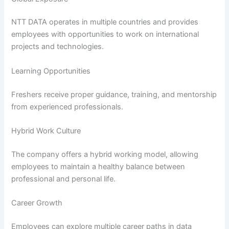
NTT DATA operates in multiple countries and provides
employees with opportunities to work on international
projects and technologies.
Learning Opportunities
Freshers receive proper guidance, training, and mentorship
from experienced professionals.
Hybrid Work Culture
The company offers a hybrid working model, allowing
employees to maintain a healthy balance between
professional and personal life.
Career Growth
Employees can explore multiple career paths in data