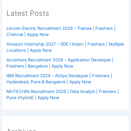
Latest Posts
Lincoln Electric Recruitment 2026 – Trainee | Freshers |
Chennai | Apply Now
Amazon Internship 2027 – SDE I Intern | Freshers | Multiple
Locations | Apply Now
Accenture Recruitment 2026 – Application Developer |
Freshers | Bangalore | Apply Now
IBM Recruitment 2026 – AIOps Developer | Freshers |
Hyderabad, Pune & Bangalore | Apply Now
MHTECHIN Recruitment 2026 | Data Analyst | Freshers |
Pune (Hybrid) | Apply Now