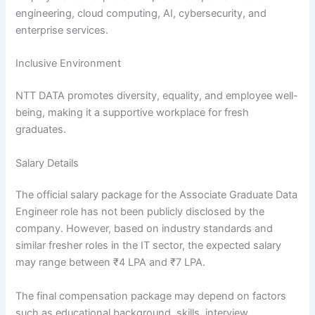
engineering, cloud computing, AI, cybersecurity, and
enterprise services.
Inclusive Environment
NTT DATA promotes diversity, equality, and employee well-
being, making it a supportive workplace for fresh
graduates.
Salary Details
The official salary package for the Associate Graduate Data
Engineer role has not been publicly disclosed by the
company. However, based on industry standards and
similar fresher roles in the IT sector, the expected salary
may range between ₹4 LPA and ₹7 LPA.
The final compensation package may depend on factors
such as educational background, skills, interview