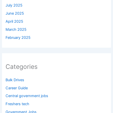
July 2025
June 2025
April 2025
March 2025
February 2025
Categories
Bulk Drives
Career Guide
Central government jobs
Freshers tech
Government Jobs