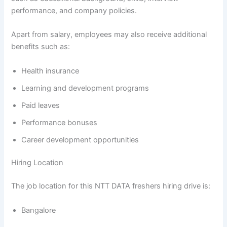
performance, and company policies.
Apart from salary, employees may also receive additional
benefits such as:
Health insurance
Learning and development programs
Paid leaves
Performance bonuses
Career development opportunities
Hiring Location
The job location for this NTT DATA freshers hiring drive is:
Bangalore