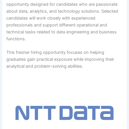
opportunity designed for candidates who are passionate
about data, analytics, and technology solutions. Selected
candidates will work closely with experienced
professionals and support different operational and
technical tasks related to data engineering and business
functions.
This fresher hiring opportunity focuses on helping
graduates gain practical exposure while improving their
analytical and problem-solving abilities.