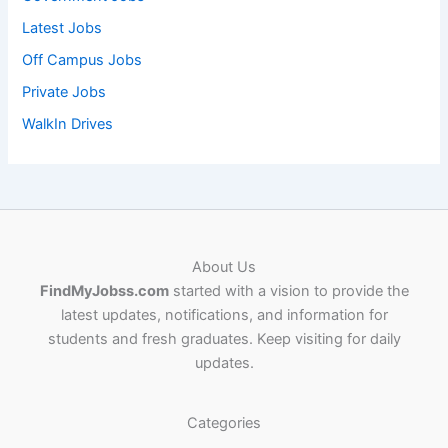
Latest Jobs
Off Campus Jobs
Private Jobs
WalkIn Drives
About Us
FindMyJobss.com
started with a vision to provide the
latest updates, notifications, and information for
students and fresh graduates. Keep visiting for daily
updates.
Categories