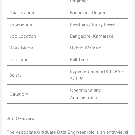
Engineer
Qualification
Bachelor’s Degree
Experience
Freshers / Entry Level
Job Location
Bangalore, Karnataka
Work Mode
Hybrid Working
Job Type
Full Time
Expected around ₹4 LPA –
Salary
₹7 LPA
Operations and
Category
Administratio
Job Overview
The Associate Graduate Data Engineer role is an entry-level