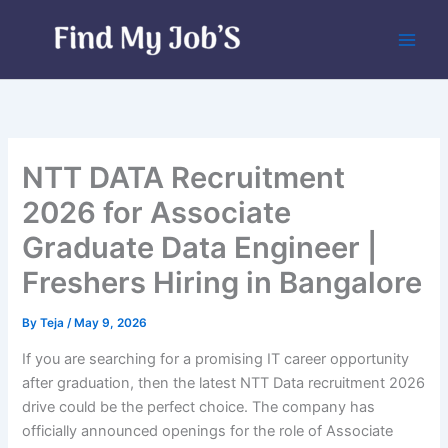
Skip
to
content
NTT DATA Recruitment
2026 for Associate
Graduate Data Engineer |
Freshers Hiring in Bangalore
By
Teja
/
May 9, 2026
If you are searching for a promising IT career opportunity
after graduation, then the latest NTT Data recruitment 2026
drive could be the perfect choice. The company has
officially announced openings for the role of Associate