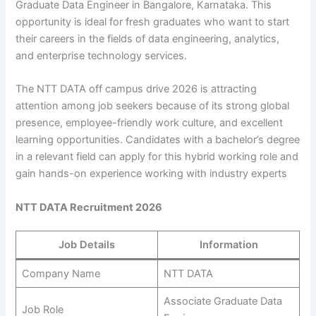
Graduate Data Engineer in Bangalore, Karnataka. This
opportunity is ideal for fresh graduates who want to start
their careers in the fields of data engineering, analytics,
and enterprise technology services.
The NTT DATA off campus drive 2026 is attracting
attention among job seekers because of its strong global
presence, employee-friendly work culture, and excellent
learning opportunities. Candidates with a bachelor’s degree
in a relevant field can apply for this hybrid working role and
gain hands-on experience working with industry experts
NTT DATA Recruitment 2026
Job Details
Information
Company Name
NTT DATA
Associate Graduate Data
Job Role