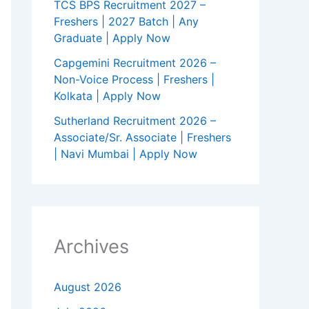
TCS BPS Recruitment 2027 –
Freshers | 2027 Batch | Any
Graduate | Apply Now
Capgemini Recruitment 2026 –
Non-Voice Process | Freshers |
Kolkata | Apply Now
Sutherland Recruitment 2026 –
Associate/Sr. Associate | Freshers
| Navi Mumbai | Apply Now
Archives
August 2026