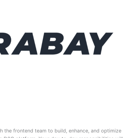
th the frontend team to build, enhance, and optimize