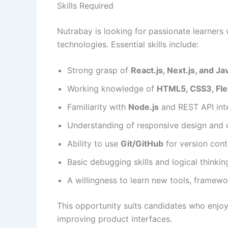
Skills Required
Nutrabay is looking for passionate learners
technologies. Essential skills include:
Strong grasp of
React.js, Next.js, and J
Working knowledge of
HTML5, CSS3, Flex
Familiarity with
Node.js
and REST API int
Understanding of responsive design and 
Ability to use
Git/GitHub
for version cont
Basic debugging skills and logical thinkin
A willingness to learn new tools, framew
This opportunity suits candidates who enjoy
improving product interfaces.