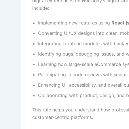
digital experiences on Nutrabay’s high-traff
include:
Implementing new features using
React.j
Converting UI/UX designs into clean, mo
Integrating frontend modules with backe
Identifying bugs, debugging issues, and
Learning how large-scale eCommerce sys
Participating in code reviews with senior
Enhancing UI, accessibility, and overall 
Collaborating with product, design, and 
This role helps you understand how professi
customer-centric platforms.