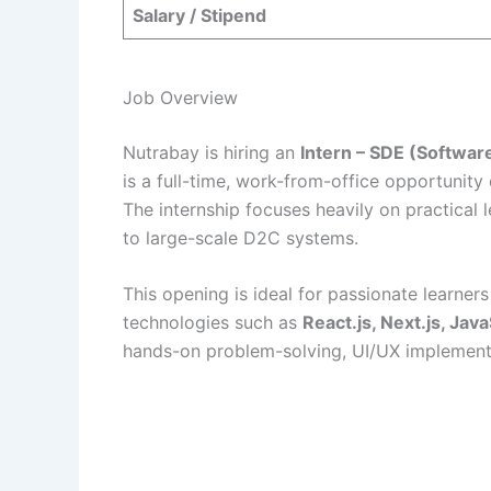
Salary / Stipend
Job Overview
Nutrabay is hiring an
Intern – SDE (Softwa
is a full-time, work-from-office opportunity
The internship focuses heavily on practical
to large-scale D2C systems.
This opening is ideal for passionate learner
technologies such as
React.js, Next.js, Jav
hands-on problem-solving, UI/UX implementa