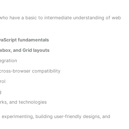
 who have a basic to intermediate understanding of web
avaScript fundamentals
box, and Grid layouts
egration
cross-browser compatibility
rol
g
orks, and technologies
 experimenting, building user-friendly designs, and