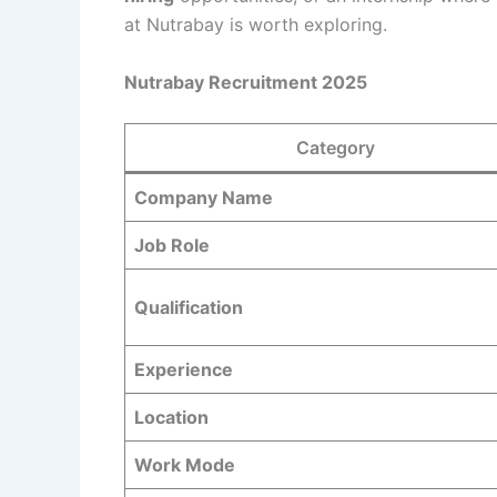
at Nutrabay is worth exploring.
Nutrabay Recruitment 2025
Category
Company Name
Job Role
Qualification
Experience
Location
Work Mode