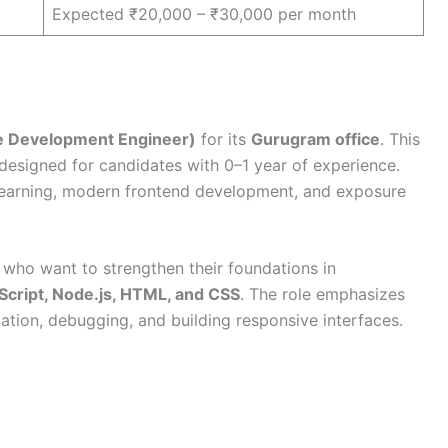
Expected ₹20,000 – ₹30,000 per month
re Development Engineer)
for its
Gurugram office
. This
 designed for candidates with 0–1 year of experience.
 learning, modern frontend development, and exposure
s who want to strengthen their foundations in
aScript, Node.js, HTML, and CSS
. The role emphasizes
tion, debugging, and building responsive interfaces.