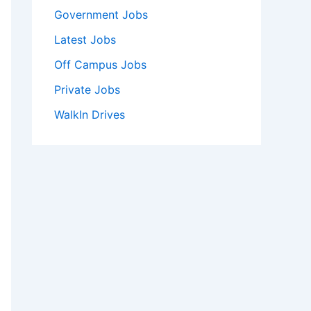
Government Jobs
Latest Jobs
Off Campus Jobs
Private Jobs
WalkIn Drives