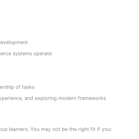
 development
merce systems operate
rship of tasks
experience, and exploring modern frameworks
s learners. You may not be the right fit if you: