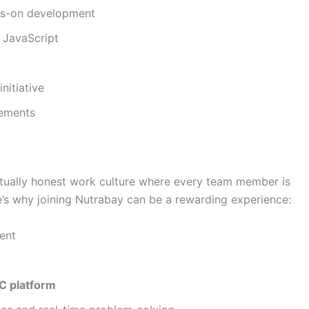
nds-on development
 JavaScript
initiative
vements
ectually honest work culture where every team member is
e’s why joining Nutrabay can be a rewarding experience:
ent
2C platform