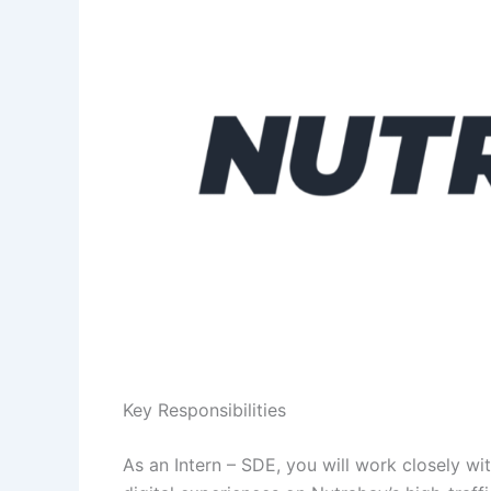
Key Responsibilities
As an Intern – SDE, you will work closely wi