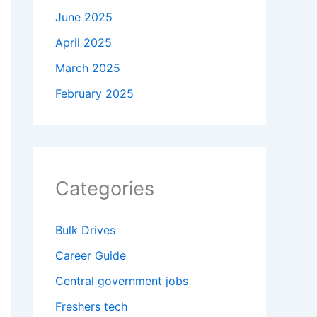
June 2025
April 2025
March 2025
February 2025
Categories
Bulk Drives
Career Guide
Central government jobs
Freshers tech