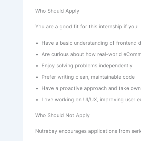
Who Should Apply
You are a good fit for this internship if you:
Have a basic understanding of frontend
Are curious about how real-world eCom
Enjoy solving problems independently
Prefer writing clean, maintainable code
Have a proactive approach and take owne
Love working on UI/UX, improving user 
Who Should Not Apply
Nutrabay encourages applications from seriou