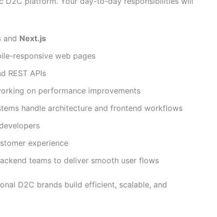
ic D2C platform. Your day-to-day responsibilities will
s
and
Next.js
bile-responsive web pages
nd REST APIs
 working on performance improvements
tems handle architecture and frontend workflows
 developers
customer experience
backend teams to deliver smooth user flows
onal D2C brands build efficient, scalable, and