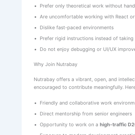
Prefer only theoretical work without ha
Are uncomfortable working with React or
Dislike fast-paced environments
Prefer rigid instructions instead of taking 
Do not enjoy debugging or UI/UX impro
Why Join Nutrabay
Nutrabay offers a vibrant, open, and intell
encouraged to contribute meaningfully. Her
Friendly and collaborative work environm
Direct mentorship from senior engineers
Opportunity to work on a
high-traffic D