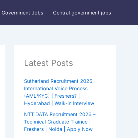
Government Jobs
Central government jobs
Latest Posts
Sutherland Recruitment 2026 –
International Voice Process
(AML/KYC) | Freshers? |
Hyderabad | Walk-In Interview
NTT DATA Recruitment 2026 –
Technical Graduate Trainee |
Freshers | Noida | Apply Now