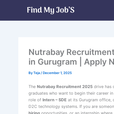
Skip
to
content
Nutrabay Recruitment 
in Gurugram | Apply 
By
Teja
/
December 1, 2025
The
Nutrabay Recruitment 2025
drive has 
graduates who want to begin their career in
role of
Intern – SDE
at its Gurugram office, 
D2C technology systems. If you are someone
hiring
opportunities, or an internship where