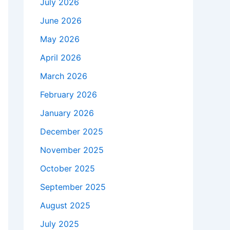
July 2026
June 2026
May 2026
April 2026
March 2026
February 2026
January 2026
December 2025
November 2025
October 2025
September 2025
August 2025
July 2025