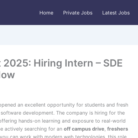
Home
Private Jobs
Latest Jobs
2025: Hiring Intern – SDE
Now
opened an excellent opportunity for students and fresh
 software development. The company is hiring for the
offering hands-on learning and exposure to real-world
 actively searching for an
off campus drive
,
freshers
 you can work with modern web technologies, this role