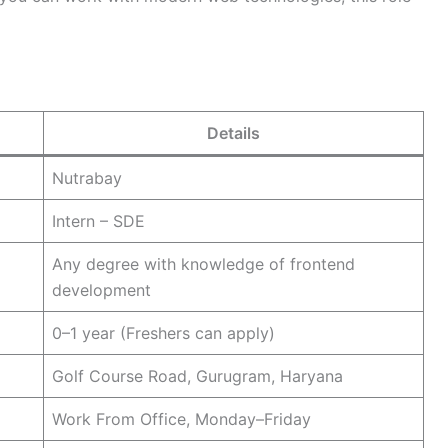
Details
Nutrabay
Intern – SDE
Any degree with knowledge of frontend
development
0–1 year (Freshers can apply)
Golf Course Road, Gurugram, Haryana
Work From Office, Monday–Friday