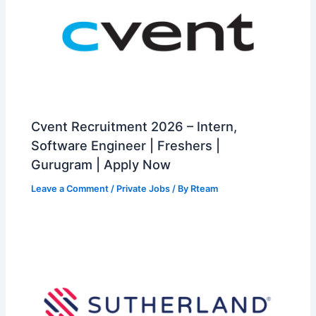
Cvent Recruitment 2026 – Intern,
Software Engineer | Freshers |
Gurugram | Apply Now
Leave a Comment
/
Private Jobs
/ By
Rteam