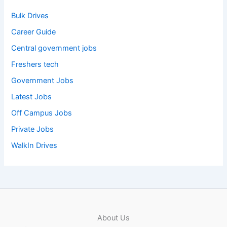
Bulk Drives
Career Guide
Central government jobs
Freshers tech
Government Jobs
Latest Jobs
Off Campus Jobs
Private Jobs
WalkIn Drives
About Us