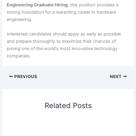
Engineering Graduate Hiring
, this position provides a
strong foundation for a rewarding career in hardware
engineering.
Interested candidates should apply as early as possible
and prepare thoroughly to maximize their chances of
joining one of the world’s most innovative technology
companies.
PREVIOUS
NEXT
Related Posts