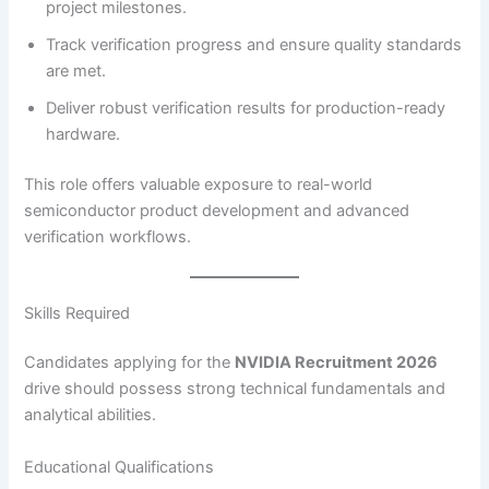
project milestones.
Track verification progress and ensure quality standards
are met.
Deliver robust verification results for production-ready
hardware.
This role offers valuable exposure to real-world
semiconductor product development and advanced
verification workflows.
Skills Required
Candidates applying for the
NVIDIA Recruitment 2026
drive should possess strong technical fundamentals and
analytical abilities.
Educational Qualifications