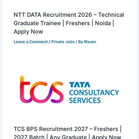
NTT DATA Recruitment 2026 – Technical
Graduate Trainee | Freshers | Noida |
Apply Now
Leave a Comment
/
Private Jobs
/ By
Rteam
TCS BPS Recruitment 2027 – Freshers |
2027 Batch | Any Graduate | Apply Now