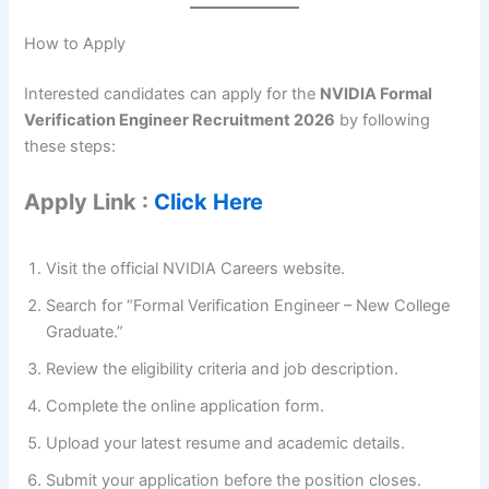
How to Apply
Interested candidates can apply for the
NVIDIA Formal
Verification Engineer Recruitment 2026
by following
these steps:
Apply Link :
Click Here
Visit the official NVIDIA Careers website.
Search for “Formal Verification Engineer – New College
Graduate.”
Review the eligibility criteria and job description.
Complete the online application form.
Upload your latest resume and academic details.
Submit your application before the position closes.