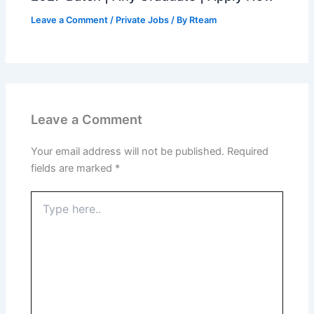
Leave a Comment
/
Private Jobs
/ By
Rteam
Leave a Comment
Your email address will not be published.
Required
fields are marked
*
Type
here..