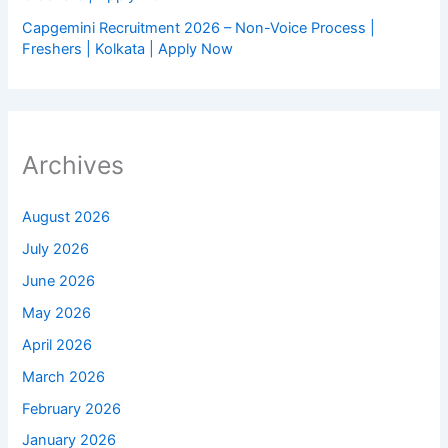
Capgemini Recruitment 2026 – Non-Voice Process |
Freshers | Kolkata | Apply Now
Archives
August 2026
July 2026
June 2026
May 2026
April 2026
March 2026
February 2026
January 2026