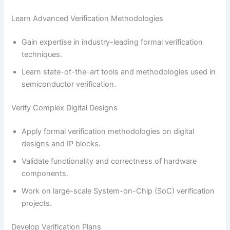
Learn Advanced Verification Methodologies
Gain expertise in industry-leading formal verification
techniques.
Learn state-of-the-art tools and methodologies used in
semiconductor verification.
Verify Complex Digital Designs
Apply formal verification methodologies on digital
designs and IP blocks.
Validate functionality and correctness of hardware
components.
Work on large-scale System-on-Chip (SoC) verification
projects.
Develop Verification Plans