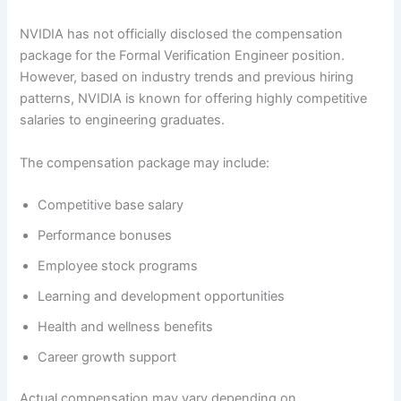
NVIDIA has not officially disclosed the compensation
package for the Formal Verification Engineer position.
However, based on industry trends and previous hiring
patterns, NVIDIA is known for offering highly competitive
salaries to engineering graduates.
The compensation package may include:
Competitive base salary
Performance bonuses
Employee stock programs
Learning and development opportunities
Health and wellness benefits
Career growth support
Actual compensation may vary depending on