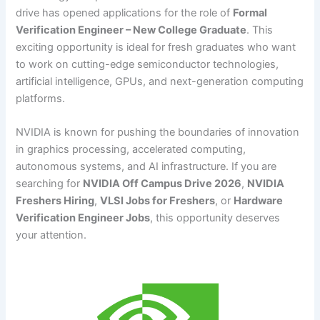
drive has opened applications for the role of
Formal
Verification Engineer – New College Graduate
. This
exciting opportunity is ideal for fresh graduates who want
to work on cutting-edge semiconductor technologies,
artificial intelligence, GPUs, and next-generation computing
platforms.
NVIDIA is known for pushing the boundaries of innovation
in graphics processing, accelerated computing,
autonomous systems, and AI infrastructure. If you are
searching for
NVIDIA Off Campus Drive 2026
,
NVIDIA
Freshers Hiring
,
VLSI Jobs for Freshers
, or
Hardware
Verification Engineer Jobs
, this opportunity deserves
your attention.