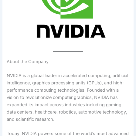
About the Company
NVIDIA is a global leader in accelerated computing, artificial
intelligence, graphics processing units (GPUs), and high-
performance computing technologies. Founded with a
vision to revolutionize computer graphics, NVIDIA has
expanded its impact across industries including gaming,
data centers, healthcare, robotics, automotive technology,
and scientific research.
Today, NVIDIA powers some of the world’s most advanced