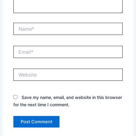
Name*
Email*
Website
Save my name, email, and website in this browser
for the next time I comment.