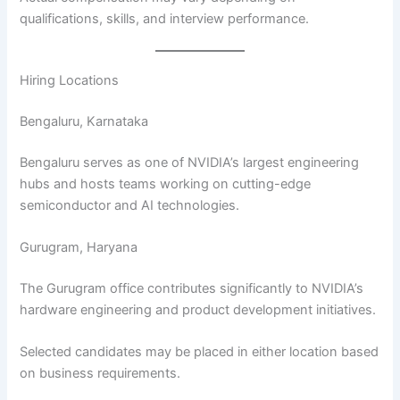
qualifications, skills, and interview performance.
Hiring Locations
Bengaluru, Karnataka
Bengaluru serves as one of NVIDIA’s largest engineering
hubs and hosts teams working on cutting-edge
semiconductor and AI technologies.
Gurugram, Haryana
The Gurugram office contributes significantly to NVIDIA’s
hardware engineering and product development initiatives.
Selected candidates may be placed in either location based
on business requirements.