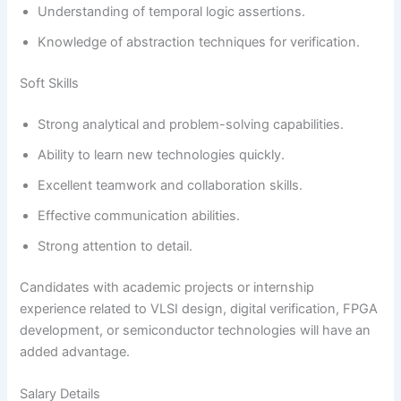
Understanding of temporal logic assertions.
Knowledge of abstraction techniques for verification.
Soft Skills
Strong analytical and problem-solving capabilities.
Ability to learn new technologies quickly.
Excellent teamwork and collaboration skills.
Effective communication abilities.
Strong attention to detail.
Candidates with academic projects or internship
experience related to VLSI design, digital verification, FPGA
development, or semiconductor technologies will have an
added advantage.
Salary Details