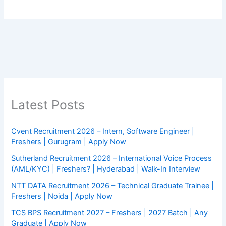
Latest Posts
Cvent Recruitment 2026 – Intern, Software Engineer |
Freshers | Gurugram | Apply Now
Sutherland Recruitment 2026 – International Voice Process
(AML/KYC) | Freshers? | Hyderabad | Walk-In Interview
NTT DATA Recruitment 2026 – Technical Graduate Trainee |
Freshers | Noida | Apply Now
TCS BPS Recruitment 2027 – Freshers | 2027 Batch | Any
Graduate | Apply Now