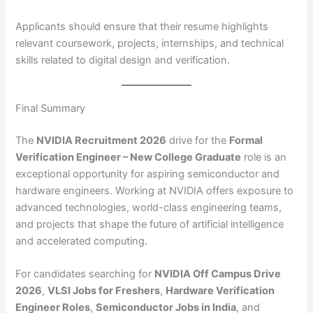
Applicants should ensure that their resume highlights
relevant coursework, projects, internships, and technical
skills related to digital design and verification.
Final Summary
The
NVIDIA Recruitment 2026
drive for the
Formal
Verification Engineer – New College Graduate
role is an
exceptional opportunity for aspiring semiconductor and
hardware engineers. Working at NVIDIA offers exposure to
advanced technologies, world-class engineering teams,
and projects that shape the future of artificial intelligence
and accelerated computing.
For candidates searching for
NVIDIA Off Campus Drive
2026
,
VLSI Jobs for Freshers
,
Hardware Verification
Engineer Roles
,
Semiconductor Jobs in India
, and