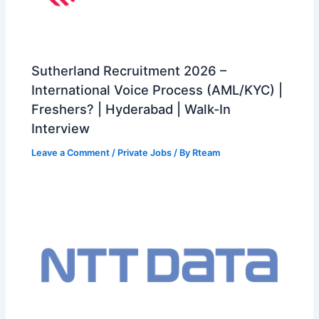
Sutherland Recruitment 2026 –
International Voice Process (AML/KYC) |
Freshers? | Hyderabad | Walk-In
Interview
Leave a Comment
/
Private Jobs
/ By
Rteam