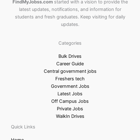
FindMyJobss.com
started with a vision to provide the
latest updates, notifications, and information for
students and fresh graduates. Keep visiting for daily
updates.
Categories
Bulk Drives
Career Guide
Central government jobs
Freshers tech
Government Jobs
Latest Jobs
Off Campus Jobs
Private Jobs
WalkIn Drives
Quick Links