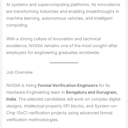
AI systems and supercomputing platforms. Its innovations
are transforming industries and enabling breakthroughs in
machine learning, autonomous vehicles, and intelligent
computing.
With a strong culture of innovation and technical
excellence, NVIDIA remains one of the most sought-after
employers for engineering graduates worldwide.
Job Overview
NVIDIA is hiring
Formal Verification Engineers
for its
Hardware Engineering team in
Bengaluru and Gurugram,
India
. The selected candidates will work on complex digital
designs, intellectual property (IP) blocks, and System-on-
Chip (SoC) verification projects using advanced formal
verification methodologies.