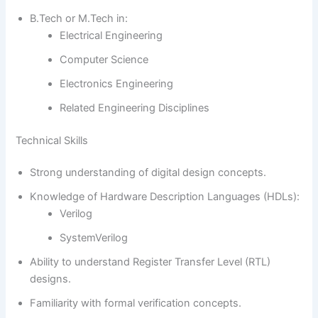
B.Tech or M.Tech in:
Electrical Engineering
Computer Science
Electronics Engineering
Related Engineering Disciplines
Technical Skills
Strong understanding of digital design concepts.
Knowledge of Hardware Description Languages (HDLs):
Verilog
SystemVerilog
Ability to understand Register Transfer Level (RTL)
designs.
Familiarity with formal verification concepts.