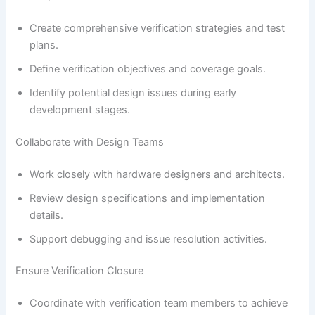
Create comprehensive verification strategies and test
plans.
Define verification objectives and coverage goals.
Identify potential design issues during early
development stages.
Collaborate with Design Teams
Work closely with hardware designers and architects.
Review design specifications and implementation
details.
Support debugging and issue resolution activities.
Ensure Verification Closure
Coordinate with verification team members to achieve