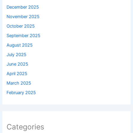
December 2025
November 2025
October 2025
September 2025
August 2025
July 2025
June 2025
April 2025
March 2025
February 2025
Categories