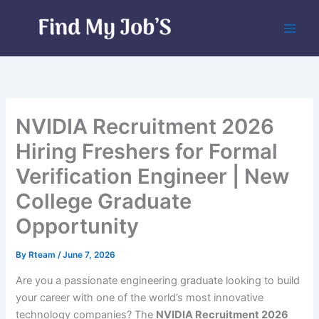
Skip
to
content
NVIDIA Recruitment 2026
Hiring Freshers for Formal
Verification Engineer | New
College Graduate
Opportunity
By
Rteam
/
June 7, 2026
Are you a passionate engineering graduate looking to build
your career with one of the world’s most innovative
technology companies? The
NVIDIA Recruitment 2026