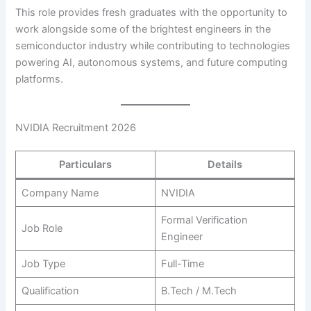
This role provides fresh graduates with the opportunity to
work alongside some of the brightest engineers in the
semiconductor industry while contributing to technologies
powering AI, autonomous systems, and future computing
platforms.
NVIDIA Recruitment 2026
Particulars
Details
Company Name
NVIDIA
Formal Verification
Job Role
Engineer
Job Type
Full-Time
Qualification
B.Tech / M.Tech