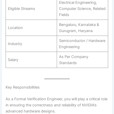
Electrical Engineering,
Eligible Streams
Computer Science, Related
Fields
Bengaluru, Karnataka &
Location
Gurugram, Haryana
Semiconductor / Hardware
Industry
Engineering
As Per Company
Salary
Standards
Key Responsibilities
As a Formal Verification Engineer, you will play a critical role
in ensuring the correctness and reliability of NVIDIA’s
advanced hardware designs.