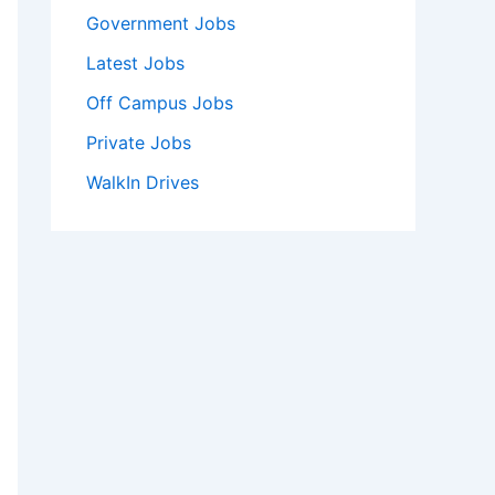
Government Jobs
Latest Jobs
Off Campus Jobs
Private Jobs
WalkIn Drives