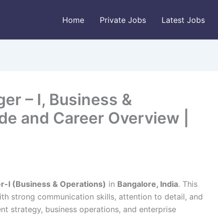
Home
Private Jobs
Latest Jobs
r – I, Business &
ide and Career Overview |
-I (Business & Operations)
in
Bangalore, India
. This
with strong communication skills, attention to detail, and
t strategy, business operations, and enterprise