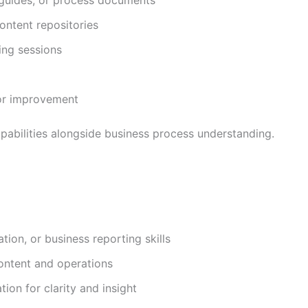
ontent repositories
ing sessions
for improvement
pabilities alongside business process understanding.
ion, or business reporting skills
content and operations
ion for clarity and insight