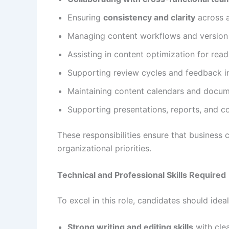
Ensuring
consistency and clarity
across a
Managing content workflows and version
Assisting in content optimization for rea
Supporting review cycles and feedback i
Maintaining content calendars and docum
Supporting presentations, reports, and c
These responsibilities ensure that business c
organizational priorities.
Technical and Professional Skills Required
To excel in this role, candidates should ideal
Strong writing and editing skills
with cle