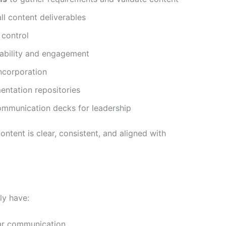
ll content deliverables
 control
dability and engagement
ncorporation
entation repositories
ommunication decks for leadership
ontent is clear, consistent, and aligned with
ly have:
ar communication