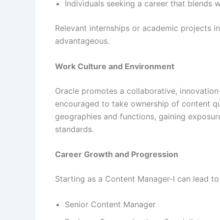
Individuals seeking a career that blends w
Relevant internships or academic projects in
advantageous.
Work Culture and Environment
Oracle promotes a collaborative, innovation
encouraged to take ownership of content q
geographies and functions, gaining exposur
standards.
Career Growth and Progression
Starting as a Content Manager-I can lead to
Senior Content Manager