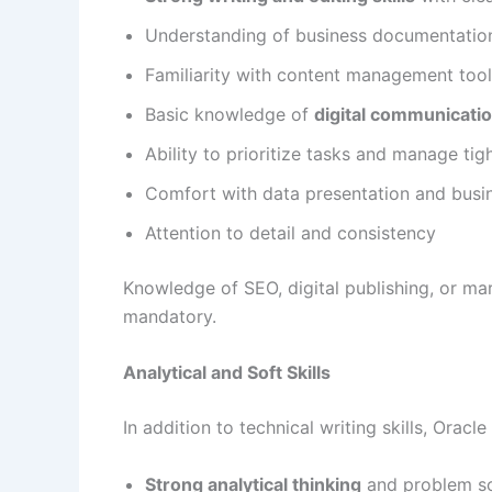
Understanding of business documentatio
Familiarity with content management tool
Basic knowledge of
digital communicati
Ability to prioritize tasks and manage tig
Comfort with data presentation and busi
Attention to detail and consistency
Knowledge of SEO, digital publishing, or ma
mandatory.
Analytical and Soft Skills
In addition to technical writing skills, Orac
Strong analytical thinking
and problem so