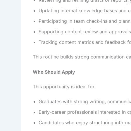
Updating internal knowledge bases and c
Participating in team check-ins and plann
Supporting content review and approvals
Tracking content metrics and feedback 
This routine builds strong communication ca
Who Should Apply
This opportunity is ideal for:
Graduates with strong writing, communicat
Early-career professionals interested in 
Candidates who enjoy structuring informat