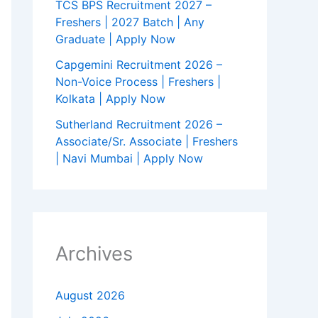
TCS BPS Recruitment 2027 –
Freshers | 2027 Batch | Any
Graduate | Apply Now
Capgemini Recruitment 2026 –
Non-Voice Process | Freshers |
Kolkata | Apply Now
Sutherland Recruitment 2026 –
Associate/Sr. Associate | Freshers
| Navi Mumbai | Apply Now
Archives
August 2026