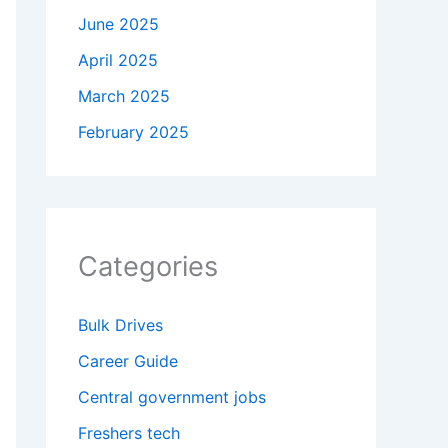
June 2025
April 2025
March 2025
February 2025
Categories
Bulk Drives
Career Guide
Central government jobs
Freshers tech