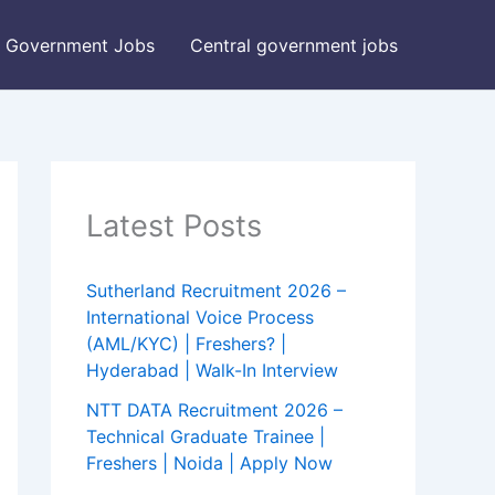
Government Jobs
Central government jobs
Latest Posts
Sutherland Recruitment 2026 –
International Voice Process
(AML/KYC) | Freshers? |
Hyderabad | Walk-In Interview
NTT DATA Recruitment 2026 –
Technical Graduate Trainee |
Freshers | Noida | Apply Now