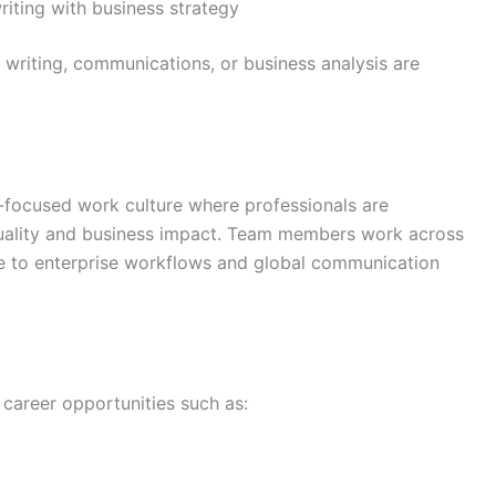
riting with business strategy
 writing, communications, or business analysis are
-focused work culture where professionals are
uality and business impact. Team members work across
e to enterprise workflows and global communication
 career opportunities such as: