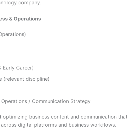
chnology company.
ess & Operations
Operations)
& Early Career)
 (relevant discipline)
Operations / Communication Strategy
nd optimizing business content and communication that
 across digital platforms and business workflows.