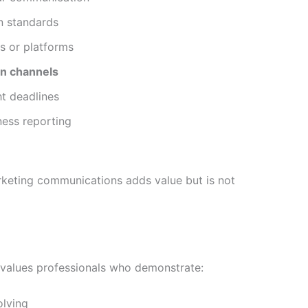
n standards
s or platforms
on channels
ht deadlines
ness reporting
rketing communications adds value but is not
le values professionals who demonstrate:
lving