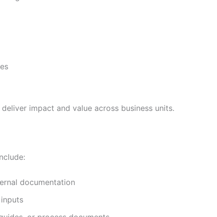
ies
eliver impact and value across business units.
nclude:
nternal documentation
 inputs
, guides, or process documents