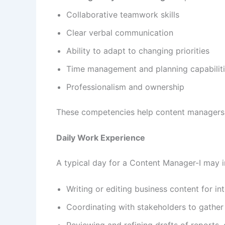
Collaborative teamwork skills
Clear verbal communication
Ability to adapt to changing priorities
Time management and planning capabilit
Professionalism and ownership
These competencies help content managers d
Daily Work Experience
A typical day for a Content Manager-I may i
Writing or editing business content for i
Coordinating with stakeholders to gather
Reviewing and refining drafts of reports