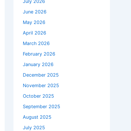
July 2026
June 2026
May 2026
April 2026
March 2026
February 2026
January 2026
December 2025
November 2025
October 2025
September 2025
August 2025
July 2025