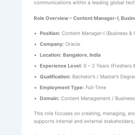
communications within a leading global te
Role Overview – Content Manager-I, Busin
Position:
Content Manager-I (Business & 
Company:
Oracle
Location:
Bangalore, India
Experience Level:
0 – 2 Years (Freshers 
Qualification:
Bachelor’s / Master’s Degree
Employment Type:
Full-Time
Domain:
Content Management / Business 
This role focuses on creating, managing, a
supports internal and external stakeholders,