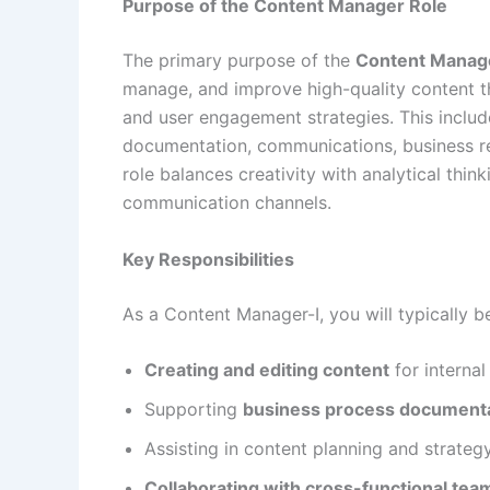
Purpose of the Content Manager Role
The primary purpose of the
Content Manage
manage, and improve high-quality content th
and user engagement strategies. This includ
documentation, communications, business re
role balances creativity with analytical thi
communication channels.
Key Responsibilities
As a Content Manager-I, you will typically b
Creating and editing content
for interna
Supporting
business process document
Assisting in content planning and strateg
Collaborating with cross-functional tea