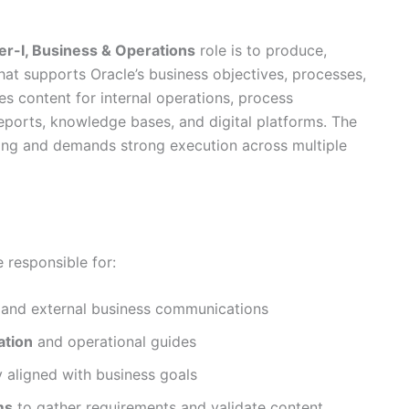
r-I, Business & Operations
role is to produce,
at supports Oracle’s business objectives, processes,
es content for internal operations, process
ports, knowledge bases, and digital platforms. The
nking and demands strong execution across multiple
e responsible for:
l and external business communications
ation
and operational guides
y aligned with business goals
ms
to gather requirements and validate content