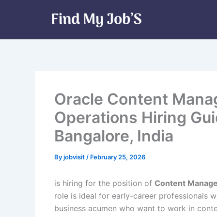
Skip
to
content
Oracle Content Manage
Operations Hiring Gu
Bangalore, India
By
jobvisit
/
February 25, 2026
is hiring for the position of
Content Manager
role is ideal for early-career professionals 
business acumen who want to work in conten