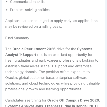
Communication skills
Problem-solving abilities
Applicants are encouraged to apply early, as applications
may be reviewed on a rolling basis.
Final Summary
The
Oracle Recruitment 2026
drive for the
Systems
Analyst 1-Support
role is an excellent opportunity for
fresh graduates and early-career professionals looking to
establish themselves in the IT support and enterprise
technology domain. The position offers exposure to
Oracle’s global customer base, enterprise software
solutions, and cloud technologies while providing valuable
professional growth and learning opportunities.
Candidates searching for
Oracle Off Campus Drive 2026
,
Systems Analyst Jobs
,
Freshers Hiring in Bengaluru
,
IT