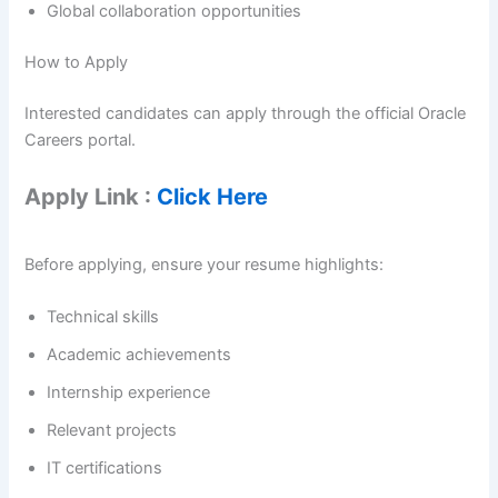
Global collaboration opportunities
How to Apply
Interested candidates can apply through the official Oracle
Careers portal.
Apply Link :
Click Here
Before applying, ensure your resume highlights:
Technical skills
Academic achievements
Internship experience
Relevant projects
IT certifications