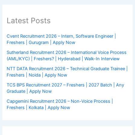
Latest Posts
Cvent Recruitment 2026 – Intern, Software Engineer |
Freshers | Gurugram | Apply Now
Sutherland Recruitment 2026 – International Voice Process
(AML/KYC) | Freshers? | Hyderabad | Walk-In Interview
NTT DATA Recruitment 2026 – Technical Graduate Trainee |
Freshers | Noida | Apply Now
TCS BPS Recruitment 2027 – Freshers | 2027 Batch | Any
Graduate | Apply Now
Capgemini Recruitment 2026 – Non-Voice Process |
Freshers | Kolkata | Apply Now