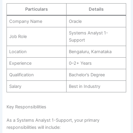
Particulars
Details
Company Name
Oracle
Systems Analyst 1-
Job Role
Support
Location
Bengaluru, Karnataka
Experience
0–2+ Years
Qualification
Bachelor’s Degree
Salary
Best in Industry
Key Responsibilities
As a Systems Analyst 1-Support, your primary
responsibilities will include: