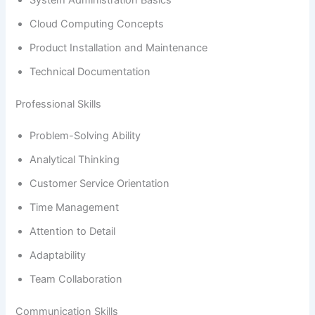
Cloud Computing Concepts
Product Installation and Maintenance
Technical Documentation
Professional Skills
Problem-Solving Ability
Analytical Thinking
Customer Service Orientation
Time Management
Attention to Detail
Adaptability
Team Collaboration
Communication Skills