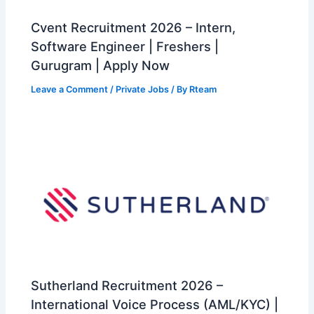
Cvent Recruitment 2026 – Intern,
Software Engineer | Freshers |
Gurugram | Apply Now
Leave a Comment
/
Private Jobs
/ By
Rteam
Sutherland Recruitment 2026 –
International Voice Process (AML/KYC) |