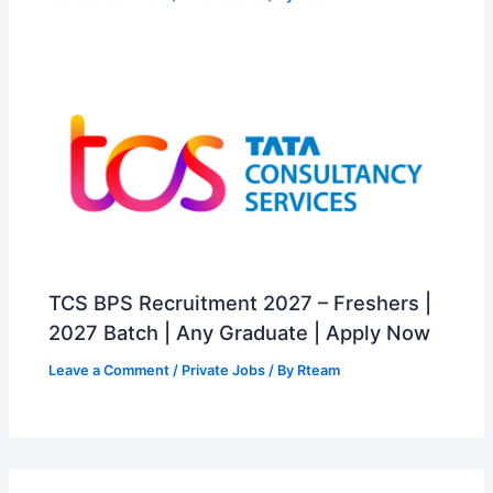
TCS BPS Recruitment 2027 – Freshers |
2027 Batch | Any Graduate | Apply Now
Leave a Comment
/
Private Jobs
/ By
Rteam