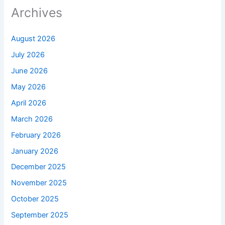
Archives
August 2026
July 2026
June 2026
May 2026
April 2026
March 2026
February 2026
January 2026
December 2025
November 2025
October 2025
September 2025