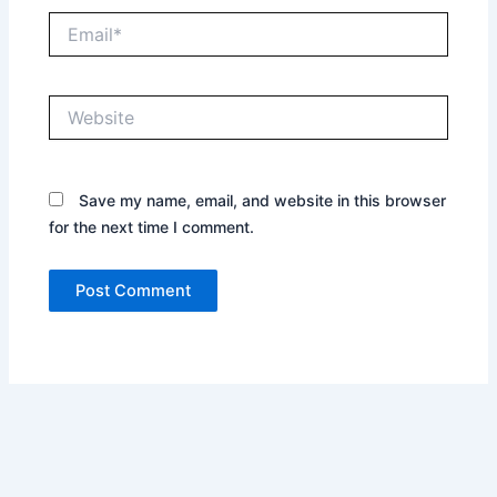
Email*
Website
Save my name, email, and website in this browser
for the next time I comment.