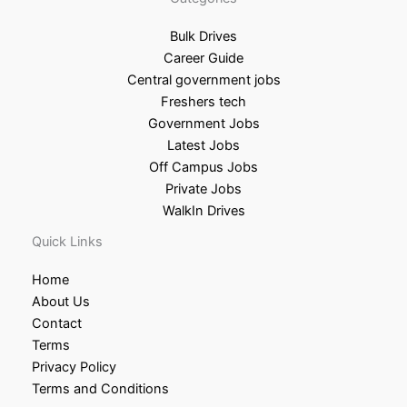
Bulk Drives
Career Guide
Central government jobs
Freshers tech
Government Jobs
Latest Jobs
Off Campus Jobs
Private Jobs
WalkIn Drives
Quick Links
Home
About Us
Contact
Terms
Privacy Policy
Terms and Conditions