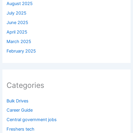
August 2025
July 2025
June 2025
April 2025
March 2025
February 2025
Categories
Bulk Drives
Career Guide
Central government jobs
Freshers tech