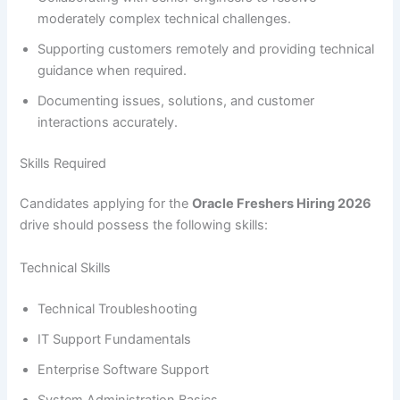
moderately complex technical challenges.
Supporting customers remotely and providing technical
guidance when required.
Documenting issues, solutions, and customer
interactions accurately.
Skills Required
Candidates applying for the
Oracle Freshers Hiring 2026
drive should possess the following skills:
Technical Skills
Technical Troubleshooting
IT Support Fundamentals
Enterprise Software Support
System Administration Basics