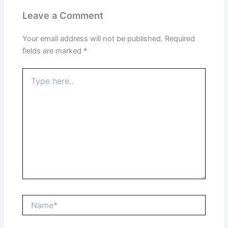
Leave a Comment
Your email address will not be published.
Required
fields are marked
*
Type
here..
Name*