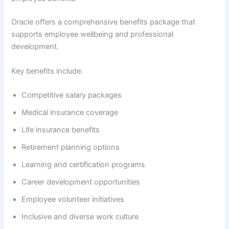
Oracle offers a comprehensive benefits package that
supports employee wellbeing and professional
development.
Key benefits include:
Competitive salary packages
Medical insurance coverage
Life insurance benefits
Retirement planning options
Learning and certification programs
Career development opportunities
Employee volunteer initiatives
Inclusive and diverse work culture