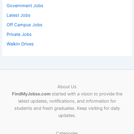
Government Jobs
Latest Jobs
Off Campus Jobs
Private Jobs
WalkIn Drives
About Us
FindMyJobss.com
started with a vision to provide the
latest updates, notifications, and information for
students and fresh graduates. Keep visiting for daily
updates.
Categories