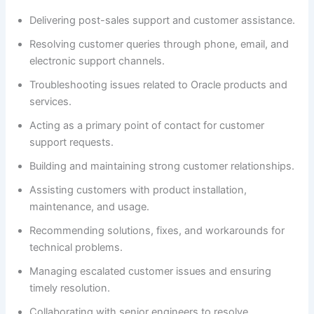
Delivering post-sales support and customer assistance.
Resolving customer queries through phone, email, and
electronic support channels.
Troubleshooting issues related to Oracle products and
services.
Acting as a primary point of contact for customer
support requests.
Building and maintaining strong customer relationships.
Assisting customers with product installation,
maintenance, and usage.
Recommending solutions, fixes, and workarounds for
technical problems.
Managing escalated customer issues and ensuring
timely resolution.
Collaborating with senior engineers to resolve