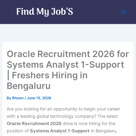
Skip
to
content
Oracle Recruitment 2026 for
Systems Analyst 1-Support
| Freshers Hiring in
Bengaluru
By
Rteam
/
June 15, 2026
Are you looking for an opportunity to begin your career
with a leading global technology company? The latest
Oracle Recruitment 2026
drive is now hiring for the
position of
Systems Analyst 1-Support
in Bengaluru,