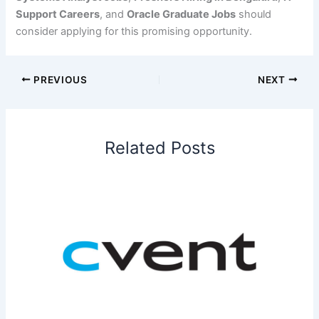
Support Careers
, and
Oracle Graduate Jobs
should
consider applying for this promising opportunity.
PREVIOUS
NEXT
Related Posts