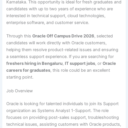
Karnataka. This opportunity is ideal for fresh graduates and
candidates with up to two years of experience who are
interested in technical support, cloud technologies,
enterprise software, and customer service.
Through this
Oracle Off Campus Drive 2026
, selected
candidates will work directly with Oracle customers,
helping them resolve product-related issues and ensuring
a seamless support experience. If you are searching for
freshers hiring in Bengaluru
,
IT support jobs
, or
Oracle
careers for graduates
, this role could be an excellent
starting point.
Job Overview
Oracle is looking for talented individuals to join its Support
organization as Systems Analyst 1-Support. The role
focuses on providing post-sales support, troubleshooting
technical issues, assisting customers with Oracle products,