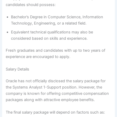
candidates should possess:
Bachelor’s Degree in Computer Science, Information
Technology, Engineering, or a related field.
Equivalent technical qualifications may also be
considered based on skills and experience.
Fresh graduates and candidates with up to two years of
experience are encouraged to apply.
Salary Details
Oracle has not officially disclosed the salary package for
the Systems Analyst 1-Support position. However, the
company is known for offering competitive compensation
packages along with attractive employee benefits.
The final salary package will depend on factors such as: