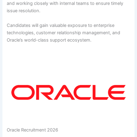
and working closely with internal teams to ensure timely
issue resolution.
Candidates will gain valuable exposure to enterprise
technologies, customer relationship management, and
Oracle’s world-class support ecosystem.
Oracle Recruitment 2026