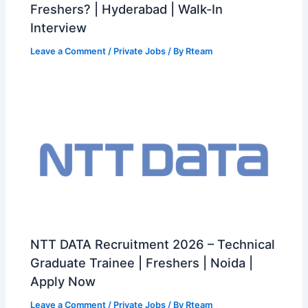
Freshers? | Hyderabad | Walk-In
Interview
Leave a Comment
/
Private Jobs
/ By
Rteam
NTT DATA Recruitment 2026 – Technical
Graduate Trainee | Freshers | Noida |
Apply Now
Leave a Comment
/
Private Jobs
/ By
Rteam