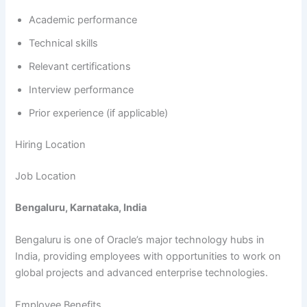
Academic performance
Technical skills
Relevant certifications
Interview performance
Prior experience (if applicable)
Hiring Location
Job Location
Bengaluru, Karnataka, India
Bengaluru is one of Oracle’s major technology hubs in
India, providing employees with opportunities to work on
global projects and advanced enterprise technologies.
Employee Benefits