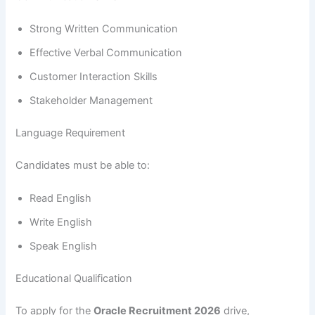
Strong Written Communication
Effective Verbal Communication
Customer Interaction Skills
Stakeholder Management
Language Requirement
Candidates must be able to:
Read English
Write English
Speak English
Educational Qualification
To apply for the
Oracle Recruitment 2026
drive,