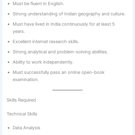
Must be fluent in English.
Strong understanding of Indian geography and culture.
Must have lived in India continuously for at least 5
years.
Excellent internet research skills.
Strong analytical and problem-solving abilities.
Ability to work independently.
Must successfully pass an online open-book
examination.
Skills Required
Technical Skills
Data Analysis