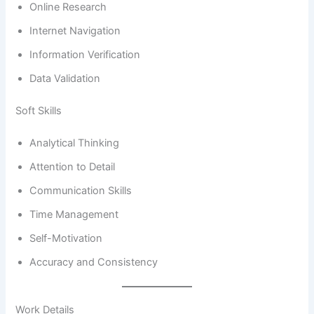
Online Research
Internet Navigation
Information Verification
Data Validation
Soft Skills
Analytical Thinking
Attention to Detail
Communication Skills
Time Management
Self-Motivation
Accuracy and Consistency
Work Details