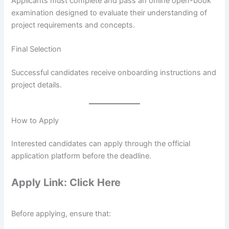
Applicants must complete and pass an online open-book
examination designed to evaluate their understanding of
project requirements and concepts.
Final Selection
Successful candidates receive onboarding instructions and
project details.
How to Apply
Interested candidates can apply through the official
application platform before the deadline.
Apply Link: Click Here
Before applying, ensure that: