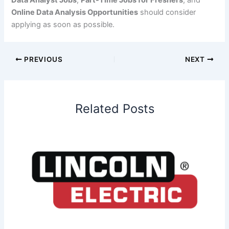
Data Analyst Jobs
,
Part-Time Jobs for Freshers
, and
Online Data Analysis Opportunities
should consider
applying as soon as possible.
PREVIOUS
NEXT
Related Posts