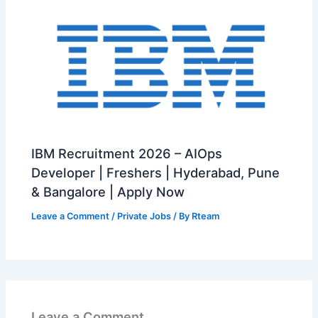
IBM Recruitment 2026 – AIOps
Developer | Freshers | Hyderabad, Pune
& Bangalore | Apply Now
Leave a Comment
/
Private Jobs
/ By
Rteam
Leave a Comment