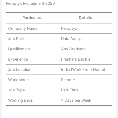
Peroptyx Recruitment 2026
Particulars
Details
Company Name
Peroptyx
Job Role
Data Analyst
Qualification
Any Graduate
Experience
Freshers Eligible
Job Location
India (Work From Home)
Work Mode
Remote
Job Type
Part-Time
Working Days
4 Days per Week