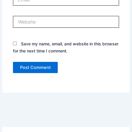
Website
Save my name, email, and website in this browser
for the next time I comment.