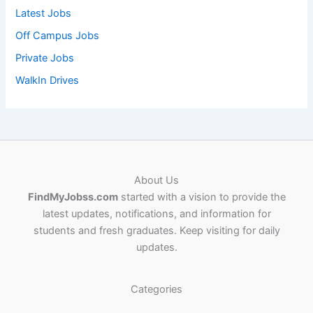
Latest Jobs
Off Campus Jobs
Private Jobs
WalkIn Drives
About Us
FindMyJobss.com
started with a vision to provide the
latest updates, notifications, and information for
students and fresh graduates. Keep visiting for daily
updates.
Categories