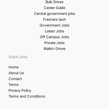
Bulk Drives
Career Guide
Central government jobs
Freshers tech
Government Jobs
Latest Jobs
Off Campus Jobs
Private Jobs
WalkIn Drives
Quick Links
Home
About Us
Contact
Terms
Privacy Policy
Terms and Conditions