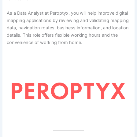
As a Data Analyst at Peroptyx, you will help improve digital
mapping applications by reviewing and validating mapping
data, navigation routes, business information, and location
details. This role offers flexible working hours and the
convenience of working from home.