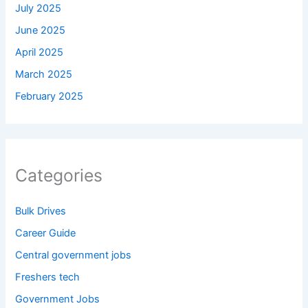
July 2025
June 2025
April 2025
March 2025
February 2025
Categories
Bulk Drives
Career Guide
Central government jobs
Freshers tech
Government Jobs