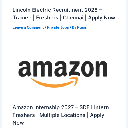
Lincoln Electric Recruitment 2026 –
Trainee | Freshers | Chennai | Apply Now
Leave a Comment
/
Private Jobs
/ By
Rteam
Amazon Internship 2027 – SDE I Intern |
Freshers | Multiple Locations | Apply
Now