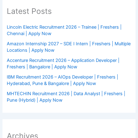
Latest Posts
Lincoln Electric Recruitment 2026 – Trainee | Freshers |
Chennai | Apply Now
Amazon Internship 2027 – SDE I Intern | Freshers | Multiple
Locations | Apply Now
Accenture Recruitment 2026 – Application Developer |
Freshers | Bangalore | Apply Now
IBM Recruitment 2026 – AIOps Developer | Freshers |
Hyderabad, Pune & Bangalore | Apply Now
MHTECHIN Recruitment 2026 | Data Analyst | Freshers |
Pune (Hybrid) | Apply Now
Archives