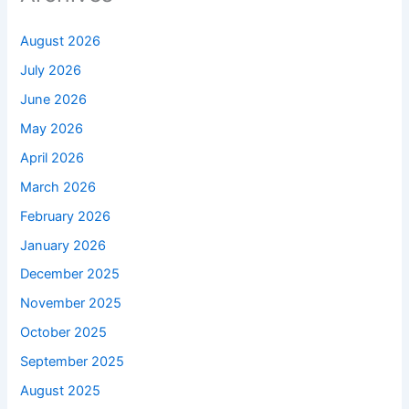
August 2026
July 2026
June 2026
May 2026
April 2026
March 2026
February 2026
January 2026
December 2025
November 2025
October 2025
September 2025
August 2025