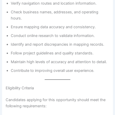
Verify navigation routes and location information.
Check business names, addresses, and operating
hours.
Ensure mapping data accuracy and consistency.
Conduct online research to validate information.
Identify and report discrepancies in mapping records.
Follow project guidelines and quality standards.
Maintain high levels of accuracy and attention to detail.
Contribute to improving overall user experience.
Eligibility Criteria
Candidates applying for this opportunity should meet the
following requirements: