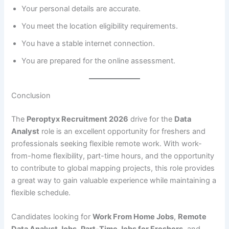
Your personal details are accurate.
You meet the location eligibility requirements.
You have a stable internet connection.
You are prepared for the online assessment.
Conclusion
The
Peroptyx Recruitment 2026
drive for the
Data
Analyst
role is an excellent opportunity for freshers and
professionals seeking flexible remote work. With work-
from-home flexibility, part-time hours, and the opportunity
to contribute to global mapping projects, this role provides
a great way to gain valuable experience while maintaining a
flexible schedule.
Candidates looking for
Work From Home Jobs
,
Remote