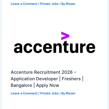
Leave a Comment
/
Private Jobs
/ By
Rteam
Accenture Recruitment 2026 –
Application Developer | Freshers |
Bangalore | Apply Now
Leave a Comment
/
Private Jobs
/ By
Rteam