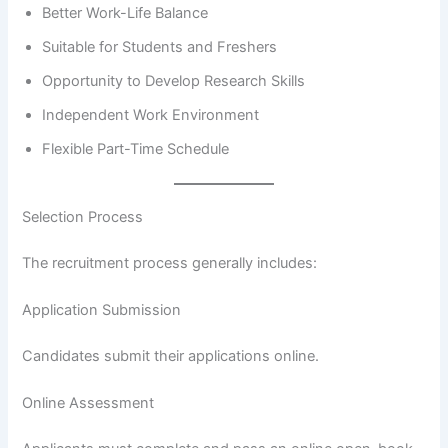
Better Work-Life Balance
Suitable for Students and Freshers
Opportunity to Develop Research Skills
Independent Work Environment
Flexible Part-Time Schedule
Selection Process
The recruitment process generally includes:
Application Submission
Candidates submit their applications online.
Online Assessment