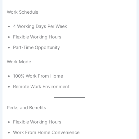
Work Schedule
4 Working Days Per Week
Flexible Working Hours
Part-Time Opportunity
Work Mode
100% Work From Home
Remote Work Environment
Perks and Benefits
Flexible Working Hours
Work From Home Convenience