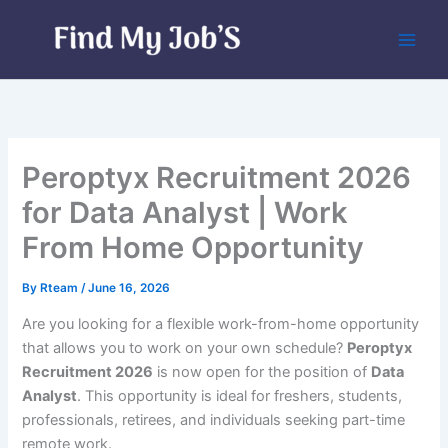
Skip
to
content
Peroptyx Recruitment 2026
for Data Analyst | Work
From Home Opportunity
By
Rteam
/
June 16, 2026
Are you looking for a flexible work-from-home opportunity
that allows you to work on your own schedule?
Peroptyx
Recruitment 2026
is now open for the position of
Data
Analyst
. This opportunity is ideal for freshers, students,
professionals, retirees, and individuals seeking part-time
remote work.