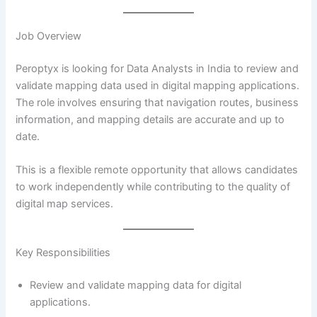
Job Overview
Peroptyx is looking for Data Analysts in India to review and
validate mapping data used in digital mapping applications.
The role involves ensuring that navigation routes, business
information, and mapping details are accurate and up to
date.
This is a flexible remote opportunity that allows candidates
to work independently while contributing to the quality of
digital map services.
Key Responsibilities
Review and validate mapping data for digital
applications.