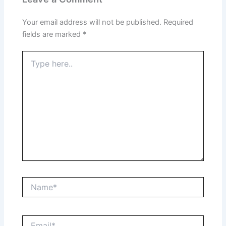
Your email address will not be published.
Required
fields are marked
*
Type
here..
Name*
Email*