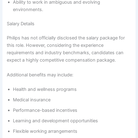
Ability to work in ambiguous and evolving
environments.
Salary Details
Philips has not officially disclosed the salary package for
this role. However, considering the experience
requirements and industry benchmarks, candidates can
expect a highly competitive compensation package.
Additional benefits may include:
Health and wellness programs
Medical insurance
Performance-based incentives
Learning and development opportunities
Flexible working arrangements