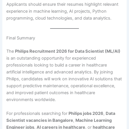
Applicants should ensure their resumes highlight relevant
experience in machine learning, AI projects, Python
programming, cloud technologies, and data analytics.
Final Summary
The
Philips Recruitment 2026 for Data Scientist (ML/AI)
is an outstanding opportunity for experienced
professionals looking to build a career in healthcare
artificial intelligence and advanced analytics. By joining
Philips, candidates will work on innovative AI solutions that
support predictive maintenance, operational excellence,
and improved patient outcomes in healthcare
environments worldwide.
For professionals searching for
Philips jobs 2026
,
Data
Scientist vacancies in Bangalore
,
Machine Learning
Engineer jobs
,
AI careers in healthcare
, or
healthcare