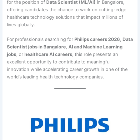
for the position of
Data Scientist (ML/AI)
in Bangalore,
offering candidates the chance to work on cutting-edge
healthcare technology solutions that impact millions of
lives globally.
For professionals searching for
Philips careers 2026
,
Data
Scientist jobs in Bangalore
,
AI and Machine Learning
jobs
, or
healthcare AI careers
, this role presents an
excellent opportunity to contribute to meaningful
innovation while accelerating career growth in one of the
world’s leading health technology companies.