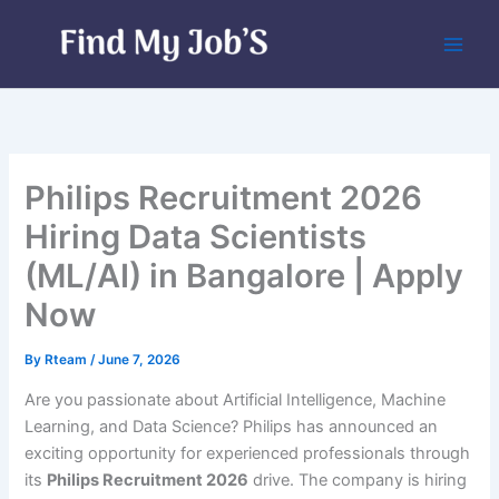
Skip
to
content
Philips Recruitment 2026
Hiring Data Scientists
(ML/AI) in Bangalore | Apply
Now
By
Rteam
/
June 7, 2026
Are you passionate about Artificial Intelligence, Machine
Learning, and Data Science? Philips has announced an
exciting opportunity for experienced professionals through
its
Philips Recruitment 2026
drive. The company is hiring