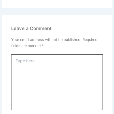
Leave a Comment
Your email address will not be published.
Required
fields are marked
*
Type
here..