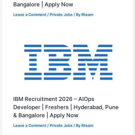
Bangalore | Apply Now
Leave a Comment
/
Private Jobs
/ By
Rteam
IBM Recruitment 2026 – AIOps
Developer | Freshers | Hyderabad, Pune
& Bangalore | Apply Now
Leave a Comment
/
Private Jobs
/ By
Rteam