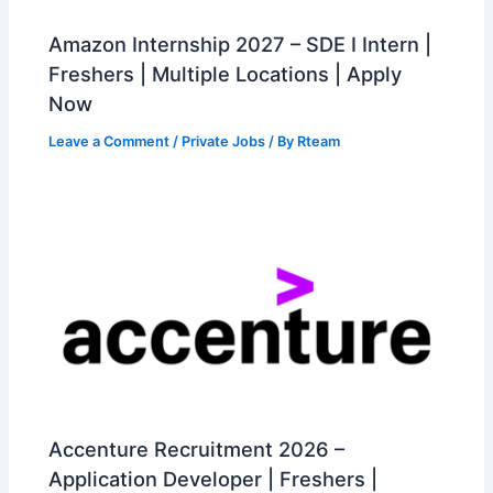
Amazon Internship 2027 – SDE I Intern |
Freshers | Multiple Locations | Apply
Now
Leave a Comment
/
Private Jobs
/ By
Rteam
Accenture Recruitment 2026 –
Application Developer | Freshers |