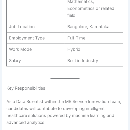
Mathematics,
Econometrics or related
field
Job Location
Bangalore, Karnataka
Employment Type
Full-Time
Work Mode
Hybrid
Salary
Best in Industry
Key Responsibilities
As a Data Scientist within the MR Service Innovation team,
candidates will contribute to developing intelligent
healthcare solutions powered by machine learning and
advanced analytics.