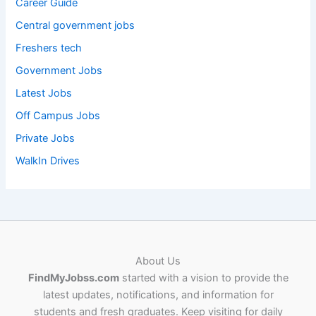
Career Guide
Central government jobs
Freshers tech
Government Jobs
Latest Jobs
Off Campus Jobs
Private Jobs
WalkIn Drives
About Us
FindMyJobss.com
started with a vision to provide the
latest updates, notifications, and information for
students and fresh graduates. Keep visiting for daily