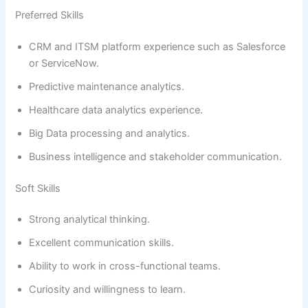
Preferred Skills
CRM and ITSM platform experience such as Salesforce
or ServiceNow.
Predictive maintenance analytics.
Healthcare data analytics experience.
Big Data processing and analytics.
Business intelligence and stakeholder communication.
Soft Skills
Strong analytical thinking.
Excellent communication skills.
Ability to work in cross-functional teams.
Curiosity and willingness to learn.