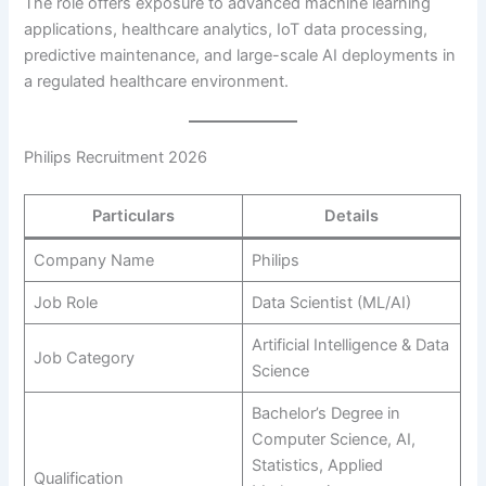
The role offers exposure to advanced machine learning
applications, healthcare analytics, IoT data processing,
predictive maintenance, and large-scale AI deployments in
a regulated healthcare environment.
Philips Recruitment 2026
Particulars
Details
Company Name
Philips
Job Role
Data Scientist (ML/AI)
Artificial Intelligence & Data
Job Category
Science
Bachelor’s Degree in
Computer Science, AI,
Statistics, Applied
Qualification