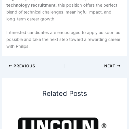
technology recruitment
, this position offers the perfect
blend of technical challenges, meaningful impact, and
long-term career growth.
Interested candidates are encouraged to apply as soon as
possible and take the next step toward a rewarding career
with Philips.
PREVIOUS
NEXT
Related Posts