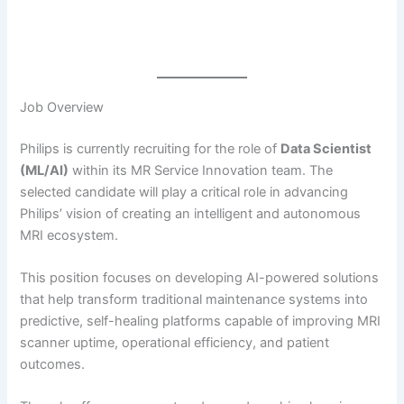
Job Overview
Philips is currently recruiting for the role of
Data Scientist
(ML/AI)
within its MR Service Innovation team. The
selected candidate will play a critical role in advancing
Philips’ vision of creating an intelligent and autonomous
MRI ecosystem.
This position focuses on developing AI-powered solutions
that help transform traditional maintenance systems into
predictive, self-healing platforms capable of improving MRI
scanner uptime, operational efficiency, and patient
outcomes.