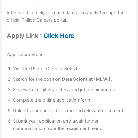
Interested and eligible candidates can apply through the
official Philips Careers portal.
Apply Link :
Click Here
Application Steps
Visit the Philips Careers website.
Search for the position
Data Scientist (ML/AI)
.
Review the eligibility criteria and job requirements.
Complete the online application form.
Upload your updated resume and relevant documents.
Submit your application and await further
communication from the recruitment team.