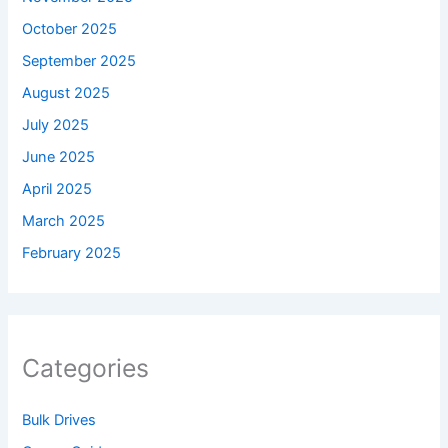
October 2025
September 2025
August 2025
July 2025
June 2025
April 2025
March 2025
February 2025
Categories
Bulk Drives