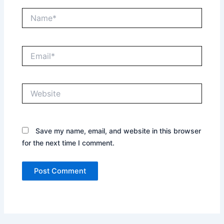
Name*
Email*
Website
Save my name, email, and website in this browser
for the next time I comment.