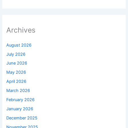
Archives
August 2026
July 2026
June 2026
May 2026
April 2026
March 2026
February 2026
January 2026
December 2025
November 2025