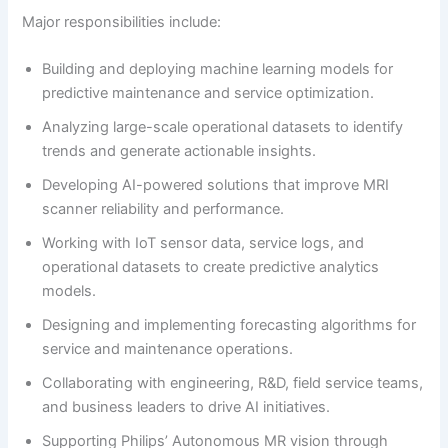
Major responsibilities include:
Building and deploying machine learning models for
predictive maintenance and service optimization.
Analyzing large-scale operational datasets to identify
trends and generate actionable insights.
Developing AI-powered solutions that improve MRI
scanner reliability and performance.
Working with IoT sensor data, service logs, and
operational datasets to create predictive analytics
models.
Designing and implementing forecasting algorithms for
service and maintenance operations.
Collaborating with engineering, R&D, field service teams,
and business leaders to drive AI initiatives.
Supporting Philips’ Autonomous MR vision through