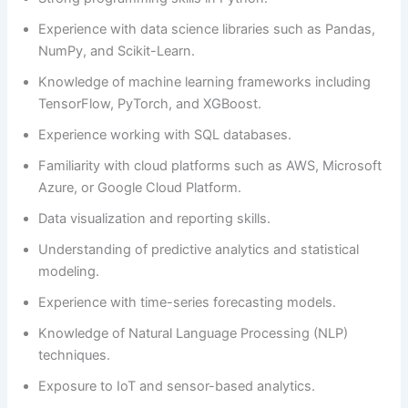
Experience with data science libraries such as Pandas,
NumPy, and Scikit-Learn.
Knowledge of machine learning frameworks including
TensorFlow, PyTorch, and XGBoost.
Experience working with SQL databases.
Familiarity with cloud platforms such as AWS, Microsoft
Azure, or Google Cloud Platform.
Data visualization and reporting skills.
Understanding of predictive analytics and statistical
modeling.
Experience with time-series forecasting models.
Knowledge of Natural Language Processing (NLP)
techniques.
Exposure to IoT and sensor-based analytics.