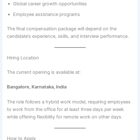
Global career growth opportunities
Employee assistance programs
The final compensation package will depend on the
candidate’s experience, skills, and interview performance.
Hiring Location
The current opening is available at:
Bangalore, Karnataka, India
The role follows a hybrid work model, requiring employees
to work from the office for at least three days per week
while offering flexibility for remote work on other days.
How to Apply