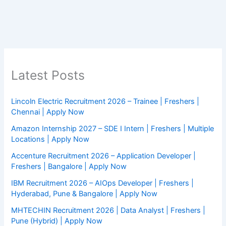
Latest Posts
Lincoln Electric Recruitment 2026 – Trainee | Freshers |
Chennai | Apply Now
Amazon Internship 2027 – SDE I Intern | Freshers | Multiple
Locations | Apply Now
Accenture Recruitment 2026 – Application Developer |
Freshers | Bangalore | Apply Now
IBM Recruitment 2026 – AIOps Developer | Freshers |
Hyderabad, Pune & Bangalore | Apply Now
MHTECHIN Recruitment 2026 | Data Analyst | Freshers |
Pune (Hybrid) | Apply Now