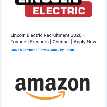
Lincoln Electric Recruitment 2026 –
Trainee | Freshers | Chennai | Apply Now
Leave a Comment
/
Private Jobs
/ By
Rteam