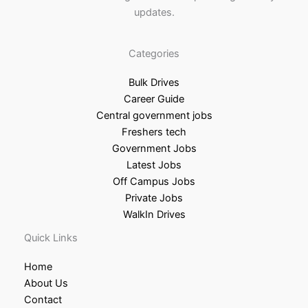
updates.
Categories
Bulk Drives
Career Guide
Central government jobs
Freshers tech
Government Jobs
Latest Jobs
Off Campus Jobs
Private Jobs
WalkIn Drives
Quick Links
Home
About Us
Contact