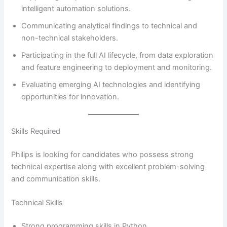
intelligent automation solutions.
Communicating analytical findings to technical and
non-technical stakeholders.
Participating in the full AI lifecycle, from data exploration
and feature engineering to deployment and monitoring.
Evaluating emerging AI technologies and identifying
opportunities for innovation.
Skills Required
Philips is looking for candidates who possess strong
technical expertise along with excellent problem-solving
and communication skills.
Technical Skills
Strong programming skills in Python.