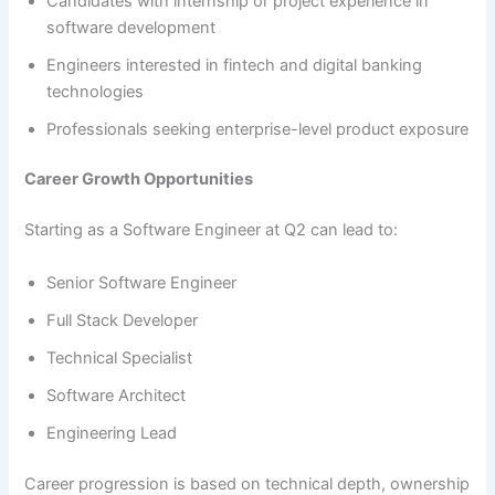
Candidates with internship or project experience in
software development
Engineers interested in fintech and digital banking
technologies
Professionals seeking enterprise-level product exposure
Career Growth Opportunities
Starting as a Software Engineer at Q2 can lead to:
Senior Software Engineer
Full Stack Developer
Technical Specialist
Software Architect
Engineering Lead
Career progression is based on technical depth, ownership