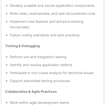
Develop scalable and secure application components
Write clean, maintainable, and well-documented code
Implement new features and enhance existing
functionality
Follow coding standards and best practices
Testing & Debugging
Perform unit and integration testing
Identify and resolve application defects
Participate in root cause analysis for technical issues
Support automated testing processes
Collaboration & Agile Practices
Work within agile development teams