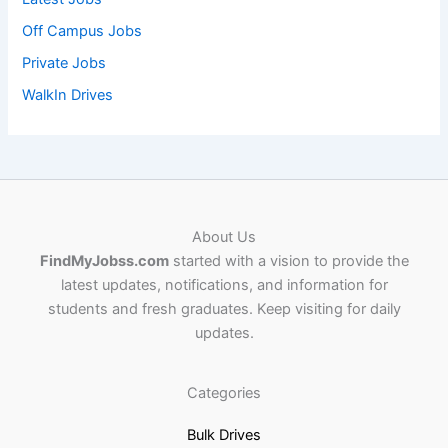
Off Campus Jobs
Private Jobs
WalkIn Drives
About Us
FindMyJobss.com
started with a vision to provide the
latest updates, notifications, and information for
students and fresh graduates. Keep visiting for daily
updates.
Categories
Bulk Drives