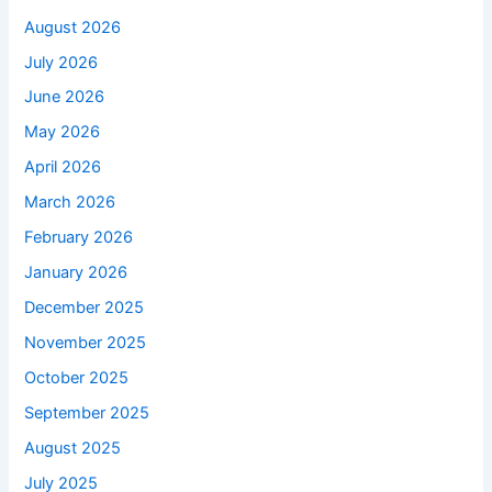
August 2026
July 2026
June 2026
May 2026
April 2026
March 2026
February 2026
January 2026
December 2025
November 2025
October 2025
September 2025
August 2025
July 2025