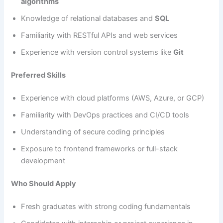
algorithms
Knowledge of relational databases and
SQL
Familiarity with RESTful APIs and web services
Experience with version control systems like
Git
Preferred Skills
Experience with cloud platforms (AWS, Azure, or GCP)
Familiarity with DevOps practices and CI/CD tools
Understanding of secure coding principles
Exposure to frontend frameworks or full-stack
development
Who Should Apply
Fresh graduates with strong coding fundamentals