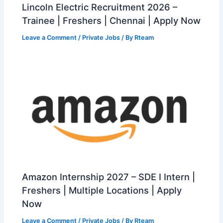
Lincoln Electric Recruitment 2026 –
Trainee | Freshers | Chennai | Apply Now
Leave a Comment
/
Private Jobs
/ By
Rteam
Amazon Internship 2027 – SDE I Intern |
Freshers | Multiple Locations | Apply
Now
Leave a Comment
/
Private Jobs
/ By
Rteam