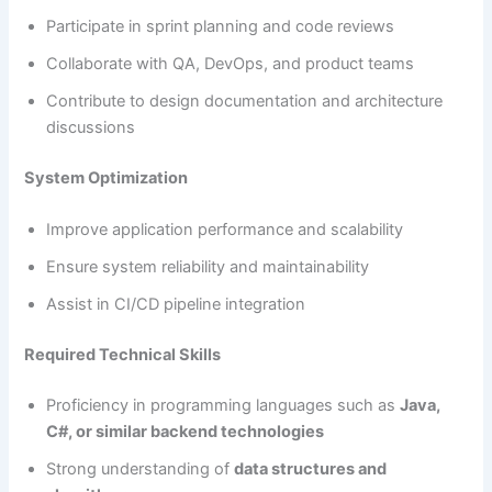
Participate in sprint planning and code reviews
Collaborate with QA, DevOps, and product teams
Contribute to design documentation and architecture
discussions
System Optimization
Improve application performance and scalability
Ensure system reliability and maintainability
Assist in CI/CD pipeline integration
Required Technical Skills
Proficiency in programming languages such as
Java,
C#, or similar backend technologies
Strong understanding of
data structures and