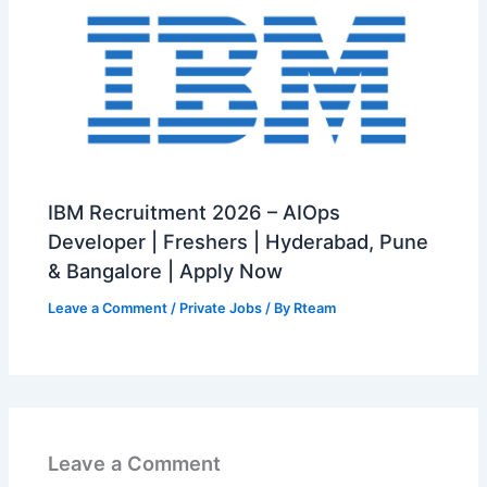
IBM Recruitment 2026 – AIOps
Developer | Freshers | Hyderabad, Pune
& Bangalore | Apply Now
Leave a Comment
/
Private Jobs
/ By
Rteam
Leave a Comment