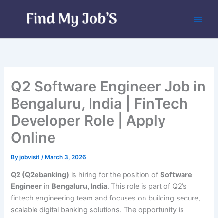
Skip
to
content
Q2 Software Engineer Job in
Bengaluru, India | FinTech
Developer Role | Apply
Online
By
jobvisit
/
March 3, 2026
Q2 (Q2ebanking)
is hiring for the position of
Software
Engineer
in
Bengaluru, India
. This role is part of Q2’s
fintech engineering team and focuses on building secure,
scalable digital banking solutions. The opportunity is