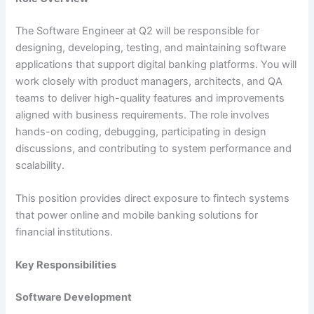
The Software Engineer at Q2 will be responsible for
designing, developing, testing, and maintaining software
applications that support digital banking platforms. You will
work closely with product managers, architects, and QA
teams to deliver high-quality features and improvements
aligned with business requirements. The role involves
hands-on coding, debugging, participating in design
discussions, and contributing to system performance and
scalability.
This position provides direct exposure to fintech systems
that power online and mobile banking solutions for
financial institutions.
Key Responsibilities
Software Development