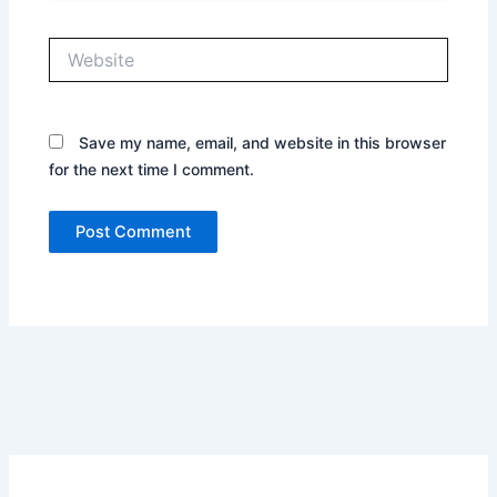
Website
Save my name, email, and website in this browser
for the next time I comment.