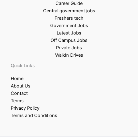
Career Guide
Central government jobs
Freshers tech
Government Jobs
Latest Jobs
Off Campus Jobs
Private Jobs
WalkIn Drives
Quick Links
Home
About Us
Contact
Terms
Privacy Policy
Terms and Conditions