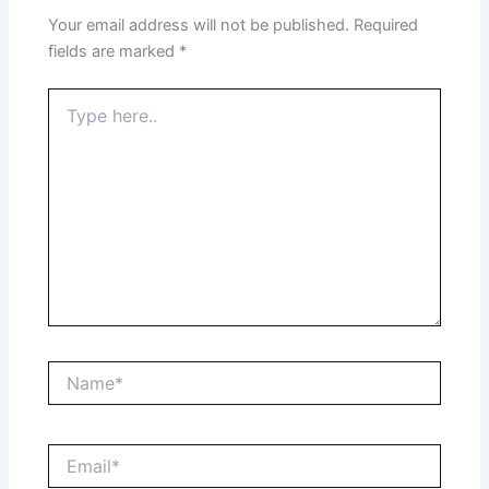
Your email address will not be published.
Required
fields are marked
*
Type
here..
Name*
Email*