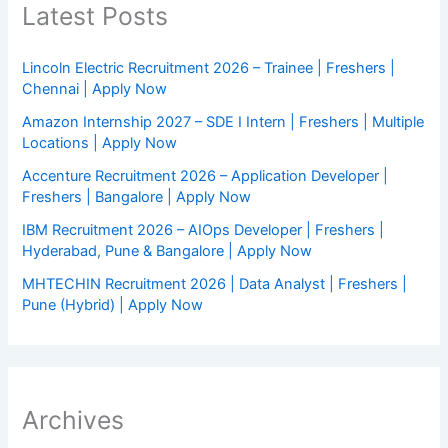
Latest Posts
Lincoln Electric Recruitment 2026 – Trainee | Freshers |
Chennai | Apply Now
Amazon Internship 2027 – SDE I Intern | Freshers | Multiple
Locations | Apply Now
Accenture Recruitment 2026 – Application Developer |
Freshers | Bangalore | Apply Now
IBM Recruitment 2026 – AIOps Developer | Freshers |
Hyderabad, Pune & Bangalore | Apply Now
MHTECHIN Recruitment 2026 | Data Analyst | Freshers |
Pune (Hybrid) | Apply Now
Archives