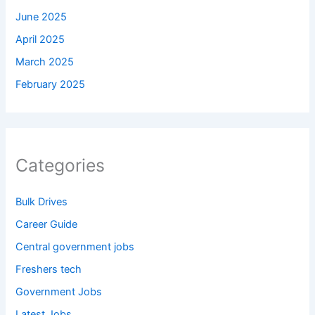
June 2025
April 2025
March 2025
February 2025
Categories
Bulk Drives
Career Guide
Central government jobs
Freshers tech
Government Jobs
Latest Jobs