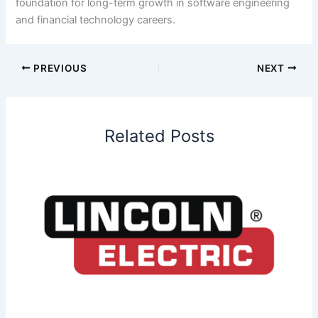
foundation for long-term growth in software engineering
and financial technology careers.
PREVIOUS
NEXT
Related Posts