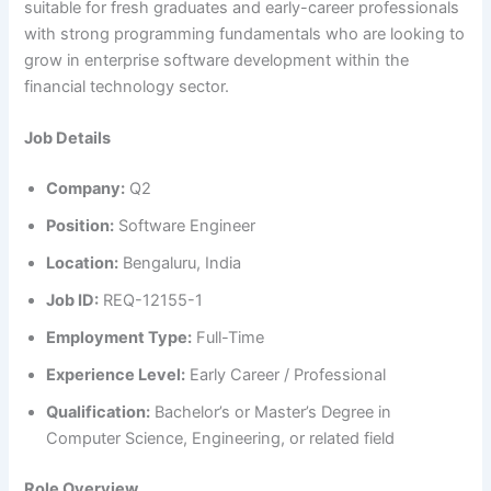
suitable for fresh graduates and early-career professionals
with strong programming fundamentals who are looking to
grow in enterprise software development within the
financial technology sector.
Job Details
Company:
Q2
Position:
Software Engineer
Location:
Bengaluru, India
Job ID:
REQ-12155-1
Employment Type:
Full-Time
Experience Level:
Early Career / Professional
Qualification:
Bachelor’s or Master’s Degree in
Computer Science, Engineering, or related field
Role Overview