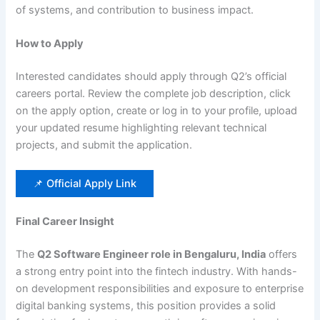
of systems, and contribution to business impact.
How to Apply
Interested candidates should apply through Q2’s official
careers portal. Review the complete job description, click
on the apply option, create or log in to your profile, upload
your updated resume highlighting relevant technical
projects, and submit the application.
📌 Official Apply Link
Final Career Insight
The
Q2 Software Engineer role in Bengaluru, India
offers
a strong entry point into the fintech industry. With hands-
on development responsibilities and exposure to enterprise
digital banking systems, this position provides a solid