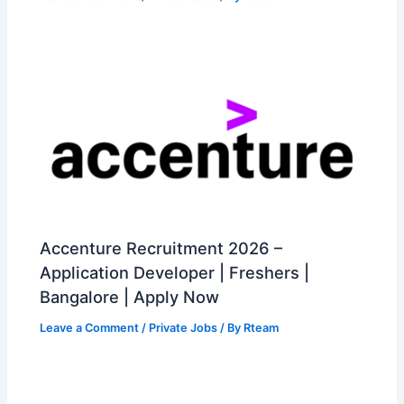
Accenture Recruitment 2026 –
Application Developer | Freshers |
Bangalore | Apply Now
Leave a Comment
/
Private Jobs
/ By
Rteam