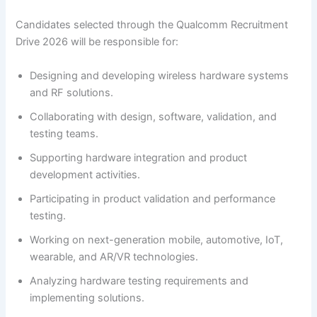
Candidates selected through the Qualcomm Recruitment
Drive 2026 will be responsible for:
Designing and developing wireless hardware systems
and RF solutions.
Collaborating with design, software, validation, and
testing teams.
Supporting hardware integration and product
development activities.
Participating in product validation and performance
testing.
Working on next-generation mobile, automotive, IoT,
wearable, and AR/VR technologies.
Analyzing hardware testing requirements and
implementing solutions.