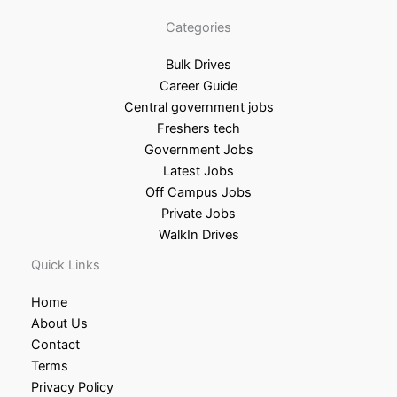
Categories
Bulk Drives
Career Guide
Central government jobs
Freshers tech
Government Jobs
Latest Jobs
Off Campus Jobs
Private Jobs
WalkIn Drives
Quick Links
Home
About Us
Contact
Terms
Privacy Policy