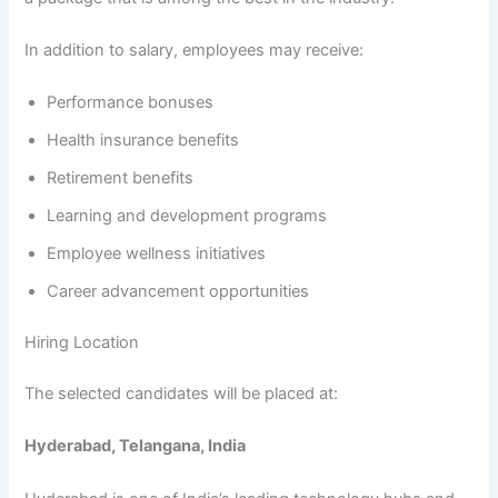
In addition to salary, employees may receive:
Performance bonuses
Health insurance benefits
Retirement benefits
Learning and development programs
Employee wellness initiatives
Career advancement opportunities
Hiring Location
The selected candidates will be placed at:
Hyderabad, Telangana, India