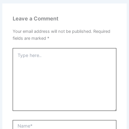
Leave a Comment
Your email address will not be published.
Required
fields are marked
*
Type
here..
Name*