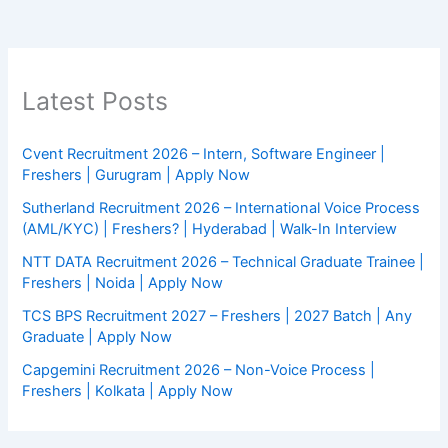
Latest Posts
Cvent Recruitment 2026 – Intern, Software Engineer |
Freshers | Gurugram | Apply Now
Sutherland Recruitment 2026 – International Voice Process
(AML/KYC) | Freshers? | Hyderabad | Walk-In Interview
NTT DATA Recruitment 2026 – Technical Graduate Trainee |
Freshers | Noida | Apply Now
TCS BPS Recruitment 2027 – Freshers | 2027 Batch | Any
Graduate | Apply Now
Capgemini Recruitment 2026 – Non-Voice Process |
Freshers | Kolkata | Apply Now