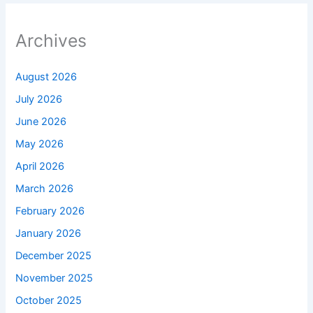
Archives
August 2026
July 2026
June 2026
May 2026
April 2026
March 2026
February 2026
January 2026
December 2025
November 2025
October 2025