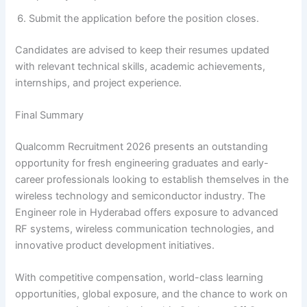
Submit the application before the position closes.
Candidates are advised to keep their resumes updated
with relevant technical skills, academic achievements,
internships, and project experience.
Final Summary
Qualcomm Recruitment 2026 presents an outstanding
opportunity for fresh engineering graduates and early-
career professionals looking to establish themselves in the
wireless technology and semiconductor industry. The
Engineer role in Hyderabad offers exposure to advanced
RF systems, wireless communication technologies, and
innovative product development initiatives.
With competitive compensation, world-class learning
opportunities, global exposure, and the chance to work on