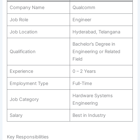
Company Name
Qualcomm
Job Role
Engineer
Job Location
Hyderabad, Telangana
Bachelor’s Degree in
Qualification
Engineering or Related
Field
Experience
0 – 2 Years
Employment Type
Full-Time
Hardware Systems
Job Category
Engineering
Salary
Best in Industry
Key Responsibilities