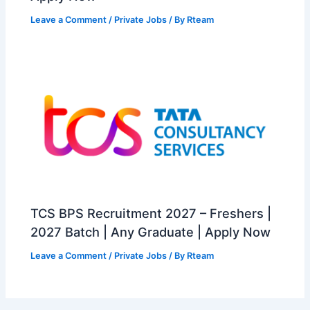
Leave a Comment
/
Private Jobs
/ By
Rteam
TCS BPS Recruitment 2027 – Freshers |
2027 Batch | Any Graduate | Apply Now
Leave a Comment
/
Private Jobs
/ By
Rteam