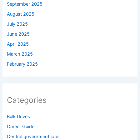
September 2025
August 2025
July 2025
June 2025
April 2025
March 2025
February 2025
Categories
Bulk Drives
Career Guide
Central government jobs