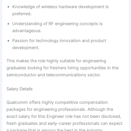
Knowledge of wireless hardware development is
preferred.
Understanding of RF engineering concepts is
advantageous.
Passion for technology innovation and product
development.
This makes the role highly suitable for engineering
graduates looking for freshers hiring opportunities in the
semiconductor and telecommunications sector.
Salary Details
Qualcomm offers highly competitive compensation
packages for engineering professionals. Although the
exact salary for this Engineer role has not been disclosed,
fresh graduates and early-career professionals can expect
a package that is among the best in the industry.