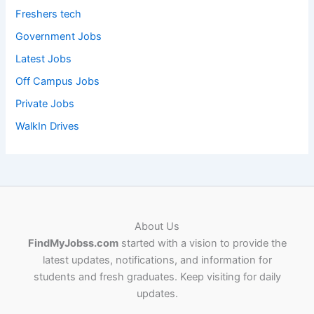
Freshers tech
Government Jobs
Latest Jobs
Off Campus Jobs
Private Jobs
WalkIn Drives
About Us
FindMyJobss.com
started with a vision to provide the
latest updates, notifications, and information for
students and fresh graduates. Keep visiting for daily
updates.