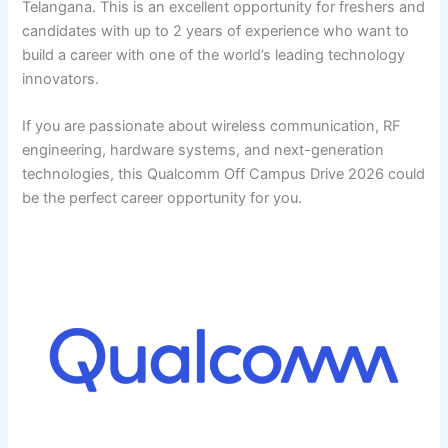
Telangana. This is an excellent opportunity for freshers and
candidates with up to 2 years of experience who want to
build a career with one of the world’s leading technology
innovators.
If you are passionate about wireless communication, RF
engineering, hardware systems, and next-generation
technologies, this Qualcomm Off Campus Drive 2026 could
be the perfect career opportunity for you.