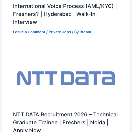
International Voice Process (AML/KYC) |
Freshers? | Hyderabad | Walk-In
Interview
Leave a Comment
/
Private Jobs
/ By
Rteam
NTT DATA Recruitment 2026 – Technical
Graduate Trainee | Freshers | Noida |
Apply Now