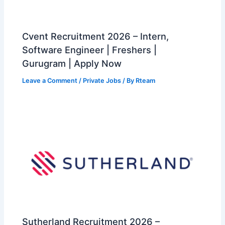
Cvent Recruitment 2026 – Intern,
Software Engineer | Freshers |
Gurugram | Apply Now
Leave a Comment
/
Private Jobs
/ By
Rteam
Sutherland Recruitment 2026 –