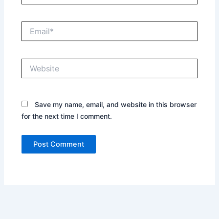
Email*
Website
Save my name, email, and website in this browser
for the next time I comment.