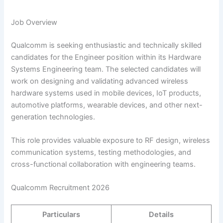
Job Overview
Qualcomm is seeking enthusiastic and technically skilled
candidates for the Engineer position within its Hardware
Systems Engineering team. The selected candidates will
work on designing and validating advanced wireless
hardware systems used in mobile devices, IoT products,
automotive platforms, wearable devices, and other next-
generation technologies.
This role provides valuable exposure to RF design, wireless
communication systems, testing methodologies, and
cross-functional collaboration with engineering teams.
Qualcomm Recruitment 2026
Particulars
Details