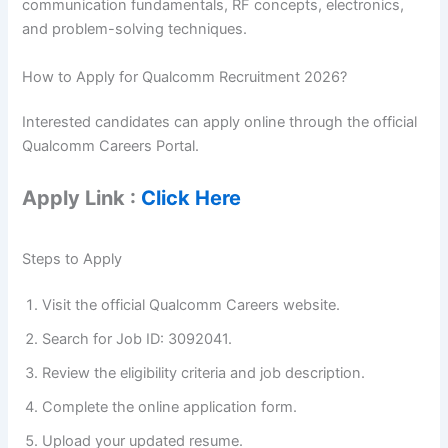
communication fundamentals, RF concepts, electronics,
and problem-solving techniques.
How to Apply for Qualcomm Recruitment 2026?
Interested candidates can apply online through the official
Qualcomm Careers Portal.
Apply Link :
Click Here
Steps to Apply
Visit the official Qualcomm Careers website.
Search for Job ID: 3092041.
Review the eligibility criteria and job description.
Complete the online application form.
Upload your updated resume.