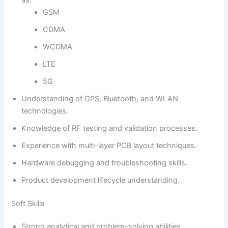
GSM
CDMA
WCDMA
LTE
5G
Understanding of GPS, Bluetooth, and WLAN
technologies.
Knowledge of RF testing and validation processes.
Experience with multi-layer PCB layout techniques.
Hardware debugging and troubleshooting skills.
Product development lifecycle understanding.
Soft Skills
Strong analytical and problem-solving abilities.