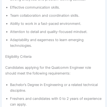
Effective communication skills.
Team collaboration and coordination skills.
Ability to work in a fast-paced environment.
Attention to detail and quality-focused mindset.
Adaptability and eagerness to learn emerging
technologies.
Eligibility Criteria
Candidates applying for the Qualcomm Engineer role
should meet the following requirements:
Bachelor’s Degree in Engineering or a related technical
discipline.
Freshers and candidates with 0 to 2 years of experience
can apply.