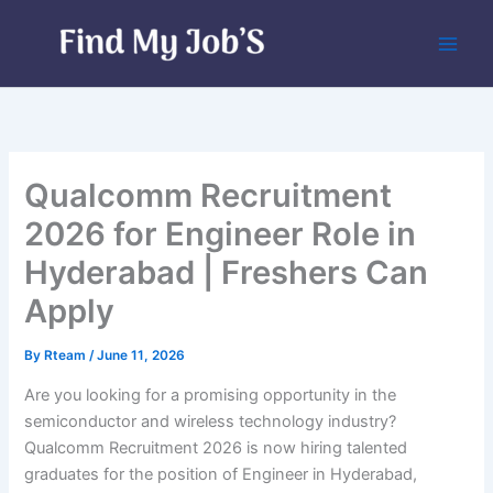
Skip
to
content
Qualcomm Recruitment
2026 for Engineer Role in
Hyderabad | Freshers Can
Apply
By
Rteam
/
June 11, 2026
Are you looking for a promising opportunity in the
semiconductor and wireless technology industry?
Qualcomm Recruitment 2026 is now hiring talented
graduates for the position of Engineer in Hyderabad,