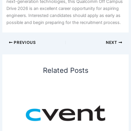
next-generation technologies, this Qualcomm Off Campus
Drive 2026 is an excellent career opportunity for aspiring
engineers. Interested candidates should apply as early as
possible and begin preparing for the recruitment process.
PREVIOUS
NEXT
Related Posts