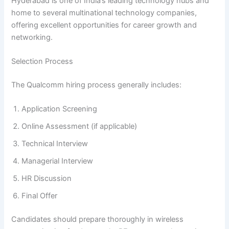
Hyderabad is one of India’s leading technology hubs and
home to several multinational technology companies,
offering excellent opportunities for career growth and
networking.
Selection Process
The Qualcomm hiring process generally includes:
Application Screening
Online Assessment (if applicable)
Technical Interview
Managerial Interview
HR Discussion
Final Offer
Candidates should prepare thoroughly in wireless