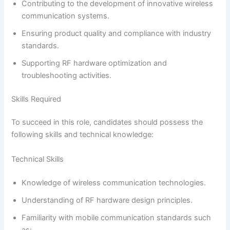
Contributing to the development of innovative wireless
communication systems.
Ensuring product quality and compliance with industry
standards.
Supporting RF hardware optimization and
troubleshooting activities.
Skills Required
To succeed in this role, candidates should possess the
following skills and technical knowledge:
Technical Skills
Knowledge of wireless communication technologies.
Understanding of RF hardware design principles.
Familiarity with mobile communication standards such
as: