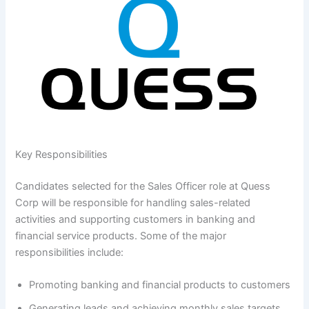
Key Responsibilities
Candidates selected for the Sales Officer role at Quess
Corp will be responsible for handling sales-related
activities and supporting customers in banking and
financial service products. Some of the major
responsibilities include:
Promoting banking and financial products to customers
Generating leads and achieving monthly sales targets