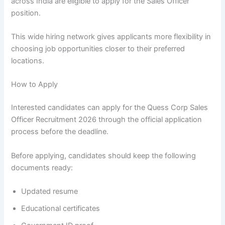
across India are eligible to apply for the Sales Officer
position.
This wide hiring network gives applicants more flexibility in
choosing job opportunities closer to their preferred
locations.
How to Apply
Interested candidates can apply for the Quess Corp Sales
Officer Recruitment 2026 through the official application
process before the deadline.
Before applying, candidates should keep the following
documents ready:
Updated resume
Educational certificates