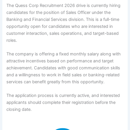
The Quess Corp Recruitment 2026 drive is currently hiring
candidates for the position of Sales Officer under the
Banking and Financial Services division. This is a full-time
opportunity open for candidates who are interested in
customer interaction, sales operations, and target-based
roles.
The company is offering a fixed monthly salary along with
attractive incentives based on performance and target
achievement. Candidates with good communication skills
and a willingness to work in field sales or banking-related
services can benefit greatly from this opportunity.
The application process is currently active, and interested
applicants should complete their registration before the
closing date.