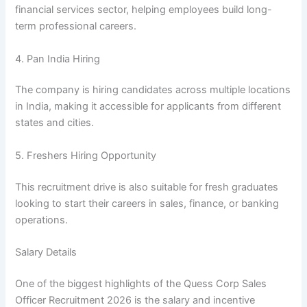
financial services sector, helping employees build long-
term professional careers.
4. Pan India Hiring
The company is hiring candidates across multiple locations
in India, making it accessible for applicants from different
states and cities.
5. Freshers Hiring Opportunity
This recruitment drive is also suitable for fresh graduates
looking to start their careers in sales, finance, or banking
operations.
Salary Details
One of the biggest highlights of the Quess Corp Sales
Officer Recruitment 2026 is the salary and incentive