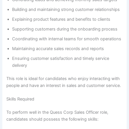
Building and maintaining strong customer relationships
Explaining product features and benefits to clients
Supporting customers during the onboarding process
Coordinating with internal teams for smooth operations
Maintaining accurate sales records and reports
Ensuring customer satisfaction and timely service
delivery
This role is ideal for candidates who enjoy interacting with
people and have an interest in sales and customer service.
Skills Required
To perform well in the Quess Corp Sales Officer role,
candidates should possess the following skills: