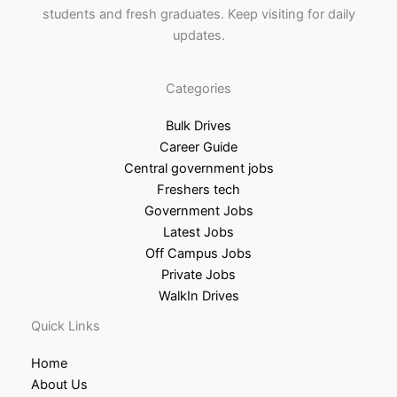
students and fresh graduates. Keep visiting for daily
updates.
Categories
Bulk Drives
Career Guide
Central government jobs
Freshers tech
Government Jobs
Latest Jobs
Off Campus Jobs
Private Jobs
WalkIn Drives
Quick Links
Home
About Us