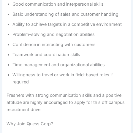
Good communication and interpersonal skills
Basic understanding of sales and customer handling
Ability to achieve targets in a competitive environment
Problem-solving and negotiation abilities
Confidence in interacting with customers
Teamwork and coordination skills
Time management and organizational abilities
Willingness to travel or work in field-based roles if
required
Freshers with strong communication skills and a positive
attitude are highly encouraged to apply for this off campus
recruitment drive.
Why Join Quess Corp?