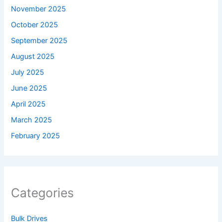
November 2025
October 2025
September 2025
August 2025
July 2025
June 2025
April 2025
March 2025
February 2025
Categories
Bulk Drives