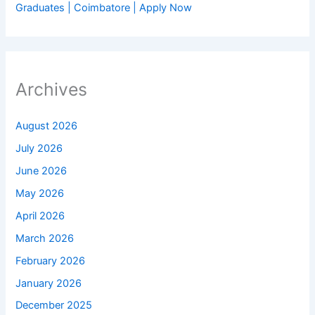
Graduates | Coimbatore | Apply Now
Archives
August 2026
July 2026
June 2026
May 2026
April 2026
March 2026
February 2026
January 2026
December 2025