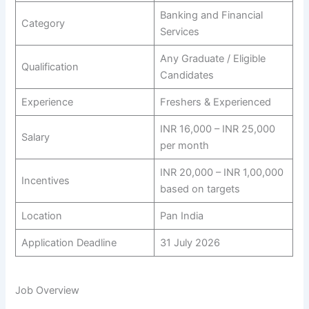
Banking and Financial
Category
Services
Any Graduate / Eligible
Qualification
Candidates
Experience
Freshers & Experienced
INR 16,000 – INR 25,000
Salary
per month
INR 20,000 – INR 1,00,000
Incentives
based on targets
Location
Pan India
Application Deadline
31 July 2026
Job Overview