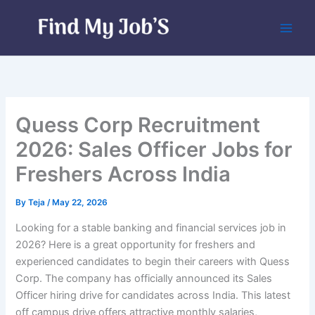
Skip
to
content
Quess Corp Recruitment
2026: Sales Officer Jobs for
Freshers Across India
By
Teja
/
May 22, 2026
Looking for a stable banking and financial services job in
2026? Here is a great opportunity for freshers and
experienced candidates to begin their careers with Quess
Corp. The company has officially announced its Sales
Officer hiring drive for candidates across India. This latest
off campus drive offers attractive monthly salaries,