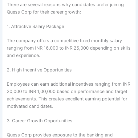
There are several reasons why candidates prefer joining
Quess Corp for their career growth:
1. Attractive Salary Package
The company offers a competitive fixed monthly salary
ranging from INR 16,000 to INR 25,000 depending on skills
and experience.
2. High Incentive Opportunities
Employees can earn additional incentives ranging from INR
20,000 to INR 1,00,000 based on performance and target
achievements. This creates excellent earning potential for
motivated candidates.
3. Career Growth Opportunities
Quess Corp provides exposure to the banking and