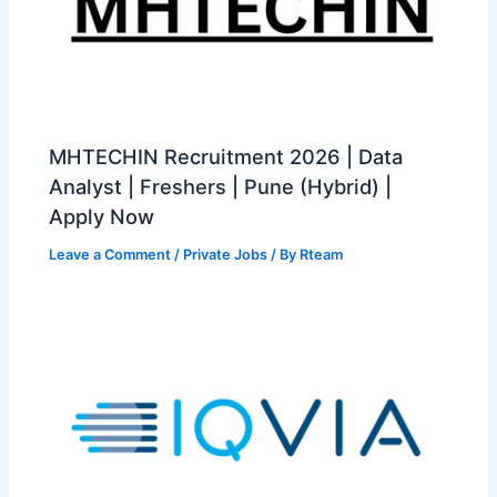
MHTECHIN Recruitment 2026 | Data
Analyst | Freshers | Pune (Hybrid) |
Apply Now
Leave a Comment
/
Private Jobs
/ By
Rteam