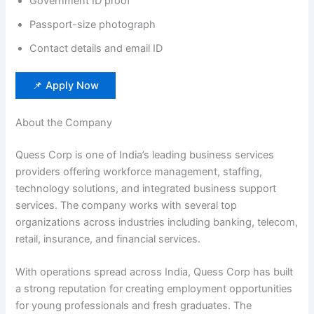
Government ID proof
Passport-size photograph
Contact details and email ID
📌 Apply Now
About the Company
Quess Corp is one of India’s leading business services
providers offering workforce management, staffing,
technology solutions, and integrated business support
services. The company works with several top
organizations across industries including banking, telecom,
retail, insurance, and financial services.
With operations spread across India, Quess Corp has built
a strong reputation for creating employment opportunities
for young professionals and fresh graduates. The