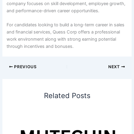
company focuses on skill development, employee growth,
and performance-driven career opportunities.
For candidates looking to build a long-term career in sales
and financial services, Quess Corp offers a professional
work environment along with strong earning potential
through incentives and bonuses.
PREVIOUS
NEXT
Related Posts