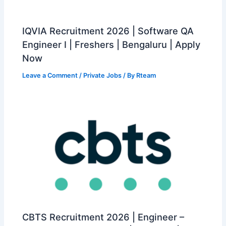
IQVIA Recruitment 2026 | Software QA
Engineer I | Freshers | Bengaluru | Apply
Now
Leave a Comment
/
Private Jobs
/ By
Rteam
CBTS Recruitment 2026 | Engineer –