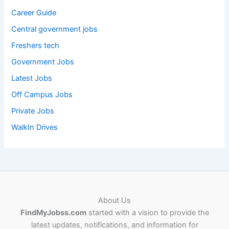
Career Guide
Central government jobs
Freshers tech
Government Jobs
Latest Jobs
Off Campus Jobs
Private Jobs
WalkIn Drives
About Us
FindMyJobss.com
started with a vision to provide the
latest updates, notifications, and information for