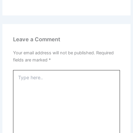
Leave a Comment
Your email address will not be published.
Required
fields are marked
*
Type
here..