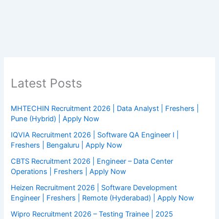
Latest Posts
MHTECHIN Recruitment 2026 | Data Analyst | Freshers |
Pune (Hybrid) | Apply Now
IQVIA Recruitment 2026 | Software QA Engineer I |
Freshers | Bengaluru | Apply Now
CBTS Recruitment 2026 | Engineer – Data Center
Operations | Freshers | Apply Now
Heizen Recruitment 2026 | Software Development
Engineer | Freshers | Remote (Hyderabad) | Apply Now
Wipro Recruitment 2026 – Testing Trainee | 2025