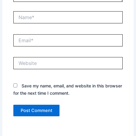
Name*
Email*
Website
Save my name, email, and website in this browser
for the next time I comment.