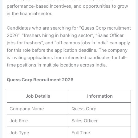
performance-based incentives, and opportunities to grow
in the financial sector.
Candidates who are searching for “Quess Corp recruitment
2026”, “freshers hiring in banking sector”, “Sales Officer
jobs for freshers”, and “off campus jobs in India” can apply
for this role before the application deadline. The company
is inviting applications from interested candidates for full-
time positions in multiple locations across India.
Quess Corp Recruitment 2026
Job Details
Information
Company Name
Quess Corp
Job Role
Sales Officer
Job Type
Full Time