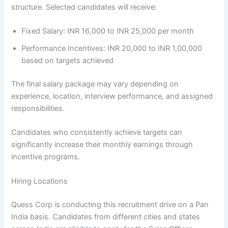
structure. Selected candidates will receive:
Fixed Salary: INR 16,000 to INR 25,000 per month
Performance Incentives: INR 20,000 to INR 1,00,000
based on targets achieved
The final salary package may vary depending on
experience, location, interview performance, and assigned
responsibilities.
Candidates who consistently achieve targets can
significantly increase their monthly earnings through
incentive programs.
Hiring Locations
Quess Corp is conducting this recruitment drive on a Pan
India basis. Candidates from different cities and states