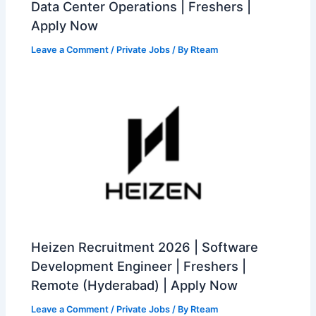
Data Center Operations | Freshers |
Apply Now
Leave a Comment
/
Private Jobs
/ By
Rteam
Heizen Recruitment 2026 | Software
Development Engineer | Freshers |
Remote (Hyderabad) | Apply Now
Leave a Comment
/
Private Jobs
/ By
Rteam