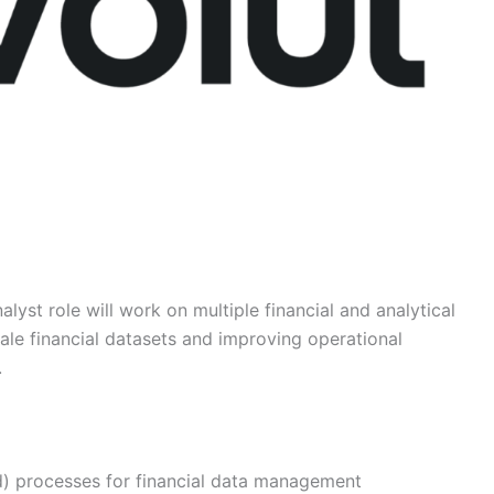
lyst role will work on multiple financial and analytical
cale financial datasets and improving operational
.
d) processes for financial data management