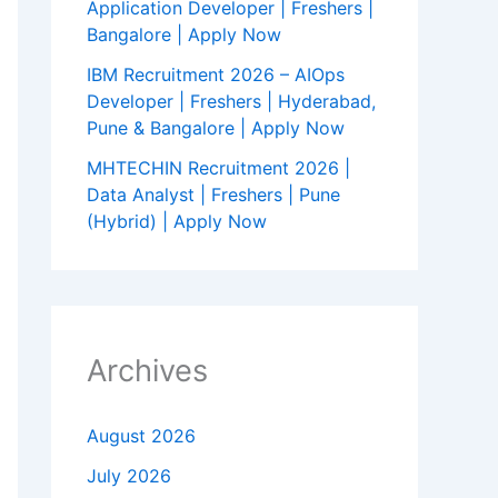
Application Developer | Freshers |
Bangalore | Apply Now
IBM Recruitment 2026 – AIOps
Developer | Freshers | Hyderabad,
Pune & Bangalore | Apply Now
MHTECHIN Recruitment 2026 |
Data Analyst | Freshers | Pune
(Hybrid) | Apply Now
Archives
August 2026
July 2026