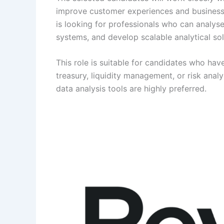
improve customer experiences and business
is looking for professionals who can analyse
systems, and develop scalable analytical sol
This role is suitable for candidates who have
treasury, liquidity management, or risk analy
data analysis tools are highly preferred.