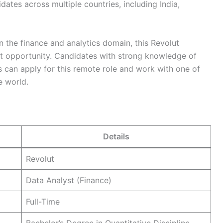
dates across multiple countries, including India,
in the finance and analytics domain, this Revolut
nt opportunity. Candidates with strong knowledge of
is can apply for this remote role and work with one of
e world.
Details
Revolut
Data Analyst (Finance)
Full-Time