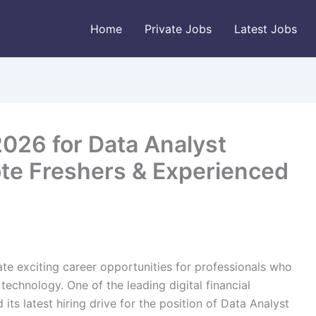
Home
Private Jobs
Latest Jobs
2026 for Data Analyst
ote Freshers & Experienced
ate exciting career opportunities for professionals who
technology. One of the leading digital financial
its latest hiring drive for the position of Data Analyst