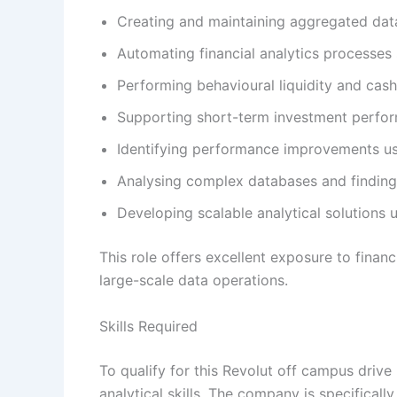
Creating and maintaining aggregated data
Automating financial analytics processes 
Performing behavioural liquidity and cash
Supporting short-term investment perfor
Identifying performance improvements u
Analysing complex databases and finding 
Developing scalable analytical solutions 
This role offers excellent exposure to finan
large-scale data operations.
Skills Required
To qualify for this Revolut off campus driv
analytical skills. The company is specifical