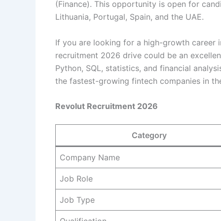
(Finance). This opportunity is open for candi
Lithuania, Portugal, Spain, and the UAE.
If you are looking for a high-growth career 
recruitment 2026 drive could be an excelle
Python, SQL, statistics, and financial analys
the fastest-growing fintech companies in th
Revolut Recruitment 2026
Category
Company Name
Job Role
Job Type