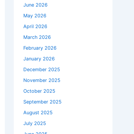
June 2026
May 2026
April 2026
March 2026
February 2026
January 2026
December 2025
November 2025
October 2025
September 2025
August 2025
July 2025