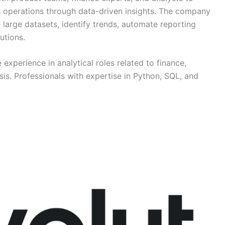
 operations through data-driven insights. The company
 large datasets, identify trends, automate reporting
utions.
 experience in analytical roles related to finance,
sis. Professionals with expertise in Python, SQL, and