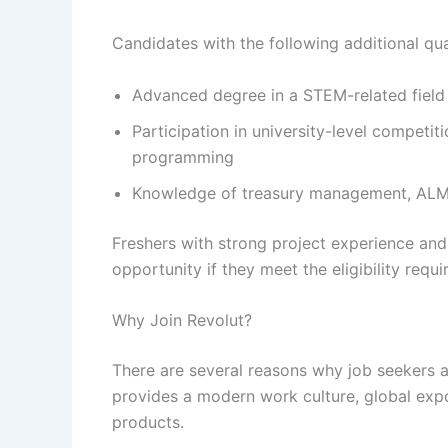
Candidates with the following additional qu
Advanced degree in a STEM-related field
Participation in university-level competi
programming
Knowledge of treasury management, ALM,
Freshers with strong project experience and 
opportunity if they meet the eligibility requ
Why Join Revolut?
There are several reasons why job seekers 
provides a modern work culture, global expo
products.