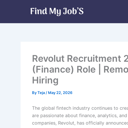
Skip
to
content
Revolut Recruitment 
(Finance) Role | Rem
Hiring
By
Teja
/
May 22, 2026
The global fintech industry continues to cre
are passionate about finance, analytics, and 
companies, Revolut, has officially announced 