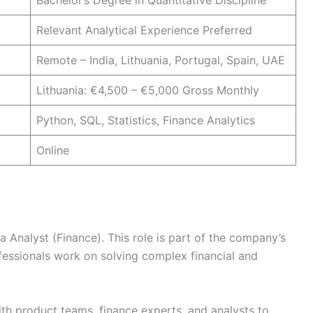
Bachelor’s Degree in Quantitative Discipline
Relevant Analytical Experience Preferred
Remote – India, Lithuania, Portugal, Spain, UAE
Lithuania: €4,500 – €5,000 Gross Monthly
Python, SQL, Statistics, Finance Analytics
Online
ta Analyst (Finance). This role is part of the company’s
essionals work on solving complex financial and
ith product teams, finance experts, and analysts to