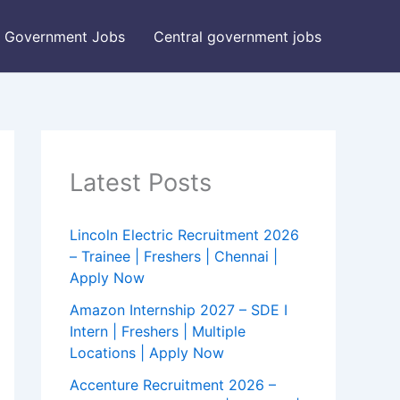
Government Jobs
Central government jobs
Latest Posts
Lincoln Electric Recruitment 2026
– Trainee | Freshers | Chennai |
Apply Now
Amazon Internship 2027 – SDE I
Intern | Freshers | Multiple
Locations | Apply Now
Accenture Recruitment 2026 –