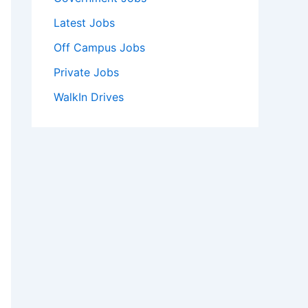
Latest Jobs
Off Campus Jobs
Private Jobs
WalkIn Drives