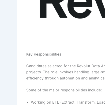
Key Responsibilities
Candidates selected for the Revolut Data Ana
projects. The role involves handling large-s
efficiency through automation and analytics
Some of the major responsibilities include:
Working on ETL (Extract, Transform, Loa