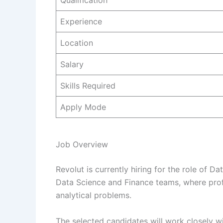
Qualification
Experience
Location
Salary
Skills Required
Apply Mode
Job Overview
Revolut is currently hiring for the role of Da
Data Science and Finance teams, where prof
analytical problems.
The selected candidates will work closely w