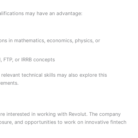
alifications may have an advantage:
tions in mathematics, economics, physics, or
 FTP, or IRRB concepts
relevant technical skills may also explore this
irements.
are interested in working with Revolut. The company
sure, and opportunities to work on innovative fintech