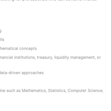
g
lls
thematical concepts
inancial institutions, treasury, liquidity management, or
 data-driven approaches
pline such as Mathematics, Statistics, Computer Science,