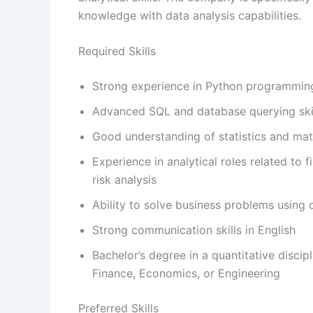
knowledge with data analysis capabilities.
Required Skills
Strong experience in Python programmin
Advanced SQL and database querying ski
Good understanding of statistics and ma
Experience in analytical roles related to f
risk analysis
Ability to solve business problems using
Strong communication skills in English
Bachelor’s degree in a quantitative disci
Finance, Economics, or Engineering
Preferred Skills