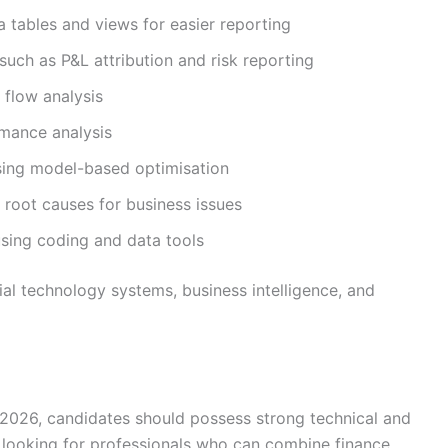
 tables and views for easier reporting
such as P&L attribution and risk reporting
 flow analysis
mance analysis
sing model-based optimisation
root causes for business issues
using coding and data tools
cial technology systems, business intelligence, and
e 2026, candidates should possess strong technical and
ly looking for professionals who can combine finance