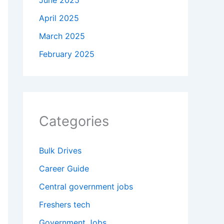
June 2025
April 2025
March 2025
February 2025
Categories
Bulk Drives
Career Guide
Central government jobs
Freshers tech
Government Jobs