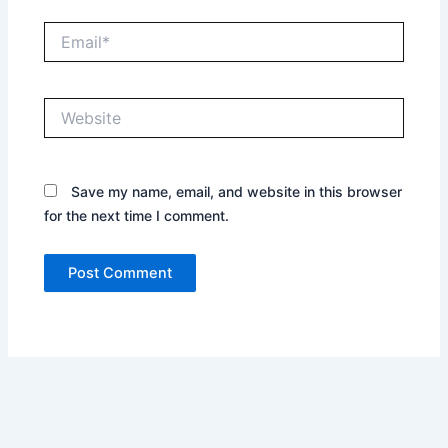
Email*
Website
Save my name, email, and website in this browser
for the next time I comment.