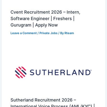
Cvent Recruitment 2026 – Intern,
Software Engineer | Freshers |
Gurugram | Apply Now
Leave a Comment
/
Private Jobs
/ By
Rteam
Sutherland Recruitment 2026 –
International Voice Process (AML/KYC) |