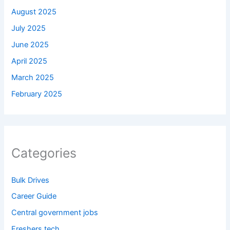
August 2025
July 2025
June 2025
April 2025
March 2025
February 2025
Categories
Bulk Drives
Career Guide
Central government jobs
Freshers tech