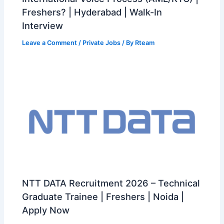
Freshers? | Hyderabad | Walk-In
Interview
Leave a Comment
/
Private Jobs
/ By
Rteam
NTT DATA Recruitment 2026 – Technical
Graduate Trainee | Freshers | Noida |
Apply Now