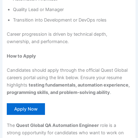
Quality Lead or Manager
Transition into Development or DevOps roles
Career progression is driven by technical depth,
ownership, and performance.
How to Apply
Candidates should apply through the official Quest Global
careers portal using the link below. Ensure your resume
highlights
testing fundamentals, automation experience,
programming skills, and problem-solving ability
.
Apply Now
The
Quest Global QA Automation Engineer
role is a
strong opportunity for candidates who want to work on