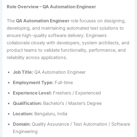
Role Overview – QA Automation Engineer
The
QA Automation Engineer
role focuses on designing,
developing, and maintaining automated test solutions to
ensure high-quality software delivery. Engineers
collaborate closely with developers, system architects, and
product teams to validate functionality, performance, and
reliability across applications.
Job Title:
QA Automation Engineer
Employment Type:
Full-time
Experience Level:
Freshers / Experienced
Qualification:
Bachelor’s / Master’s Degree
Location:
Bengaluru, India
Domain:
Quality Assurance / Test Automation / Software
Engineering