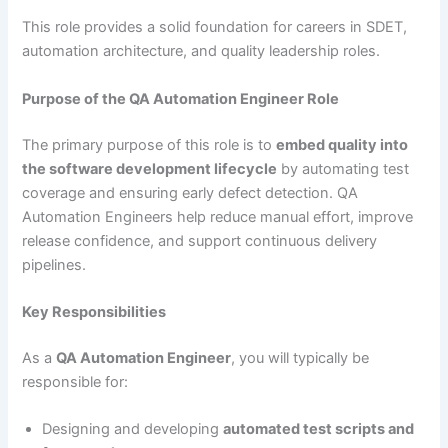
This role provides a solid foundation for careers in SDET,
automation architecture, and quality leadership roles.
Purpose of the QA Automation Engineer Role
The primary purpose of this role is to
embed quality into
the software development lifecycle
by automating test
coverage and ensuring early defect detection. QA
Automation Engineers help reduce manual effort, improve
release confidence, and support continuous delivery
pipelines.
Key Responsibilities
As a
QA Automation Engineer
, you will typically be
responsible for:
Designing and developing
automated test scripts and