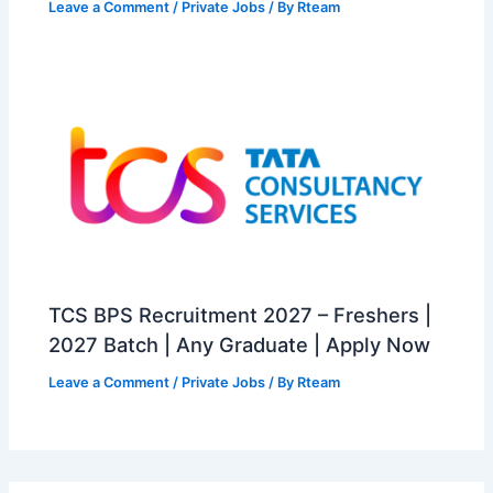
Leave a Comment
/
Private Jobs
/ By
Rteam
TCS BPS Recruitment 2027 – Freshers |
2027 Batch | Any Graduate | Apply Now
Leave a Comment
/
Private Jobs
/ By
Rteam