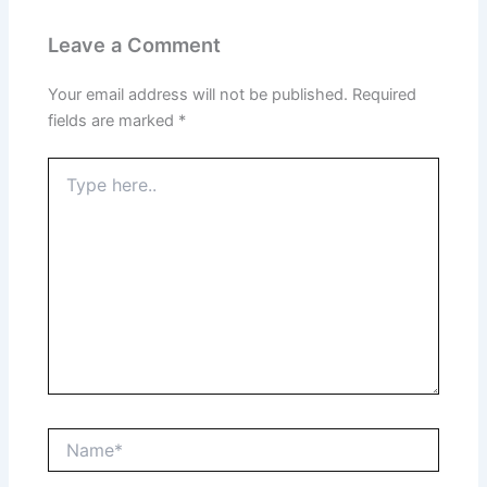
Leave a Comment
Your email address will not be published.
Required
fields are marked
*
Type
here..
Name*