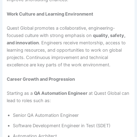
Work Culture and Learning Environment
Quest Global promotes a collaborative, engineering-
focused culture with strong emphasis on
quality, safety,
and innovation
. Engineers receive mentorship, access to
learning resources, and opportunities to work on global
projects. Continuous improvement and technical
excellence are key parts of the work environment.
Career Growth and Progression
Starting as a
QA Automation Engineer
at Quest Global can
lead to roles such as:
Senior QA Automation Engineer
Software Development Engineer in Test (SDET)
Automation Architect