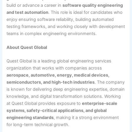
build or advance a career in
software quality engineering
and test automation
. This role is ideal for candidates who
enjoy ensuring software reliability, building automated
testing frameworks, and working closely with development
teams in complex engineering environments.
About Quest Global
Quest Global is a leading global engineering services
organization that works with companies across
aerospace, automotive, energy, medical devices,
semiconductors, and high-tech industries
. The company
is known for delivering deep engineering expertise, domain
knowledge, and digital transformation solutions. Working
at Quest Global provides exposure to
enterprise-scale
systems, safety-critical applications, and global
engineering standards
, making it a strong environment
for long-term technical growth.