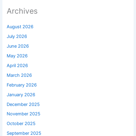
Archives
August 2026
July 2026
June 2026
May 2026
April 2026
March 2026
February 2026
January 2026
December 2025
November 2025
October 2025
September 2025