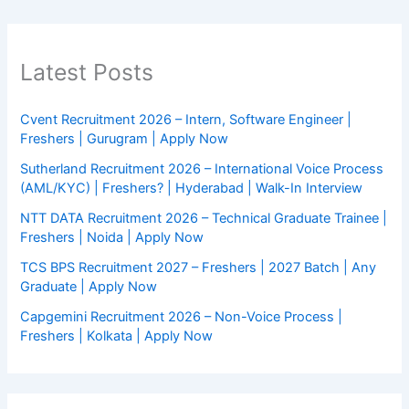
Latest Posts
Cvent Recruitment 2026 – Intern, Software Engineer |
Freshers | Gurugram | Apply Now
Sutherland Recruitment 2026 – International Voice Process
(AML/KYC) | Freshers? | Hyderabad | Walk-In Interview
NTT DATA Recruitment 2026 – Technical Graduate Trainee |
Freshers | Noida | Apply Now
TCS BPS Recruitment 2027 – Freshers | 2027 Batch | Any
Graduate | Apply Now
Capgemini Recruitment 2026 – Non-Voice Process |
Freshers | Kolkata | Apply Now