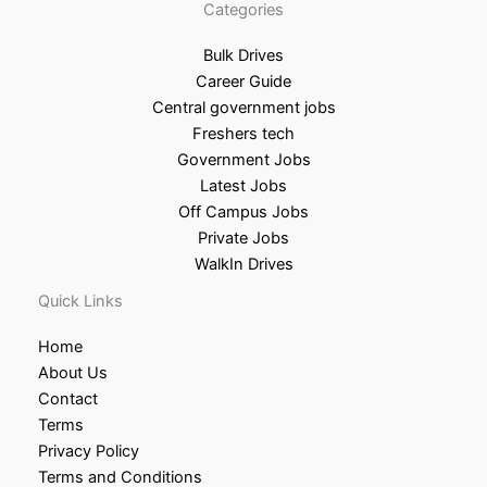
Categories
Bulk Drives
Career Guide
Central government jobs
Freshers tech
Government Jobs
Latest Jobs
Off Campus Jobs
Private Jobs
WalkIn Drives
Quick Links
Home
About Us
Contact
Terms
Privacy Policy
Terms and Conditions