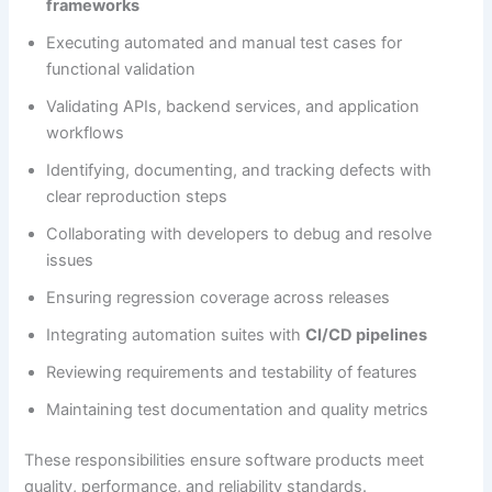
frameworks
Executing automated and manual test cases for
functional validation
Validating APIs, backend services, and application
workflows
Identifying, documenting, and tracking defects with
clear reproduction steps
Collaborating with developers to debug and resolve
issues
Ensuring regression coverage across releases
Integrating automation suites with
CI/CD pipelines
Reviewing requirements and testability of features
Maintaining test documentation and quality metrics
These responsibilities ensure software products meet
quality, performance, and reliability standards.