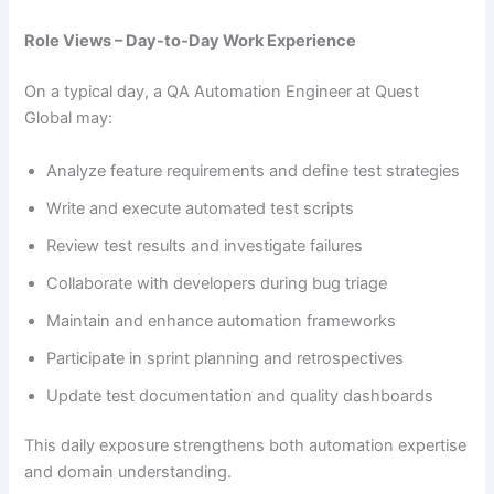
Role Views – Day-to-Day Work Experience
On a typical day, a QA Automation Engineer at Quest
Global may:
Analyze feature requirements and define test strategies
Write and execute automated test scripts
Review test results and investigate failures
Collaborate with developers during bug triage
Maintain and enhance automation frameworks
Participate in sprint planning and retrospectives
Update test documentation and quality dashboards
This daily exposure strengthens both automation expertise
and domain understanding.