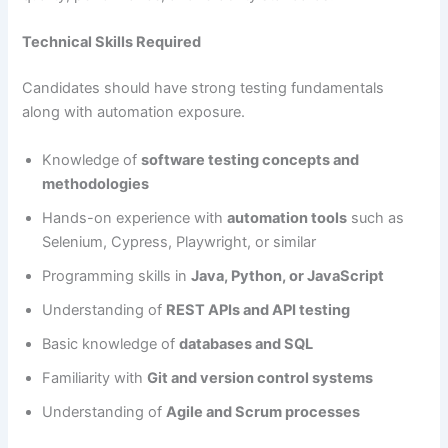
Technical Skills Required
Candidates should have strong testing fundamentals
along with automation exposure.
Knowledge of
software testing concepts and
methodologies
Hands-on experience with
automation tools
such as
Selenium, Cypress, Playwright, or similar
Programming skills in
Java, Python, or JavaScript
Understanding of
REST APIs and API testing
Basic knowledge of
databases and SQL
Familiarity with
Git and version control systems
Understanding of
Agile and Scrum processes