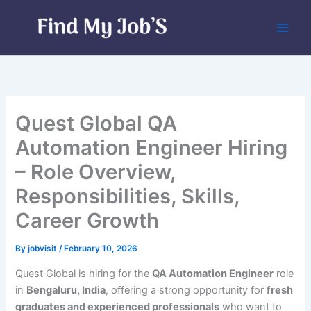
Skip
to
content
Quest Global QA
Automation Engineer Hiring
– Role Overview,
Responsibilities, Skills,
Career Growth
By
jobvisit
/
February 10, 2026
Quest Global is hiring for the
QA Automation Engineer
role
in
Bengaluru, India
, offering a strong opportunity for
fresh
graduates and experienced professionals
who want to