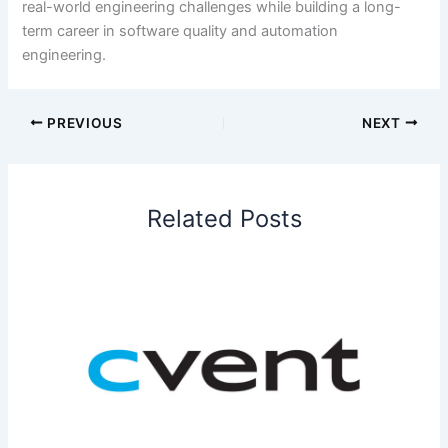
real-world engineering challenges while building a long-
term career in software quality and automation
engineering.
PREVIOUS
NEXT
Related Posts