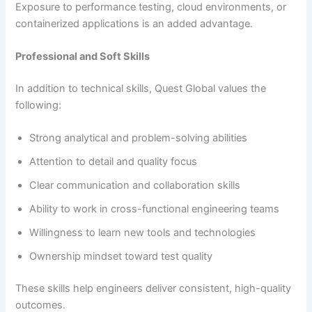
Exposure to performance testing, cloud environments, or
containerized applications is an added advantage.
Professional and Soft Skills
In addition to technical skills, Quest Global values the
following:
Strong analytical and problem-solving abilities
Attention to detail and quality focus
Clear communication and collaboration skills
Ability to work in cross-functional engineering teams
Willingness to learn new tools and technologies
Ownership mindset toward test quality
These skills help engineers deliver consistent, high-quality
outcomes.