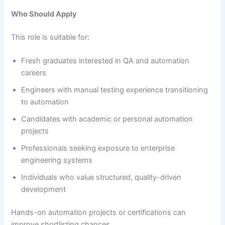
Who Should Apply
This role is suitable for:
Fresh graduates interested in QA and automation
careers
Engineers with manual testing experience transitioning
to automation
Candidates with academic or personal automation
projects
Professionals seeking exposure to enterprise
engineering systems
Individuals who value structured, quality-driven
development
Hands-on automation projects or certifications can
improve shortlisting chances.