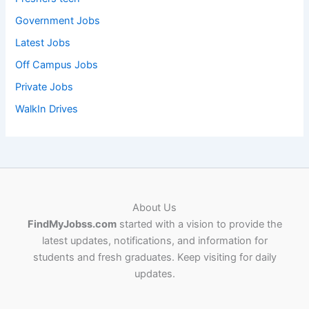
Government Jobs
Latest Jobs
Off Campus Jobs
Private Jobs
WalkIn Drives
About Us
FindMyJobss.com
started with a vision to provide the
latest updates, notifications, and information for
students and fresh graduates. Keep visiting for daily
updates.