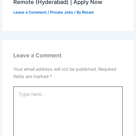
Remote (Hyderabad) | Apply Now
Leave a Comment
/
Private Jobs
/ By
Rteam
Leave a Comment
Your email address will not be published.
Required
fields are marked
*
Type
here..