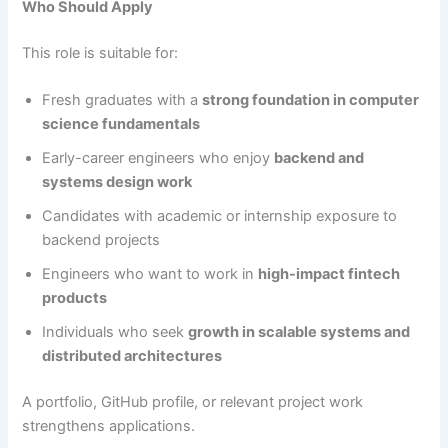
Who Should Apply
This role is suitable for:
Fresh graduates with a
strong foundation in computer
science fundamentals
Early-career engineers who enjoy
backend and
systems design work
Candidates with academic or internship exposure to
backend projects
Engineers who want to work in
high-impact fintech
products
Individuals who seek
growth in scalable systems and
distributed architectures
A portfolio, GitHub profile, or relevant project work
strengthens applications.