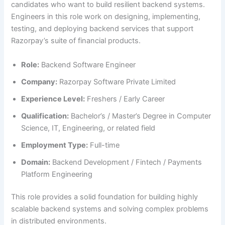
candidates who want to build resilient backend systems.
Engineers in this role work on designing, implementing,
testing, and deploying backend services that support
Razorpay’s suite of financial products.
Role:
Backend Software Engineer
Company:
Razorpay Software Private Limited
Experience Level:
Freshers / Early Career
Qualification:
Bachelor’s / Master’s Degree in Computer
Science, IT, Engineering, or related field
Employment Type:
Full-time
Domain:
Backend Development / Fintech / Payments
Platform Engineering
This role provides a solid foundation for building highly
scalable backend systems and solving complex problems
in distributed environments.