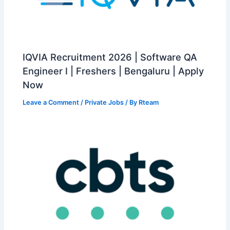
IQVIA Recruitment 2026 | Software QA
Engineer I | Freshers | Bengaluru | Apply
Now
Leave a Comment
/
Private Jobs
/ By
Rteam