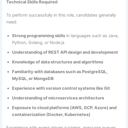
Technical Skills Required
To perform successfully in this role, candidates generally
need:
Strong programming skills
in languages such as Java,
Python, Golang, or Node.js
Understanding of REST API design and development
Knowledge of data structures and algorithms
Familiarity with databases such as PostgreSQL,
MySQL, or MongoDB
Experience with version control systems like Git
Understanding of microservices architecture
Exposure to cloud platforms (AWS, GCP, Azure) and
containerization (Docker, Kubernetes)
Experience with event-driven systems, message queues,