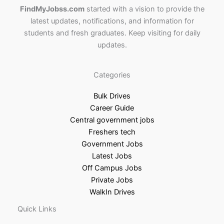
FindMyJobss.com
started with a vision to provide the
latest updates, notifications, and information for
students and fresh graduates. Keep visiting for daily
updates.
Categories
Bulk Drives
Career Guide
Central government jobs
Freshers tech
Government Jobs
Latest Jobs
Off Campus Jobs
Private Jobs
WalkIn Drives
Quick Links