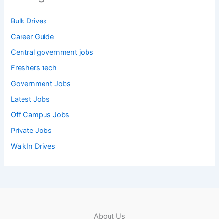
Bulk Drives
Career Guide
Central government jobs
Freshers tech
Government Jobs
Latest Jobs
Off Campus Jobs
Private Jobs
WalkIn Drives
About Us