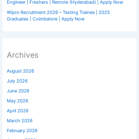
Engineer | Freshers | Remote (Hyderabad) | Apply Now
Wipro Recruitment 2026 – Testing Trainee | 2025
Graduates | Coimbatore | Apply Now
Archives
August 2026
July 2026
June 2026
May 2026
April 2026
March 2026
February 2026