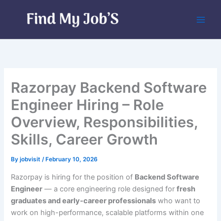
Skip
to
content
Razorpay Backend Software
Engineer Hiring – Role
Overview, Responsibilities,
Skills, Career Growth
By
jobvisit
/
February 10, 2026
Razorpay is hiring for the position of
Backend Software
Engineer
— a core engineering role designed for
fresh
graduates and early-career professionals
who want to
work on high-performance, scalable platforms within one