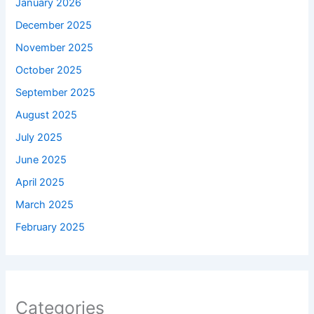
January 2026
December 2025
November 2025
October 2025
September 2025
August 2025
July 2025
June 2025
April 2025
March 2025
February 2025
Categories