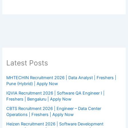
Latest Posts
MHTECHIN Recruitment 2026 | Data Analyst | Freshers |
Pune (Hybrid) | Apply Now
IQVIA Recruitment 2026 | Software QA Engineer I |
Freshers | Bengaluru | Apply Now
CBTS Recruitment 2026 | Engineer – Data Center
Operations | Freshers | Apply Now
Heizen Recruitment 2026 | Software Development