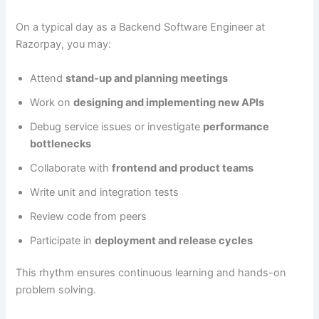
On a typical day as a Backend Software Engineer at
Razorpay, you may:
Attend
stand-up and planning meetings
Work on
designing and implementing new APIs
Debug service issues or investigate
performance
bottlenecks
Collaborate with
frontend and product teams
Write unit and integration tests
Review code from peers
Participate in
deployment and release cycles
This rhythm ensures continuous learning and hands-on
problem solving.