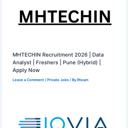
MHTECHIN Recruitment 2026 | Data
Analyst | Freshers | Pune (Hybrid) |
Apply Now
Leave a Comment
/
Private Jobs
/ By
Rteam