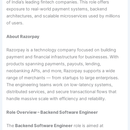
of India’s leading fintech companies. This role offers
exposure to real-world payment systems, backend
architectures, and scalable microservices used by millions
of users.
About Razorpay
Razorpay is a technology company focused on building
payment and financial infrastructure for businesses. With
products spanning payments, payouts, lending,
neobanking APIs, and more, Razorpay supports a wide
range of merchants — from startups to large enterprises.
The engineering teams work on low-latency systems,
distributed services, and secure transactional flows that
handle massive scale with efficiency and reliability.
Role Overview – Backend Software Engineer
The
Backend Software Engineer
role is aimed at