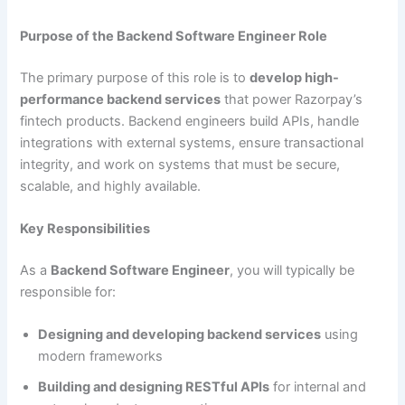
Purpose of the Backend Software Engineer Role
The primary purpose of this role is to
develop high-
performance backend services
that power Razorpay’s
fintech products. Backend engineers build APIs, handle
integrations with external systems, ensure transactional
integrity, and work on systems that must be secure,
scalable, and highly available.
Key Responsibilities
As a
Backend Software Engineer
, you will typically be
responsible for:
Designing and developing backend services
using
modern frameworks
Building and designing RESTful APIs
for internal and