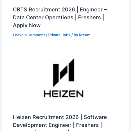
CBTS Recruitment 2026 | Engineer –
Data Center Operations | Freshers |
Apply Now
Leave a Comment
/
Private Jobs
/ By
Rteam
Heizen Recruitment 2026 | Software
Development Engineer | Freshers |