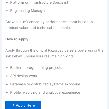
Platform or Infrastructure Specialist
Engineering Manager
Growth is influenced by performance, contribution to
product value, and technical leadership.
How to Apply
Apply through the official Razorpay careers portal using the
link below. Ensure your resume highlights:
Backend programming projects
API design work
Database or distributed systems exposure
Problem-solving and analytical experience
📌 Apply Here