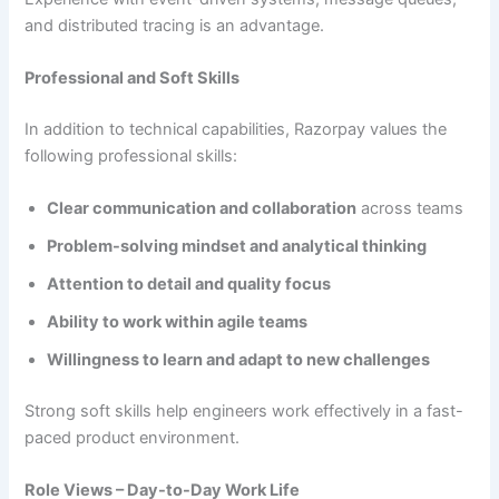
and distributed tracing is an advantage.
Professional and Soft Skills
In addition to technical capabilities, Razorpay values the
following professional skills:
Clear communication and collaboration
across teams
Problem-solving mindset and analytical thinking
Attention to detail and quality focus
Ability to work within agile teams
Willingness to learn and adapt to new challenges
Strong soft skills help engineers work effectively in a fast-
paced product environment.
Role Views – Day-to-Day Work Life