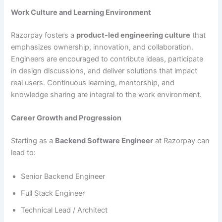
Work Culture and Learning Environment
Razorpay fosters a
product-led engineering culture
that
emphasizes ownership, innovation, and collaboration.
Engineers are encouraged to contribute ideas, participate
in design discussions, and deliver solutions that impact
real users. Continuous learning, mentorship, and
knowledge sharing are integral to the work environment.
Career Growth and Progression
Starting as a
Backend Software Engineer
at Razorpay can
lead to:
Senior Backend Engineer
Full Stack Engineer
Technical Lead / Architect