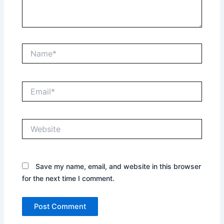
Name*
Email*
Website
Save my name, email, and website in this browser
for the next time I comment.