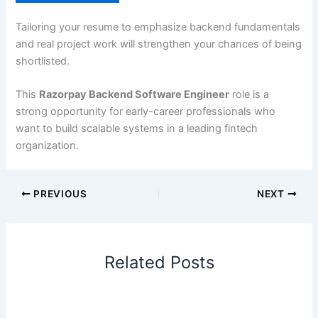
Tailoring your resume to emphasize backend fundamentals
and real project work will strengthen your chances of being
shortlisted.
This
Razorpay Backend Software Engineer
role is a
strong opportunity for early-career professionals who
want to build scalable systems in a leading fintech
organization.
PREVIOUS
NEXT
Related Posts