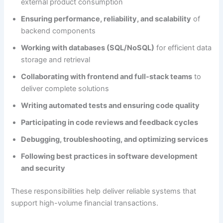
external product consumption
Ensuring performance, reliability, and scalability
of
backend components
Working with databases (SQL/NoSQL)
for efficient data
storage and retrieval
Collaborating with frontend and full-stack teams
to
deliver complete solutions
Writing automated tests and ensuring code quality
Participating in code reviews and feedback cycles
Debugging, troubleshooting, and optimizing services
Following best practices in software development
and security
These responsibilities help deliver reliable systems that
support high-volume financial transactions.