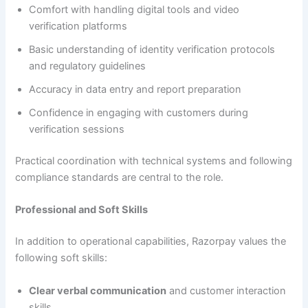
Comfort with handling digital tools and video
verification platforms
Basic understanding of identity verification protocols
and regulatory guidelines
Accuracy in data entry and report preparation
Confidence in engaging with customers during
verification sessions
Practical coordination with technical systems and following
compliance standards are central to the role.
Professional and Soft Skills
In addition to operational capabilities, Razorpay values the
following soft skills:
Clear verbal communication
and customer interaction
skills