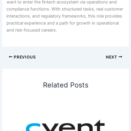
want to enter the fintech ecosystem via operations and
compliance functions. With structured tasks, real customer
interactions, and regulatory frameworks, this role provides
practical experience and a path for growth in operational
and risk-focused careers.
PREVIOUS
NEXT
Related Posts