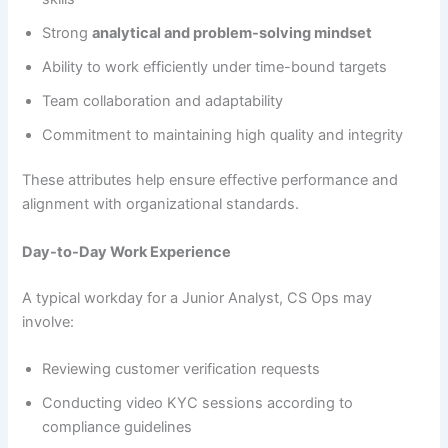
Strong
analytical and problem-solving mindset
Ability to work efficiently under time-bound targets
Team collaboration and adaptability
Commitment to maintaining high quality and integrity
These attributes help ensure effective performance and
alignment with organizational standards.
Day-to-Day Work Experience
A typical workday for a Junior Analyst, CS Ops may
involve:
Reviewing customer verification requests
Conducting video KYC sessions according to
compliance guidelines