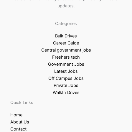
updates.
Categories
Bulk Drives
Career Guide
Central government jobs
Freshers tech
Government Jobs
Latest Jobs
Off Campus Jobs
Private Jobs
WalkIn Drives
Quick Links
Home
About Us
Contact