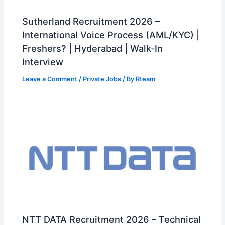
Sutherland Recruitment 2026 –
International Voice Process (AML/KYC) |
Freshers? | Hyderabad | Walk-In
Interview
Leave a Comment
/
Private Jobs
/ By
Rteam
NTT DATA Recruitment 2026 – Technical