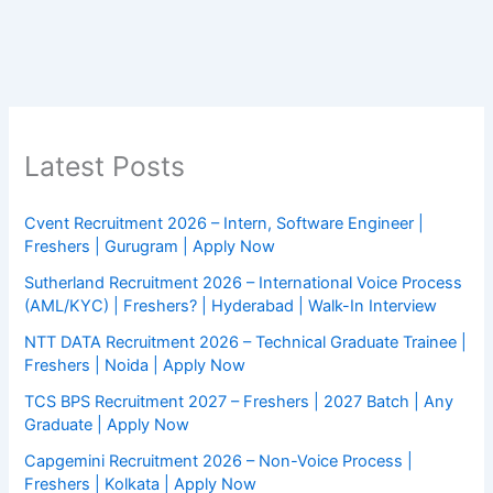
Latest Posts
Cvent Recruitment 2026 – Intern, Software Engineer |
Freshers | Gurugram | Apply Now
Sutherland Recruitment 2026 – International Voice Process
(AML/KYC) | Freshers? | Hyderabad | Walk-In Interview
NTT DATA Recruitment 2026 – Technical Graduate Trainee |
Freshers | Noida | Apply Now
TCS BPS Recruitment 2027 – Freshers | 2027 Batch | Any
Graduate | Apply Now
Capgemini Recruitment 2026 – Non-Voice Process |
Freshers | Kolkata | Apply Now