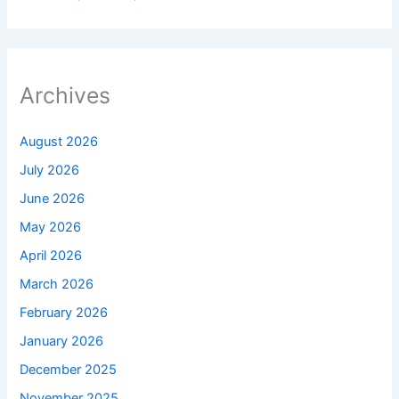
Archives
August 2026
July 2026
June 2026
May 2026
April 2026
March 2026
February 2026
January 2026
December 2025
November 2025