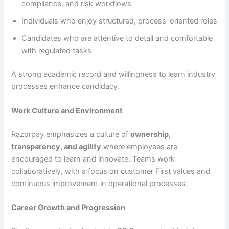
compliance, and risk workflows
Individuals who enjoy structured, process-oriented roles
Candidates who are attentive to detail and comfortable
with regulated tasks
A strong academic record and willingness to learn industry
processes enhance candidacy.
Work Culture and Environment
Razorpay emphasizes a culture of
ownership,
transparency, and agility
where employees are
encouraged to learn and innovate. Teams work
collaboratively, with a focus on customer First values and
continuous improvement in operational processes.
Career Growth and Progression