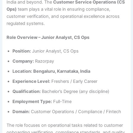
India and beyond. The
Customer Service Operations (CS
Ops)
team plays a vital role in ensuring compliance,
customer verification, and operational excellence across
regulated systems.
Role Overview – Junior Analyst, CS Ops
Position:
Junior Analyst, CS Ops
Company:
Razorpay
Location:
Bengaluru, Karnataka, India
Experience Level:
Freshers / Early Career
Qualification:
Bachelor’s Degree (any discipline)
Employment Type:
Full-Time
Domain:
Customer Operations / Compliance / Fintech
The role focuses on operational tasks related to customer
onboarding verification, compliance standards, and quality