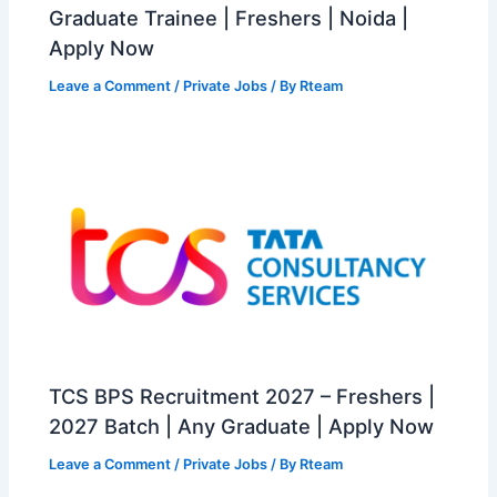
Graduate Trainee | Freshers | Noida |
Apply Now
Leave a Comment
/
Private Jobs
/ By
Rteam
TCS BPS Recruitment 2027 – Freshers |
2027 Batch | Any Graduate | Apply Now
Leave a Comment
/
Private Jobs
/ By
Rteam