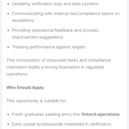
Updating verification logs and data systems
Communicating with internal risk/compliance teams on
escalations
Providing operational feedback and process
improvement suggestions
Tracking performance against targets
This combination of structured tasks and compliance
orientation builds a strong foundation in regulated
operations.
Who Should Apply
This opportunity is suitable for:
Fresh graduates seeking entry into
fintech operations
Early-career professionals interested in verification,