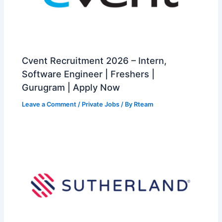
Cvent Recruitment 2026 – Intern,
Software Engineer | Freshers |
Gurugram | Apply Now
Leave a Comment
/
Private Jobs
/ By
Rteam