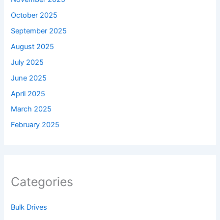
October 2025
September 2025
August 2025
July 2025
June 2025
April 2025
March 2025
February 2025
Categories
Bulk Drives