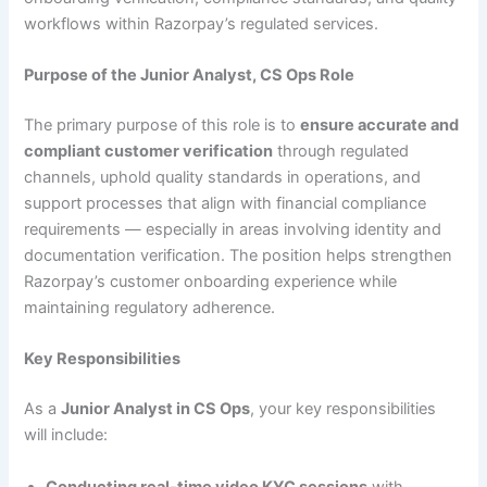
workflows within Razorpay’s regulated services.
Purpose of the Junior Analyst, CS Ops Role
The primary purpose of this role is to
ensure accurate and
compliant customer verification
through regulated
channels, uphold quality standards in operations, and
support processes that align with financial compliance
requirements — especially in areas involving identity and
documentation verification. The position helps strengthen
Razorpay’s customer onboarding experience while
maintaining regulatory adherence.
Key Responsibilities
As a
Junior Analyst in CS Ops
, your key responsibilities
will include:
Conducting real-time video KYC sessions
with