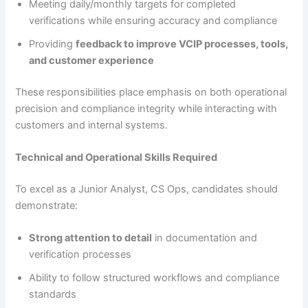
Meeting daily/monthly targets for completed
verifications while ensuring accuracy and compliance
Providing
feedback to improve VCIP processes, tools,
and customer experience
These responsibilities place emphasis on both operational
precision and compliance integrity while interacting with
customers and internal systems.
Technical and Operational Skills Required
To excel as a Junior Analyst, CS Ops, candidates should
demonstrate:
Strong attention to detail
in documentation and
verification processes
Ability to follow structured workflows and compliance
standards