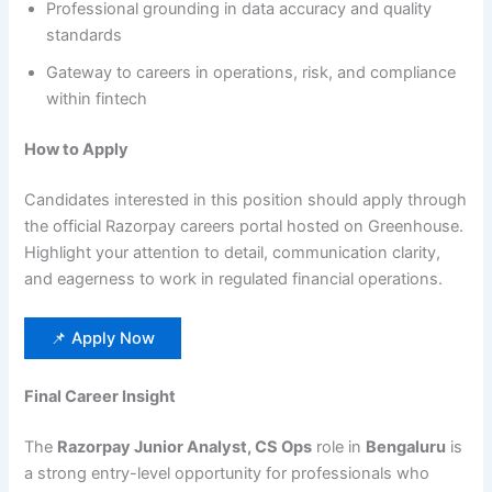
Professional grounding in data accuracy and quality
standards
Gateway to careers in operations, risk, and compliance
within fintech
How to Apply
Candidates interested in this position should apply through
the official Razorpay careers portal hosted on Greenhouse.
Highlight your attention to detail, communication clarity,
and eagerness to work in regulated financial operations.
📌 Apply Now
Final Career Insight
The
Razorpay Junior Analyst, CS Ops
role in
Bengaluru
is
a strong entry-level opportunity for professionals who