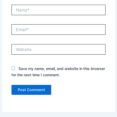
Name*
Email*
Website
Save my name, email, and website in this browser
for the next time I comment.