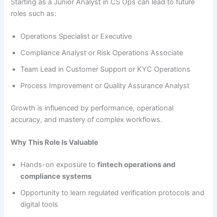
Starting as a Junior Analyst in CS Ops can lead to future
roles such as:
Operations Specialist or Executive
Compliance Analyst or Risk Operations Associate
Team Lead in Customer Support or KYC Operations
Process Improvement or Quality Assurance Analyst
Growth is influenced by performance, operational
accuracy, and mastery of complex workflows.
Why This Role Is Valuable
Hands-on exposure to
fintech operations and
compliance systems
Opportunity to learn regulated verification protocols and
digital tools