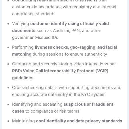
customers in accordance with regulatory and internal
compliance standards
Verifying
customer identity using officially valid
documents
such as Aadhaar, PAN, and other
government-issued IDs
Performing
liveness checks, geo-tagging, and facial
matching
during sessions to ensure authenticity
Capturing and securely storing video interactions per
RBI’s Voice Call Interoperability Protocol (VCIP)
guidelines
Cross-checking details with supporting documents and
ensuring accurate data entry in the KYC system
Identifying and escalating
suspicious or fraudulent
cases
to compliance or risk teams
Maintaining
confidentiality and data privacy standards