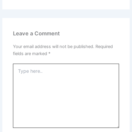
Leave a Comment
Your email address will not be published.
Required
fields are marked
*
Type
here..