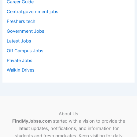
Career Guide
Central government jobs
Freshers tech
Government Jobs
Latest Jobs
Off Campus Jobs
Private Jobs
WalkIn Drives
About Us
FindMyJobss.com
started with a vision to provide the
latest updates, notifications, and information for
students and fresh graduates. Keep visiting for daily