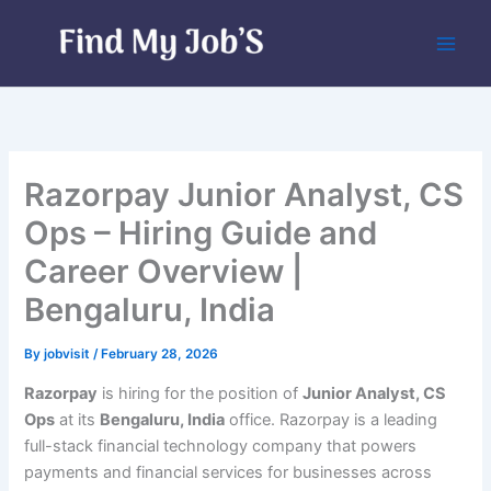
Skip
to
content
Razorpay Junior Analyst, CS
Ops – Hiring Guide and
Career Overview |
Bengaluru, India
By
jobvisit
/
February 28, 2026
Razorpay
is hiring for the position of
Junior Analyst, CS
Ops
at its
Bengaluru, India
office. Razorpay is a leading
full-stack financial technology company that powers
payments and financial services for businesses across