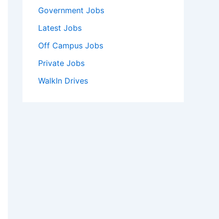
Government Jobs
Latest Jobs
Off Campus Jobs
Private Jobs
WalkIn Drives