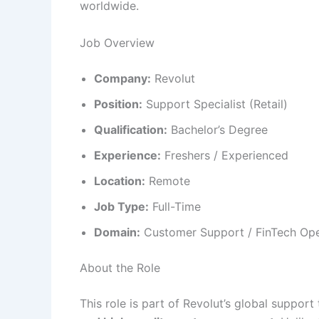
worldwide.
Job Overview
Company:
Revolut
Position:
Support Specialist (Retail)
Qualification:
Bachelor’s Degree
Experience:
Freshers / Experienced
Location:
Remote
Job Type:
Full-Time
Domain:
Customer Support / FinTech Ope
About the Role
This role is part of Revolut’s global suppor