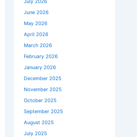
July 2026
June 2026
May 2026
April 2026
March 2026
February 2026
January 2026
December 2025
November 2025
October 2025
September 2025
August 2025
July 2025