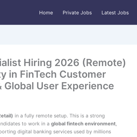
Home
Private Jobs
Latest Jobs
alist Hiring 2026 (Remote)
ty in FinTech Customer
& Global User Experience
etail)
in a fully remote setup. This is a strong
andidates to work in a
global fintech environment
,
orting digital banking services used by millions