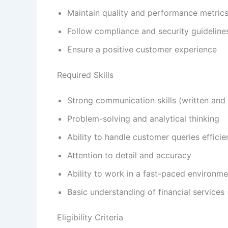
Maintain quality and performance metric
Follow compliance and security guideline
Ensure a positive customer experience
Required Skills
Strong communication skills (written and 
Problem-solving and analytical thinking
Ability to handle customer queries efficie
Attention to detail and accuracy
Ability to work in a fast-paced environme
Basic understanding of financial services 
Eligibility Criteria