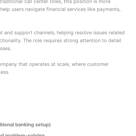
traditional call center roles, this position is more
elp users navigate financial services like payments,
t and support channels, helping resolve issues related
ionality. The role requires strong attention to detail
sses.
ompany that operates at scale, where customer
cess.
ditional banking setup)
nd problem-solving