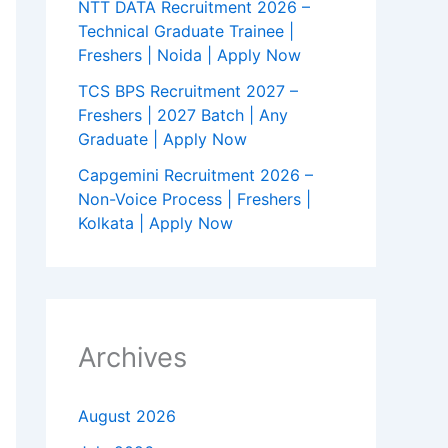
NTT DATA Recruitment 2026 –
Technical Graduate Trainee |
Freshers | Noida | Apply Now
TCS BPS Recruitment 2027 –
Freshers | 2027 Batch | Any
Graduate | Apply Now
Capgemini Recruitment 2026 –
Non-Voice Process | Freshers |
Kolkata | Apply Now
Archives
August 2026