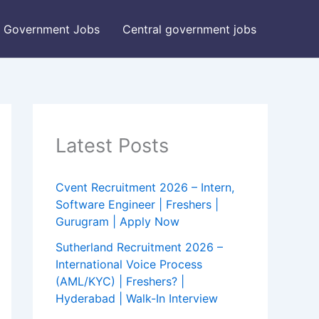
Government Jobs
Central government jobs
Latest Posts
Cvent Recruitment 2026 – Intern,
Software Engineer | Freshers |
Gurugram | Apply Now
Sutherland Recruitment 2026 –
International Voice Process
(AML/KYC) | Freshers? |
Hyderabad | Walk-In Interview