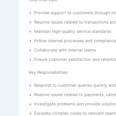
Provide support to customers through c
Resolve issues related to transactions a
Maintain high-quality service standards
Follow internal processes and compliance
Collaborate with internal teams
Ensure customer satisfaction and retenti
Key Responsibilities
Respond to customer queries quickly and
Resolve issues related to payments, card
Investigate problems and provide solutio
Escalate complex cases to relevant team