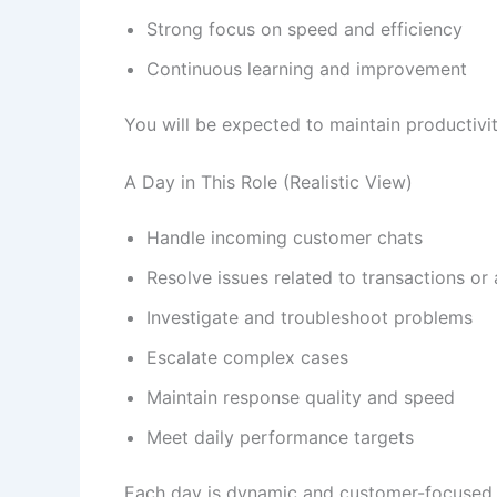
Strong focus on speed and efficiency
Continuous learning and improvement
You will be expected to maintain productivit
A Day in This Role (Realistic View)
Handle incoming customer chats
Resolve issues related to transactions or
Investigate and troubleshoot problems
Escalate complex cases
Maintain response quality and speed
Meet daily performance targets
Each day is dynamic and customer-focused.