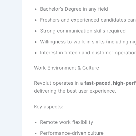
Bachelor’s Degree in any field
Freshers and experienced candidates can
Strong communication skills required
Willingness to work in shifts (including nig
Interest in fintech and customer operatio
Work Environment & Culture
Revolut operates in a
fast-paced, high-pe
delivering the best user experience.
Key aspects:
Remote work flexibility
Performance-driven culture