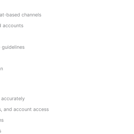
hat-based channels
nd accounts
 guidelines
on
 accurately
s, and account access
ns
s