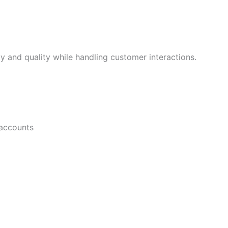
y and quality while handling customer interactions.
 accounts