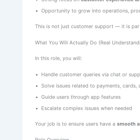
Opportunity to grow into operations, prod
This is not just customer support — it is pa
What You Will Actually Do (Real Understand
In this role, you will:
Handle customer queries via chat or supp
Solve issues related to payments, cards,
Guide users through app features
Escalate complex issues when needed
Your job is to ensure users have a
smooth an
Role Overview