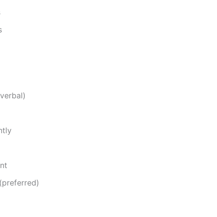
s
s
verbal)
ntly
nt
(preferred)