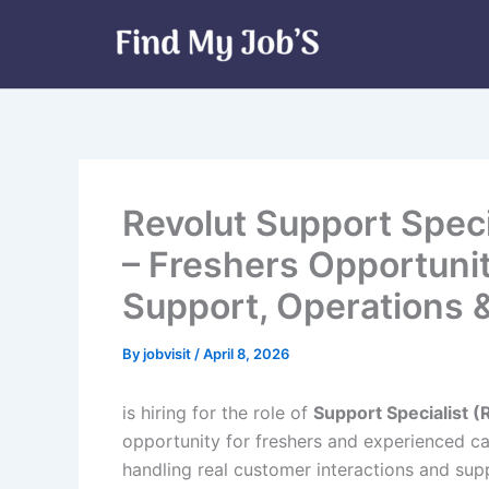
Skip
to
content
Revolut Support Speci
– Freshers Opportuni
Support, Operations 
By
jobvisit
/
April 8, 2026
is hiring for the role of
Support Specialist (R
opportunity for freshers and experienced c
handling real customer interactions and supp