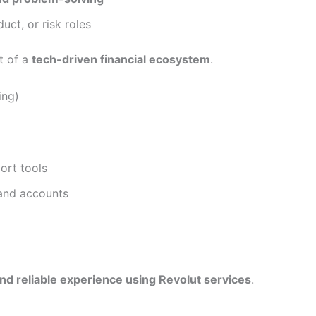
uct, or risk roles
rt of a
tech-driven financial ecosystem
.
ing)
ort tools
 and accounts
d reliable experience using Revolut services
.