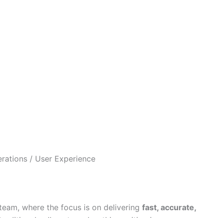
rations / User Experience
t team, where the focus is on delivering
fast, accurate,