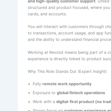
and high-quality customer support
. Unlike 
structured and product-focused, where you h
cards, and accounts.
You will interact with customers through cha
to transactions, account usage, and app funct
and the ability to understand financial proce
Working at Revolut means being part of a c
experience is directly linked to product suc
Why This Role Stands Out (Expert Insight)
Fully
remote work opportunity
Exposure to
global fintech operations
Work with a
digital-first product (no tra
Strong focus on
customer experience a