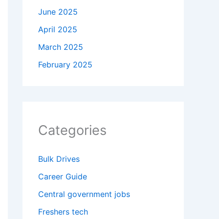
June 2025
April 2025
March 2025
February 2025
Categories
Bulk Drives
Career Guide
Central government jobs
Freshers tech