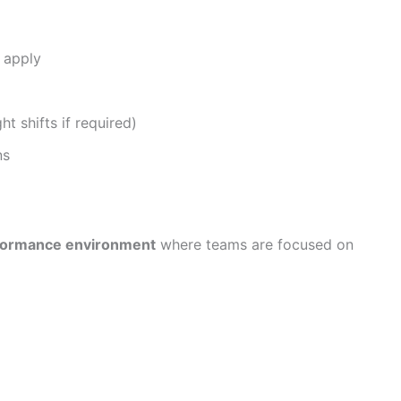
 apply
ht shifts if required)
ns
rformance environment
where teams are focused on