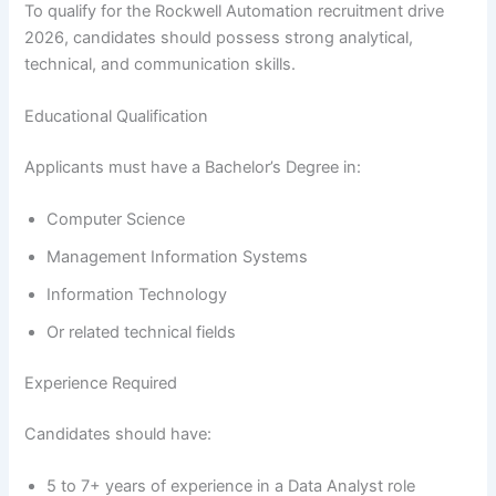
To qualify for the Rockwell Automation recruitment drive
2026, candidates should possess strong analytical,
technical, and communication skills.
Educational Qualification
Applicants must have a Bachelor’s Degree in:
Computer Science
Management Information Systems
Information Technology
Or related technical fields
Experience Required
Candidates should have:
5 to 7+ years of experience in a Data Analyst role