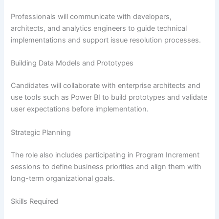
Professionals will communicate with developers,
architects, and analytics engineers to guide technical
implementations and support issue resolution processes.
Building Data Models and Prototypes
Candidates will collaborate with enterprise architects and
use tools such as Power BI to build prototypes and validate
user expectations before implementation.
Strategic Planning
The role also includes participating in Program Increment
sessions to define business priorities and align them with
long-term organizational goals.
Skills Required