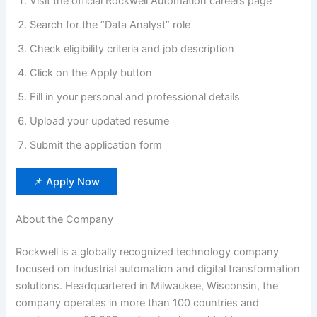
Visit the official Rockwell Automation careers page
Search for the “Data Analyst” role
Check eligibility criteria and job description
Click on the Apply button
Fill in your personal and professional details
Upload your updated resume
Submit the application form
📌 Apply Now
About the Company
Rockwell is a globally recognized technology company
focused on industrial automation and digital transformation
solutions. Headquartered in Milwaukee, Wisconsin, the
company operates in more than 100 countries and