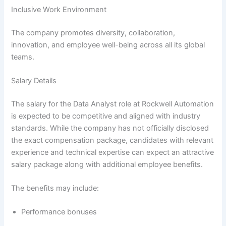
Inclusive Work Environment
The company promotes diversity, collaboration,
innovation, and employee well-being across all its global
teams.
Salary Details
The salary for the Data Analyst role at Rockwell Automation
is expected to be competitive and aligned with industry
standards. While the company has not officially disclosed
the exact compensation package, candidates with relevant
experience and technical expertise can expect an attractive
salary package along with additional employee benefits.
The benefits may include:
Performance bonuses