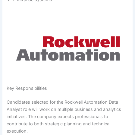
Key Responsibilities
Candidates selected for the Rockwell Automation Data
Analyst role will work on multiple business and analytics
initiatives. The company expects professionals to
contribute to both strategic planning and technical
execution.