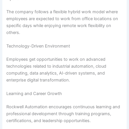
The company follows a flexible hybrid work model where
employees are expected to work from office locations on
specific days while enjoying remote work flexibility on
others.
Technology-Driven Environment
Employees get opportunities to work on advanced
technologies related to industrial automation, cloud
computing, data analytics, AI-driven systems, and
enterprise digital transformation.
Learning and Career Growth
Rockwell Automation encourages continuous learning and
professional development through training programs,
certifications, and leadership opportunities.