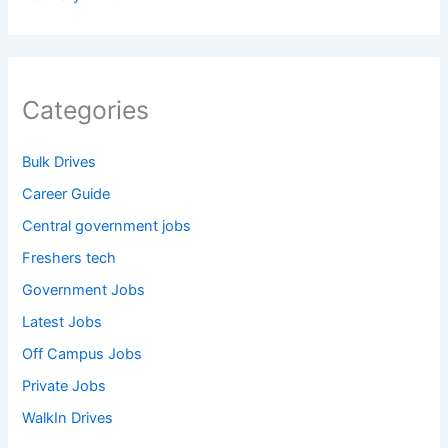
Categories
Bulk Drives
Career Guide
Central government jobs
Freshers tech
Government Jobs
Latest Jobs
Off Campus Jobs
Private Jobs
WalkIn Drives