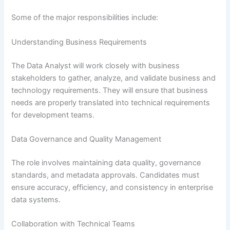
Some of the major responsibilities include:
Understanding Business Requirements
The Data Analyst will work closely with business
stakeholders to gather, analyze, and validate business and
technology requirements. They will ensure that business
needs are properly translated into technical requirements
for development teams.
Data Governance and Quality Management
The role involves maintaining data quality, governance
standards, and metadata approvals. Candidates must
ensure accuracy, efficiency, and consistency in enterprise
data systems.
Collaboration with Technical Teams