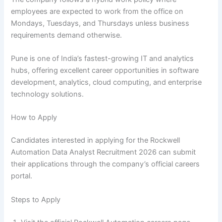
employees are expected to work from the office on
Mondays, Tuesdays, and Thursdays unless business
requirements demand otherwise.
Pune is one of India’s fastest-growing IT and analytics
hubs, offering excellent career opportunities in software
development, analytics, cloud computing, and enterprise
technology solutions.
How to Apply
Candidates interested in applying for the Rockwell
Automation Data Analyst Recruitment 2026 can submit
their applications through the company’s official careers
portal.
Steps to Apply