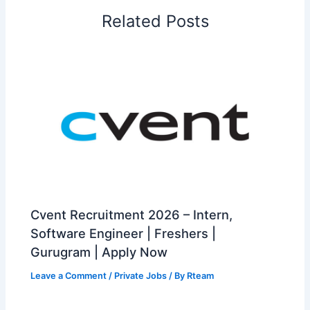
Related Posts
Cvent Recruitment 2026 – Intern,
Software Engineer | Freshers |
Gurugram | Apply Now
Leave a Comment
/
Private Jobs
/ By
Rteam