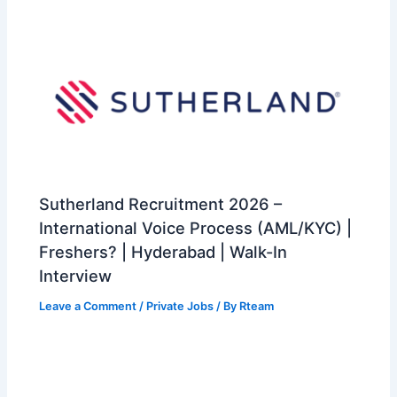
Sutherland Recruitment 2026 –
International Voice Process (AML/KYC) |
Freshers? | Hyderabad | Walk-In
Interview
Leave a Comment
/
Private Jobs
/ By
Rteam