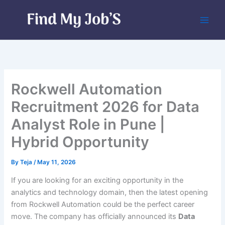
Skip
to
content
Rockwell Automation
Recruitment 2026 for Data
Analyst Role in Pune |
Hybrid Opportunity
By
Teja
/
May 11, 2026
If you are looking for an exciting opportunity in the
analytics and technology domain, then the latest opening
from Rockwell Automation could be the perfect career
move. The company has officially announced its
Data