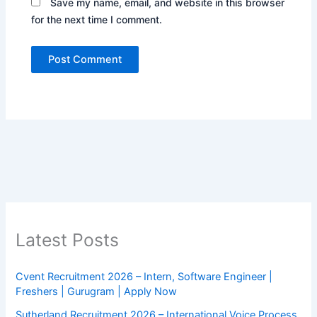
Save my name, email, and website in this browser
for the next time I comment.
Latest Posts
Cvent Recruitment 2026 – Intern, Software Engineer |
Freshers | Gurugram | Apply Now
Sutherland Recruitment 2026 – International Voice Process