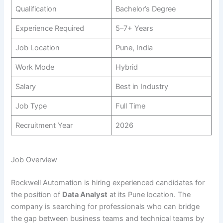
Qualification
Bachelor’s Degree
Experience Required
5–7+ Years
Job Location
Pune, India
Work Mode
Hybrid
Salary
Best in Industry
Job Type
Full Time
Recruitment Year
2026
Job Overview
Rockwell Automation is hiring experienced candidates for
the position of
Data Analyst
at its Pune location. The
company is searching for professionals who can bridge
the gap between business teams and technical teams by