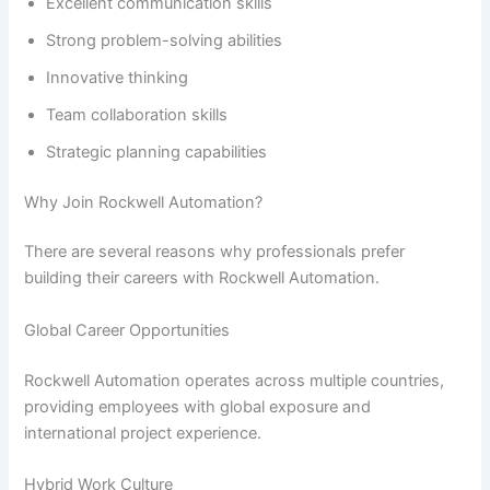
Excellent communication skills
Strong problem-solving abilities
Innovative thinking
Team collaboration skills
Strategic planning capabilities
Why Join Rockwell Automation?
There are several reasons why professionals prefer
building their careers with Rockwell Automation.
Global Career Opportunities
Rockwell Automation operates across multiple countries,
providing employees with global exposure and
international project experience.
Hybrid Work Culture