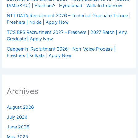
(AML/KYC) | Freshers? | Hyderabad | Walk-In Interview
NTT DATA Recruitment 2026 – Technical Graduate Trainee |
Freshers | Noida | Apply Now
TCS BPS Recruitment 2027 – Freshers | 2027 Batch | Any
Graduate | Apply Now
Capgemini Recruitment 2026 – Non-Voice Process |
Freshers | Kolkata | Apply Now
Archives
August 2026
July 2026
June 2026
May 2026