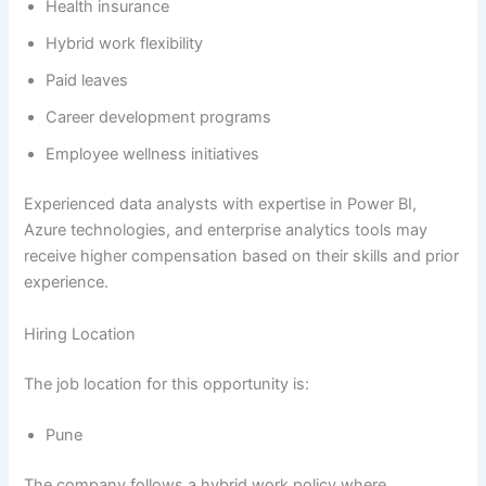
Health insurance
Hybrid work flexibility
Paid leaves
Career development programs
Employee wellness initiatives
Experienced data analysts with expertise in Power BI,
Azure technologies, and enterprise analytics tools may
receive higher compensation based on their skills and prior
experience.
Hiring Location
The job location for this opportunity is:
Pune
The company follows a hybrid work policy where