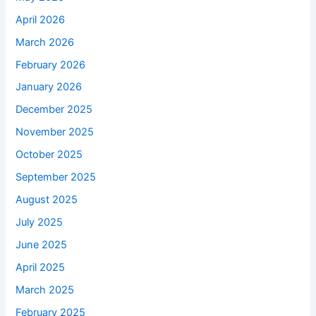
April 2026
March 2026
February 2026
January 2026
December 2025
November 2025
October 2025
September 2025
August 2025
July 2025
June 2025
April 2025
March 2025
February 2025