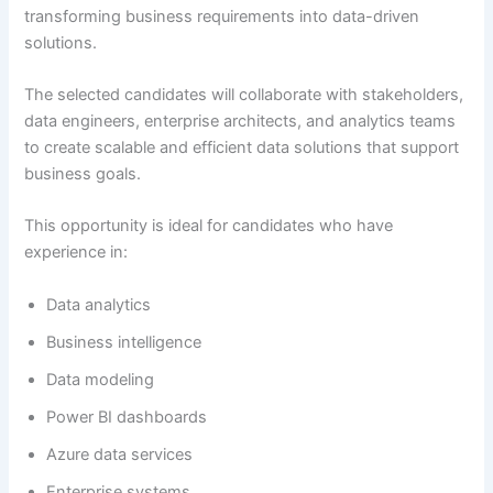
transforming business requirements into data-driven
solutions.
The selected candidates will collaborate with stakeholders,
data engineers, enterprise architects, and analytics teams
to create scalable and efficient data solutions that support
business goals.
This opportunity is ideal for candidates who have
experience in:
Data analytics
Business intelligence
Data modeling
Power BI dashboards
Azure data services
Enterprise systems