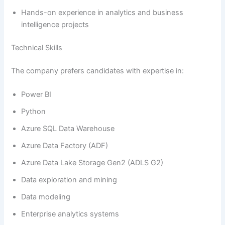
Hands-on experience in analytics and business
intelligence projects
Technical Skills
The company prefers candidates with expertise in:
Power BI
Python
Azure SQL Data Warehouse
Azure Data Factory (ADF)
Azure Data Lake Storage Gen2 (ADLS G2)
Data exploration and mining
Data modeling
Enterprise analytics systems