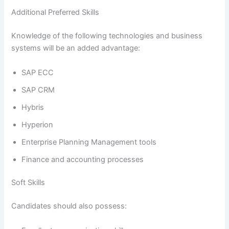
Additional Preferred Skills
Knowledge of the following technologies and business
systems will be an added advantage:
SAP ECC
SAP CRM
Hybris
Hyperion
Enterprise Planning Management tools
Finance and accounting processes
Soft Skills
Candidates should also possess: