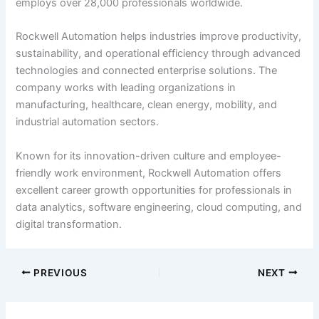
employs over 28,000 professionals worldwide.
Rockwell Automation helps industries improve productivity,
sustainability, and operational efficiency through advanced
technologies and connected enterprise solutions. The
company works with leading organizations in
manufacturing, healthcare, clean energy, mobility, and
industrial automation sectors.
Known for its innovation-driven culture and employee-
friendly work environment, Rockwell Automation offers
excellent career growth opportunities for professionals in
data analytics, software engineering, cloud computing, and
digital transformation.
PREVIOUS
NEXT