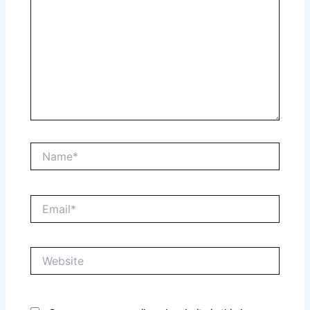
Name*
Email*
Website