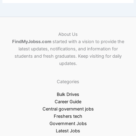
About Us
FindMyJobss.com
started with a vision to provide the
latest updates, notifications, and information for
students and fresh graduates. Keep visiting for daily
updates.
Categories
Bulk Drives
Career Guide
Central government jobs
Freshers tech
Government Jobs
Latest Jobs