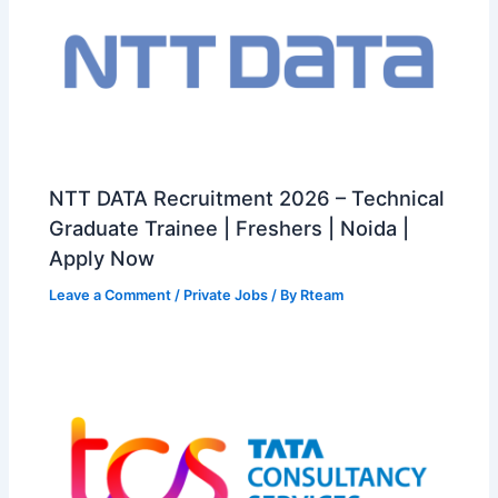
NTT DATA Recruitment 2026 – Technical
Graduate Trainee | Freshers | Noida |
Apply Now
Leave a Comment
/
Private Jobs
/ By
Rteam