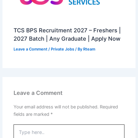
TCS BPS Recruitment 2027 – Freshers |
2027 Batch | Any Graduate | Apply Now
Leave a Comment
/
Private Jobs
/ By
Rteam
Leave a Comment
Your email address will not be published.
Required
fields are marked
*
Type
here..