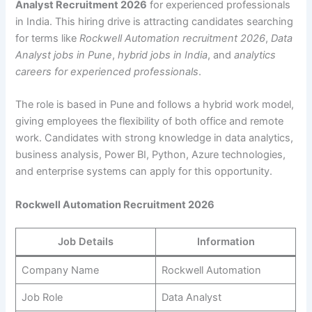
Analyst Recruitment 2026
for experienced professionals
in India. This hiring drive is attracting candidates searching
for terms like
Rockwell Automation recruitment 2026
,
Data
Analyst jobs in Pune
,
hybrid jobs in India
, and
analytics
careers for experienced professionals
.
The role is based in Pune and follows a hybrid work model,
giving employees the flexibility of both office and remote
work. Candidates with strong knowledge in data analytics,
business analysis, Power BI, Python, Azure technologies,
and enterprise systems can apply for this opportunity.
Rockwell Automation Recruitment 2026
Job Details
Information
Company Name
Rockwell Automation
Job Role
Data Analyst