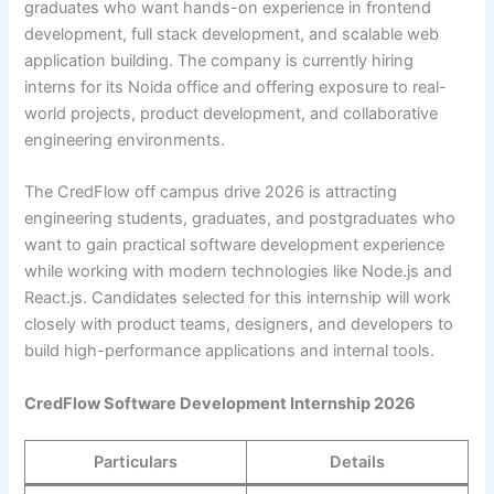
graduates who want hands-on experience in frontend
development, full stack development, and scalable web
application building. The company is currently hiring
interns for its Noida office and offering exposure to real-
world projects, product development, and collaborative
engineering environments.
The CredFlow off campus drive 2026 is attracting
engineering students, graduates, and postgraduates who
want to gain practical software development experience
while working with modern technologies like Node.js and
React.js. Candidates selected for this internship will work
closely with product teams, designers, and developers to
build high-performance applications and internal tools.
CredFlow Software Development Internship 2026
Particulars
Details