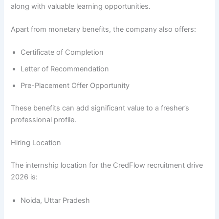
along with valuable learning opportunities.
Apart from monetary benefits, the company also offers:
Certificate of Completion
Letter of Recommendation
Pre-Placement Offer Opportunity
These benefits can add significant value to a fresher’s
professional profile.
Hiring Location
The internship location for the CredFlow recruitment drive
2026 is:
Noida, Uttar Pradesh