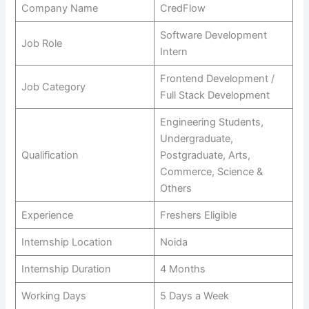
Company Name
CredFlow
Software Development
Job Role
Intern
Frontend Development /
Job Category
Full Stack Development
Engineering Students,
Undergraduate,
Qualification
Postgraduate, Arts,
Commerce, Science &
Others
Experience
Freshers Eligible
Internship Location
Noida
Internship Duration
4 Months
Working Days
5 Days a Week