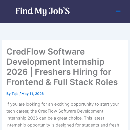
Skip
to
content
CredFlow Software
Development Internship
2026 | Freshers Hiring for
Frontend & Full Stack Roles
By
Teja
/
May 11, 2026
If you are looking for an exciting opportunity to start your
tech career, the CredFlow Software Development
Internship 2026 can be a great choice. This latest
internship opportunity is designed for students and fresh