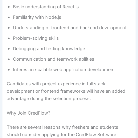
Basic understanding of React.js
Familiarity with Node.js
Understanding of frontend and backend development
Problem-solving skills
Debugging and testing knowledge
Communication and teamwork abilities
Interest in scalable web application development
Candidates with project experience in full stack
development or frontend frameworks will have an added
advantage during the selection process.
Why Join CredFlow?
There are several reasons why freshers and students
should consider applying for the CredFlow Software