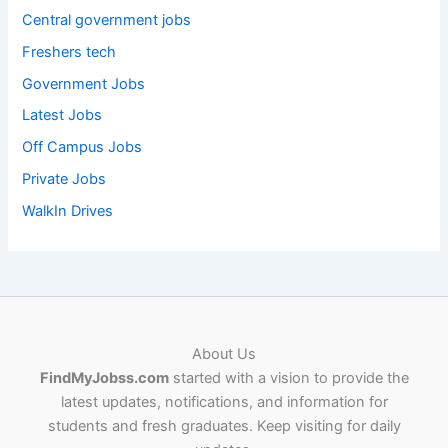
Central government jobs
Freshers tech
Government Jobs
Latest Jobs
Off Campus Jobs
Private Jobs
WalkIn Drives
About Us
FindMyJobss.com
started with a vision to provide the
latest updates, notifications, and information for
students and fresh graduates. Keep visiting for daily