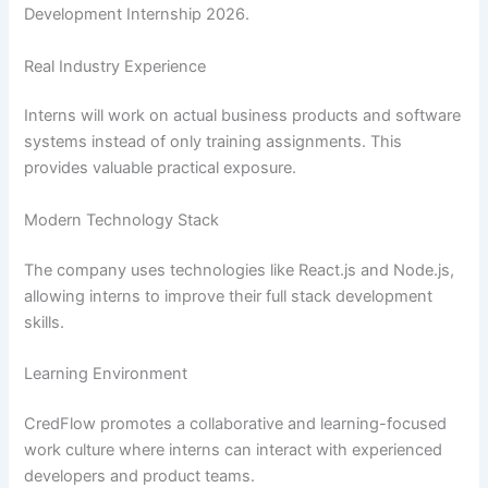
Development Internship 2026.
Real Industry Experience
Interns will work on actual business products and software
systems instead of only training assignments. This
provides valuable practical exposure.
Modern Technology Stack
The company uses technologies like React.js and Node.js,
allowing interns to improve their full stack development
skills.
Learning Environment
CredFlow promotes a collaborative and learning-focused
work culture where interns can interact with experienced
developers and product teams.