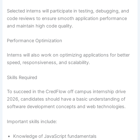
Selected interns will participate in testing, debugging, and
code reviews to ensure smooth application performance
and maintain high code quality.
Performance Optimization
Interns will also work on optimizing applications for better
speed, responsiveness, and scalability.
Skills Required
To succeed in the CredFlow off campus internship drive
2026, candidates should have a basic understanding of
software development concepts and web technologies.
Important skills include:
Knowledge of JavaScript fundamentals