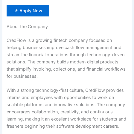
📌 Apply Now
About the Company
CredFlow is a growing fintech company focused on
helping businesses improve cash flow management and
streamline financial operations through technology-driven
solutions. The company builds modern digital products
that simplify invoicing, collections, and financial workflows
for businesses.
With a strong technology-first culture, CredFlow provides
interns and employees with opportunities to work on
scalable platforms and innovative solutions. The company
encourages collaboration, creativity, and continuous
learning, making it an excellent workplace for students and
freshers beginning their software development careers.