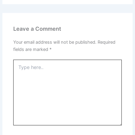
Leave a Comment
Your email address will not be published.
Required
fields are marked
*
Type
here..