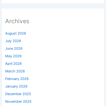
Archives
August 2026
July 2026
June 2026
May 2026
April 2026
March 2026
February 2026
January 2026
December 2025
November 2025