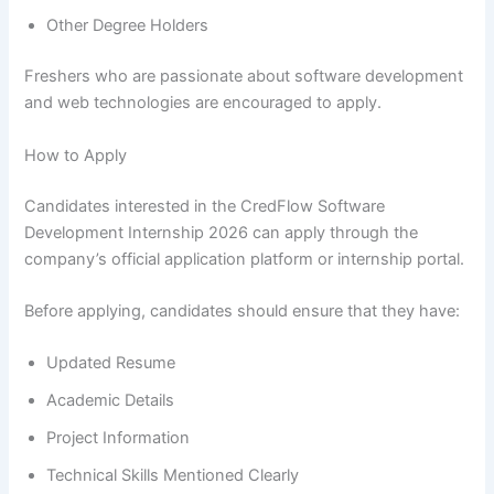
Other Degree Holders
Freshers who are passionate about software development
and web technologies are encouraged to apply.
How to Apply
Candidates interested in the CredFlow Software
Development Internship 2026 can apply through the
company’s official application platform or internship portal.
Before applying, candidates should ensure that they have:
Updated Resume
Academic Details
Project Information
Technical Skills Mentioned Clearly