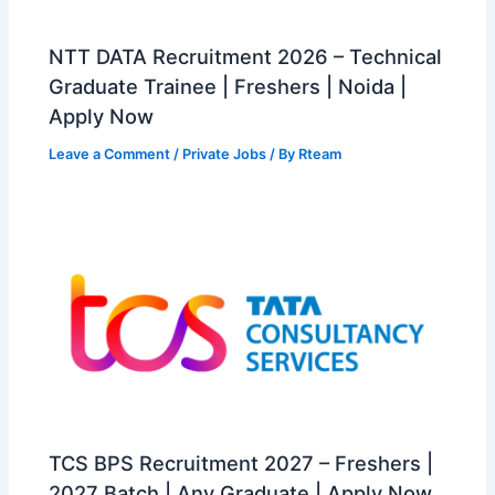
NTT DATA Recruitment 2026 – Technical
Graduate Trainee | Freshers | Noida |
Apply Now
Leave a Comment
/
Private Jobs
/ By
Rteam
TCS BPS Recruitment 2027 – Freshers |
2027 Batch | Any Graduate | Apply Now