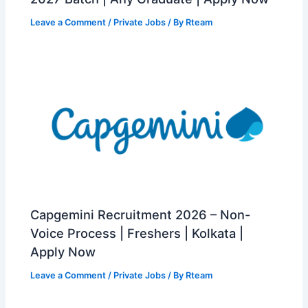
Leave a Comment
/
Private Jobs
/ By
Rteam
Capgemini Recruitment 2026 – Non-
Voice Process | Freshers | Kolkata |
Apply Now
Leave a Comment
/
Private Jobs
/ By
Rteam