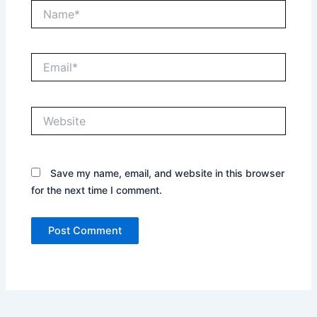
Name*
Email*
Website
Save my name, email, and website in this browser
for the next time I comment.