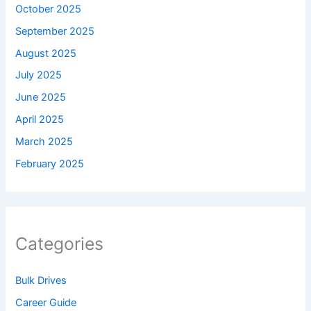
October 2025
September 2025
August 2025
July 2025
June 2025
April 2025
March 2025
February 2025
Categories
Bulk Drives
Career Guide