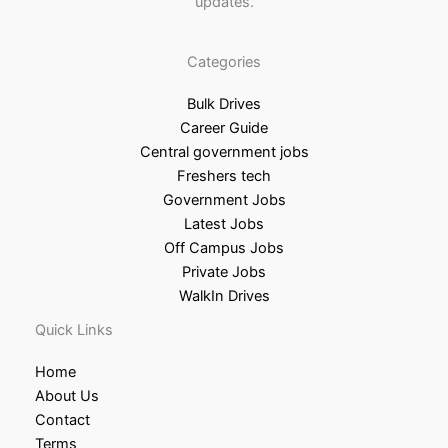
updates.
Categories
Bulk Drives
Career Guide
Central government jobs
Freshers tech
Government Jobs
Latest Jobs
Off Campus Jobs
Private Jobs
WalkIn Drives
Quick Links
Home
About Us
Contact
Terms