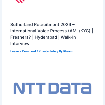
Sutherland Recruitment 2026 –
International Voice Process (AML/KYC) |
Freshers? | Hyderabad | Walk-In
Interview
Leave a Comment
/
Private Jobs
/ By
Rteam