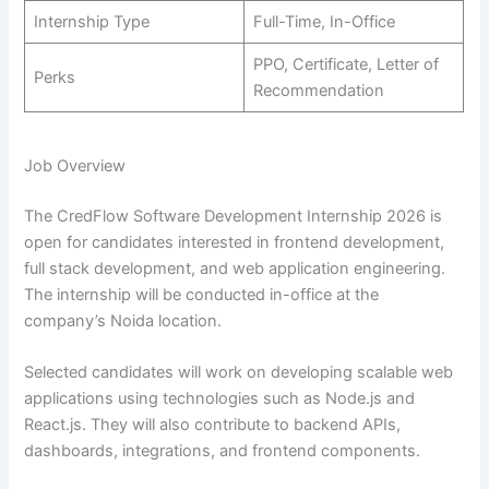
Internship Type
Full-Time, In-Office
PPO, Certificate, Letter of
Perks
Recommendation
Job Overview
The CredFlow Software Development Internship 2026 is
open for candidates interested in frontend development,
full stack development, and web application engineering.
The internship will be conducted in-office at the
company’s Noida location.
Selected candidates will work on developing scalable web
applications using technologies such as Node.js and
React.js. They will also contribute to backend APIs,
dashboards, integrations, and frontend components.