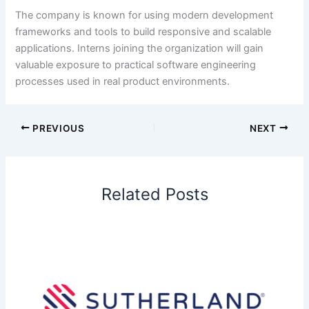
The company is known for using modern development
frameworks and tools to build responsive and scalable
applications. Interns joining the organization will gain
valuable exposure to practical software engineering
processes used in real product environments.
PREVIOUS
NEXT
Related Posts