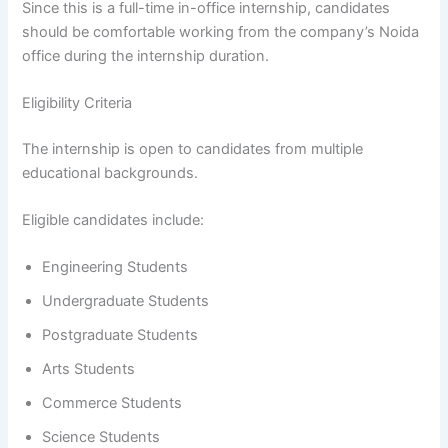
Since this is a full-time in-office internship, candidates
should be comfortable working from the company’s Noida
office during the internship duration.
Eligibility Criteria
The internship is open to candidates from multiple
educational backgrounds.
Eligible candidates include:
Engineering Students
Undergraduate Students
Postgraduate Students
Arts Students
Commerce Students
Science Students