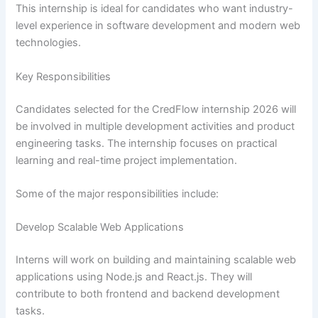
This internship is ideal for candidates who want industry-
level experience in software development and modern web
technologies.
Key Responsibilities
Candidates selected for the CredFlow internship 2026 will
be involved in multiple development activities and product
engineering tasks. The internship focuses on practical
learning and real-time project implementation.
Some of the major responsibilities include:
Develop Scalable Web Applications
Interns will work on building and maintaining scalable web
applications using Node.js and React.js. They will
contribute to both frontend and backend development
tasks.