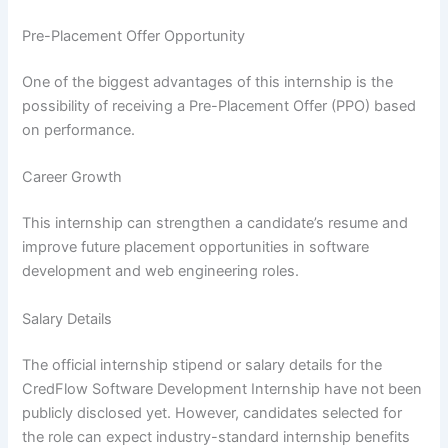
Pre-Placement Offer Opportunity
One of the biggest advantages of this internship is the
possibility of receiving a Pre-Placement Offer (PPO) based
on performance.
Career Growth
This internship can strengthen a candidate’s resume and
improve future placement opportunities in software
development and web engineering roles.
Salary Details
The official internship stipend or salary details for the
CredFlow Software Development Internship have not been
publicly disclosed yet. However, candidates selected for
the role can expect industry-standard internship benefits