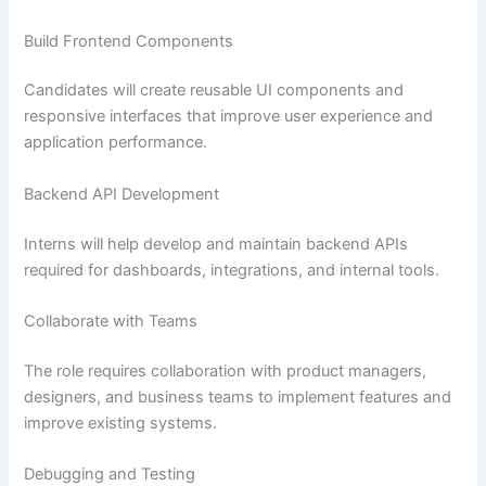
Build Frontend Components
Candidates will create reusable UI components and
responsive interfaces that improve user experience and
application performance.
Backend API Development
Interns will help develop and maintain backend APIs
required for dashboards, integrations, and internal tools.
Collaborate with Teams
The role requires collaboration with product managers,
designers, and business teams to implement features and
improve existing systems.
Debugging and Testing