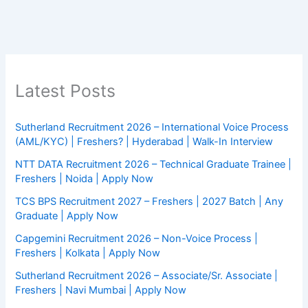
Latest Posts
Sutherland Recruitment 2026 – International Voice Process
(AML/KYC) | Freshers? | Hyderabad | Walk-In Interview
NTT DATA Recruitment 2026 – Technical Graduate Trainee |
Freshers | Noida | Apply Now
TCS BPS Recruitment 2027 – Freshers | 2027 Batch | Any
Graduate | Apply Now
Capgemini Recruitment 2026 – Non-Voice Process |
Freshers | Kolkata | Apply Now
Sutherland Recruitment 2026 – Associate/Sr. Associate |
Freshers | Navi Mumbai | Apply Now