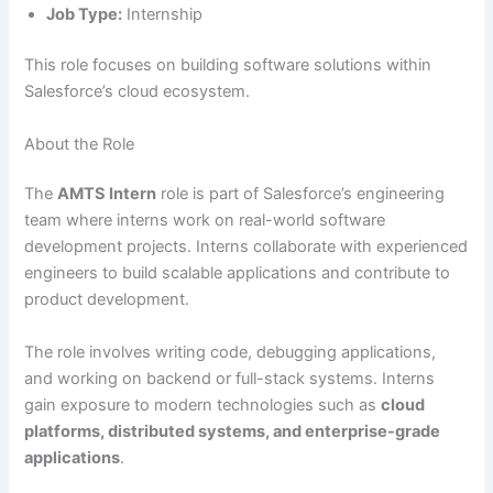
Job Type:
Internship
This role focuses on building software solutions within
Salesforce’s cloud ecosystem.
About the Role
The
AMTS Intern
role is part of Salesforce’s engineering
team where interns work on real-world software
development projects. Interns collaborate with experienced
engineers to build scalable applications and contribute to
product development.
The role involves writing code, debugging applications,
and working on backend or full-stack systems. Interns
gain exposure to modern technologies such as
cloud
platforms, distributed systems, and enterprise-grade
applications
.