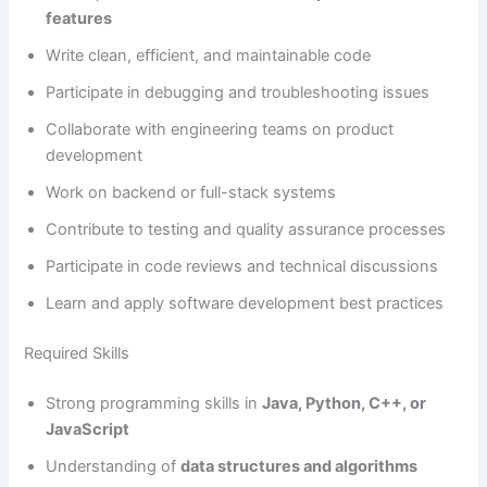
features
Write clean, efficient, and maintainable code
Participate in debugging and troubleshooting issues
Collaborate with engineering teams on product
development
Work on backend or full-stack systems
Contribute to testing and quality assurance processes
Participate in code reviews and technical discussions
Learn and apply software development best practices
Required Skills
Strong programming skills in
Java, Python, C++, or
JavaScript
Understanding of
data structures and algorithms