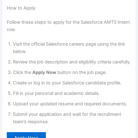
How to Apply
Follow these steps to apply for the Salesforce AMTS Intern
role:
Visit the official Salesforce careers page using the link
below.
Review the job description and eligibility criteria carefully.
Click the
Apply Now
button on the job page.
Create or log in to your Salesforce candidate profile.
Fill in your personal and academic details.
Upload your updated resume and required documents.
Submit your application and wait for the recruitment
team’s response.
Apply Here