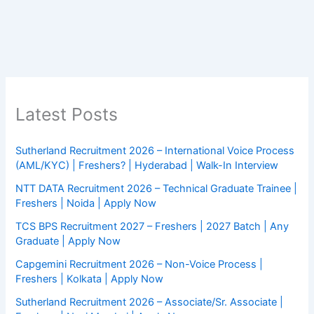
Latest Posts
Sutherland Recruitment 2026 – International Voice Process
(AML/KYC) | Freshers? | Hyderabad | Walk-In Interview
NTT DATA Recruitment 2026 – Technical Graduate Trainee |
Freshers | Noida | Apply Now
TCS BPS Recruitment 2027 – Freshers | 2027 Batch | Any
Graduate | Apply Now
Capgemini Recruitment 2026 – Non-Voice Process |
Freshers | Kolkata | Apply Now
Sutherland Recruitment 2026 – Associate/Sr. Associate |