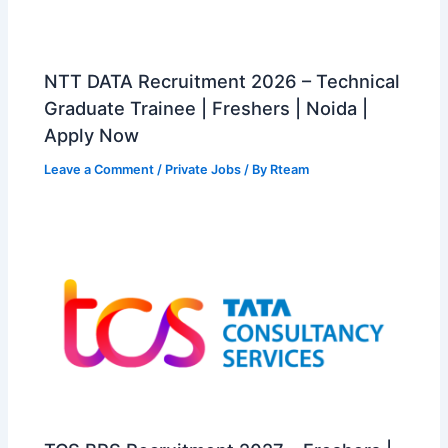
NTT DATA Recruitment 2026 – Technical
Graduate Trainee | Freshers | Noida |
Apply Now
Leave a Comment
/
Private Jobs
/ By
Rteam