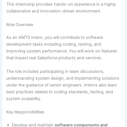
This internship provides hands-on experience in a highly
collaborative and innovation-driven environment.
Role Overview
As an AMTS Intern, you will contribute to software
development tasks including coding, testing, and
improving system performance. You will work on features
that impact real Salesforce products and services.
The role includes participating in team discussions,
understanding system design, and implementing solutions
under the guidance of senior engineers. Interns also learn
best practices related to coding standards, testing, and
system scalability.
Key Responsibilities
Develop and maintain
software components and