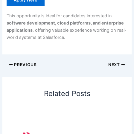
This opportunity is ideal for candidates interested in
software development, cloud platforms, and enterprise
applications
, offering valuable experience working on real-
world systems at Salesforce.
PREVIOUS
NEXT
Related Posts