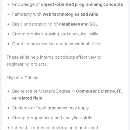
Knowledge of
object-oriented programming concepts
Familiarity with
web technologies and APIs
Basic understanding of
databases and SQL
Strong problem-solving and analytical skills
Good communication and teamwork abilities
These skills help interns contribute effectively to
engineering projects.
Eligibility Criteria
Bachelor’s or Master’s Degree in
Computer Science, IT,
or related field
Students or fresh graduates may apply
Strong programming and analytical skills
Interest in software development and cloud