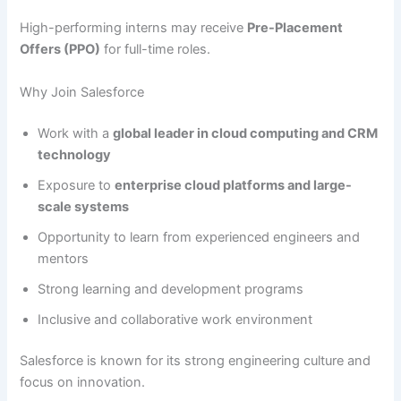
High-performing interns may receive
Pre-Placement
Offers (PPO)
for full-time roles.
Why Join Salesforce
Work with a
global leader in cloud computing and CRM
technology
Exposure to
enterprise cloud platforms and large-
scale systems
Opportunity to learn from experienced engineers and
mentors
Strong learning and development programs
Inclusive and collaborative work environment
Salesforce is known for its strong engineering culture and
focus on innovation.