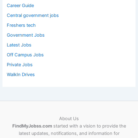
Career Guide
Central government jobs
Freshers tech
Government Jobs
Latest Jobs
Off Campus Jobs
Private Jobs
WalkIn Drives
About Us
FindMyJobss.com
started with a vision to provide the
latest updates, notifications, and information for