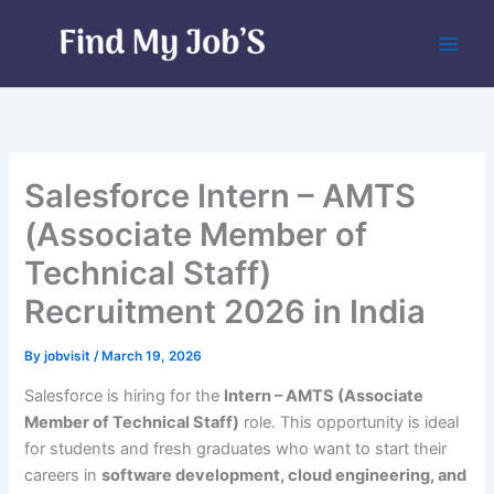
Skip
to
content
Salesforce Intern – AMTS
(Associate Member of
Technical Staff)
Recruitment 2026 in India
By
jobvisit
/
March 19, 2026
Salesforce is hiring for the
Intern – AMTS (Associate
Member of Technical Staff)
role. This opportunity is ideal
for students and fresh graduates who want to start their
careers in
software development, cloud engineering, and