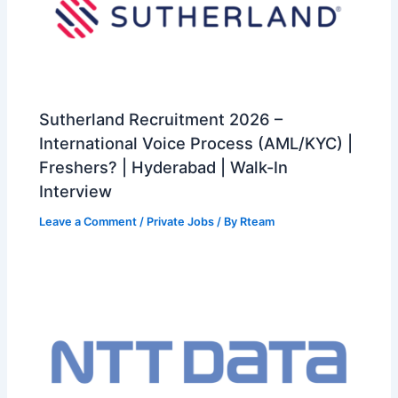
Sutherland Recruitment 2026 –
International Voice Process (AML/KYC) |
Freshers? | Hyderabad | Walk-In
Interview
Leave a Comment
/
Private Jobs
/ By
Rteam