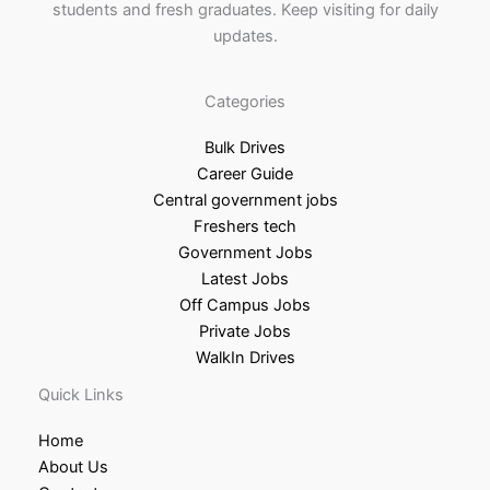
students and fresh graduates. Keep visiting for daily
updates.
Categories
Bulk Drives
Career Guide
Central government jobs
Freshers tech
Government Jobs
Latest Jobs
Off Campus Jobs
Private Jobs
WalkIn Drives
Quick Links
Home
About Us