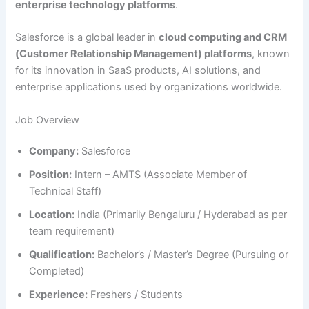
enterprise technology platforms
.
Salesforce is a global leader in
cloud computing and CRM
(Customer Relationship Management) platforms
, known
for its innovation in SaaS products, AI solutions, and
enterprise applications used by organizations worldwide.
Job Overview
Company:
Salesforce
Position:
Intern – AMTS (Associate Member of
Technical Staff)
Location:
India (Primarily Bengaluru / Hyderabad as per
team requirement)
Qualification:
Bachelor’s / Master’s Degree (Pursuing or
Completed)
Experience:
Freshers / Students