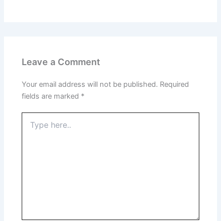
Leave a Comment
Your email address will not be published.
Required
fields are marked
*
Type
here..