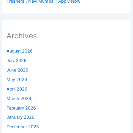
Freshers | Navi Mumbai | Apply Now
Archives
August 2026
July 2026
June 2026
May 2026
April 2026
March 2026
February 2026
January 2026
December 2025