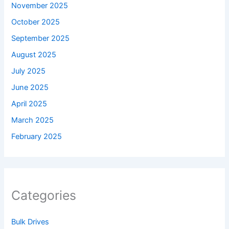
November 2025
October 2025
September 2025
August 2025
July 2025
June 2025
April 2025
March 2025
February 2025
Categories
Bulk Drives