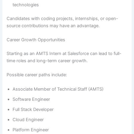
technologies
Candidates with coding projects, internships, or open-
source contributions may have an advantage.
Career Growth Opportunities
Starting as an AMTS Intern at Salesforce can lead to full-
time roles and long-term career growth.
Possible career paths include:
Associate Member of Technical Staff (AMTS)
Software Engineer
Full Stack Developer
Cloud Engineer
Platform Engineer