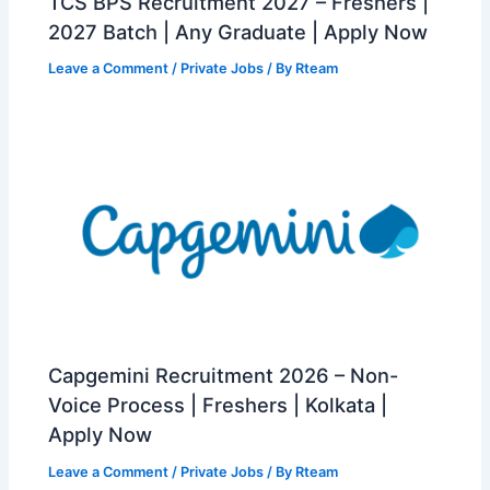
TCS BPS Recruitment 2027 – Freshers |
2027 Batch | Any Graduate | Apply Now
Leave a Comment
/
Private Jobs
/ By
Rteam
Capgemini Recruitment 2026 – Non-
Voice Process | Freshers | Kolkata |
Apply Now
Leave a Comment
/
Private Jobs
/ By
Rteam