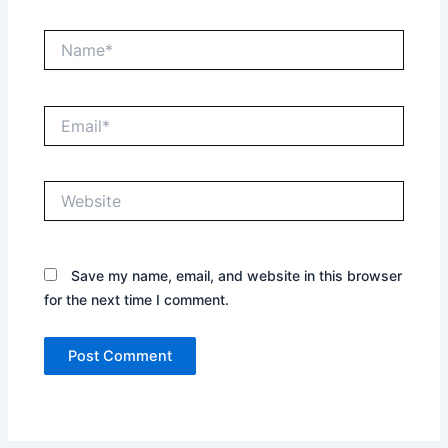
Name*
Email*
Website
Save my name, email, and website in this browser
for the next time I comment.