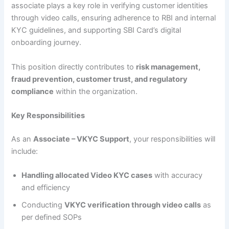
associate plays a key role in verifying customer identities
through video calls, ensuring adherence to RBI and internal
KYC guidelines, and supporting SBI Card’s digital
onboarding journey.
This position directly contributes to
risk management,
fraud prevention, customer trust, and regulatory
compliance
within the organization.
Key Responsibilities
As an
Associate – VKYC Support
, your responsibilities will
include:
Handling allocated Video KYC cases
with accuracy
and efficiency
Conducting
VKYC verification through video calls
as
per defined SOPs