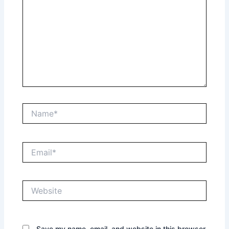
Name*
Email*
Website
Save my name, email, and website in this browser