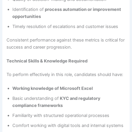
Identification of
process automation or improvement
opportunities
Timely resolution of escalations and customer issues
Consistent performance against these metrics is critical for
success and career progression.
Technical Skills & Knowledge Required
To perform effectively in this role, candidates should have:
Working knowledge of Microsoft Excel
Basic understanding of
KYC and regulatory
compliance frameworks
Familiarity with structured operational processes
Comfort working with digital tools and internal systems