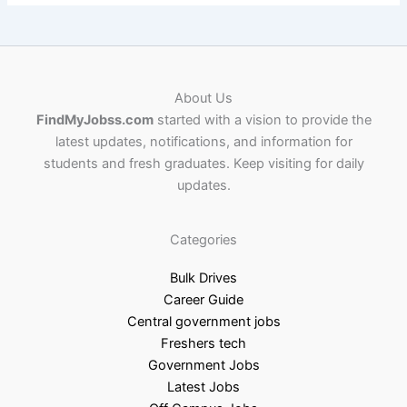
About Us
FindMyJobss.com
started with a vision to provide the
latest updates, notifications, and information for
students and fresh graduates. Keep visiting for daily
updates.
Categories
Bulk Drives
Career Guide
Central government jobs
Freshers tech
Government Jobs
Latest Jobs