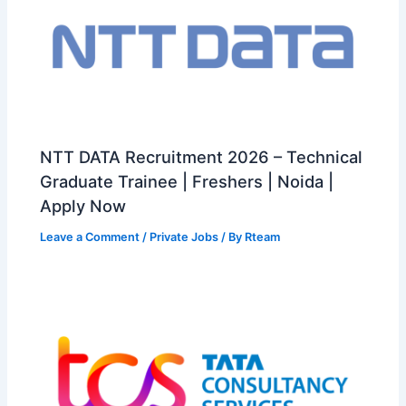
NTT DATA Recruitment 2026 – Technical
Graduate Trainee | Freshers | Noida |
Apply Now
Leave a Comment
/
Private Jobs
/ By
Rteam