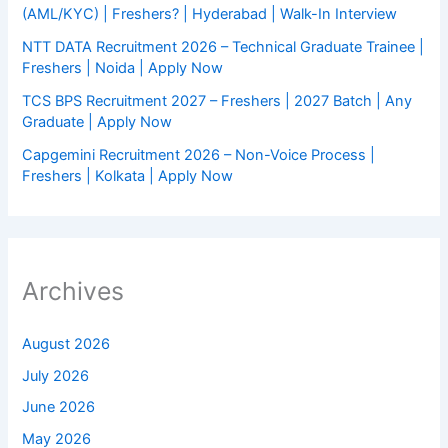
(AML/KYC) | Freshers? | Hyderabad | Walk-In Interview
NTT DATA Recruitment 2026 – Technical Graduate Trainee |
Freshers | Noida | Apply Now
TCS BPS Recruitment 2027 – Freshers | 2027 Batch | Any
Graduate | Apply Now
Capgemini Recruitment 2026 – Non-Voice Process |
Freshers | Kolkata | Apply Now
Archives
August 2026
July 2026
June 2026
May 2026