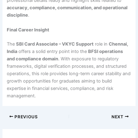
professional details ready and highlight skills related to
accuracy, compliance, communication, and operational
discipline
.
Final Career Insight
The
SBI Card Associate – VKYC Support
role in
Chennai,
India
offers a solid entry point into the
BFSI operations
and compliance domain
. With exposure to regulatory
frameworks, digital verification processes, and structured
operations, this role provides long-term career stability and
growth opportunities for graduates aiming to build
expertise in financial services, compliance, and risk
management.
PREVIOUS
NEXT