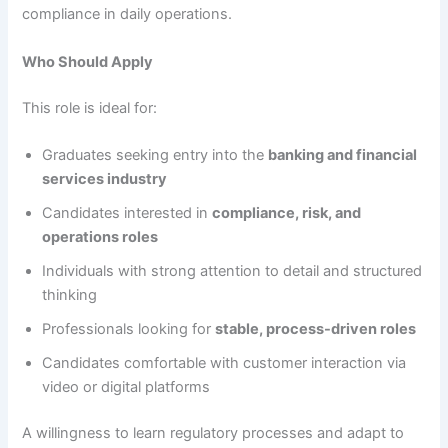
compliance in daily operations.
Who Should Apply
This role is ideal for:
Graduates seeking entry into the
banking and financial
services industry
Candidates interested in
compliance, risk, and
operations roles
Individuals with strong attention to detail and structured
thinking
Professionals looking for
stable, process-driven roles
Candidates comfortable with customer interaction via
video or digital platforms
A willingness to learn regulatory processes and adapt to