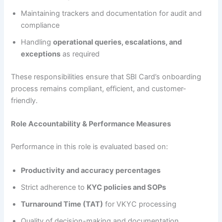
Maintaining trackers and documentation for audit and
compliance
Handling
operational queries, escalations, and
exceptions
as required
These responsibilities ensure that SBI Card’s onboarding
process remains compliant, efficient, and customer-
friendly.
Role Accountability & Performance Measures
Performance in this role is evaluated based on:
Productivity and accuracy percentages
Strict adherence to
KYC policies and SOPs
Turnaround Time (TAT)
for VKYC processing
Quality of decision-making and documentation