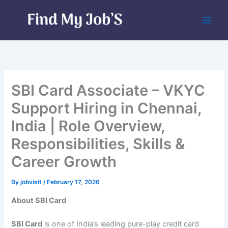
Skip
to
content
SBI Card Associate – VKYC
Support Hiring in Chennai,
India | Role Overview,
Responsibilities, Skills &
Career Growth
By
jobvisit
/
February 17, 2026
About SBI Card
SBI Card
is one of India’s leading pure-play credit card