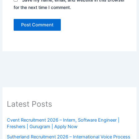
for the next time I comment.
Latest Posts
Cvent Recruitment 2026 – Intern, Software Engineer |
Freshers | Gurugram | Apply Now
Sutherland Recruitment 2026 – International Voice Process