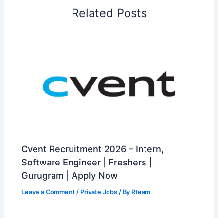
Related Posts
Cvent Recruitment 2026 – Intern,
Software Engineer | Freshers |
Gurugram | Apply Now
Leave a Comment
/
Private Jobs
/ By
Rteam