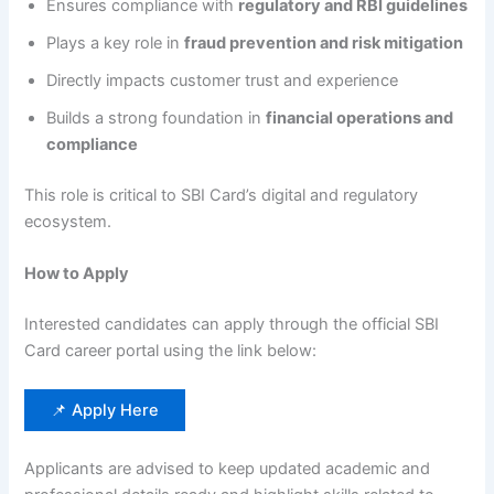
Ensures compliance with
regulatory and RBI guidelines
Plays a key role in
fraud prevention and risk mitigation
Directly impacts customer trust and experience
Builds a strong foundation in
financial operations and
compliance
This role is critical to SBI Card’s digital and regulatory
ecosystem.
How to Apply
Interested candidates can apply through the official SBI
Card career portal using the link below:
📌 Apply Here
Applicants are advised to keep updated academic and