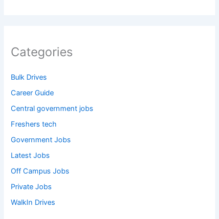
Categories
Bulk Drives
Career Guide
Central government jobs
Freshers tech
Government Jobs
Latest Jobs
Off Campus Jobs
Private Jobs
WalkIn Drives