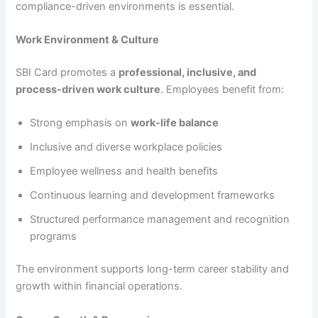
compliance-driven environments is essential.
Work Environment & Culture
SBI Card promotes a
professional, inclusive, and
process-driven work culture
. Employees benefit from:
Strong emphasis on
work-life balance
Inclusive and diverse workplace policies
Employee wellness and health benefits
Continuous learning and development frameworks
Structured performance management and recognition
programs
The environment supports long-term career stability and
growth within financial operations.