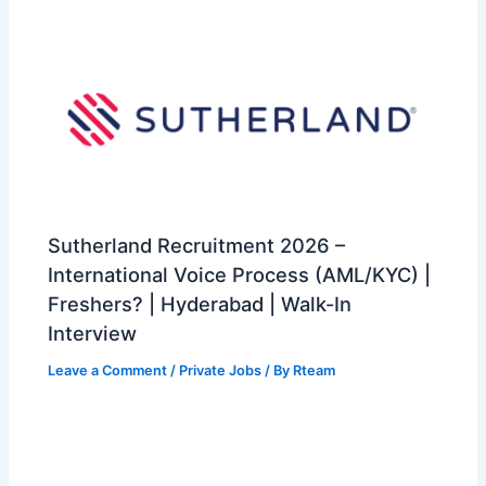
Sutherland Recruitment 2026 –
International Voice Process (AML/KYC) |
Freshers? | Hyderabad | Walk-In
Interview
Leave a Comment
/
Private Jobs
/ By
Rteam