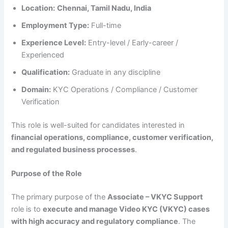
Location:
Chennai, Tamil Nadu, India
Employment Type:
Full-time
Experience Level:
Entry-level / Early-career /
Experienced
Qualification:
Graduate in any discipline
Domain:
KYC Operations / Compliance / Customer
Verification
This role is well-suited for candidates interested in
financial operations, compliance, customer verification,
and regulated business processes
.
Purpose of the Role
The primary purpose of the
Associate – VKYC Support
role is to
execute and manage Video KYC (VKYC) cases
with high accuracy and regulatory compliance
. The