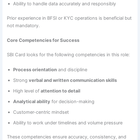
Ability to handle data accurately and responsibly
Prior experience in BFSI or KYC operations is beneficial but
not mandatory.
Core Competencies for Success
SBI Card looks for the following competencies in this role:
Process orientation
and discipline
Strong
verbal and written communication skills
High level of
attention to detail
Analytical ability
for decision-making
Customer-centric mindset
Ability to work under timelines and volume pressure
These competencies ensure accuracy, consistency, and