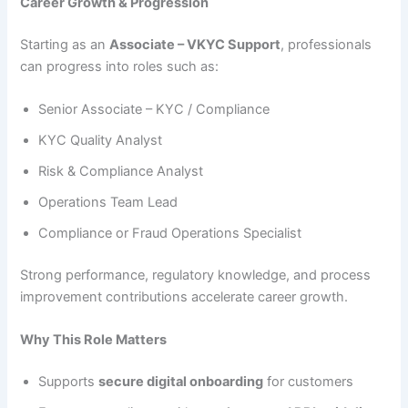
Career Growth & Progression
Starting as an
Associate – VKYC Support
, professionals
can progress into roles such as:
Senior Associate – KYC / Compliance
KYC Quality Analyst
Risk & Compliance Analyst
Operations Team Lead
Compliance or Fraud Operations Specialist
Strong performance, regulatory knowledge, and process
improvement contributions accelerate career growth.
Why This Role Matters
Supports
secure digital onboarding
for customers