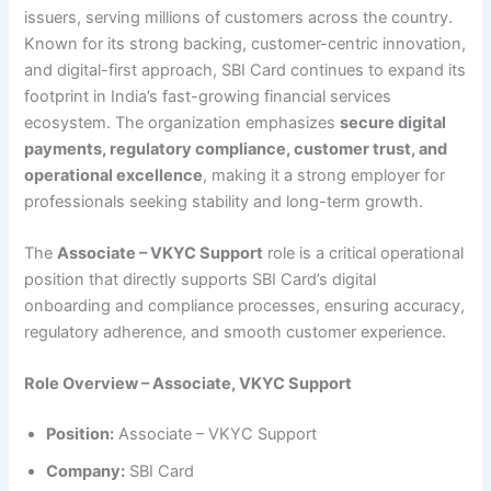
issuers, serving millions of customers across the country.
Known for its strong backing, customer-centric innovation,
and digital-first approach, SBI Card continues to expand its
footprint in India’s fast-growing financial services
ecosystem. The organization emphasizes
secure digital
payments, regulatory compliance, customer trust, and
operational excellence
, making it a strong employer for
professionals seeking stability and long-term growth.
The
Associate – VKYC Support
role is a critical operational
position that directly supports SBI Card’s digital
onboarding and compliance processes, ensuring accuracy,
regulatory adherence, and smooth customer experience.
Role Overview – Associate, VKYC Support
Position:
Associate – VKYC Support
Company:
SBI Card