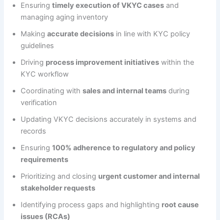
Ensuring
timely execution of VKYC cases
and
managing aging inventory
Making
accurate decisions
in line with KYC policy
guidelines
Driving
process improvement initiatives
within the
KYC workflow
Coordinating with
sales and internal teams
during
verification
Updating VKYC decisions accurately in systems and
records
Ensuring
100% adherence to regulatory and policy
requirements
Prioritizing and closing
urgent customer and internal
stakeholder requests
Identifying process gaps and highlighting
root cause
issues (RCAs)