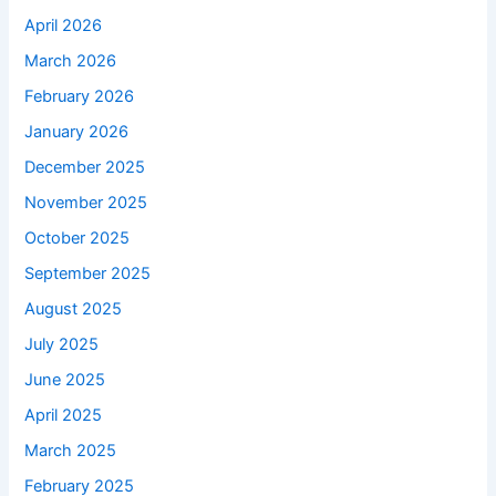
April 2026
March 2026
February 2026
January 2026
December 2025
November 2025
October 2025
September 2025
August 2025
July 2025
June 2025
April 2025
March 2025
February 2025