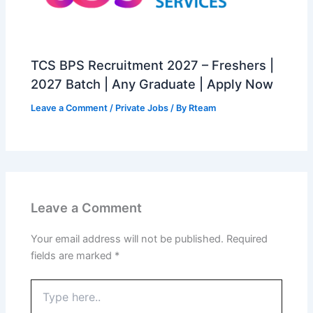
TCS BPS Recruitment 2027 – Freshers |
2027 Batch | Any Graduate | Apply Now
Leave a Comment
/
Private Jobs
/ By
Rteam
Leave a Comment
Your email address will not be published.
Required
fields are marked
*
Type
here..