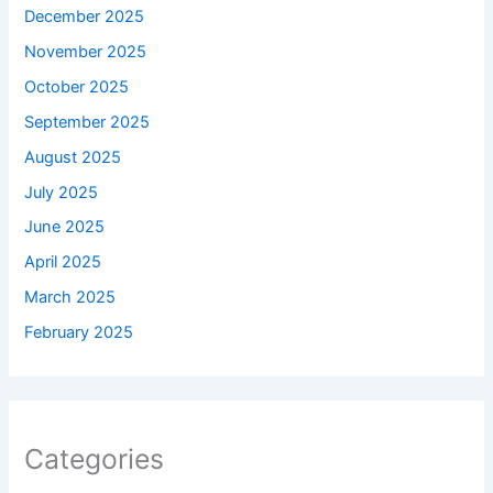
December 2025
November 2025
October 2025
September 2025
August 2025
July 2025
June 2025
April 2025
March 2025
February 2025
Categories