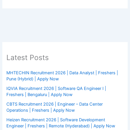
Latest Posts
MHTECHIN Recruitment 2026 | Data Analyst | Freshers |
Pune (Hybrid) | Apply Now
IQVIA Recruitment 2026 | Software QA Engineer I |
Freshers | Bengaluru | Apply Now
CBTS Recruitment 2026 | Engineer – Data Center
Operations | Freshers | Apply Now
Heizen Recruitment 2026 | Software Development
Engineer | Freshers | Remote (Hyderabad) | Apply Now