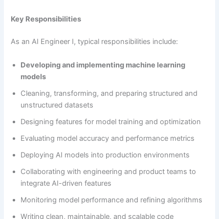
Key Responsibilities
As an AI Engineer I, typical responsibilities include:
Developing and implementing machine learning
models
Cleaning, transforming, and preparing structured and
unstructured datasets
Designing features for model training and optimization
Evaluating model accuracy and performance metrics
Deploying AI models into production environments
Collaborating with engineering and product teams to
integrate AI-driven features
Monitoring model performance and refining algorithms
Writing clean, maintainable, and scalable code