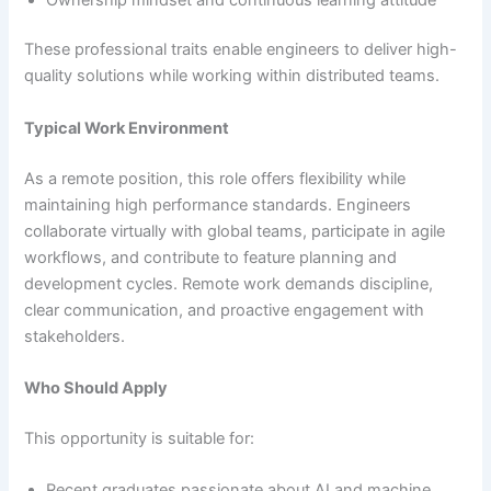
These professional traits enable engineers to deliver high-
quality solutions while working within distributed teams.
Typical Work Environment
As a remote position, this role offers flexibility while
maintaining high performance standards. Engineers
collaborate virtually with global teams, participate in agile
workflows, and contribute to feature planning and
development cycles. Remote work demands discipline,
clear communication, and proactive engagement with
stakeholders.
Who Should Apply
This opportunity is suitable for:
Recent graduates passionate about AI and machine