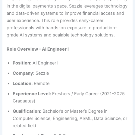
in the digital payments space, Sezzle leverages technology
and data-driven systems to improve financial access and
user experience. This role provides early-career
professionals with hands-on exposure to production-
grade AI systems and scalable technology solutions.
Role Overview – AI Engineer I
Position:
AI Engineer I
Company:
Sezzle
Location:
Remote
Experience Level:
Freshers / Early Career (2021–2025
Graduates)
Qualification:
Bachelor’s or Master’s Degree in
Computer Science, Engineering, AI/ML, Data Science, or
related field