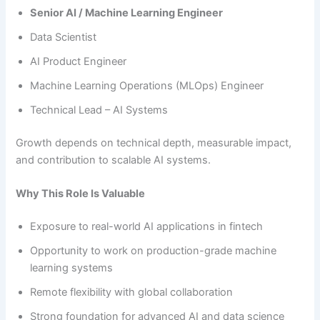
Senior AI / Machine Learning Engineer
Data Scientist
AI Product Engineer
Machine Learning Operations (MLOps) Engineer
Technical Lead – AI Systems
Growth depends on technical depth, measurable impact,
and contribution to scalable AI systems.
Why This Role Is Valuable
Exposure to real-world AI applications in fintech
Opportunity to work on production-grade machine
learning systems
Remote flexibility with global collaboration
Strong foundation for advanced AI and data science