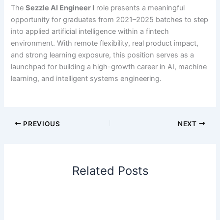
The
Sezzle AI Engineer I
role presents a meaningful
opportunity for graduates from 2021–2025 batches to step
into applied artificial intelligence within a fintech
environment. With remote flexibility, real product impact,
and strong learning exposure, this position serves as a
launchpad for building a high-growth career in AI, machine
learning, and intelligent systems engineering.
PREVIOUS
NEXT
Related Posts