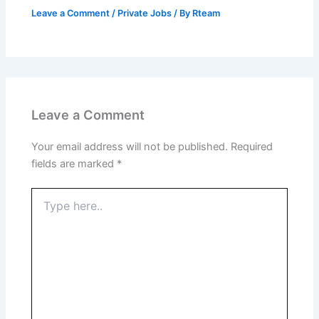
Leave a Comment
/
Private Jobs
/ By
Rteam
Leave a Comment
Your email address will not be published.
Required
fields are marked
*
Type
here..