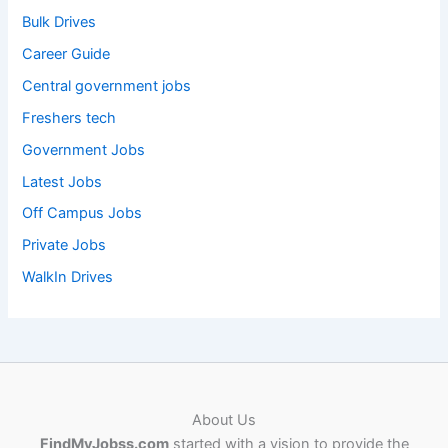
Bulk Drives
Career Guide
Central government jobs
Freshers tech
Government Jobs
Latest Jobs
Off Campus Jobs
Private Jobs
WalkIn Drives
About Us
FindMyJobss.com
started with a vision to provide the