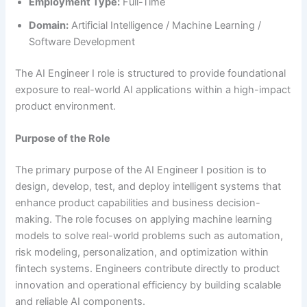
Employment Type:
Full-Time
Domain:
Artificial Intelligence / Machine Learning /
Software Development
The AI Engineer I role is structured to provide foundational
exposure to real-world AI applications within a high-impact
product environment.
Purpose of the Role
The primary purpose of the AI Engineer I position is to
design, develop, test, and deploy intelligent systems that
enhance product capabilities and business decision-
making. The role focuses on applying machine learning
models to solve real-world problems such as automation,
risk modeling, personalization, and optimization within
fintech systems. Engineers contribute directly to product
innovation and operational efficiency by building scalable
and reliable AI components.