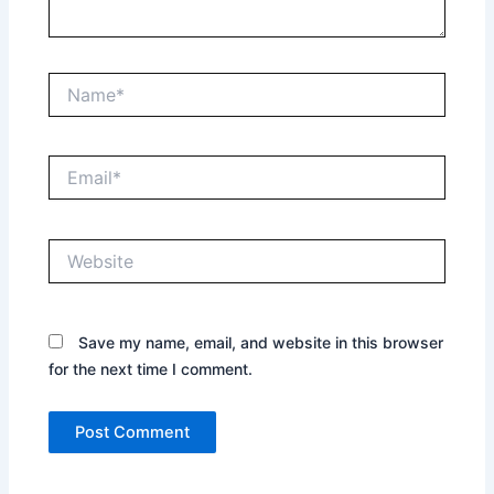
Name*
Email*
Website
Save my name, email, and website in this browser
for the next time I comment.