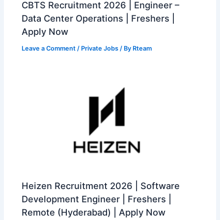
CBTS Recruitment 2026 | Engineer –
Data Center Operations | Freshers |
Apply Now
Leave a Comment
/
Private Jobs
/ By
Rteam
Heizen Recruitment 2026 | Software
Development Engineer | Freshers |
Remote (Hyderabad) | Apply Now