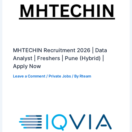
MHTECHIN Recruitment 2026 | Data
Analyst | Freshers | Pune (Hybrid) |
Apply Now
Leave a Comment
/
Private Jobs
/ By
Rteam