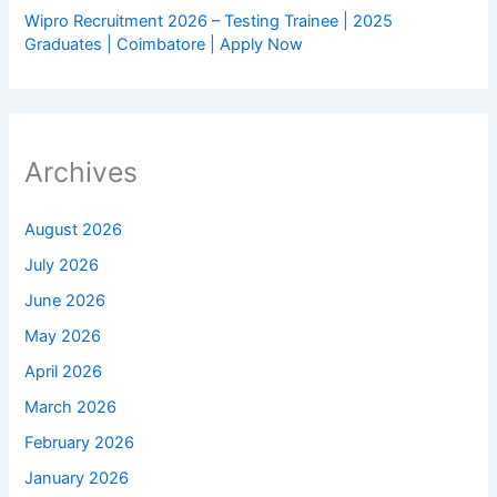
Wipro Recruitment 2026 – Testing Trainee | 2025
Graduates | Coimbatore | Apply Now
Archives
August 2026
July 2026
June 2026
May 2026
April 2026
March 2026
February 2026
January 2026