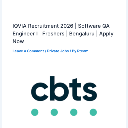
IQVIA Recruitment 2026 | Software QA
Engineer I | Freshers | Bengaluru | Apply
Now
Leave a Comment
/
Private Jobs
/ By
Rteam