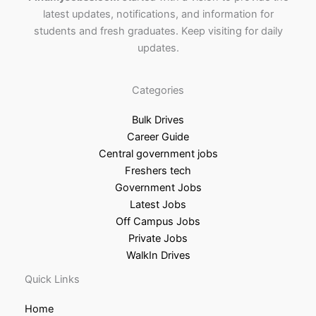
latest updates, notifications, and information for
students and fresh graduates. Keep visiting for daily
updates.
Categories
Bulk Drives
Career Guide
Central government jobs
Freshers tech
Government Jobs
Latest Jobs
Off Campus Jobs
Private Jobs
WalkIn Drives
Quick Links
Home