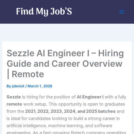
Skip
to
content
Sezzle AI Engineer I – Hiring
Guide and Career Overview
| Remote
By
jobvisit
/
March 1, 2026
Sezzle
is hiring for the position of
AI Engineer I
with a fully
remote
work setup. This opportunity is open to graduates
from the
2021, 2022, 2023, 2024, and 2025 batches
and
is ideal for candidates looking to build a strong career in
artificial intelligence, machine learning, and software
engineering. As a fast-growing fintech company operating