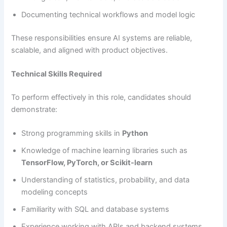
Documenting technical workflows and model logic
These responsibilities ensure AI systems are reliable,
scalable, and aligned with product objectives.
Technical Skills Required
To perform effectively in this role, candidates should
demonstrate:
Strong programming skills in
Python
Knowledge of machine learning libraries such as
TensorFlow, PyTorch, or Scikit-learn
Understanding of statistics, probability, and data
modeling concepts
Familiarity with SQL and database systems
Experience working with APIs and backend systems