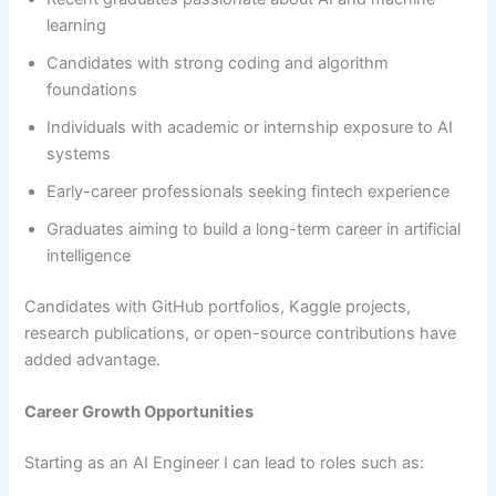
learning
Candidates with strong coding and algorithm
foundations
Individuals with academic or internship exposure to AI
systems
Early-career professionals seeking fintech experience
Graduates aiming to build a long-term career in artificial
intelligence
Candidates with GitHub portfolios, Kaggle projects,
research publications, or open-source contributions have
added advantage.
Career Growth Opportunities
Starting as an AI Engineer I can lead to roles such as: