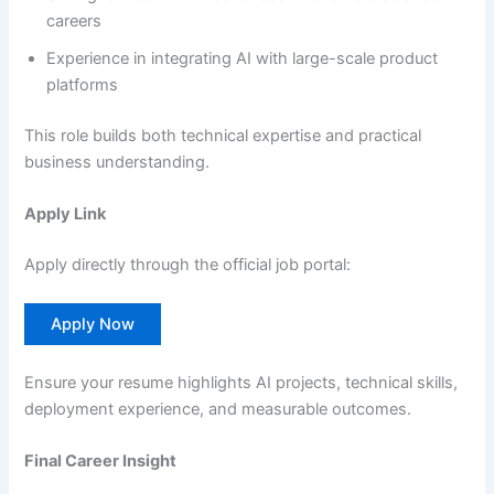
careers
Experience in integrating AI with large-scale product
platforms
This role builds both technical expertise and practical
business understanding.
Apply Link
Apply directly through the official job portal:
Apply Now
Ensure your resume highlights AI projects, technical skills,
deployment experience, and measurable outcomes.
Final Career Insight