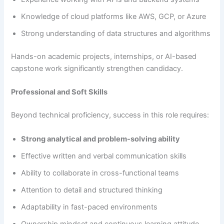
Knowledge of cloud platforms like AWS, GCP, or Azure
Strong understanding of data structures and algorithms
Hands-on academic projects, internships, or AI-based
capstone work significantly strengthen candidacy.
Professional and Soft Skills
Beyond technical proficiency, success in this role requires:
Strong analytical and problem-solving ability
Effective written and verbal communication skills
Ability to collaborate in cross-functional teams
Attention to detail and structured thinking
Adaptability in fast-paced environments
Ownership mindset and continuous learning attitude