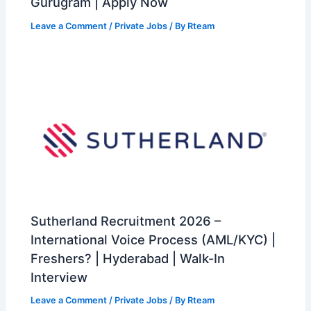
Gurugram | Apply Now
Leave a Comment
/
Private Jobs
/ By
Rteam
Sutherland Recruitment 2026 –
International Voice Process (AML/KYC) |
Freshers? | Hyderabad | Walk-In
Interview
Leave a Comment
/
Private Jobs
/ By
Rteam