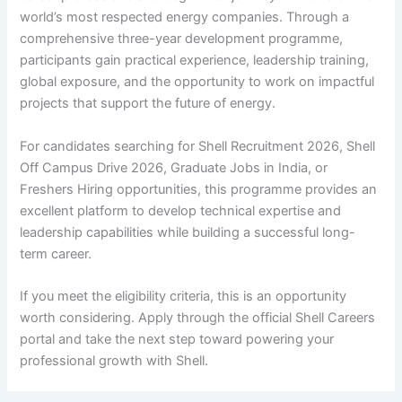
world’s most respected energy companies. Through a
comprehensive three-year development programme,
participants gain practical experience, leadership training,
global exposure, and the opportunity to work on impactful
projects that support the future of energy.
For candidates searching for Shell Recruitment 2026, Shell
Off Campus Drive 2026, Graduate Jobs in India, or
Freshers Hiring opportunities, this programme provides an
excellent platform to develop technical expertise and
leadership capabilities while building a successful long-
term career.
If you meet the eligibility criteria, this is an opportunity
worth considering. Apply through the official Shell Careers
portal and take the next step toward powering your
professional growth with Shell.