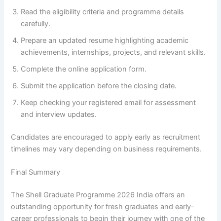
Read the eligibility criteria and programme details
carefully.
Prepare an updated resume highlighting academic
achievements, internships, projects, and relevant skills.
Complete the online application form.
Submit the application before the closing date.
Keep checking your registered email for assessment
and interview updates.
Candidates are encouraged to apply early as recruitment
timelines may vary depending on business requirements.
Final Summary
The Shell Graduate Programme 2026 India offers an
outstanding opportunity for fresh graduates and early-
career professionals to begin their journey with one of the