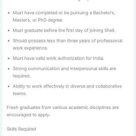
Must have completed or be pursuing a Bachelor’s,
Master’s, or PhD degree.
Must graduate before the first day of joining Shell.
Should possess less than three years of professional
work experience.
Must have valid work authorization for India.
Strong communication and interpersonal skills are
required.
Ability to work effectively in diverse and collaborative
teams.
Fresh graduates from various academic disciplines are
encouraged to apply.
Skills Required