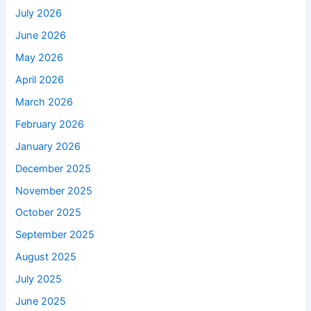
July 2026
June 2026
May 2026
April 2026
March 2026
February 2026
January 2026
December 2025
November 2025
October 2025
September 2025
August 2025
July 2025
June 2025