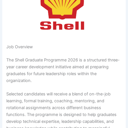
Job Overview
The Shell Graduate Programme 2026 is a structured three-
year career development initiative aimed at preparing
graduates for future leadership roles within the
organization.
Selected candidates will receive a blend of on-the-job
learning, formal training, coaching, mentoring, and
rotational assignments across different business
functions. The programme is designed to help graduates
develop technical expertise, leadership capabilities, and