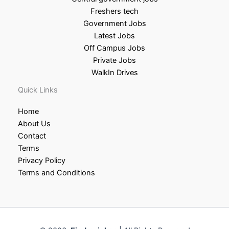
Freshers tech
Government Jobs
Latest Jobs
Off Campus Jobs
Private Jobs
WalkIn Drives
Quick Links
Home
About Us
Contact
Terms
Privacy Policy
Terms and Conditions