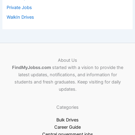
Private Jobs
WalkIn Drives
About Us
FindMyJobss.com
started with a vision to provide the
latest updates, notifications, and information for
students and fresh graduates. Keep visiting for daily
updates.
Categories
Bulk Drives
Career Guide
Central government jobs