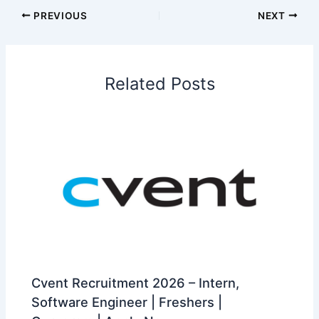
PREVIOUS
NEXT
Related Posts
Cvent Recruitment 2026 – Intern,
Software Engineer | Freshers |