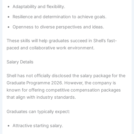
Adaptability and flexibility.
Resilience and determination to achieve goals.
Openness to diverse perspectives and ideas.
These skills will help graduates succeed in Shell’s fast-
paced and collaborative work environment.
Salary Details
Shell has not officially disclosed the salary package for the
Graduate Programme 2026. However, the company is
known for offering competitive compensation packages
that align with industry standards.
Graduates can typically expect:
Attractive starting salary.