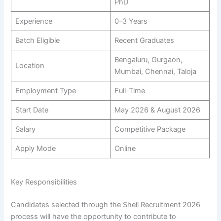
PhD
Experience
0–3 Years
Batch Eligible
Recent Graduates
Bengaluru, Gurgaon,
Location
Mumbai, Chennai, Taloja
Employment Type
Full-Time
Start Date
May 2026 & August 2026
Salary
Competitive Package
Apply Mode
Online
Key Responsibilities
Candidates selected through the Shell Recruitment 2026
process will have the opportunity to contribute to