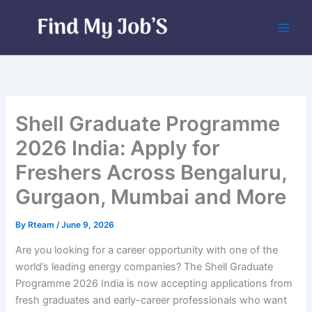
Skip
to
content
Shell Graduate Programme
2026 India: Apply for
Freshers Across Bengaluru,
Gurgaon, Mumbai and More
By
Rteam
/
June 9, 2026
Are you looking for a career opportunity with one of the
world’s leading energy companies? The Shell Graduate
Programme 2026 India is now accepting applications from
fresh graduates and early-career professionals who want