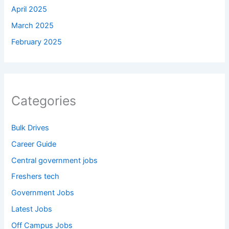
April 2025
March 2025
February 2025
Categories
Bulk Drives
Career Guide
Central government jobs
Freshers tech
Government Jobs
Latest Jobs
Off Campus Jobs