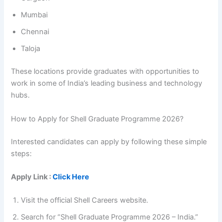
Mumbai
Chennai
Taloja
These locations provide graduates with opportunities to
work in some of India’s leading business and technology
hubs.
How to Apply for Shell Graduate Programme 2026?
Interested candidates can apply by following these simple
steps:
Apply Link :
Click Here
Visit the official Shell Careers website.
Search for “Shell Graduate Programme 2026 – India.”