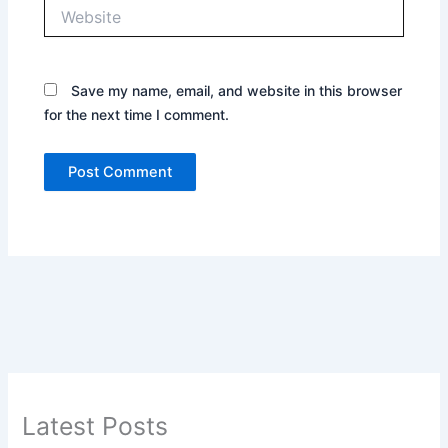
Website
Save my name, email, and website in this browser
for the next time I comment.
Latest Posts