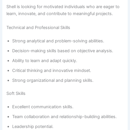
Shell is looking for motivated individuals who are eager to
learn, innovate, and contribute to meaningful projects.
Technical and Professional Skills
Strong analytical and problem-solving abilities.
Decision-making skills based on objective analysis.
Ability to learn and adapt quickly.
Critical thinking and innovative mindset.
Strong organizational and planning skills.
Soft Skills
Excellent communication skills.
Team collaboration and relationship-building abilities.
Leadership potential.