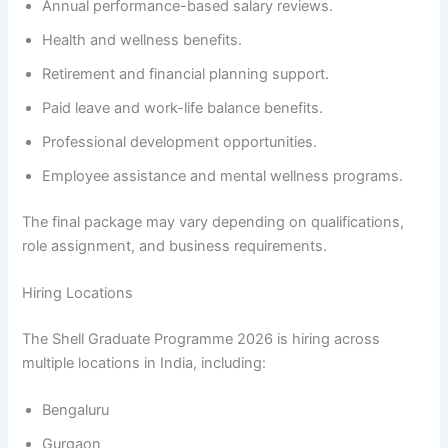
Annual performance-based salary reviews.
Health and wellness benefits.
Retirement and financial planning support.
Paid leave and work-life balance benefits.
Professional development opportunities.
Employee assistance and mental wellness programs.
The final package may vary depending on qualifications,
role assignment, and business requirements.
Hiring Locations
The Shell Graduate Programme 2026 is hiring across
multiple locations in India, including:
Bengaluru
Gurgaon