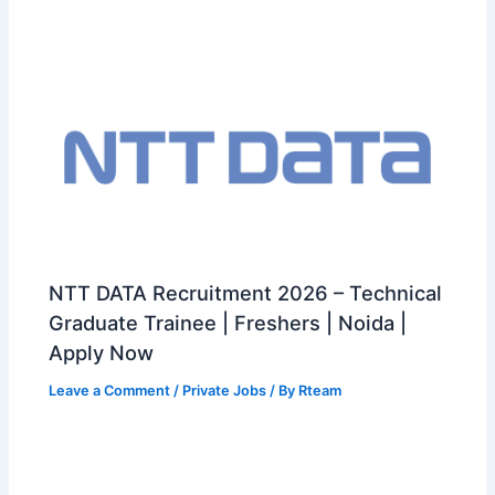
NTT DATA Recruitment 2026 – Technical
Graduate Trainee | Freshers | Noida |
Apply Now
Leave a Comment
/
Private Jobs
/ By
Rteam