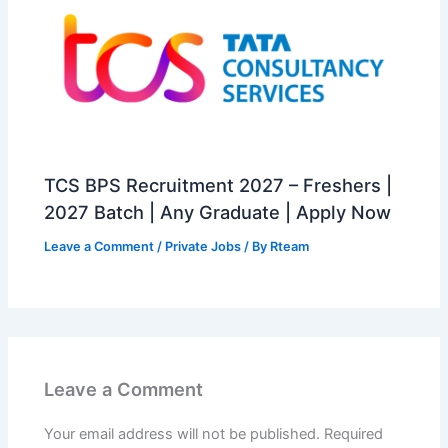
TCS BPS Recruitment 2027 – Freshers |
2027 Batch | Any Graduate | Apply Now
Leave a Comment
/
Private Jobs
/ By
Rteam
Leave a Comment
Your email address will not be published.
Required