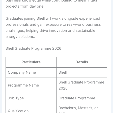
business knowledge while contributing to meaningful
projects from day one.
Graduates joining Shell will work alongside experienced
professionals and gain exposure to real-world business
challenges, helping drive innovation and sustainable
energy solutions.
Shell Graduate Programme 2026
Particulars
Details
Company Name
Shell
Shell Graduate Programme
Programme Name
2026
Job Type
Graduate Programme
Bachelor’s, Master’s, or
Qualification