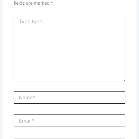
fields are marked
*
Type
here..
Name*
Email*