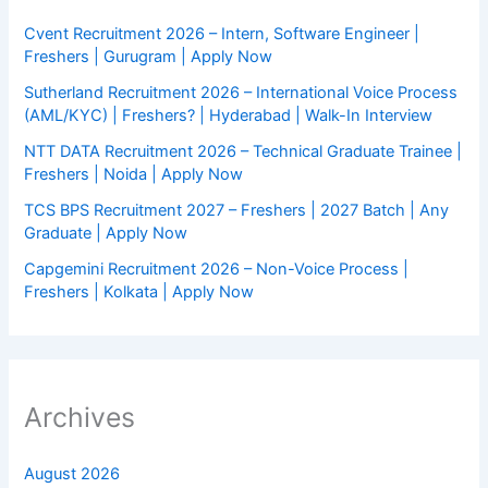
Cvent Recruitment 2026 – Intern, Software Engineer |
Freshers | Gurugram | Apply Now
Sutherland Recruitment 2026 – International Voice Process
(AML/KYC) | Freshers? | Hyderabad | Walk-In Interview
NTT DATA Recruitment 2026 – Technical Graduate Trainee |
Freshers | Noida | Apply Now
TCS BPS Recruitment 2027 – Freshers | 2027 Batch | Any
Graduate | Apply Now
Capgemini Recruitment 2026 – Non-Voice Process |
Freshers | Kolkata | Apply Now
Archives
August 2026