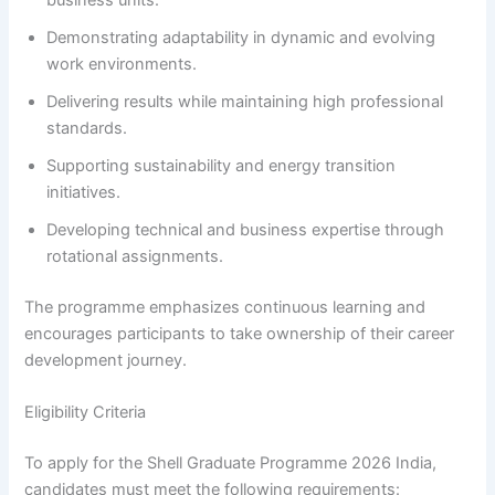
Demonstrating adaptability in dynamic and evolving
work environments.
Delivering results while maintaining high professional
standards.
Supporting sustainability and energy transition
initiatives.
Developing technical and business expertise through
rotational assignments.
The programme emphasizes continuous learning and
encourages participants to take ownership of their career
development journey.
Eligibility Criteria
To apply for the Shell Graduate Programme 2026 India,
candidates must meet the following requirements: