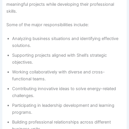
meaningful projects while developing their professional
skills.
Some of the major responsibilities include:
Analyzing business situations and identifying effective
solutions.
Supporting projects aligned with Shell’s strategic
objectives.
Working collaboratively with diverse and cross-
functional teams.
Contributing innovative ideas to solve energy-related
challenges.
Participating in leadership development and learning
programs.
Building professional relationships across different
business units.