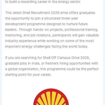
to build a rewarding career in the energy sector.
This latest Shell Recruitment 2026 drive offers graduates
the opportunity to join a structured three-year
development programme designed to nurture future
leaders. Through hands-on projects, professional training,
mentoring, and job rotations, participants will gain valuable
industry experience while working on some of the most
important energy challenges facing the world today.
If you are searching for Shell Off Campus Drive 2026,
graduate jobs in India, or freshers hiring opportunities with
a global organization, this programme could be the perfect
starting point for your career.