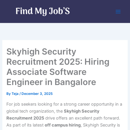
Skip
to
content
Skyhigh Security
Recruitment 2025: Hiring
Associate Software
Engineer in Bangalore
By
Teja
/
December 3, 2025
For job seekers looking for a strong career opportunity in a
global tech organization, the
Skyhigh Security
Recruitment 2025
drive offers an excellent path forward.
As part of its latest
off campus hiring
, Skyhigh Security is