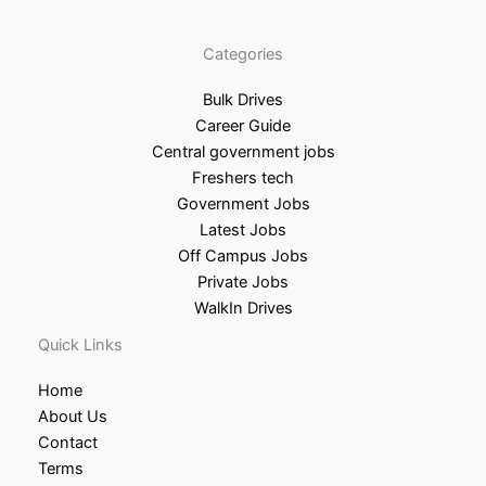
Categories
Bulk Drives
Career Guide
Central government jobs
Freshers tech
Government Jobs
Latest Jobs
Off Campus Jobs
Private Jobs
WalkIn Drives
Quick Links
Home
About Us
Contact
Terms