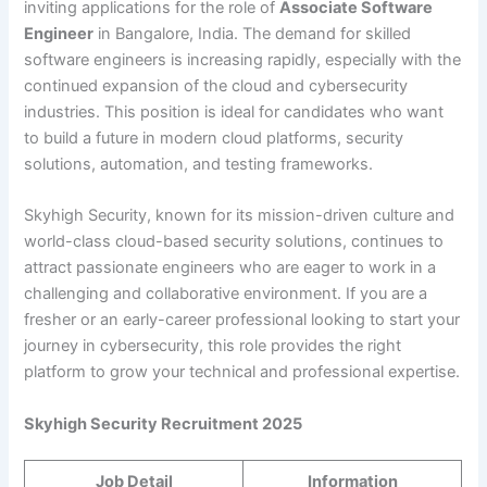
inviting applications for the role of
Associate Software
Engineer
in Bangalore, India. The demand for skilled
software engineers is increasing rapidly, especially with the
continued expansion of the cloud and cybersecurity
industries. This position is ideal for candidates who want
to build a future in modern cloud platforms, security
solutions, automation, and testing frameworks.
Skyhigh Security, known for its mission-driven culture and
world-class cloud-based security solutions, continues to
attract passionate engineers who are eager to work in a
challenging and collaborative environment. If you are a
fresher or an early-career professional looking to start your
journey in cybersecurity, this role provides the right
platform to grow your technical and professional expertise.
Skyhigh Security Recruitment 2025
Job Detail
Information