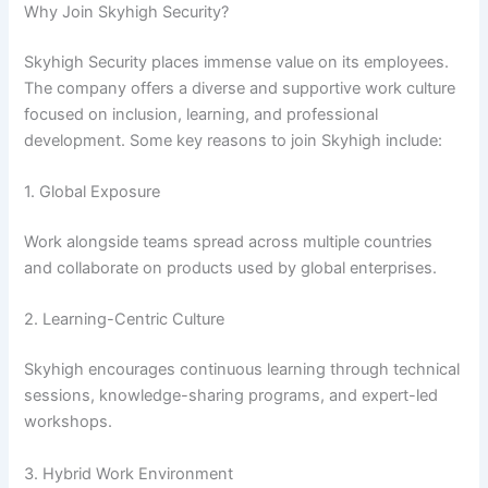
Why Join Skyhigh Security?
Skyhigh Security places immense value on its employees.
The company offers a diverse and supportive work culture
focused on inclusion, learning, and professional
development. Some key reasons to join Skyhigh include:
1. Global Exposure
Work alongside teams spread across multiple countries
and collaborate on products used by global enterprises.
2. Learning-Centric Culture
Skyhigh encourages continuous learning through technical
sessions, knowledge-sharing programs, and expert-led
workshops.
3. Hybrid Work Environment