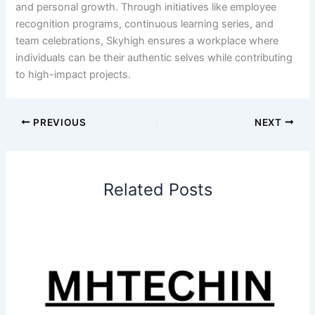
and personal growth. Through initiatives like employee
recognition programs, continuous learning series, and
team celebrations, Skyhigh ensures a workplace where
individuals can be their authentic selves while contributing
to high-impact projects.
PREVIOUS
NEXT
Related Posts