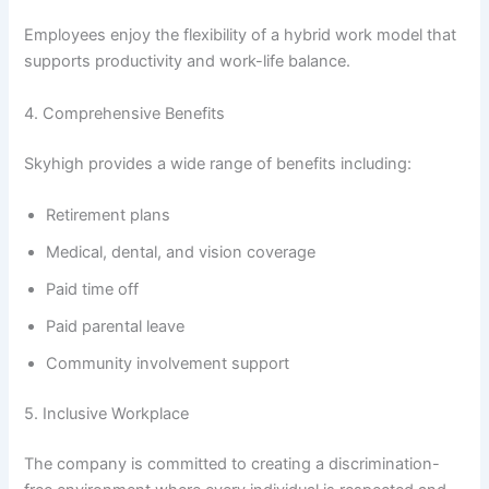
Employees enjoy the flexibility of a hybrid work model that
supports productivity and work-life balance.
4. Comprehensive Benefits
Skyhigh provides a wide range of benefits including:
Retirement plans
Medical, dental, and vision coverage
Paid time off
Paid parental leave
Community involvement support
5. Inclusive Workplace
The company is committed to creating a discrimination-