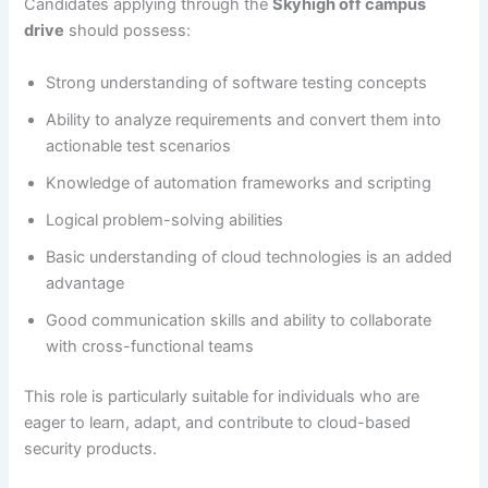
Candidates applying through the
Skyhigh off campus
drive
should possess:
Strong understanding of software testing concepts
Ability to analyze requirements and convert them into
actionable test scenarios
Knowledge of automation frameworks and scripting
Logical problem-solving abilities
Basic understanding of cloud technologies is an added
advantage
Good communication skills and ability to collaborate
with cross-functional teams
This role is particularly suitable for individuals who are
eager to learn, adapt, and contribute to cloud-based
security products.