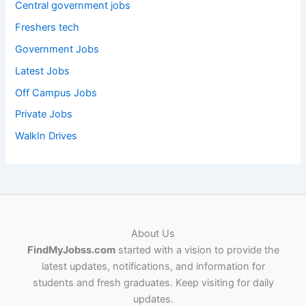
Central government jobs
Freshers tech
Government Jobs
Latest Jobs
Off Campus Jobs
Private Jobs
WalkIn Drives
About Us
FindMyJobss.com
started with a vision to provide the
latest updates, notifications, and information for
students and fresh graduates. Keep visiting for daily
updates.