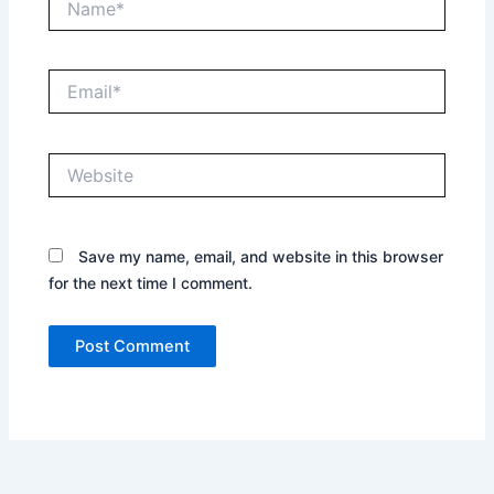
Email*
Website
Save my name, email, and website in this browser
for the next time I comment.