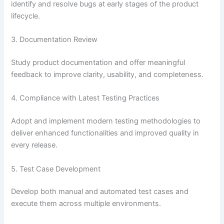
identify and resolve bugs at early stages of the product
lifecycle.
3. Documentation Review
Study product documentation and offer meaningful
feedback to improve clarity, usability, and completeness.
4. Compliance with Latest Testing Practices
Adopt and implement modern testing methodologies to
deliver enhanced functionalities and improved quality in
every release.
5. Test Case Development
Develop both manual and automated test cases and
execute them across multiple environments.