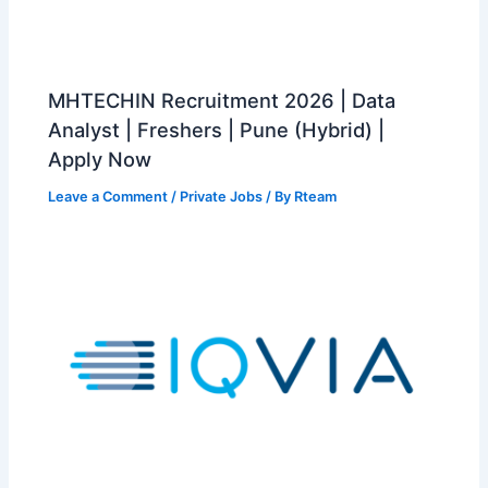
MHTECHIN Recruitment 2026 | Data
Analyst | Freshers | Pune (Hybrid) |
Apply Now
Leave a Comment
/
Private Jobs
/ By
Rteam