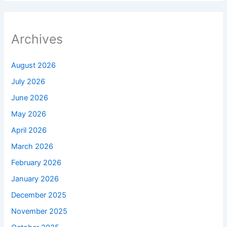
Archives
August 2026
July 2026
June 2026
May 2026
April 2026
March 2026
February 2026
January 2026
December 2025
November 2025