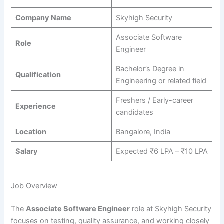
Company Name
Skyhigh Security
Associate Software
Role
Engineer
Bachelor’s Degree in
Qualification
Engineering or related field
Freshers / Early-career
Experience
candidates
Location
Bangalore, India
Salary
Expected ₹6 LPA – ₹10 LPA
Job Overview
The
Associate Software Engineer
role at Skyhigh Security
focuses on testing, quality assurance, and working closely