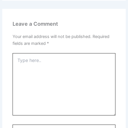
Leave a Comment
Your email address will not be published.
Required
fields are marked
*
Type
here..
Name*