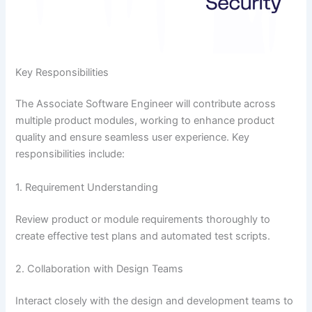
Key Responsibilities
The Associate Software Engineer will contribute across
multiple product modules, working to enhance product
quality and ensure seamless user experience. Key
responsibilities include:
1. Requirement Understanding
Review product or module requirements thoroughly to
create effective test plans and automated test scripts.
2. Collaboration with Design Teams
Interact closely with the design and development teams to