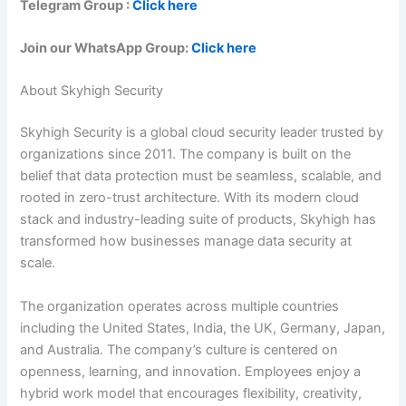
Telegram Group :
Click here
Join our WhatsApp Group:
Click here
About Skyhigh Security
Skyhigh Security is a global cloud security leader trusted by
organizations since 2011. The company is built on the
belief that data protection must be seamless, scalable, and
rooted in zero-trust architecture. With its modern cloud
stack and industry-leading suite of products, Skyhigh has
transformed how businesses manage data security at
scale.
The organization operates across multiple countries
including the United States, India, the UK, Germany, Japan,
and Australia. The company’s culture is centered on
openness, learning, and innovation. Employees enjoy a
hybrid work model that encourages flexibility, creativity,