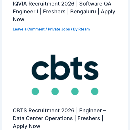
IQVIA Recruitment 2026 | Software QA
Engineer I | Freshers | Bengaluru | Apply
Now
Leave a Comment
/
Private Jobs
/ By
Rteam
CBTS Recruitment 2026 | Engineer –
Data Center Operations | Freshers |
Apply Now