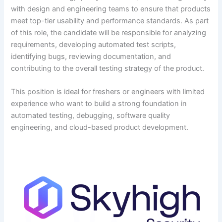
with design and engineering teams to ensure that products
meet top-tier usability and performance standards. As part
of this role, the candidate will be responsible for analyzing
requirements, developing automated test scripts,
identifying bugs, reviewing documentation, and
contributing to the overall testing strategy of the product.
This position is ideal for freshers or engineers with limited
experience who want to build a strong foundation in
automated testing, debugging, software quality
engineering, and cloud-based product development.