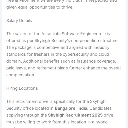
free environment where every individual is respected and
given equal opportunities to thrive.
Salary Details
The salary for the Associate Software Engineer role is
offered as per Skyhigh Security’s compensation structure.
The package is competitive and aligned with industry
standards for freshers in the cybersecurity and cloud
domain. Additional benefits such as insurance coverage,
paid leave, and retirement plans further enhance the overall
compensation.
Hiring Locations
This recruitment drive is specifically for the Skyhigh
Security office located in
Bangalore, India
. Candidates
applying through the
Skyhigh Recruitment 2025
drive
must be willing to work from this location in a hybrid