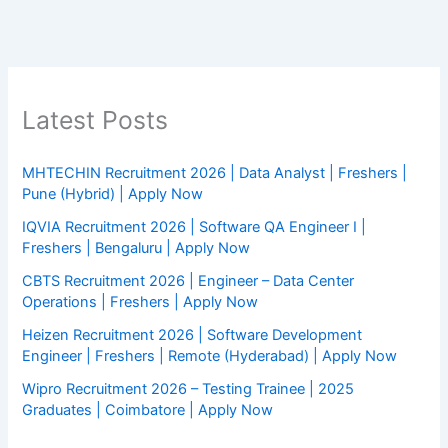
Latest Posts
MHTECHIN Recruitment 2026 | Data Analyst | Freshers |
Pune (Hybrid) | Apply Now
IQVIA Recruitment 2026 | Software QA Engineer I |
Freshers | Bengaluru | Apply Now
CBTS Recruitment 2026 | Engineer – Data Center
Operations | Freshers | Apply Now
Heizen Recruitment 2026 | Software Development
Engineer | Freshers | Remote (Hyderabad) | Apply Now
Wipro Recruitment 2026 – Testing Trainee | 2025
Graduates | Coimbatore | Apply Now