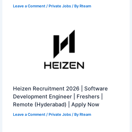
Leave a Comment
/
Private Jobs
/ By
Rteam
Heizen Recruitment 2026 | Software
Development Engineer | Freshers |
Remote (Hyderabad) | Apply Now
Leave a Comment
/
Private Jobs
/ By
Rteam