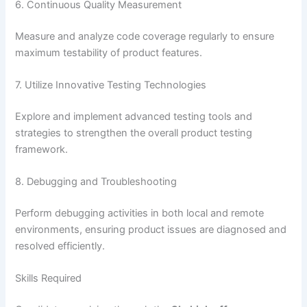
6. Continuous Quality Measurement
Measure and analyze code coverage regularly to ensure
maximum testability of product features.
7. Utilize Innovative Testing Technologies
Explore and implement advanced testing tools and
strategies to strengthen the overall product testing
framework.
8. Debugging and Troubleshooting
Perform debugging activities in both local and remote
environments, ensuring product issues are diagnosed and
resolved efficiently.
Skills Required