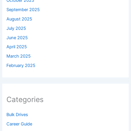
October 2025
September 2025
August 2025
July 2025
June 2025
April 2025
March 2025
February 2025
Categories
Bulk Drives
Career Guide