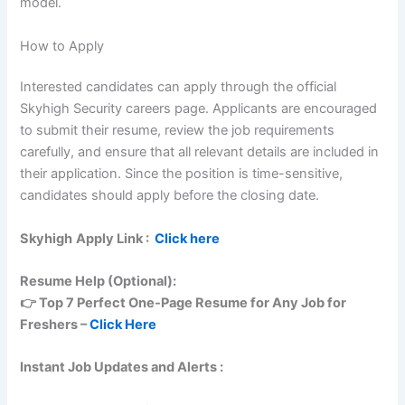
model.
How to Apply
Interested candidates can apply through the official
Skyhigh Security careers page. Applicants are encouraged
to submit their resume, review the job requirements
carefully, and ensure that all relevant details are included in
their application. Since the position is time-sensitive,
candidates should apply before the closing date.
Skyhigh
Apply Link :
Click here
Resume Help (Optional):
👉 Top 7 Perfect One-Page Resume for Any Job for
Freshers –
Click Here
Instant Job Updates and Alerts :